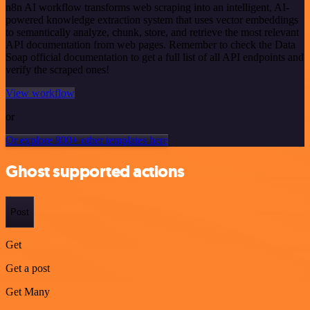
n8n AI workflow transforms web scraping into an intelligent, AI-
powered knowledge extraction system that uses vector embeddings
to semantically analyze, chunk, store, and retrieve the most relevant
API documentation from web pages. Remember to check the Data
Soap official documentation to get a full list of all API endpoints and
verify the scraped ones!
View workflow
or
Or explore 800+ other templates here
Ghost supported actions
Post
Get
Get a post
Get Many