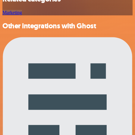
Marketing
Other integrations with Ghost