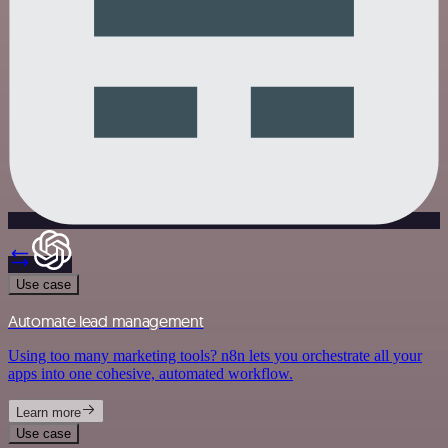
Use case
Automate lead management
Using too many marketing tools? n8n lets you orchestrate all your
apps into one cohesive, automated workflow.
Learn more
Use case