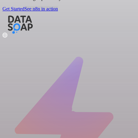
Get Started
See n8n in action