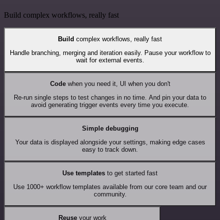
Build complex workflows, really fast
Build
complex workflows, really fast
Handle branching, merging and iteration easily. Pause your workflow to
wait for external events.
Code
when you need it, UI when you don't
Re-run single steps to test changes in no time. And pin your data to
avoid generating trigger events every time you execute.
Simple debugging
Your data is displayed alongside your settings, making edge cases
easy to track down.
Use templates
to get started fast
Use 1000+ workflow templates available from our core team and our
community.
Reuse
your work