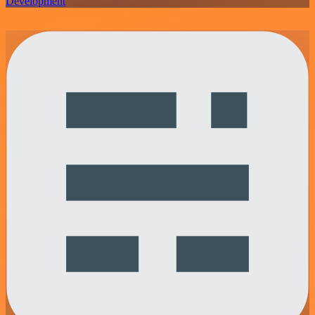
Development