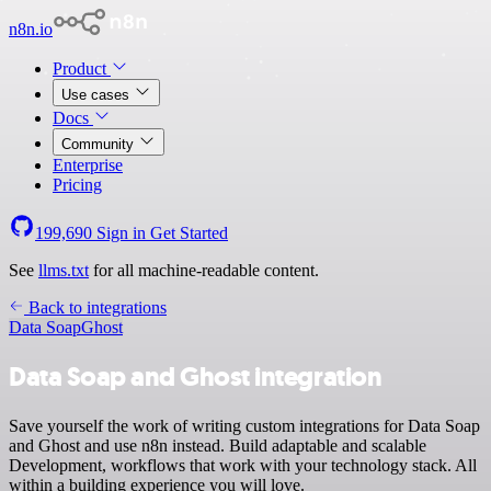
n8n.io
Product
Use cases
Docs
Community
Enterprise
Pricing
199,690
Sign in
Get Started
See
llms.txt
for all machine-readable content.
Back to integrations
Data Soap
Ghost
Data Soap and Ghost integration
Save yourself the work of writing custom integrations for Data Soap
and Ghost and use n8n instead. Build adaptable and scalable
Development, workflows that work with your technology stack. All
within a building experience you will love.