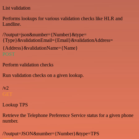
List validation
Performs lookups for various validation checks like HLR and
Landline.
/?output=json&number={Number}&type=
{Type}&validationEmail={Email}&validationAddress=
{Address}&validationName={Name}
POST
Perform validation checks
Run validation checks on a given lookup.
/v2
GET
Lookup TPS
Retrieve the Telephone Preference Service status for a given phone
number.
/?output=JSON&number={Number}&type=TPS