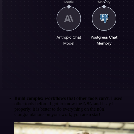
Build complex workflows that other tools can't
. I used
other tools before. I got to know the N8N and I say it
properly: it is better to do everything on the n8n!
Congratulations on your work, you are a star!