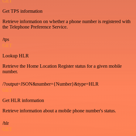
GET
Get TPS information
Retrieve information on whether a phone number is registered with
the Telephone Preference Service.
/tps
GET
Lookup HLR
Retrieve the Home Location Register status for a given mobile
number.
/?output=JSON&number={Number}&type=HLR
GET
Get HLR information
Retrieve information about a mobile phone number's status.
/hlr
GET