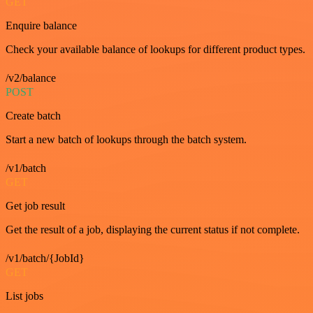
GET
Enquire balance
Check your available balance of lookups for different product types.
/v2/balance
POST
Create batch
Start a new batch of lookups through the batch system.
/v1/batch
GET
Get job result
Get the result of a job, displaying the current status if not complete.
/v1/batch/{JobId}
GET
List jobs