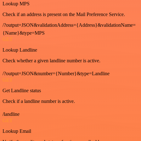
Lookup MPS
Check if an address is present on the Mail Preference Service.
/?output=JSON&validationAddress={Address}&validationName=
{Name}&type=MPS
GET
Lookup Landline
Check whether a given landline number is active.
/?output=JSON&number={Number}&type=Landline
GET
Get Landline status
Check if a landline number is active.
/landline
GET
Lookup Email