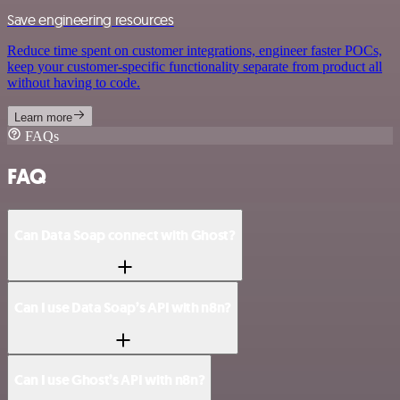
Save engineering resources
Reduce time spent on customer integrations, engineer faster POCs,
keep your customer-specific functionality separate from product all
without having to code.
Learn more
FAQs
FAQ
Can Data Soap connect with Ghost?
Can I use Data Soap’s API with n8n?
Can I use Ghost’s API with n8n?