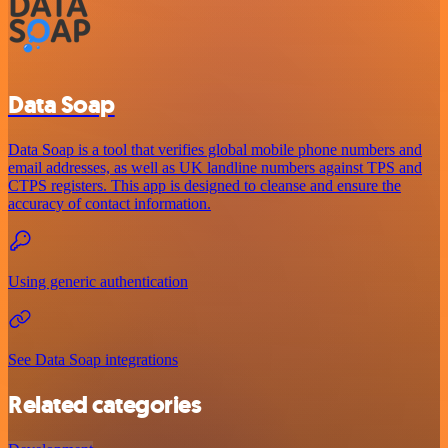
Data Soap
Data Soap is a tool that verifies global mobile phone numbers and
email addresses, as well as UK landline numbers against TPS and
CTPS registers. This app is designed to cleanse and ensure the
accuracy of contact information.
Using generic authentication
See Data Soap integrations
Related categories