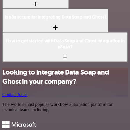
Is n8n secure for integrating Data Soap and Ghost?
How to get started with Data Soap and Ghost integration in
n8n.io?
Looking to integrate Data Soap and
Ghost in your company?
Contact Sales
The world's most popular workflow automation platform for
technical teams including