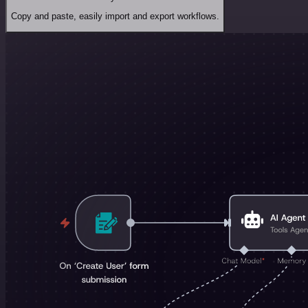
Copy and paste, easily import and export workflows.