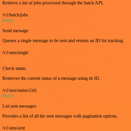
Retrieve a list of jobs processed through the batch API.
/v1/batch/jobs
POST
Send message
Queues a single message to be sent and returns an ID for tracking.
/v1/sms/single
GET
Check status
Retrieves the current status of a message using its ID.
/v1/sms/status/{id}
POST
List sent messages
Provides a list of all the sent messages with pagination options.
/v1/sms/sent