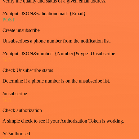
Verify the quality and status of a given email address.
/?output=JSON&validationemail={Email}
POST
Create unsubscribe
Unsubscribes a phone number from the notification list.
/?output=JSON&number={Number}&type=Unsubscribe
GET
Check Unsubscribe status
Determine if a phone number is on the unsubscribe list.
/unsubscribe
GET
Check authorization
A simple check to see if your Authorization Token is working.
/v2/authorised