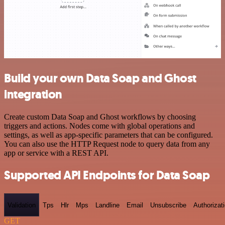
Build your own Data Soap and Ghost
integration
Create custom Data Soap and Ghost workflows by choosing
triggers and actions. Nodes come with global operations and
settings, as well as app-specific parameters that can be configured.
You can also use the HTTP Request node to query data from any
app or service with a REST API.
Supported API Endpoints for Data Soap
Validation
Tps
Hlr
Mps
Landline
Email
Unsubscribe
Authorizat
GET