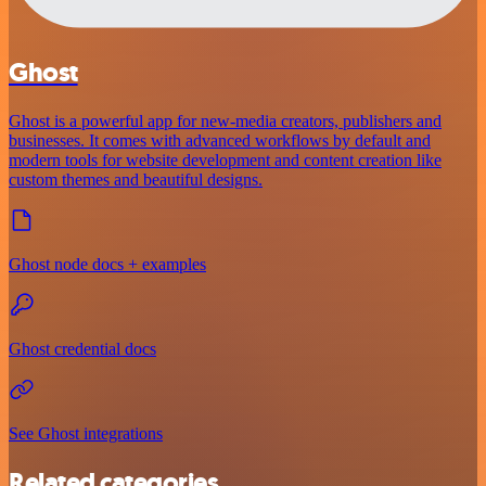
Ghost
Ghost is a powerful app for new-media creators, publishers and
businesses. It comes with advanced workflows by default and
modern tools for website development and content creation like
custom themes and beautiful designs.
Ghost node docs + examples
Ghost credential docs
See Ghost integrations
Related categories