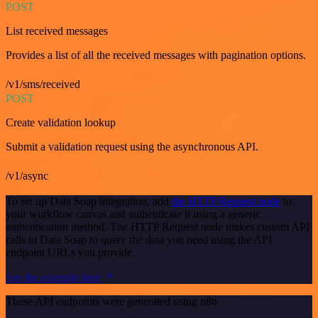
POST
List received messages
Provides a list of all the received messages with pagination options.
/v1/sms/received
POST
Create validation lookup
Submit a validation request using the asynchronous API.
/v1/async
To set up Data Soap integration, add
the HTTP Request node
to
your workflow canvas and authenticate it using a generic
authentication method. The HTTP Request node makes custom API
calls to Data Soap to query the data you need using the API
endpoint URLs you provide.
See the example here
These API endpoints were generated using n8n