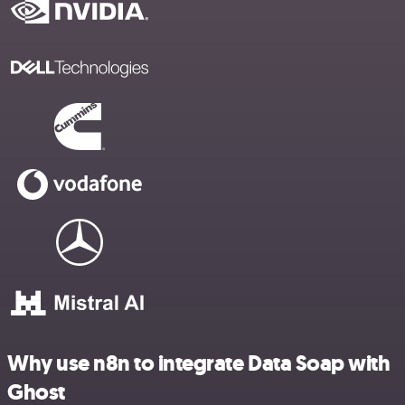
Why use n8n to integrate Data Soap with
Ghost