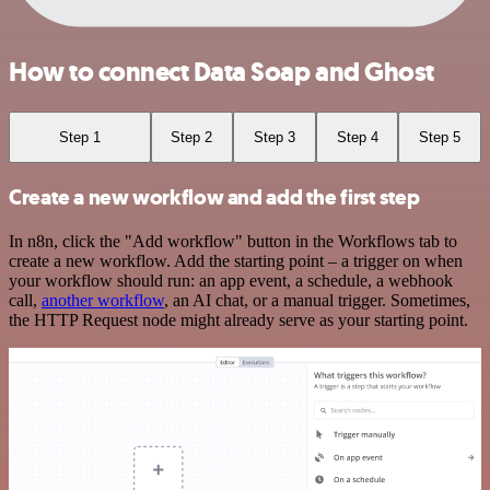
How to connect Data Soap and Ghost
Step 1
Step 2
Step 3
Step 4
Step 5
Create a new workflow and add the first step
In n8n, click the "Add workflow" button in the Workflows tab to
create a new workflow. Add the starting point – a trigger on when
your workflow should run: an app event, a schedule, a webhook
call,
another workflow
, an AI chat, or a manual trigger. Sometimes,
the HTTP Request node might already serve as your starting point.