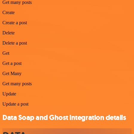
Get many posts
Create
Create a post
Delete
Delete a post
Get
Get a post
Get Many
Get many posts
Update
Update a post
Data Soap and Ghost integration details