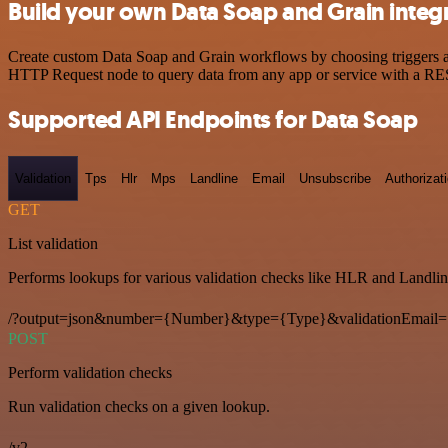
Build your own Data Soap and Grain integ
Create custom Data Soap and Grain workflows by choosing triggers and
HTTP Request node to query data from any app or service with a R
Supported API Endpoints for Data Soap
Validation
Tps
Hlr
Mps
Landline
Email
Unsubscribe
Authorizat
GET
List validation
Performs lookups for various validation checks like HLR and Landlin
/?output=json&number={Number}&type={Type}&validationEmail=
POST
Perform validation checks
Run validation checks on a given lookup.
/v2