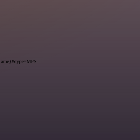
={Name}&type=MPS