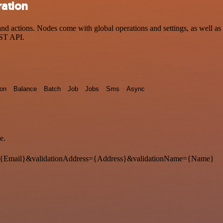
ration
 actions. Nodes come with global operations and settings, as well as a
EST API.
ion
Balance
Batch
Job
Jobs
Sms
Async
e.
{Email}&validationAddress={Address}&validationName={Name}