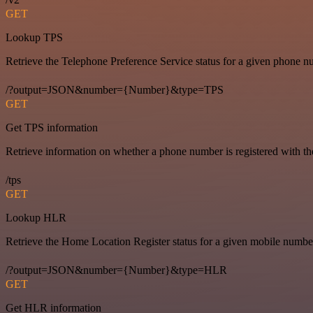
GET
Lookup TPS
Retrieve the Telephone Preference Service status for a given phone n
/?output=JSON&number={Number}&type=TPS
GET
Get TPS information
Retrieve information on whether a phone number is registered with t
/tps
GET
Lookup HLR
Retrieve the Home Location Register status for a given mobile numbe
/?output=JSON&number={Number}&type=HLR
GET
Get HLR information