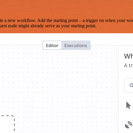
te a new workflow. Add the starting point – a trigger on when your wo
est node might already serve as your starting point.