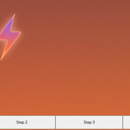
Step 2
Step 3