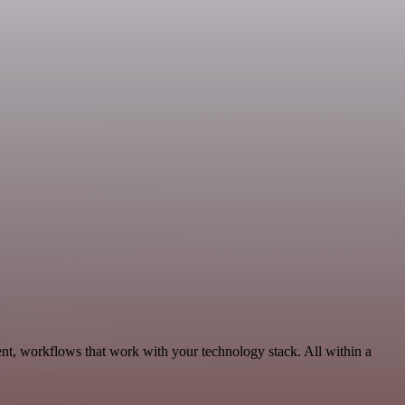
nt, workflows that work with your technology stack. All within a