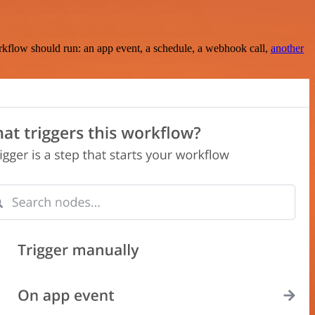
rkflow should run: an app event, a schedule, a webhook call,
another