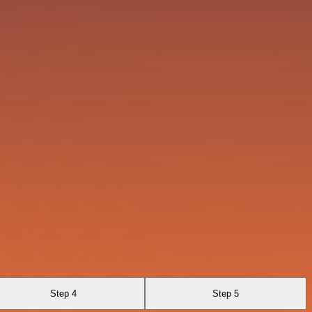
Step 4
Step 5