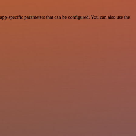
pp-specific parameters that can be configured. You can also use the