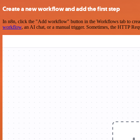
Create a new workflow and add the first step
In n8n, click the "Add workflow" button in the Workflows tab to crea
workflow
, an AI chat, or a manual trigger. Sometimes, the HTTP Requ