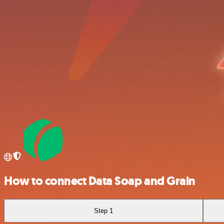
How to connect Data Soap and Grain
Step 1