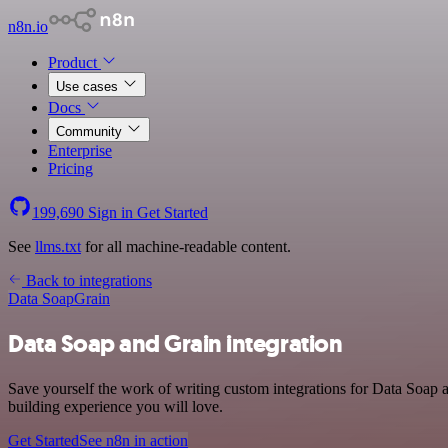
n8n.io
Product
Use cases
Docs
Community
Enterprise
Pricing
199,690
Sign in
Get Started
See
llms.txt
for all machine-readable content.
Back to integrations
Data Soap
Grain
Data Soap and Grain integration
Save yourself the work of writing custom integrations for Data Soap 
building experience you will love.
Get Started
See n8n in action