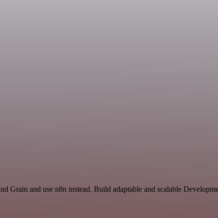
and Grain and use n8n instead. Build adaptable and scalable Developme