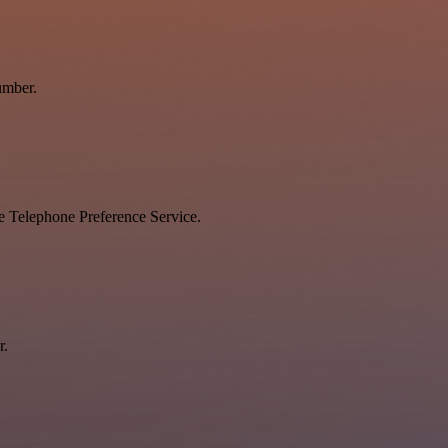
umber.
he Telephone Preference Service.
r.