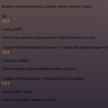
Retrieve information about a mobile phone number's status.
/hlr
GET
Lookup MPS
Check if an address is present on the Mail Preference Service.
/?output=JSON&validationAddress={Address}&validationName
GET
Lookup Landline
Check whether a given landline number is active.
/?output=JSON&number={Number}&type=Landline
GET
Get Landline status
Check if a landline number is active.