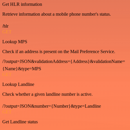
Get HLR information
Retrieve information about a mobile phone number's status.
/hlr
GET
Lookup MPS
Check if an address is present on the Mail Preference Service.
/?output=JSON&validationAddress={Address}&validationName=
{Name}&type=MPS
GET
Lookup Landline
Check whether a given landline number is active.
/?output=JSON&number={Number}&type=Landline
GET
Get Landline status