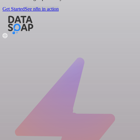
Get Started
See n8n in action