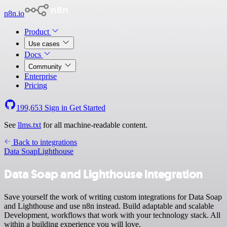
n8n.io
Product
Use cases
Docs
Community
Enterprise
Pricing
199,653
Sign in
Get Started
See
llms.txt
for all machine-readable content.
Back to integrations
Data Soap
Lighthouse
Data Soap and Lighthouse integration
Save yourself the work of writing custom integrations for Data Soap
and Lighthouse and use n8n instead. Build adaptable and scalable
Development, workflows that work with your technology stack. All
within a building experience you will love.