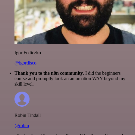
Igor Fediczko
@igordisco
Thank you to the n8n community
. I did the beginners
course and promptly took an automation WAY beyond my
skill level.
Robin Tindall
@robm