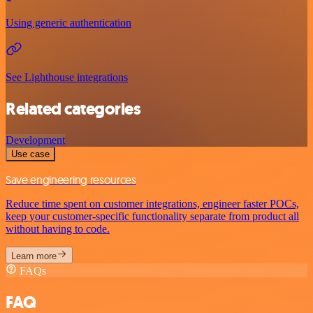
Using generic authentication
See Lighthouse integrations
Related categories
Development
Use case
Save engineering resources
Reduce time spent on customer integrations, engineer faster POCs,
keep your customer-specific functionality separate from product all
without having to code.
Learn more
FAQs
FAQ