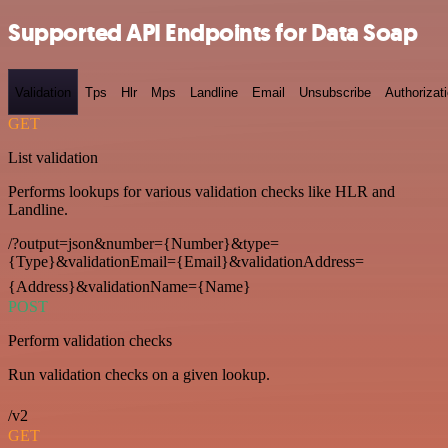
Supported API Endpoints for Data Soap
Validation
Tps
Hlr
Mps
Landline
Email
Unsubscribe
Authorizat
GET
List validation
Performs lookups for various validation checks like HLR and
Landline.
/?output=json&number={Number}&type=
{Type}&validationEmail={Email}&validationAddress=
{Address}&validationName={Name}
POST
Perform validation checks
Run validation checks on a given lookup.
/v2
GET