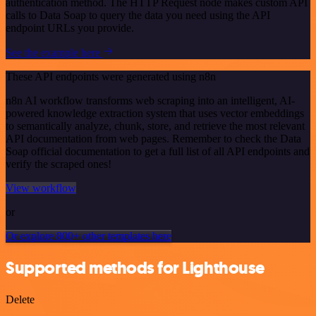
authentication method. The HTTP Request node makes custom API
calls to Data Soap to query the data you need using the API
endpoint URLs you provide.
See the example here
These API endpoints were generated using n8n
n8n AI workflow transforms web scraping into an intelligent, AI-
powered knowledge extraction system that uses vector embeddings
to semantically analyze, chunk, store, and retrieve the most relevant
API documentation from web pages. Remember to check the Data
Soap official documentation to get a full list of all API endpoints and
verify the scraped ones!
View workflow
or
Or explore 800+ other templates here
Supported methods for Lighthouse
Delete