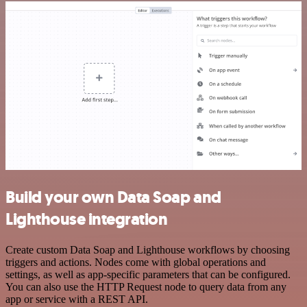
Build your own Data Soap and
Lighthouse integration
Create custom Data Soap and Lighthouse workflows by choosing
triggers and actions. Nodes come with global operations and
settings, as well as app-specific parameters that can be configured.
You can also use the HTTP Request node to query data from any
app or service with a REST API.