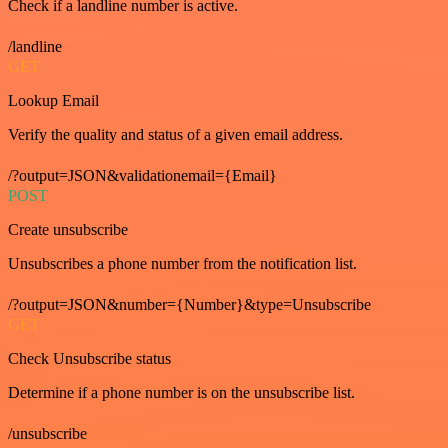
Check if a landline number is active.
/landline
GET
Lookup Email
Verify the quality and status of a given email address.
/?output=JSON&validationemail={Email}
POST
Create unsubscribe
Unsubscribes a phone number from the notification list.
/?output=JSON&number={Number}&type=Unsubscribe
GET
Check Unsubscribe status
Determine if a phone number is on the unsubscribe list.
/unsubscribe