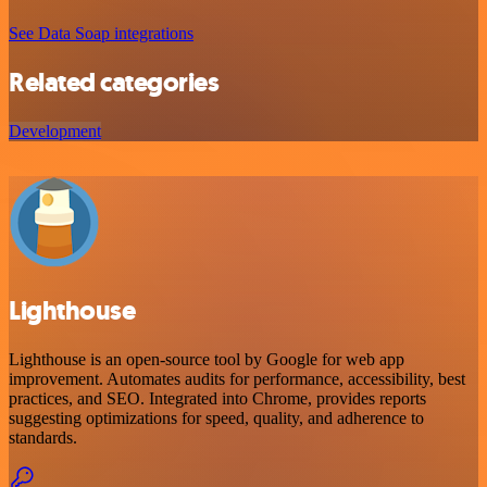
See Data Soap integrations
Related categories
Development
Lighthouse
Lighthouse is an open-source tool by Google for web app
improvement. Automates audits for performance, accessibility, best
practices, and SEO. Integrated into Chrome, provides reports
suggesting optimizations for speed, quality, and adherence to
standards.