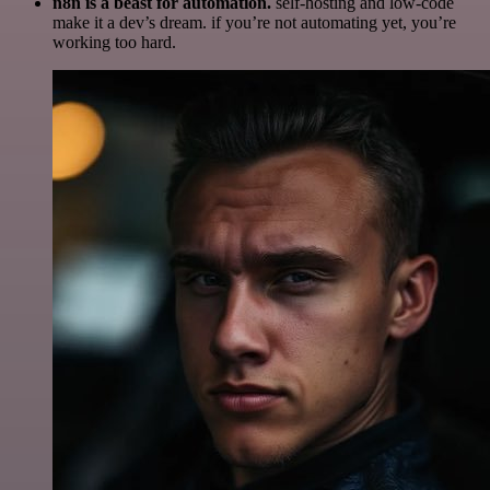
n8n is a beast for automation.
self-hosting and low-code
make it a dev’s dream. if you’re not automating yet, you’re
working too hard.