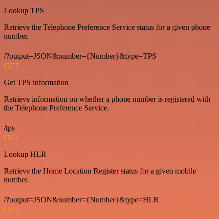
Lookup TPS
Retrieve the Telephone Preference Service status for a given phone
number.
/?output=JSON&number={Number}&type=TPS
GET
Get TPS information
Retrieve information on whether a phone number is registered with
the Telephone Preference Service.
/tps
GET
Lookup HLR
Retrieve the Home Location Register status for a given mobile
number.
/?output=JSON&number={Number}&type=HLR
GET