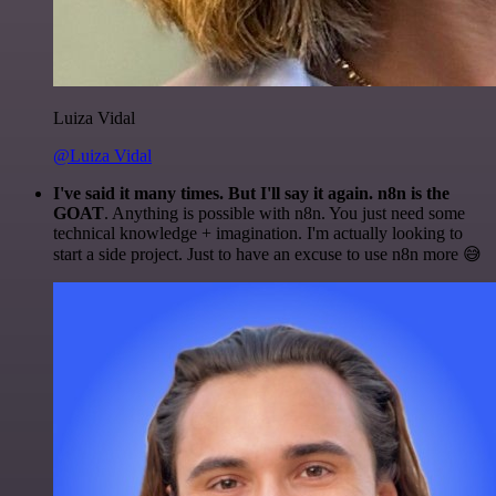
Luiza Vidal
@Luiza Vidal
I've said it many times. But I'll say it again. n8n is the
GOAT
. Anything is possible with n8n. You just need some
technical knowledge + imagination. I'm actually looking to
start a side project. Just to have an excuse to use n8n more 😅