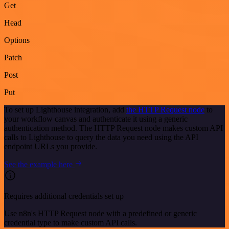
Get
Head
Options
Patch
Post
Put
To set up Lighthouse integration, add
the HTTP Request node
to
your workflow canvas and authenticate it using a generic
authentication method. The HTTP Request node makes custom API
calls to Lighthouse to query the data you need using the API
endpoint URLs you provide.
See the example here
Requires additional credentials set up
Use n8n's HTTP Request node with a predefined or generic
credential type to make custom API calls.