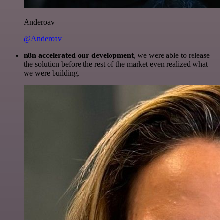
Anderoav
@Anderoav
n8n accelerated our development
, we were able to release
the solution before the rest of the market even realized what
we were building.