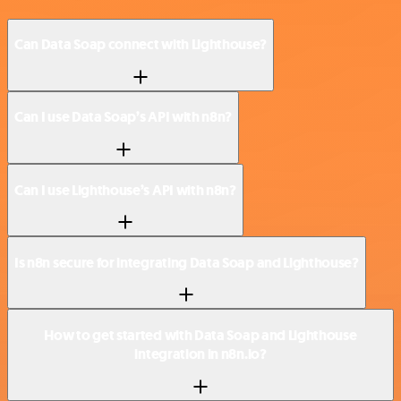
Can Data Soap connect with Lighthouse?
Can I use Data Soap’s API with n8n?
Can I use Lighthouse’s API with n8n?
Is n8n secure for integrating Data Soap and Lighthouse?
How to get started with Data Soap and Lighthouse
integration in n8n.io?