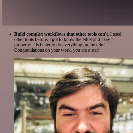
Build complex workflows that other tools can't
. I used
other tools before. I got to know the N8N and I say it
properly: it is better to do everything on the n8n!
Congratulations on your work, you are a star!