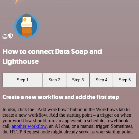
How to connect Data Soap and
Lighthouse
Step 1
Step 2
Step 3
Step 4
Step 5
Create a new workflow and add the first step
In n8n, click the "Add workflow" button in the Workflows tab to
create a new workflow. Add the starting point – a trigger on when
your workflow should run: an app event, a schedule, a webhook
call,
another workflow
, an AI chat, or a manual trigger. Sometimes,
the HTTP Request node might already serve as your starting point.