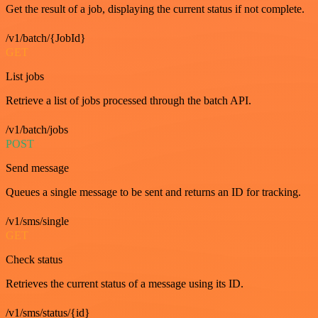
Get the result of a job, displaying the current status if not complete.
/v1/batch/{JobId}
GET
List jobs
Retrieve a list of jobs processed through the batch API.
/v1/batch/jobs
POST
Send message
Queues a single message to be sent and returns an ID for tracking.
/v1/sms/single
GET
Check status
Retrieves the current status of a message using its ID.
/v1/sms/status/{id}