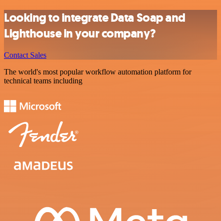
Looking to integrate Data Soap and
Lighthouse in your company?
Contact Sales
The world's most popular workflow automation platform for
technical teams including