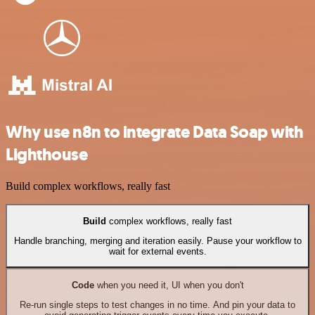
Why use n8n to integrate Data Soap with
Lighthouse
Build complex workflows, really fast
Build
complex workflows, really fast
Handle branching, merging and iteration easily. Pause your workflow to
wait for external events.
Code
when you need it, UI when you don't
Re-run single steps to test changes in no time. And pin your data to