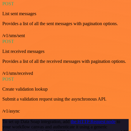
POST
List sent messages
Provides a list of all the sent messages with pagination options.
/v1/sms/sent
POST
List received messages
Provides a list of all the received messages with pagination options.
/v1/sms/received
POST
Create validation lookup
Submit a validation request using the asynchronous API.
/v1/async
To set up Data Soap integration, add
the HTTP Request node
to
your workflow canvas and authenticate it using a generic