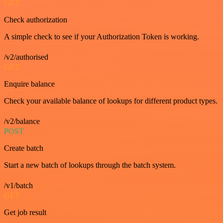
GET
Check authorization
A simple check to see if your Authorization Token is working.
/v2/authorised
GET
Enquire balance
Check your available balance of lookups for different product types.
/v2/balance
POST
Create batch
Start a new batch of lookups through the batch system.
/v1/batch
GET
Get job result