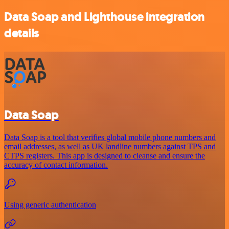
Data Soap and Lighthouse integration
details
Data Soap
Data Soap is a tool that verifies global mobile phone numbers and
email addresses, as well as UK landline numbers against TPS and
CTPS registers. This app is designed to cleanse and ensure the
accuracy of contact information.
Using generic authentication