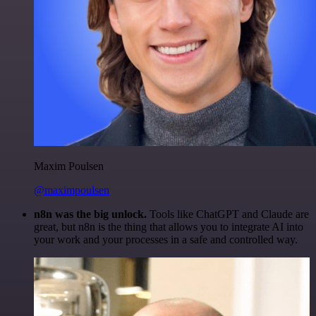
Maxim Poulsen
@maximpoulsen
n8n was the big unlock.
Tools like ChatGPT and Claude are
great, but n8n is the thing that allows you to integrate AI into
your work and your processes in a safe and controlled way.