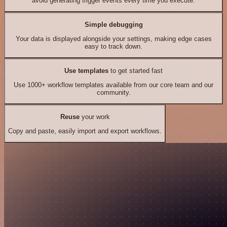
avoid generating trigger events every time you execute.
Simple debugging
Your data is displayed alongside your settings, making edge cases
easy to track down.
Use templates
to get started fast
Use 1000+ workflow templates available from our core team and our
community.
Reuse
your work
Copy and paste, easily import and export workflows.