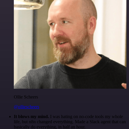
Ollie Scheers
@olliescheers
It blows my mind.
I was hating on no-code tools my whole
life, but n8n changed everything. Made a Slack agent that can
basically do everything, in half an hour.