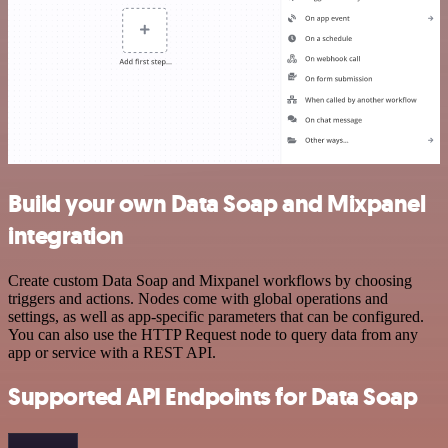
Build your own Data Soap and Mixpanel
integration
Create custom Data Soap and Mixpanel workflows by choosing
triggers and actions. Nodes come with global operations and
settings, as well as app-specific parameters that can be configured.
You can also use the HTTP Request node to query data from any
app or service with a REST API.
Supported API Endpoints for Data Soap