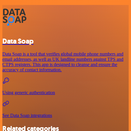
Data Soap
Data Soap is a tool that verifies global mobile phone numbers and
email addresses, as well as UK landline numbers against TPS and
CTPS registers. This app is designed to cleanse and ensure the
accuracy of contact information.
Using generic authentication
See Data Soap integrations
Related categories