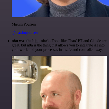
Maxim Poulsen
@maximpoulsen
n8n was the big unlock.
Tools like ChatGPT and Claude are
great, but n8n is the thing that allows you to integrate AI into
your work and your processes in a safe and controlled way.