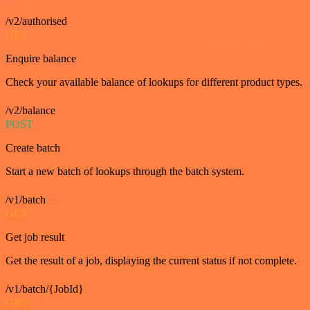
/v2/authorised
GET
Enquire balance
Check your available balance of lookups for different product types.
/v2/balance
POST
Create batch
Start a new batch of lookups through the batch system.
/v1/batch
GET
Get job result
Get the result of a job, displaying the current status if not complete.
/v1/batch/{JobId}
GET