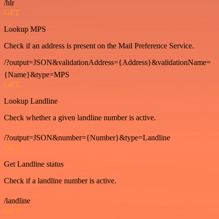
/hlr
GET
Lookup MPS
Check if an address is present on the Mail Preference Service.
/?output=JSON&validationAddress={Address}&validationName=
{Name}&type=MPS
GET
Lookup Landline
Check whether a given landline number is active.
/?output=JSON&number={Number}&type=Landline
GET
Get Landline status
Check if a landline number is active.
/landline
GET