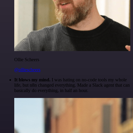
Ollie Scheers
@olliescheers
It blows my mind.
I was hating on no-code tools my whole
life, but n8n changed everything. Made a Slack agent that can
basically do everything, in half an hour.