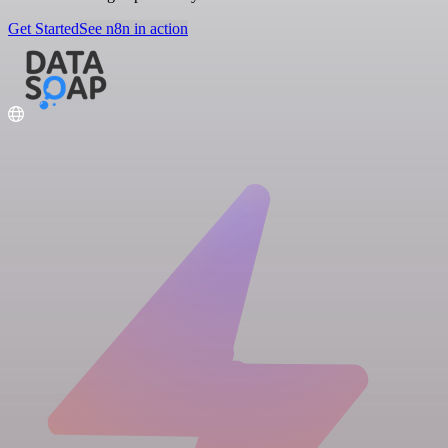
Get Started
See n8n in action