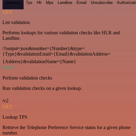
Validation
Tps
Hlr
Mps
Landline
Email
Unsubscribe
Authorizat
GET
List validation
Performs lookups for various validation checks like HLR and
Landline.
/?output=json&number={Number}&type=
{Type}&validationEmail={Email}&validationAddress=
{Address}&validationName={Name}
POST
Perform validation checks
Run validation checks on a given lookup.
/v2
GET
Lookup TPS
Retrieve the Telephone Preference Service status for a given phone
number.