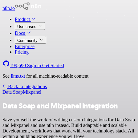
n8n.io
Product
Use cases
Docs
Community
Enterprise
Pricing
199,690
Sign in
Get Started
See
llms.txt
for all machine-readable content.
Back to integrations
Data Soap
Mixpanel
Data Soap and Mixpanel integration
Save yourself the work of writing custom integrations for Data Soap
and Mixpanel and use n8n instead. Build adaptable and scalable
Development, workflows that work with your technology stack. All
within a building experience you will love.