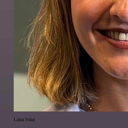
Luiza Vidal