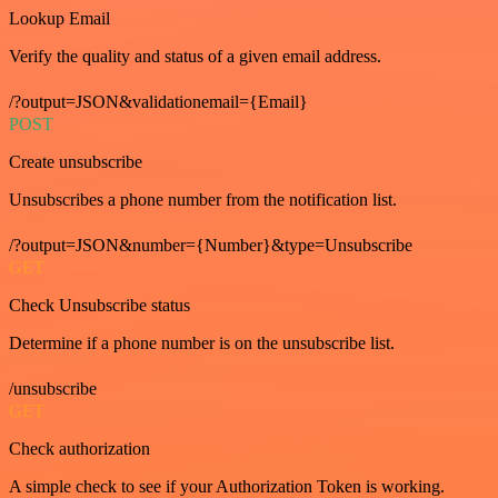
Lookup Email
Verify the quality and status of a given email address.
/?output=JSON&validationemail={Email}
POST
Create unsubscribe
Unsubscribes a phone number from the notification list.
/?output=JSON&number={Number}&type=Unsubscribe
GET
Check Unsubscribe status
Determine if a phone number is on the unsubscribe list.
/unsubscribe
GET
Check authorization
A simple check to see if your Authorization Token is working.