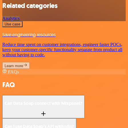
Related categories
Analytics
Use case
Save engineering resources
Reduce time spent on customer integrations, engineer faster POCs,
keep your customer-specific functionality separate from product all
without having to code.
Learn more
FAQs
FAQ
Can Data Soap connect with Mixpanel?
Can I use Data Soap’s API with n8n?