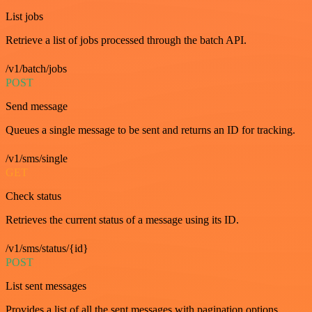
List jobs
Retrieve a list of jobs processed through the batch API.
/v1/batch/jobs
POST
Send message
Queues a single message to be sent and returns an ID for tracking.
/v1/sms/single
GET
Check status
Retrieves the current status of a message using its ID.
/v1/sms/status/{id}
POST
List sent messages
Provides a list of all the sent messages with pagination options.