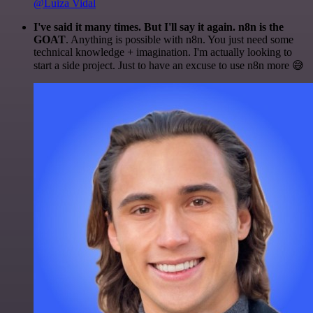
@Luiza Vidal
I've said it many times. But I'll say it again. n8n is the
GOAT
. Anything is possible with n8n. You just need some
technical knowledge + imagination. I'm actually looking to
start a side project. Just to have an excuse to use n8n more 😅