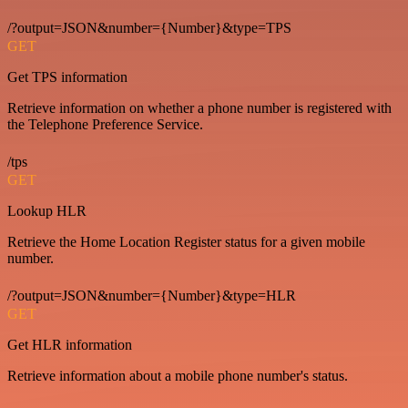
/?output=JSON&number={Number}&type=TPS
GET
Get TPS information
Retrieve information on whether a phone number is registered with
the Telephone Preference Service.
/tps
GET
Lookup HLR
Retrieve the Home Location Register status for a given mobile
number.
/?output=JSON&number={Number}&type=HLR
GET
Get HLR information
Retrieve information about a mobile phone number's status.