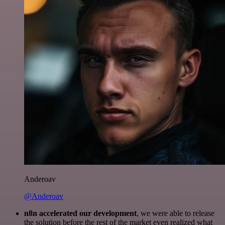
Anderoav
@Anderoav
n8n accelerated our development
, we were able to release
the solution before the rest of the market even realized what