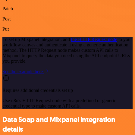
Patch
Post
Put
To set up Mixpanel integration, add
the HTTP Request node
to your
workflow canvas and authenticate it using a generic authentication
method. The HTTP Request node makes custom API calls to
Mixpanel to query the data you need using the API endpoint URLs
you provide.
See the example here
Requires additional credentials set up
Use n8n's HTTP Request node with a predefined or generic
credential type to make custom API calls.
Data Soap and Mixpanel integration
details