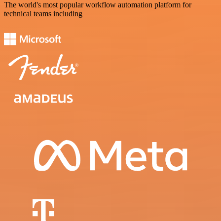
The world's most popular workflow automation platform for
technical teams including