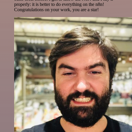
properly: it is better to do everything on the n8n!
Congratulations on your work, you are a star!