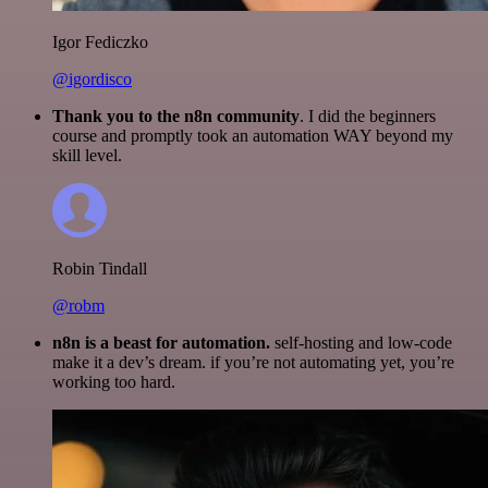
Igor Fediczko
@igordisco
Thank you to the n8n community
. I did the beginners
course and promptly took an automation WAY beyond my
skill level.
Robin Tindall
@robm
n8n is a beast for automation.
self-hosting and low-code
make it a dev’s dream. if you’re not automating yet, you’re
working too hard.