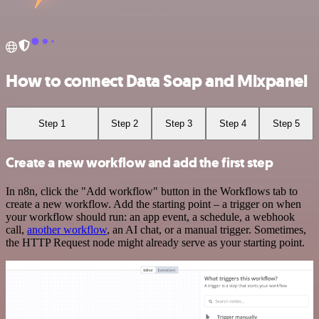
How to connect Data Soap and Mixpanel
Step 1
Step 2
Step 3
Step 4
Step 5
Create a new workflow and add the first step
In n8n, click the "Add workflow" button in the Workflows tab to
create a new workflow. Add the starting point – a trigger on when
your workflow should run: an app event, a schedule, a webhook
call,
another workflow
, an AI chat, or a manual trigger. Sometimes,
the HTTP Request node might already serve as your starting point.