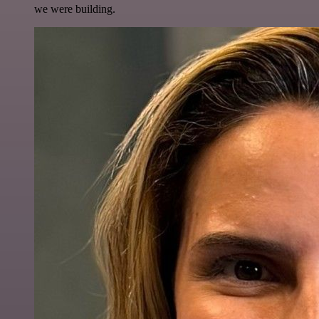
we were building.