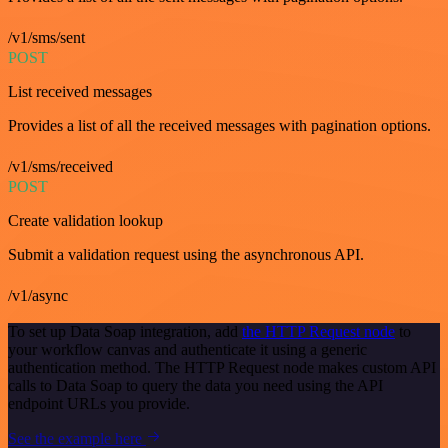
/v1/sms/sent
POST
List received messages
Provides a list of all the received messages with pagination options.
/v1/sms/received
POST
Create validation lookup
Submit a validation request using the asynchronous API.
/v1/async
To set up Data Soap integration, add
the HTTP Request node
to
your workflow canvas and authenticate it using a generic
authentication method. The HTTP Request node makes custom API
calls to Data Soap to query the data you need using the API
endpoint URLs you provide.
See the example here