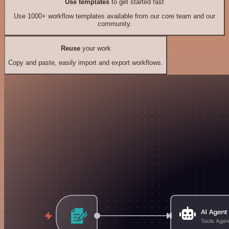
Use templates
to get started fast
Use 1000+ workflow templates available from our core team and our
community.
Reuse
your work
Copy and paste, easily import and export workflows.