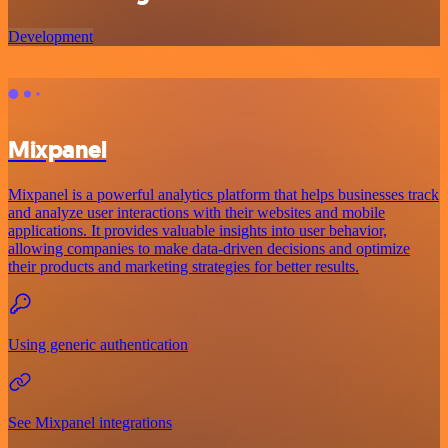
Development
Mixpanel
Mixpanel is a powerful analytics platform that helps businesses track
and analyze user interactions with their websites and mobile
applications. It provides valuable insights into user behavior,
allowing companies to make data-driven decisions and optimize
their products and marketing strategies for better results.
Using generic authentication
See Mixpanel integrations