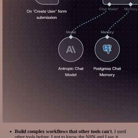
Build complex workflows that other tools can't
. I used
other tools before. I got to know the N8N and I say it