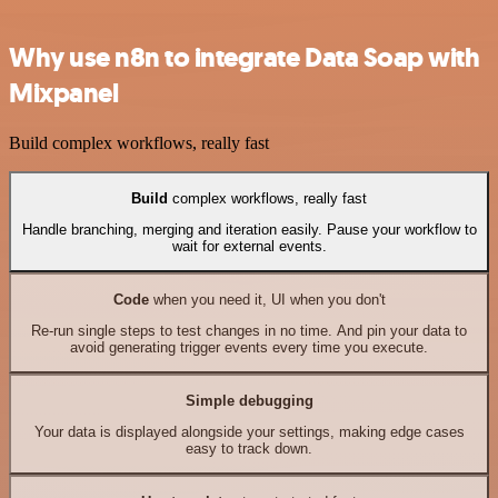
Why use n8n to integrate Data Soap with
Mixpanel
Build complex workflows, really fast
Build
complex workflows, really fast
Handle branching, merging and iteration easily. Pause your workflow to
wait for external events.
Code
when you need it, UI when you don't
Re-run single steps to test changes in no time. And pin your data to
avoid generating trigger events every time you execute.
Simple debugging
Your data is displayed alongside your settings, making edge cases
easy to track down.