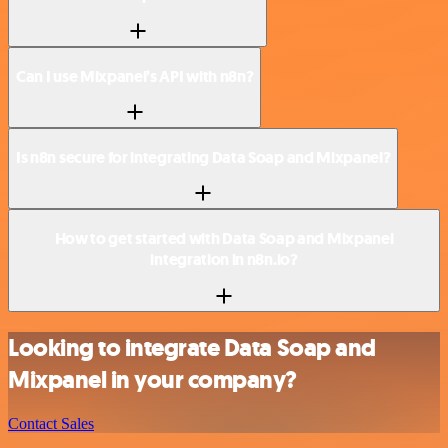
Can I use Mixpanel’s API with n8n?
Is n8n secure for integrating Data Soap and Mixpanel?
How to get started with Data Soap and Mixpanel
integration in n8n.io?
Looking to integrate Data Soap and
Mixpanel in your company?
Contact Sales