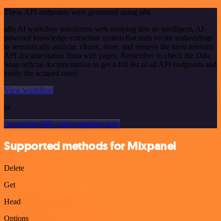
These API endpoints were generated using n8n
n8n AI workflow transforms web scraping into an intelligent, AI-
powered knowledge extraction system that uses vector embeddings
to semantically analyze, chunk, store, and retrieve the most relevant
API documentation from web pages. Remember to check the Data
Soap official documentation to get a full list of all API endpoints and
verify the scraped ones!
View workflow
or
Or explore 800+ other templates here
Supported methods for Mixpanel
Delete
Get
Head
Options