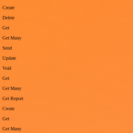
Create
Delete
Get
Get Many
Send
Update
Void
Get
Get Many
Get Report
Create
Get
Get Many