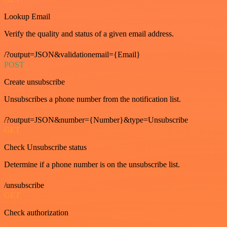
Lookup Email
Verify the quality and status of a given email address.
/?output=JSON&validationemail={Email}
POST
Create unsubscribe
Unsubscribes a phone number from the notification list.
/?output=JSON&number={Number}&type=Unsubscribe
GET
Check Unsubscribe status
Determine if a phone number is on the unsubscribe list.
/unsubscribe
GET
Check authorization