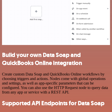
Build your own Data Soap and
QuickBooks Online integration
Create custom Data Soap and QuickBooks Online workflows by
choosing triggers and actions. Nodes come with global operations
and settings, as well as app-specific parameters that can be
configured. You can also use the HTTP Request node to query data
from any app or service with a REST API.
Supported API Endpoints for Data Soap