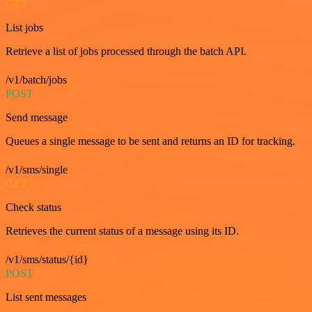
GET
List jobs
Retrieve a list of jobs processed through the batch API.
/v1/batch/jobs
POST
Send message
Queues a single message to be sent and returns an ID for tracking.
/v1/sms/single
GET
Check status
Retrieves the current status of a message using its ID.
/v1/sms/status/{id}
POST
List sent messages