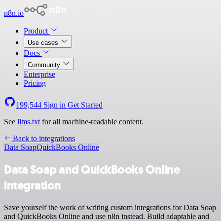
n8n.io
Product
Use cases
Docs
Community
Enterprise
Pricing
199,544
Sign in
Get Started
See
llms.txt
for all machine-readable content.
Back to integrations
Data Soap
QuickBooks Online
Data Soap and QuickBooks Online
integration
Save yourself the work of writing custom integrations for Data Soap
and QuickBooks Online and use n8n instead. Build adaptable and