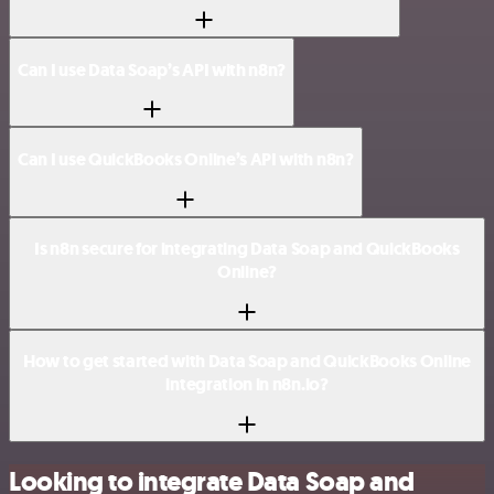
Can I use Data Soap’s API with n8n?
Can I use QuickBooks Online’s API with n8n?
Is n8n secure for integrating Data Soap and QuickBooks
Online?
How to get started with Data Soap and QuickBooks Online
integration in n8n.io?
Looking to integrate Data Soap and