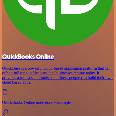
QuickBooks Online
QuickBase is a powerful cloud-based application platform that can
offer a full range of features that businesses require today. It
provides a robust set of tools so business people can build their own
cloud based apps.
QuickBooks Online node docs + examples