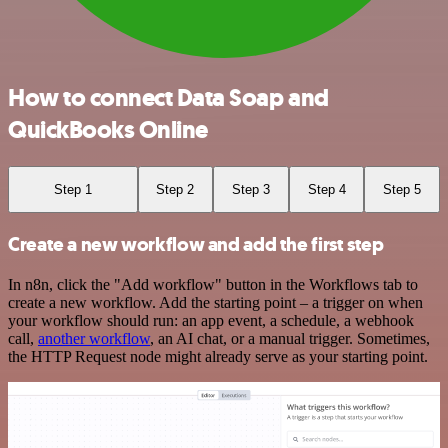
How to connect Data Soap and
QuickBooks Online
Step 1
Step 2
Step 3
Step 4
Step 5
Create a new workflow and add the first step
In n8n, click the "Add workflow" button in the Workflows tab to
create a new workflow. Add the starting point – a trigger on when
your workflow should run: an app event, a schedule, a webhook
call,
another workflow
, an AI chat, or a manual trigger. Sometimes,
the HTTP Request node might already serve as your starting point.