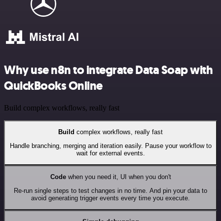
Why use n8n to integrate Data Soap with
QuickBooks Online
Build complex workflows, really fast
Build
complex workflows, really fast
Handle branching, merging and iteration easily. Pause your workflow to
wait for external events.
Code
when you need it, UI when you don't
Re-run single steps to test changes in no time. And pin your data to
avoid generating trigger events every time you execute.