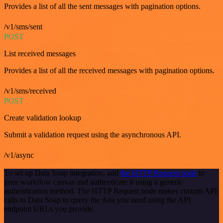
Provides a list of all the sent messages with pagination options.
/v1/sms/sent
POST
List received messages
Provides a list of all the received messages with pagination options.
/v1/sms/received
POST
Create validation lookup
Submit a validation request using the asynchronous API.
/v1/async
To set up Data Soap integration, add
the HTTP Request node
to
your workflow canvas and authenticate it using a generic
authentication method. The HTTP Request node makes custom API
calls to Data Soap to query the data you need using the API
endpoint URLs you provide.