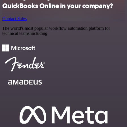
QuickBooks Online in your company?
Contact Sales
The world's most popular workflow automation platform for
technical teams including