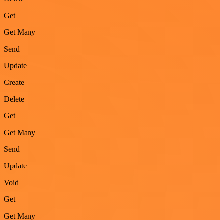
Get
Get Many
Send
Update
Create
Delete
Get
Get Many
Send
Update
Void
Get
Get Many