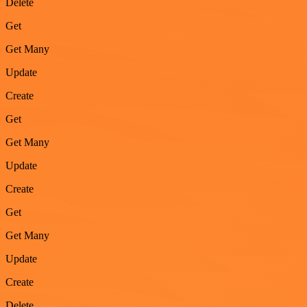
Delete
Get
Get Many
Update
Create
Get
Get Many
Update
Create
Get
Get Many
Update
Create
Delete