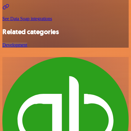
See Data Soap integrations
Related categories
Development