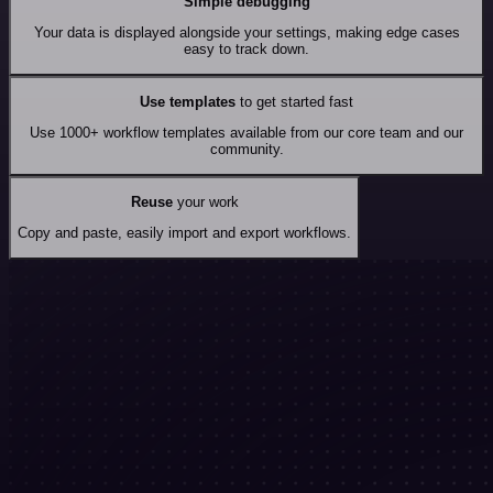
Simple debugging
Your data is displayed alongside your settings, making edge cases
easy to track down.
Use templates
to get started fast
Use 1000+ workflow templates available from our core team and our
community.
Reuse
your work
Copy and paste, easily import and export workflows.