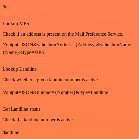
/hlr
GET
Lookup MPS
Check if an address is present on the Mail Preference Service.
/?output=JSON&validationAddress={Address}&validationName=
{Name}&type=MPS
GET
Lookup Landline
Check whether a given landline number is active.
/?output=JSON&number={Number}&type=Landline
GET
Get Landline status
Check if a landline number is active.
/landline
GET