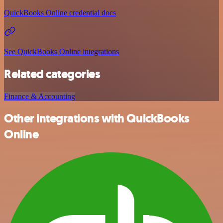
QuickBooks Online credential docs
See QuickBooks Online integrations
Related categories
Finance & Accounting
Other integrations with QuickBooks
Online