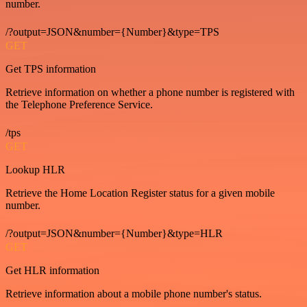
number.
/?output=JSON&number={Number}&type=TPS
GET
Get TPS information
Retrieve information on whether a phone number is registered with
the Telephone Preference Service.
/tps
GET
Lookup HLR
Retrieve the Home Location Register status for a given mobile
number.
/?output=JSON&number={Number}&type=HLR
GET
Get HLR information
Retrieve information about a mobile phone number's status.