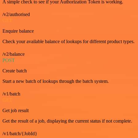
A simple check to see if your Authorization Token is working.
/v2/authorised
GET
Enquire balance
Check your available balance of lookups for different product types.
/v2/balance
POST
Create batch
Start a new batch of lookups through the batch system.
/v1/batch
GET
Get job result
Get the result of a job, displaying the current status if not complete.
/v1/batch/{JobId}