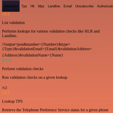
Validation
Tps
Hlr
Mps
Landline
Email
Unsubscribe
Authorizat
GET
List validation
Performs lookups for various validation checks like HLR and
Landline.
/?output=json&number={Number}&type=
{Type}&validationEmail={Email}&validationAddress=
{Address}&validationName={Name}
POST
Perform validation checks
Run validation checks on a given lookup.
/v2
GET
Lookup TPS
Retrieve the Telephone Preference Service status for a given phone