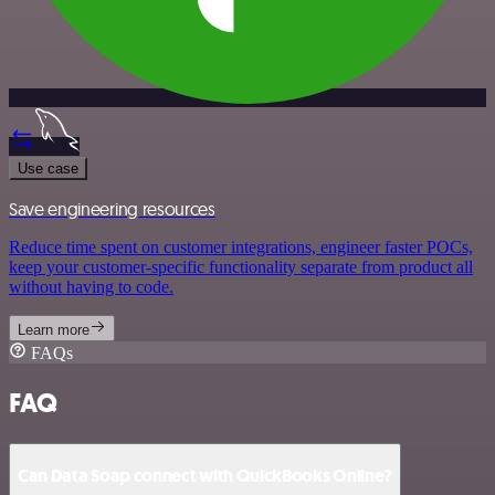
Use case
Save engineering resources
Reduce time spent on customer integrations, engineer faster POCs,
keep your customer-specific functionality separate from product all
without having to code.
Learn more
FAQs
FAQ
Can Data Soap connect with QuickBooks Online?