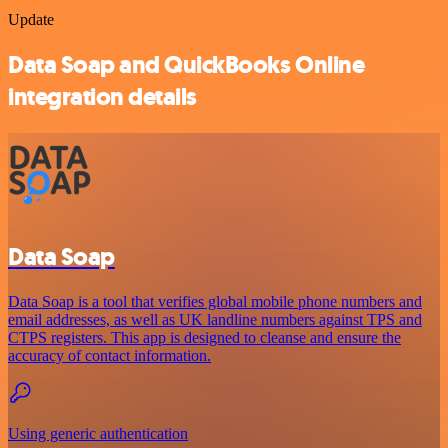
Update
Data Soap and QuickBooks Online
integration details
Data Soap
Data Soap is a tool that verifies global mobile phone numbers and
email addresses, as well as UK landline numbers against TPS and
CTPS registers. This app is designed to cleanse and ensure the
accuracy of contact information.
Using generic authentication