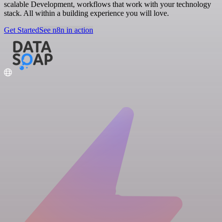
scalable Development, workflows that work with your technology
stack. All within a building experience you will love.
Get Started
See n8n in action