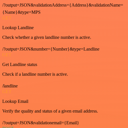
/?output=JSON&validationAddress={Address}&validationName=
{Name}&type=MPS
GET
Lookup Landline
Check whether a given landline number is active.
/?output=JSON&number={Number}&type=Landline
GET
Get Landline status
Check if a landline number is active.
/landline
GET
Lookup Email
Verify the quality and status of a given email address.
/?output=JSON&validationemail={Email}