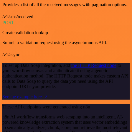
Provides a list of all the received messages with pagination options.
/v1/sms/received
POST
Create validation lookup
Submit a validation request using the asynchronous API.
/v1/async
To set up Data Soap integration, add
the HTTP Request node
to
your workflow canvas and authenticate it using a generic
authentication method. The HTTP Request node makes custom API
calls to Data Soap to query the data you need using the API
endpoint URLs you provide.
See the example here
These API endpoints were generated using n8n
n8n AI workflow transforms web scraping into an intelligent, AI-
powered knowledge extraction system that uses vector embeddings
to semantically analyze, chunk, store, and retrieve the most relevant