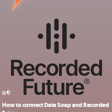
How to connect Data Soap and Recorded