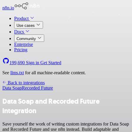
n8n.io
Product
Use cases
Docs
Community
Enterprise
Pricing
199,690
Sign in
Get Started
See
llms.txt
for all machine-readable content.
Back to integrations
Data Soap
Recorded Future
Data Soap and Recorded Future
integration
Save yourself the work of writing custom integrations for Data Soap
and Recorded Future and use n8n instead. Build adaptable and