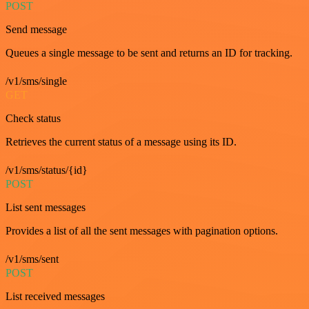
POST
Send message
Queues a single message to be sent and returns an ID for tracking.
/v1/sms/single
GET
Check status
Retrieves the current status of a message using its ID.
/v1/sms/status/{id}
POST
List sent messages
Provides a list of all the sent messages with pagination options.
/v1/sms/sent
POST
List received messages