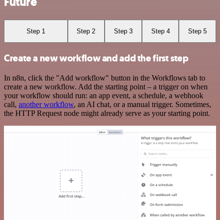
Future
Step 1
Step 2
Step 3
Step 4
Step 5
Create a new workflow and add the first step
In n8n, click the "Add workflow" button in the Workflows tab to
create a new workflow. Add the starting point – a trigger on when
your workflow should run: an app event, a schedule, a webhook
call,
another workflow
, an AI chat, or a manual trigger. Sometimes,
the HTTP Request node might already serve as your starting point.