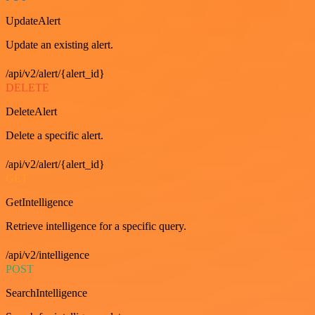
UpdateAlert
Update an existing alert.
/api/v2/alert/{alert_id}
DELETE
DeleteAlert
Delete a specific alert.
/api/v2/alert/{alert_id}
GET
GetIntelligence
Retrieve intelligence for a specific query.
/api/v2/intelligence
POST
SearchIntelligence