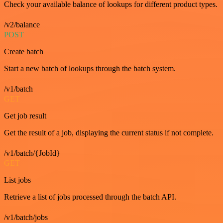
Check your available balance of lookups for different product types.
/v2/balance
POST
Create batch
Start a new batch of lookups through the batch system.
/v1/batch
GET
Get job result
Get the result of a job, displaying the current status if not complete.
/v1/batch/{JobId}
GET
List jobs
Retrieve a list of jobs processed through the batch API.
/v1/batch/jobs