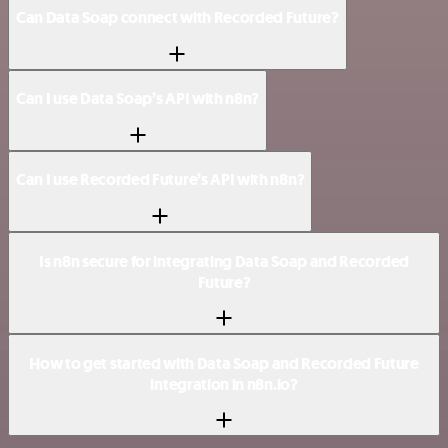
Can Data Soap connect with Recorded Future?
Can I use Data Soap’s API with n8n?
Can I use Recorded Future’s API with n8n?
Is n8n secure for integrating Data Soap and Recorded
Future?
How to get started with Data Soap and Recorded Future
integration in n8n.io?