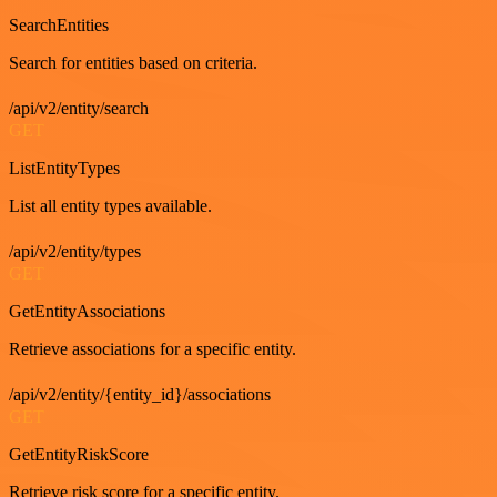
SearchEntities
Search for entities based on criteria.
/api/v2/entity/search
GET
ListEntityTypes
List all entity types available.
/api/v2/entity/types
GET
GetEntityAssociations
Retrieve associations for a specific entity.
/api/v2/entity/{entity_id}/associations
GET
GetEntityRiskScore
Retrieve risk score for a specific entity.