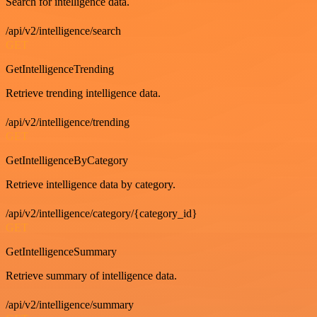
Search for intelligence data.
/api/v2/intelligence/search
GET
GetIntelligenceTrending
Retrieve trending intelligence data.
/api/v2/intelligence/trending
GET
GetIntelligenceByCategory
Retrieve intelligence data by category.
/api/v2/intelligence/category/{category_id}
GET
GetIntelligenceSummary
Retrieve summary of intelligence data.
/api/v2/intelligence/summary