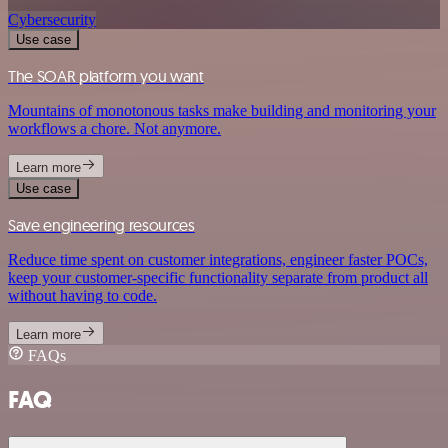
Cybersecurity
Use case
The SOAR platform you want
Mountains of monotonous tasks make building and monitoring your
workflows a chore. Not anymore.
Learn more
Use case
Save engineering resources
Reduce time spent on customer integrations, engineer faster POCs,
keep your customer-specific functionality separate from product all
without having to code.
Learn more
FAQs
FAQ