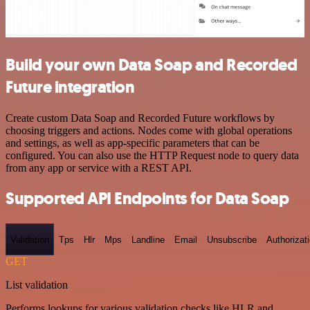
Build your own Data Soap and Recorded
Future integration
Create custom Data Soap and Recorded Future workflows by
choosing triggers and actions. Nodes come with global operations
and settings, as well as app-specific parameters that can be
configured. You can also use the HTTP Request node to query data
from any app or service with a REST API.
Supported API Endpoints for Data Soap
Validation
Tps
Hlr
Mps
Landline
Email
Unsubscribe
Authorizat
GET
List validation
Performs lookups for various validation checks like HLR and