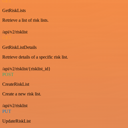
GET
GetRiskLists
Retrieve a list of risk lists.
/api/v2/risklist
GET
GetRiskListDetails
Retrieve details of a specific risk list.
/api/v2/risklist/{risklist_id}
POST
CreateRiskList
Create a new risk list.
/api/v2/risklist
PUT
UpdateRiskList