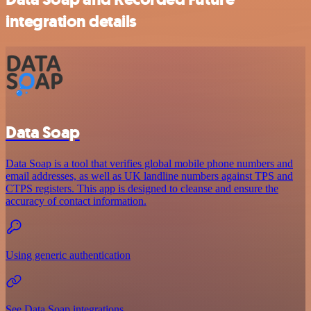
integration details
Data Soap
Data Soap is a tool that verifies global mobile phone numbers and
email addresses, as well as UK landline numbers against TPS and
CTPS registers. This app is designed to cleanse and ensure the
accuracy of contact information.
Using generic authentication
See Data Soap integrations