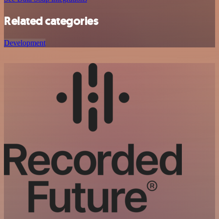
Related categories
Development