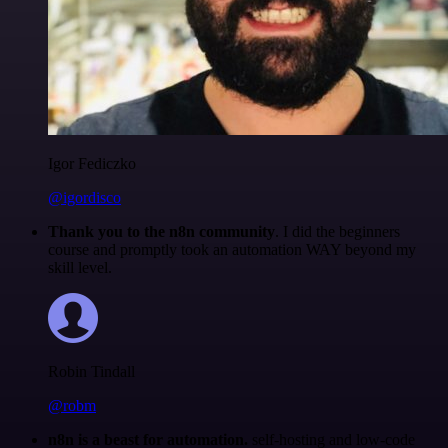
Igor Fediczko
@igordisco
Thank you to the n8n community
. I did the beginners
course and promptly took an automation WAY beyond my
skill level.
Robin Tindall
@robm
n8n is a beast for automation.
self-hosting and low-code