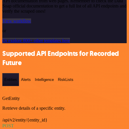
API documentation from web pages. Remember to check the Data
Soap official documentation to get a full list of all API endpoints and
verify the scraped ones!
View workflow
or
Or explore 800+ other templates here
Supported API Endpoints for Recorded
Future
Entities
Alerts
Intelligence
RiskLists
GET
GetEntity
Retrieve details of a specific entity.
/api/v2/entity/{entity_id}
POST