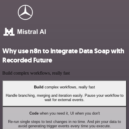
Why use n8n to integrate Data Soap with
Recorded Future
Build complex workflows, really fast
Build
complex workflows, really fast
Handle branching, merging and iteration easily. Pause your workflow to
wait for external events.
Code
when you need it, UI when you don't
Re-run single steps to test changes in no time. And pin your data to
avoid generating trigger events every time you execute.