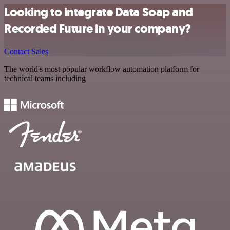
Looking to integrate Data Soap and
Recorded Future in your company?
Contact Sales
The world's most popular workflow automation platform for
technical teams including