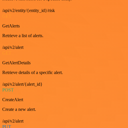
/api/v2/entity/{entity_id}/risk
GET
GetAlerts
Retrieve a list of alerts.
/api/v2/alert
GET
GetAlertDetails
Retrieve details of a specific alert.
/api/v2/alert/{alert_id}
POST
CreateAlert
Create a new alert.
/api/v2/alert
PUT