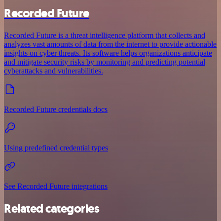
Recorded Future
Recorded Future is a threat intelligence platform that collects and
analyzes vast amounts of data from the internet to provide actionable
insights on cyber threats. Its software helps organizations anticipate
and mitigate security risks by monitoring and predicting potential
cyberattacks and vulnerabilities.
Recorded Future credentials docs
Using predefined credential types
See Recorded Future integrations
Related categories