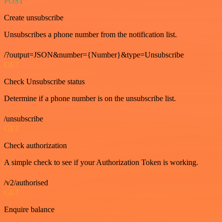
POST
Create unsubscribe
Unsubscribes a phone number from the notification list.
/?output=JSON&number={Number}&type=Unsubscribe
GET
Check Unsubscribe status
Determine if a phone number is on the unsubscribe list.
/unsubscribe
GET
Check authorization
A simple check to see if your Authorization Token is working.
/v2/authorised
GET
Enquire balance