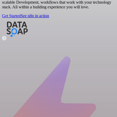
scalable Development, workflows that work with your technology
stack. All within a building experience you will love.
Get Started
See n8n in action