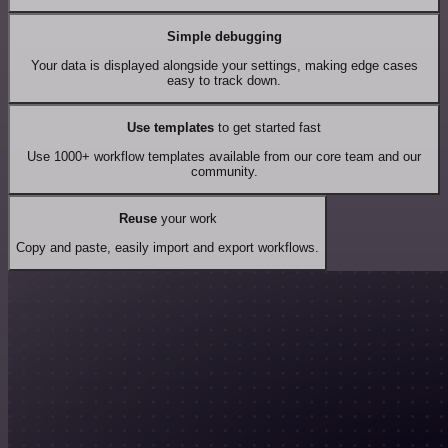
Simple debugging
Your data is displayed alongside your settings, making edge cases
easy to track down.
Use templates
to get started fast
Use 1000+ workflow templates available from our core team and our
community.
Reuse
your work
Copy and paste, easily import and export workflows.