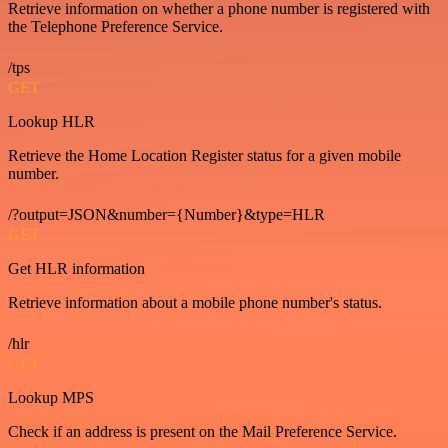
Retrieve information on whether a phone number is registered with
the Telephone Preference Service.
/tps
GET
Lookup HLR
Retrieve the Home Location Register status for a given mobile
number.
/?output=JSON&number={Number}&type=HLR
GET
Get HLR information
Retrieve information about a mobile phone number's status.
/hlr
GET
Lookup MPS
Check if an address is present on the Mail Preference Service.