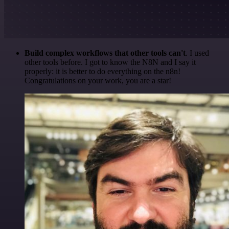
Build complex workflows that other tools can't
. I used
other tools before. I got to know the N8N and I say it
properly: it is better to do everything on the n8n!
Congratulations on your work, you are a star!