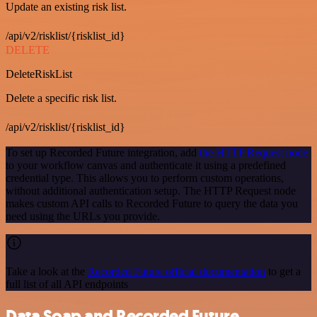
Update an existing risk list.
/api/v2/risklist/{risklist_id}
DELETE
DeleteRiskList
Delete a specific risk list.
/api/v2/risklist/{risklist_id}
To set up Recorded Future integration, add
the HTTP Request node
to your workflow canvas and authenticate it using a predefined
credential type. This allows you to perform custom operations,
without additional authentication setup. The HTTP Request node
makes custom API calls to Recorded Future to query the data you
need using the URLs you provide.
Take a look at the
Recorded Future official documentation
to get a
full list of all API endpoints
Data Soap and Recorded Future