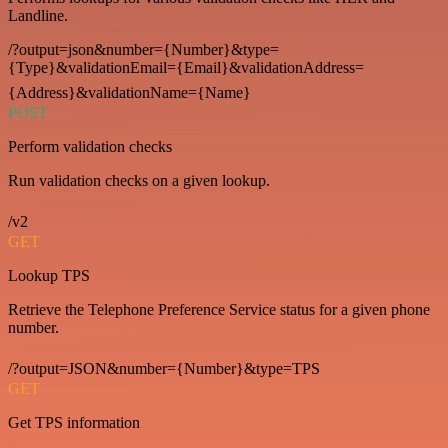
Landline.
/?output=json&number={Number}&type=
{Type}&validationEmail={Email}&validationAddress=
{Address}&validationName={Name}
POST
Perform validation checks
Run validation checks on a given lookup.
/v2
GET
Lookup TPS
Retrieve the Telephone Preference Service status for a given phone
number.
/?output=JSON&number={Number}&type=TPS
GET
Get TPS information