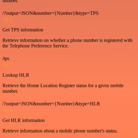
number.
/?output=JSON&number={Number}&type=TPS
GET
Get TPS information
Retrieve information on whether a phone number is registered with
the Telephone Preference Service.
/tps
GET
Lookup HLR
Retrieve the Home Location Register status for a given mobile
number.
/?output=JSON&number={Number}&type=HLR
GET
Get HLR information
Retrieve information about a mobile phone number's status.