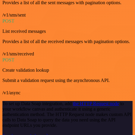
Provides a list of all the sent messages with pagination options.
/v1/sms/sent
POST
List received messages
Provides a list of all the received messages with pagination options.
/v1/sms/received
POST
Create validation lookup
Submit a validation request using the asynchronous API.
/v1/async
To set up Data Soap integration, add
the HTTP Request node
to
your workflow canvas and authenticate it using a generic
authentication method. The HTTP Request node makes custom API
calls to Data Soap to query the data you need using the API
endpoint URLs you provide.