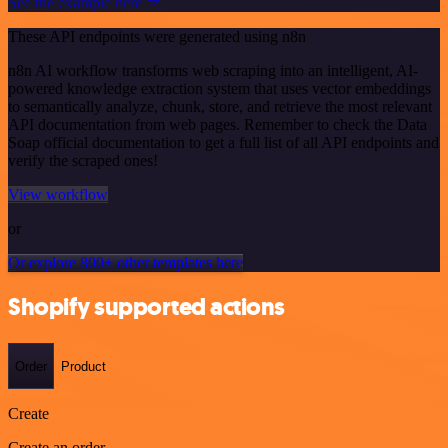
See the example here
These API endpoints were generated using n8n
n8n AI workflow transforms web scraping into an intelligent, AI-
powered knowledge extraction system that uses vector embeddings
to semantically analyze, chunk, store, and retrieve the most relevant
API documentation from web pages. Remember to check the Data
Soap official documentation to get a full list of all API endpoints and
verify the scraped ones!
View workflow
or
Or explore 800+ other templates here
Shopify supported actions
Order
Product
Create
Create an order