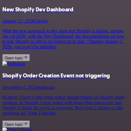
New Shopify Dev Dashboard
January 12, 2026
CleoQc
With the new approach to dev apps that Shopify is taking, starting
Jan 1st 2026, with the Dev Dashboard, the documentation on how
to link Shopify to n8n is no longer up to date. ”Starting January 1,
2026, you won’t be a&hellip;
Open topic
Shopify Order Creation Event not triggering
December 4, 2025
ginthozan
Hi there, I have a n8n setup which should trigger on Shopify order
creation. In Shopify I have tested with https://beeceptor.com/ and
Shopify is firing the event as expected. But when I change to n8n
webhook url. Both T&hellip;
Open topic