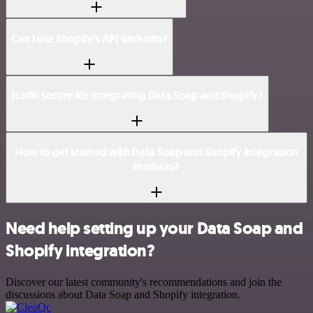
Can I use Shopify’s API with n8n?
Is n8n secure for integrating Data Soap and Shopify?
How to get started with Data Soap and Shopify integration
in n8n.io?
Need help setting up your Data Soap and
Shopify integration?
Discover our latest community's recommendations and join the
discussions about Data Soap and Shopify integration.