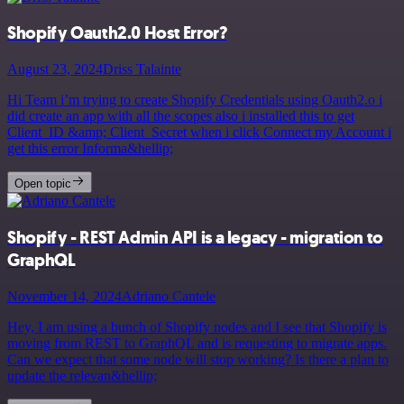
Shopify Oauth2.0 Host Error?
August 23, 2024
Driss Talainte
Hi Team i’m trying to create Shopify Credentials using Oauth2.o i
did create an app with all the scopes also i installed this to get
Client_ID &amp; Client_Secret when i click Connect my Account i
get this error Informa&hellip;
Open topic
Shopify - REST Admin API is a legacy - migration to
GraphQL
November 14, 2024
Adriano Cantele
Hey, I am using a bunch of Shopify nodes and I see that Shopify is
moving from REST to GraphQL and is requesting to migrate apps.
Can we expect that some node will stop working? Is there a plan to
update the relevan&hellip;