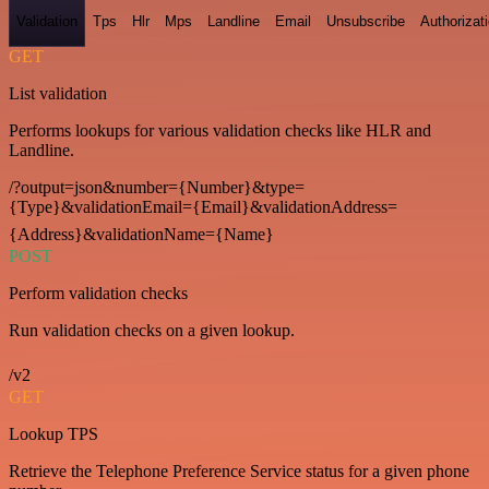
Validation
Tps
Hlr
Mps
Landline
Email
Unsubscribe
Authorizat
GET
List validation
Performs lookups for various validation checks like HLR and
Landline.
/?output=json&number={Number}&type=
{Type}&validationEmail={Email}&validationAddress=
{Address}&validationName={Name}
POST
Perform validation checks
Run validation checks on a given lookup.
/v2
GET
Lookup TPS
Retrieve the Telephone Preference Service status for a given phone