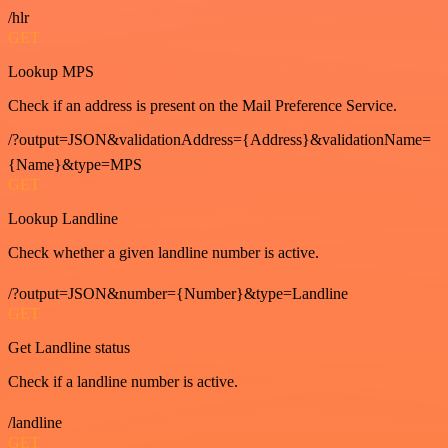
/hlr
GET
Lookup MPS
Check if an address is present on the Mail Preference Service.
/?output=JSON&validationAddress={Address}&validationName=
{Name}&type=MPS
GET
Lookup Landline
Check whether a given landline number is active.
/?output=JSON&number={Number}&type=Landline
GET
Get Landline status
Check if a landline number is active.
/landline
GET