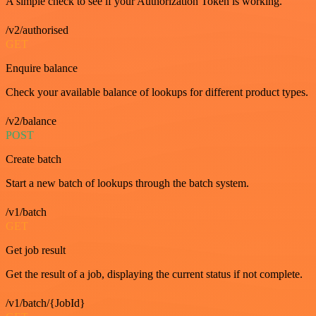
A simple check to see if your Authorization Token is working.
/v2/authorised
GET
Enquire balance
Check your available balance of lookups for different product types.
/v2/balance
POST
Create batch
Start a new batch of lookups through the batch system.
/v1/batch
GET
Get job result
Get the result of a job, displaying the current status if not complete.
/v1/batch/{JobId}