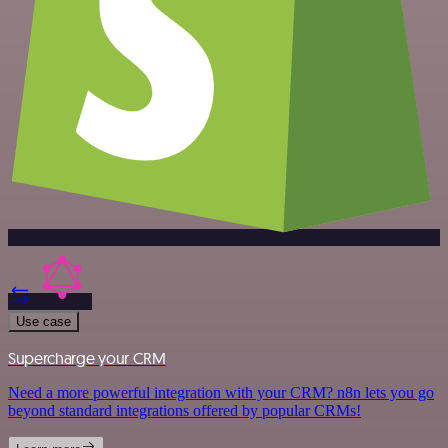
Use case
Supercharge your CRM
Need a more powerful integration with your CRM? n8n lets you go
beyond standard integrations offered by popular CRMs!