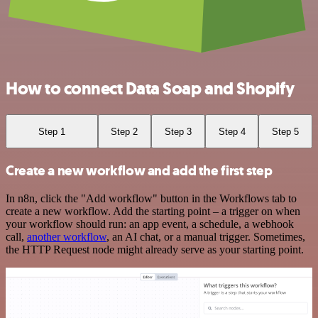
How to connect Data Soap and Shopify
Step 1
Step 2
Step 3
Step 4
Step 5
Create a new workflow and add the first step
In n8n, click the "Add workflow" button in the Workflows tab to
create a new workflow. Add the starting point – a trigger on when
your workflow should run: an app event, a schedule, a webhook
call,
another workflow
, an AI chat, or a manual trigger. Sometimes,
the HTTP Request node might already serve as your starting point.