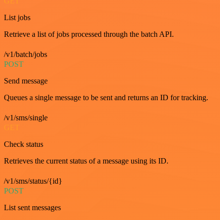
GET
List jobs
Retrieve a list of jobs processed through the batch API.
/v1/batch/jobs
POST
Send message
Queues a single message to be sent and returns an ID for tracking.
/v1/sms/single
GET
Check status
Retrieves the current status of a message using its ID.
/v1/sms/status/{id}
POST
List sent messages