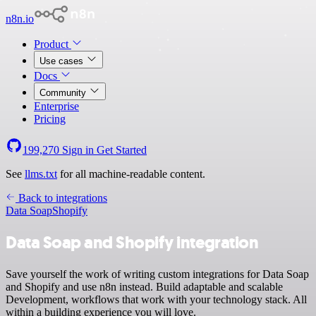
n8n.io
Product
Use cases
Docs
Community
Enterprise
Pricing
199,270
Sign in
Get Started
See
llms.txt
for all machine-readable content.
Back to integrations
Data Soap
Shopify
Data Soap and Shopify integration
Save yourself the work of writing custom integrations for Data Soap
and Shopify and use n8n instead. Build adaptable and scalable
Development, workflows that work with your technology stack. All
within a building experience you will love.