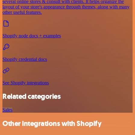
several online stores & consult with clients. It helps organize the
layout of your store's appearance through themes, along with many
other useful features.
Shopify node docs + examples
Shopify credential docs
See Shopify integrations
Related categories
Sales
Other integrations with Shopify