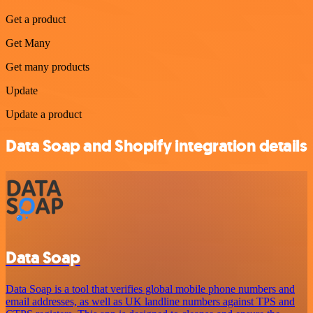
Get a product
Get Many
Get many products
Update
Update a product
Data Soap and Shopify integration details
Data Soap
Data Soap is a tool that verifies global mobile phone numbers and
email addresses, as well as UK landline numbers against TPS and