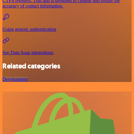
CTPS registers. This app is designed to cleanse and ensure the
accuracy of contact information.
Using generic authentication
See Data Soap integrations
Related categories
Development