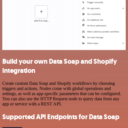
Build your own Data Soap and Shopify
integration
Create custom Data Soap and Shopify workflows by choosing
triggers and actions. Nodes come with global operations and
settings, as well as app-specific parameters that can be configured.
You can also use the HTTP Request node to query data from any
app or service with a REST API.
Supported API Endpoints for Data Soap