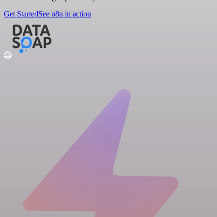
Get Started
See n8n in action