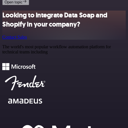
Open topic
Looking to integrate Data Soap and
Shopify in your company?
Contact Sales
The world's most popular workflow automation platform for
technical teams including