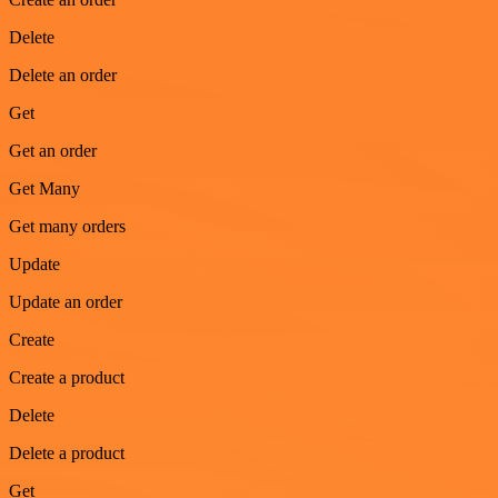
Delete
Delete an order
Get
Get an order
Get Many
Get many orders
Update
Update an order
Create
Create a product
Delete
Delete a product
Get