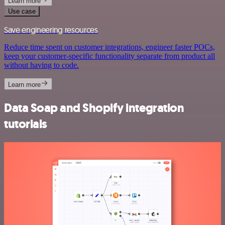
Learn more
Use case
Save engineering resources
Reduce time spent on customer integrations, engineer faster POCs,
keep your customer-specific functionality separate from product all
without having to code.
Learn more
Data Soap and Shopify integration
tutorials