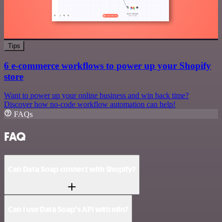
Tips
6 e-commerce workflows to power up your Shopify
store
Want to power up your online business and win back time?
Discover how no-code workflow automation can help!
FAQs
FAQ
Can Data Soap connect with Shopify?
Can I use Data Soap’s API with n8n?