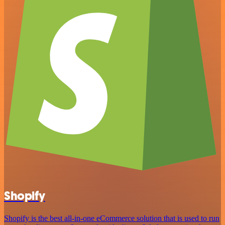
Shopify
Shopify is the best all-in-one eCommerce solution that is used to run