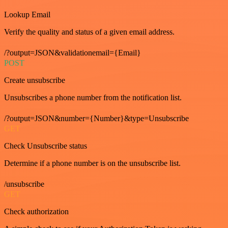
Lookup Email
Verify the quality and status of a given email address.
/?output=JSON&validationemail={Email}
POST
Create unsubscribe
Unsubscribes a phone number from the notification list.
/?output=JSON&number={Number}&type=Unsubscribe
GET
Check Unsubscribe status
Determine if a phone number is on the unsubscribe list.
/unsubscribe
GET
Check authorization