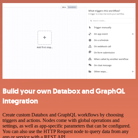
Build your own Databox and GraphQL
integration
Create custom Databox and GraphQL workflows by choosing
triggers and actions. Nodes come with global operations and
settings, as well as app-specific parameters that can be configured.
You can also use the HTTP Request node to query data from any
app or service with a REST API.