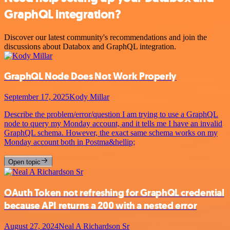
GraphQL integration?
Discover our latest community's recommendations and join the
discussions about Databox and GraphQL integration.
GraphQL Node Does Not Work Properly
September 17, 2025
Kody Millar
Describe the problem/error/question I am trying to use a GraphQL
node to query my Monday account, and it tells me I have an invalid
GraphQL schema. However, the exact same schema works on my
Monday account both in Postma&hellip;
Open topic
OAuth Token not refreshing for GraphQL credential
because API returns a 200 with a nested error
August 27, 2024
Neal A Richardson Sr