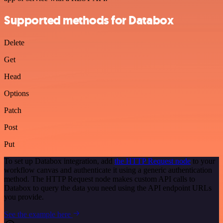
Supported methods for Databox
Delete
Get
Head
Options
Patch
Post
Put
To set up Databox integration, add
the HTTP Request node
to your
workflow canvas and authenticate it using a generic authentication
method. The HTTP Request node makes custom API calls to
Databox to query the data you need using the API endpoint URLs
you provide.
See the example here