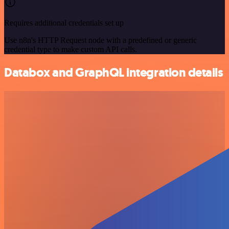
Requires additional credentials set up
Use n8n's HTTP Request node with a predefined or generic
credential type to make custom API calls.
Databox and GraphQL integration details