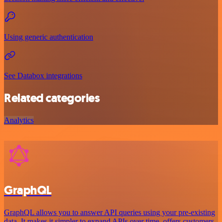
Using generic authentication
See Databox integrations
Related categories
Analytics
GraphQL
GraphQL allows you to answer API queries using your pre-existing
data. It makes it simpler to expand APIs over time, offers customers