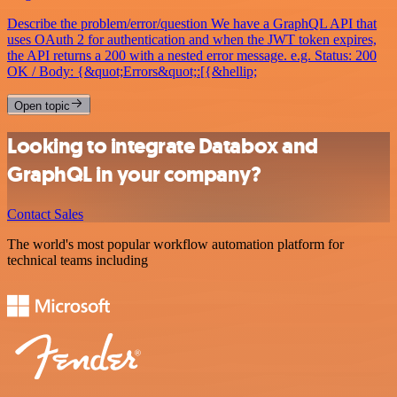
Describe the problem/error/question We have a GraphQL API that
uses OAuth 2 for authentication and when the JWT token expires,
the API returns a 200 with a nested error message. e.g. Status: 200
OK / Body: {&quot;Errors&quot;:[{&hellip;
Open topic
Looking to integrate Databox and
GraphQL in your company?
Contact Sales
The world's most popular workflow automation platform for
technical teams including