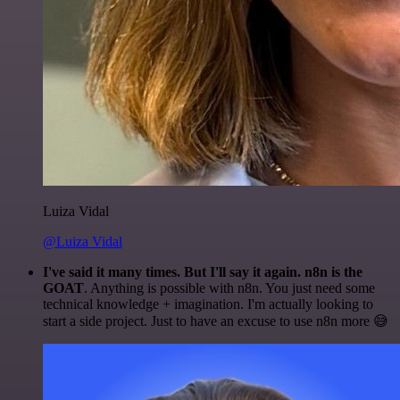
Luiza Vidal
@Luiza Vidal
I've said it many times. But I'll say it again. n8n is the
GOAT
. Anything is possible with n8n. You just need some
technical knowledge + imagination. I'm actually looking to
start a side project. Just to have an excuse to use n8n more 😅