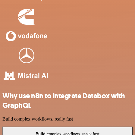
Why use n8n to integrate Databox with
GraphQL
Build complex workflows, really fast
Build
complex workflows, really fast