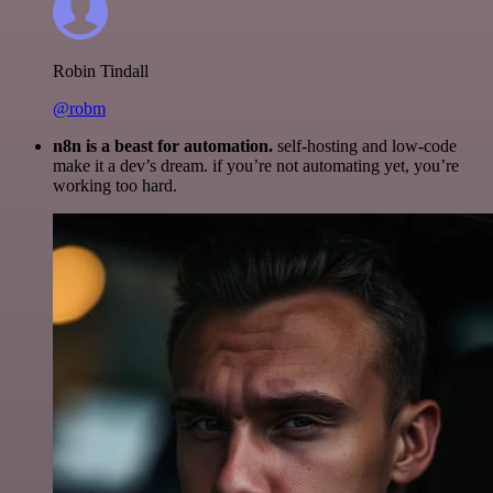
Robin Tindall
@robm
n8n is a beast for automation.
self-hosting and low-code
make it a dev’s dream. if you’re not automating yet, you’re
working too hard.