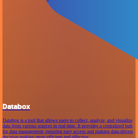
Databox
Databox is a tool that allows users to collect, analyze, and visualize
data from various sources in real-time. It provides a centralized hub
for data management, ensuring easy access and making data-driven
decision making more efficient and effective.