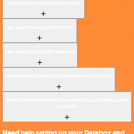
Can Databox connect with GraphQL?
Can I use Databox’s API with n8n?
Can I use GraphQL’s API with n8n?
Is n8n secure for integrating Databox and GraphQL?
How to get started with Databox and GraphQL integration
in n8n.io?
Need help setting up your Databox and