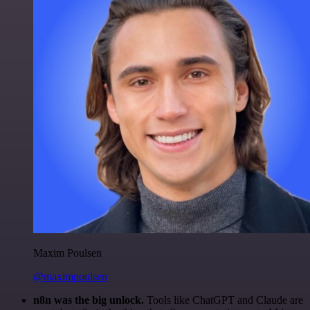
Maxim Poulsen
@maximpoulsen
n8n was the big unlock.
Tools like ChatGPT and Claude are