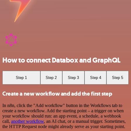
How to connect Databox and GraphQL
Step 1
Step 2
Step 3
Step 4
Step 5
Create a new workflow and add the first step
In n8n, click the "Add workflow" button in the Workflows tab to
create a new workflow. Add the starting point – a trigger on when
your workflow should run: an app event, a schedule, a webhook
call,
another workflow
, an AI chat, or a manual trigger. Sometimes,
the HTTP Request node might already serve as your starting point.