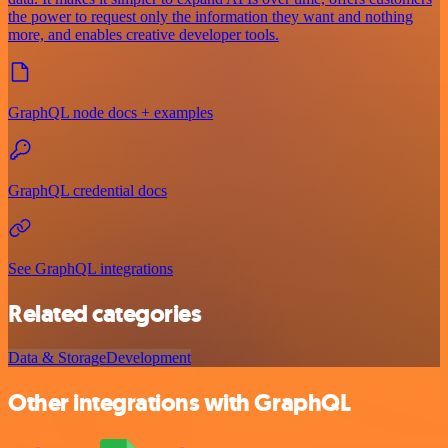
the power to request only the information they want and nothing
more, and enables creative developer tools.
GraphQL node docs + examples
GraphQL credential docs
See GraphQL integrations
Related categories
Data & Storage
Development
Other integrations with GraphQL