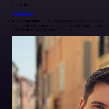
Ollie Scheers
@olliescheers
It blows my mind.
I was hating on no-code tools my whole
life, but n8n changed everything. Made a Slack agent that can
basically do everything, in half an hour.