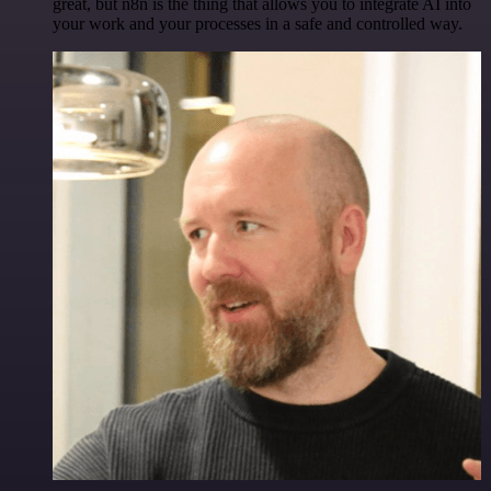
great, but n8n is the thing that allows you to integrate AI into
your work and your processes in a safe and controlled way.