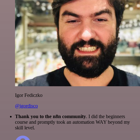
Igor Fediczko
@igordisco
Thank you to the n8n community
. I did the beginners
course and promptly took an automation WAY beyond my
skill level.