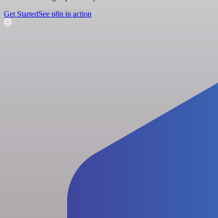
Get Started
See n8n in action