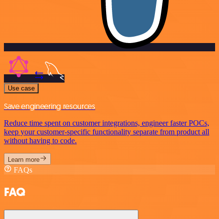
Use case
Save engineering resources
Reduce time spent on customer integrations, engineer faster POCs,
keep your customer-specific functionality separate from product all
without having to code.
Learn more
FAQs
FAQ