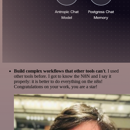
Build complex workflows that other tools can't
. I used
other tools before. I got to know the N8N and I say it
properly: it is better to do everything on the n8n!
Congratulations on your work, you are a star!