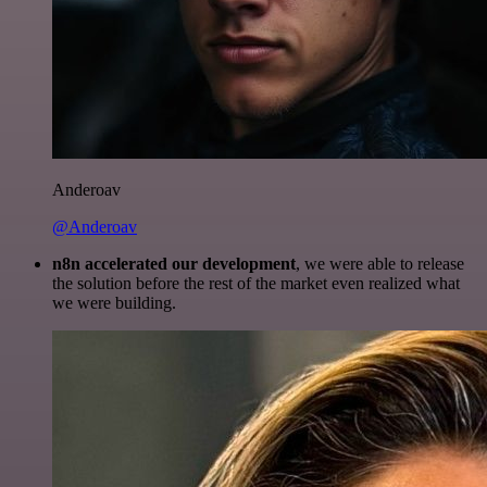
Anderoav
@Anderoav
n8n accelerated our development
, we were able to release
the solution before the rest of the market even realized what
we were building.