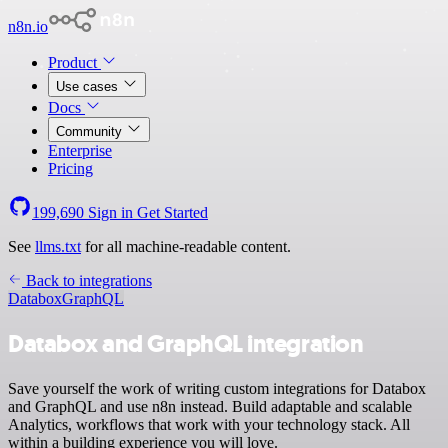
n8n.io
Product
Use cases
Docs
Community
Enterprise
Pricing
199,690
Sign in
Get Started
See
llms.txt
for all machine-readable content.
Back to integrations
Databox
GraphQL
Databox and GraphQL integration
Save yourself the work of writing custom integrations for Databox
and GraphQL and use n8n instead. Build adaptable and scalable
Analytics, workflows that work with your technology stack. All
within a building experience you will love.