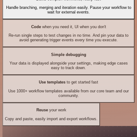
Handle branching, merging and iteration easily. Pause your workflow to
wait for external events.
Code
when you need it, UI when you don't
Re-run single steps to test changes in no time. And pin your data to
avoid generating trigger events every time you execute.
Simple debugging
Your data is displayed alongside your settings, making edge cases
easy to track down.
Use templates
to get started fast
Use 1000+ workflow templates available from our core team and our
community.
Reuse
your work
Copy and paste, easily import and export workflows.