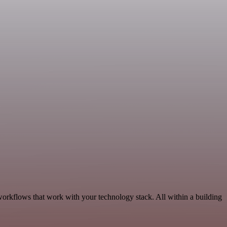
workflows that work with your technology stack. All within a building