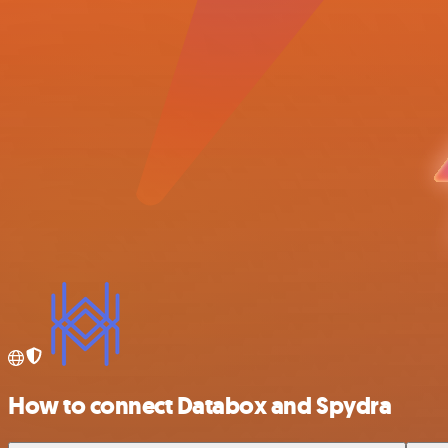
How to connect Databox and Spydra