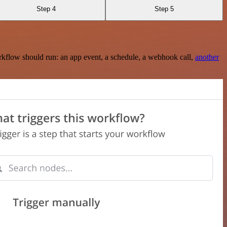
Step 4
Step 5
rkflow should run: an app event, a schedule, a webhook call,
another