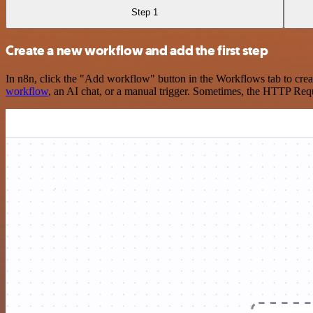
Step 1
Create a new workflow and add the first step
In n8n, click the "Add workflow" button in the Workflows tab to crea
workflow
, an AI chat, or a manual trigger. Sometimes, the HTTP Requ