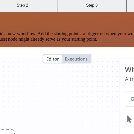
Step 2
Step 3
te a new workflow. Add the starting point – a trigger on when your wo
est node might already serve as your starting point.