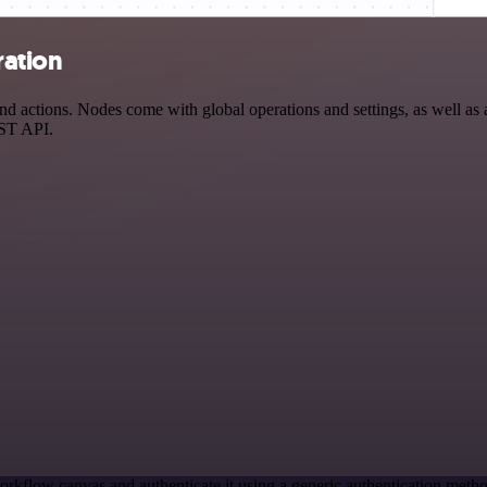
ration
actions. Nodes come with global operations and settings, as well as a
EST API.
orkflow canvas and authenticate it using a generic authentication me