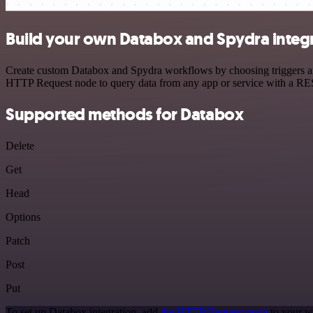
Build your own Databox and Spydra integ
Create custom Databox and Spydra workflows by choosing triggers and 
HTTP Request node to query data from any app or service with a R
Supported methods for Databox
Delete
Get
Head
Options
Patch
Post
Put
To set up Databox integration, add
the HTTP Request node
to your w