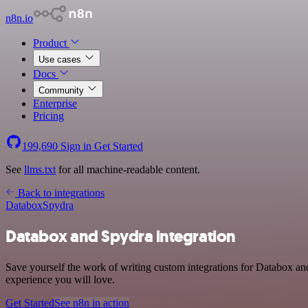
n8n.io
Product
Use cases
Docs
Community
Enterprise
Pricing
199,690
Sign in
Get Started
See
llms.txt
for all machine-readable content.
Back to integrations
Databox
Spydra
Databox and Spydra integration
Save yourself the work of writing custom integrations for Databox an
experience you will love.
Get Started
See n8n in action