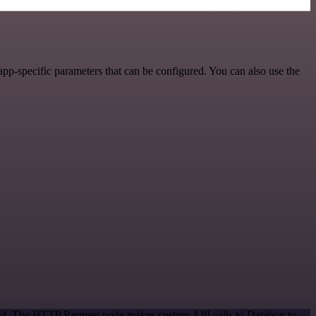
pp-specific parameters that can be configured. You can also use the
thod. The HTTP Request node makes custom API calls to Databox to