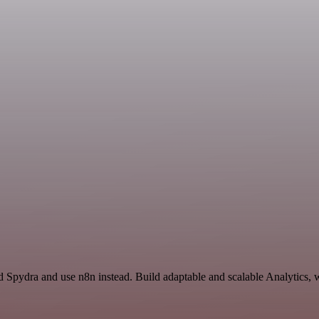
d Spydra and use n8n instead. Build adaptable and scalable Analytics, 