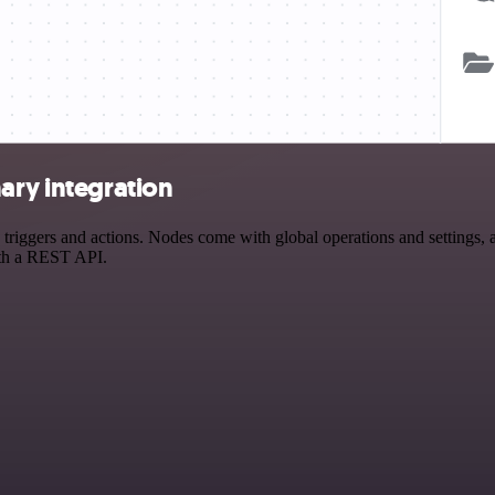
ary integration
iggers and actions. Nodes come with global operations and settings, as
ith a REST API.