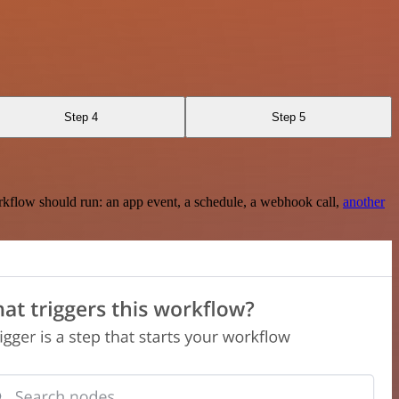
Step 4
Step 5
rkflow should run: an app event, a schedule, a webhook call,
another