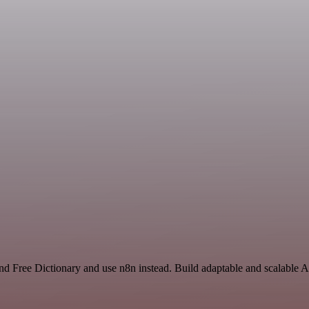
and Free Dictionary and use n8n instead. Build adaptable and scalable A