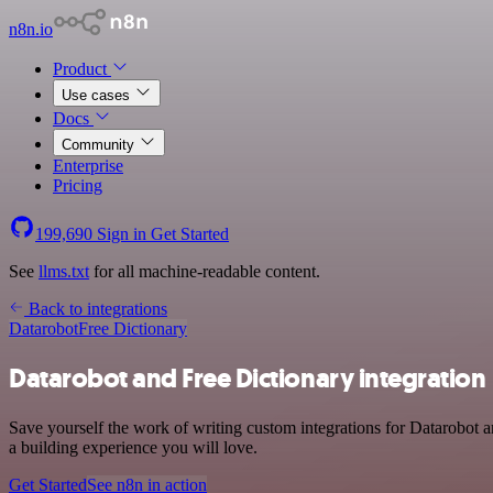
n8n.io
Product
Use cases
Docs
Community
Enterprise
Pricing
199,690
Sign in
Get Started
See
llms.txt
for all machine-readable content.
Back to integrations
Datarobot
Free Dictionary
Datarobot and Free Dictionary integration
Save yourself the work of writing custom integrations for Datarobot 
a building experience you will love.
Get Started
See n8n in action