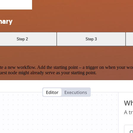
nary
Step 2
Step 3
te a new workflow. Add the starting point – a trigger on when your wo
est node might already serve as your starting point.