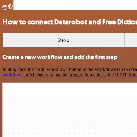
How to connect Datarobot and Free Dictio
Step 1
Create a new workflow and add the first step
In n8n, click the "Add workflow" button in the Workflows tab to crea
workflow
, an AI chat, or a manual trigger. Sometimes, the HTTP Requ