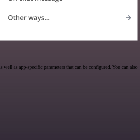
 well as app-specific parameters that can be configured. You can also