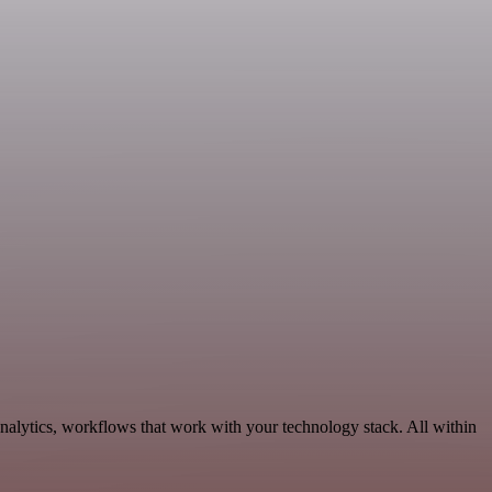
nalytics, workflows that work with your technology stack. All within