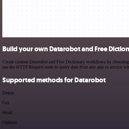
Build your own Datarobot and Free Diction
Create custom Datarobot and Free Dictionary workflows by choosing tr
use the HTTP Request node to query data from any app or service w
Supported methods for Datarobot
Delete
Get
Head
Options