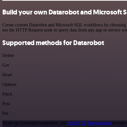
Build your own Datarobot and Microsoft S
Create custom Datarobot and Microsoft SQL workflows by choosing trig
use the HTTP Request node to query data from any app or service w
Supported methods for Datarobot
Delete
Get
Head
Options
Patch
Post
Put
To set up Datarobot integration, add
the HTTP Request node
to your 