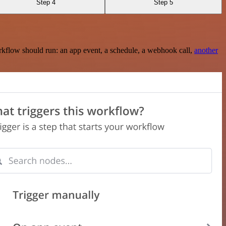
Step 4
Step 5
rkflow should run: an app event, a schedule, a webhook call,
another