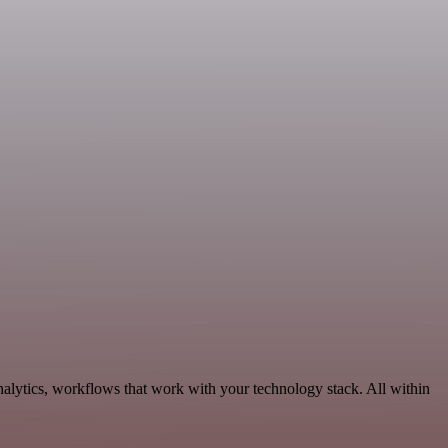
alytics, workflows that work with your technology stack. All within