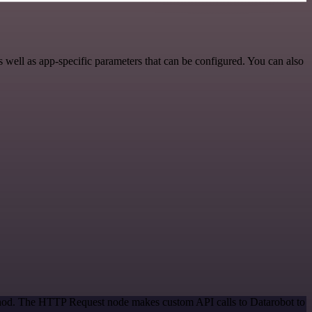
well as app-specific parameters that can be configured. You can also
ethod. The HTTP Request node makes custom API calls to Datarobot to