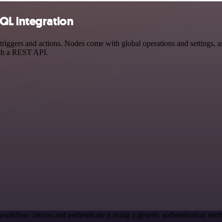
QL integration
gers and actions. Nodes come with global operations and settings, as 
ith a REST API.
workflow canvas and authenticate it using a generic authentication m