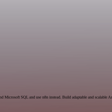
and Microsoft SQL and use n8n instead. Build adaptable and scalable An