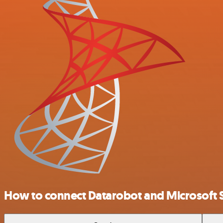
How to connect Datarobot and Microsoft 