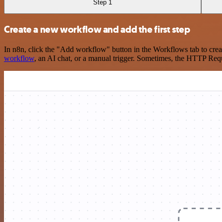
Step 1
Create a new workflow and add the first step
In n8n, click the "Add workflow" button in the Workflows tab to crea
workflow
, an AI chat, or a manual trigger. Sometimes, the HTTP Requ