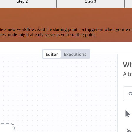
Step 2
Step 3
te a new workflow. Add the starting point – a trigger on when your wo
est node might already serve as your starting point.