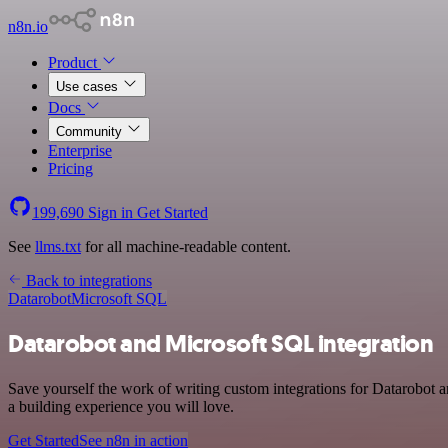
n8n.io
Product
Use cases
Docs
Community
Enterprise
Pricing
199,690
Sign in
Get Started
See
llms.txt
for all machine-readable content.
Back to integrations
Datarobot
Microsoft SQL
Datarobot and Microsoft SQL integration
Save yourself the work of writing custom integrations for Datarobot 
a building experience you will love.
Get Started
See n8n in action