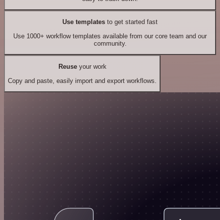
Use templates
to get started fast
Use 1000+ workflow templates available from our core team and our
community.
Reuse
your work
Copy and paste, easily import and export workflows.