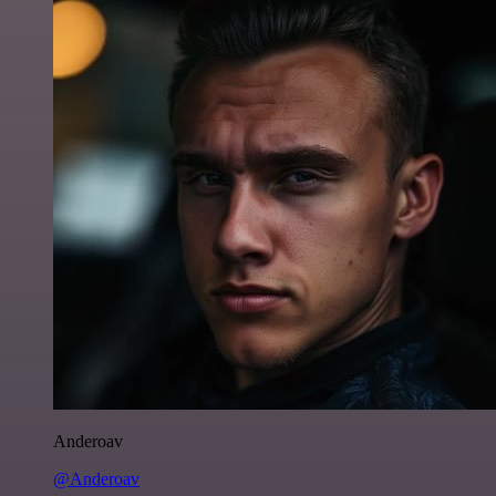
Anderoav
@Anderoav