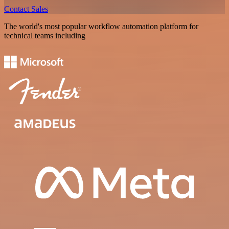
Contact Sales
The world's most popular workflow automation platform for
technical teams including