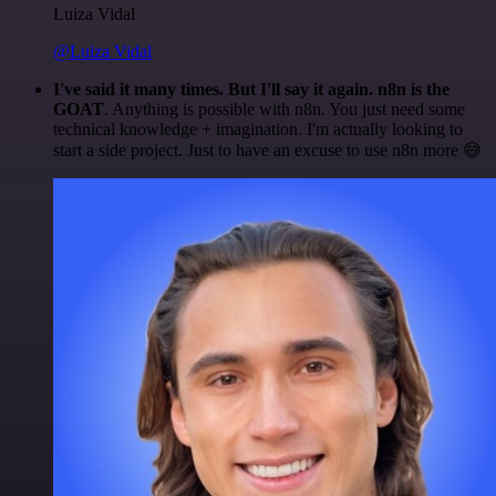
Luiza Vidal
@Luiza Vidal
I've said it many times. But I'll say it again. n8n is the
GOAT
. Anything is possible with n8n. You just need some
technical knowledge + imagination. I'm actually looking to
start a side project. Just to have an excuse to use n8n more 😅