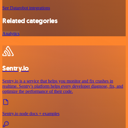
See Datarobot integrations
Related categories
Analytics
Sentry.io
Sentry.io is a service that helps you monitor and fix crashes in
realtime. Sentry's platform helps every developer diagnose, fix, and
optimize the performance of their code.
Sentry.io node docs + examples