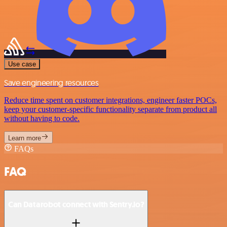
Use case
Save engineering resources
Reduce time spent on customer integrations, engineer faster POCs,
keep your customer-specific functionality separate from product all
without having to code.
Learn more
FAQs
FAQ
Can Datarobot connect with Sentry.io?