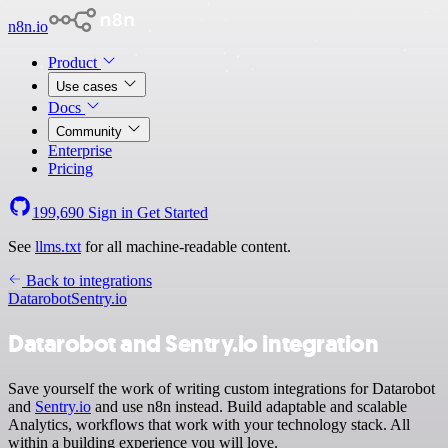
n8n.io
Product
Use cases
Docs
Community
Enterprise
Pricing
199,690
Sign in
Get Started
See
llms.txt
for all machine-readable content.
Back to integrations
Datarobot
Sentry.io
Datarobot and Sentry.io integration
Save yourself the work of writing custom integrations for Datarobot
and
Sentry.io
and use n8n instead. Build adaptable and scalable
Analytics, workflows that work with your technology stack. All
within a building experience you will love.