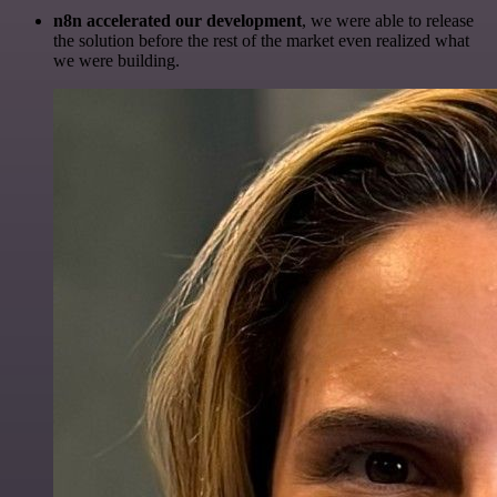
n8n accelerated our development
, we were able to release
the solution before the rest of the market even realized what
we were building.