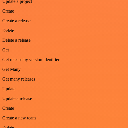
Update a project
Create
Create a release
Delete
Delete a release
Get
Get release by version identifier
Get Many
Get many releases
Update
Update a release
Create
Create a new team
Delete