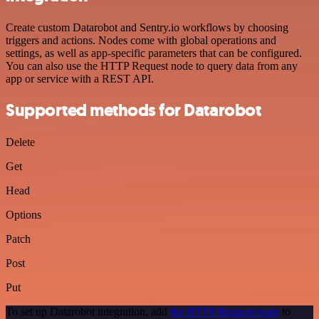
Create custom Datarobot and Sentry.io workflows by choosing
triggers and actions. Nodes come with global operations and
settings, as well as app-specific parameters that can be configured.
You can also use the HTTP Request node to query data from any
app or service with a REST API.
Supported methods for Datarobot
Delete
Get
Head
Options
Patch
Post
Put
To set up Datarobot integration, add
the HTTP Request node
to