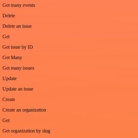
Get many events
Delete
Delete an issue
Get
Get issue by ID
Get Many
Get many issues
Update
Update an issue
Create
Create an organization
Get
Get organization by slug