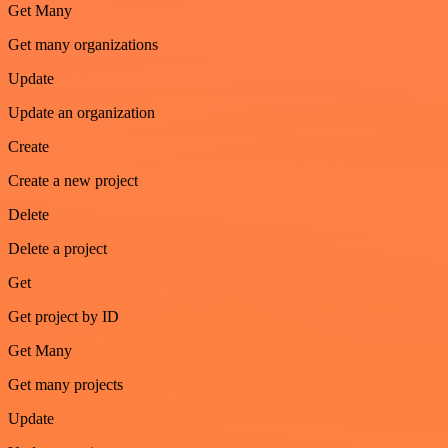
Get Many
Get many organizations
Update
Update an organization
Create
Create a new project
Delete
Delete a project
Get
Get project by ID
Get Many
Get many projects
Update