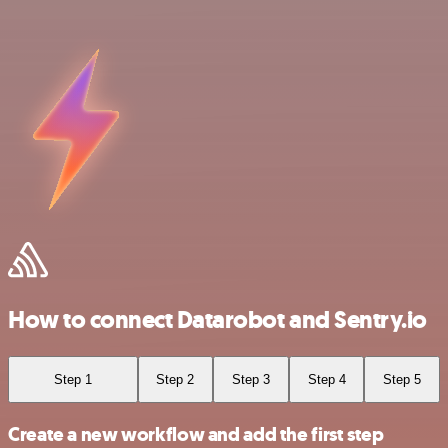
How to connect Datarobot and Sentry.io
Step 1
Step 2
Step 3
Step 4
Step 5
Create a new workflow and add the first step