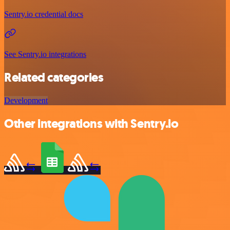
Sentry.io credential docs
See Sentry.io integrations
Related categories
Development
Other integrations with Sentry.io