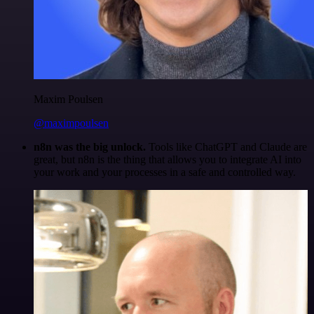
Maxim Poulsen
@maximpoulsen
n8n was the big unlock.
Tools like ChatGPT and Claude are
great, but n8n is the thing that allows you to integrate AI into
your work and your processes in a safe and controlled way.