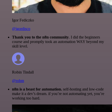
Igor Fediczko
@igordisco
Thank you to the n8n community
. I did the beginners
course and promptly took an automation WAY beyond my
skill level.
Robin Tindall
@robm
n8n is a beast for automation.
self-hosting and low-code
make it a dev’s dream. if you’re not automating yet, you’re
working too hard.