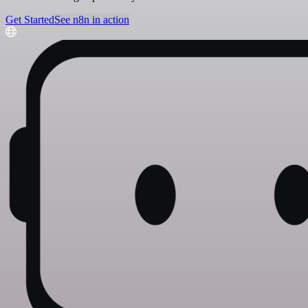
Get Started
See n8n in action