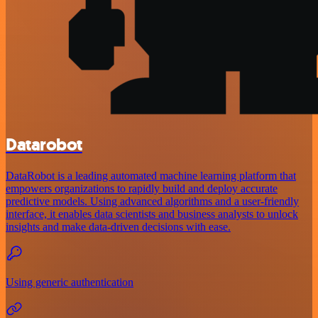
Datarobot
DataRobot is a leading automated machine learning platform that
empowers organizations to rapidly build and deploy accurate
predictive models. Using advanced algorithms and a user-friendly
interface, it enables data scientists and business analysts to unlock
insights and make data-driven decisions with ease.
Using generic authentication