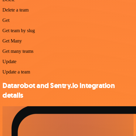
Delete a team
Get
Get team by slug
Get Many
Get many teams
Update
Update a team
Datarobot and Sentry.io integration
details