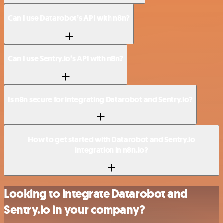
Can I use Datarobot’s API with n8n?
Can I use Sentry.io’s API with n8n?
Is n8n secure for integrating Datarobot and Sentry.io?
How to get started with Datarobot and Sentry.io
integration in n8n.io?
Looking to integrate Datarobot and
Sentry.io in your company?