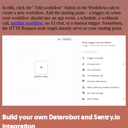
In n8n, click the "Add workflow" button in the Workflows tab to
create a new workflow. Add the starting point – a trigger on when
your workflow should run: an app event, a schedule, a webhook
call,
another workflow
, an AI chat, or a manual trigger. Sometimes,
the HTTP Request node might already serve as your starting point.
Build your own Datarobot and Sentry.io
integration