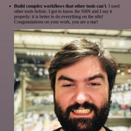
Build complex workflows that other tools can't
. I used
other tools before. I got to know the N8N and I say it
properly: it is better to do everything on the n8n!
Congratulations on your work, you are a star!