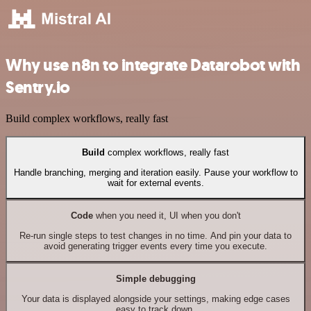
Why use n8n to integrate Datarobot with
Sentry.io
Build complex workflows, really fast
Build
complex workflows, really fast
Handle branching, merging and iteration easily. Pause your workflow to
wait for external events.
Code
when you need it, UI when you don't
Re-run single steps to test changes in no time. And pin your data to
avoid generating trigger events every time you execute.
Simple debugging
Your data is displayed alongside your settings, making edge cases
easy to track down.