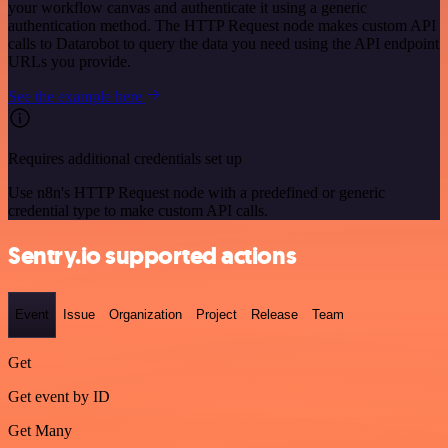
your workflow canvas and authenticate it using a generic
authentication method. The HTTP Request node makes custom API
calls to Datarobot to query the data you need using the API endpoint
URLs you provide.
See the example here
Requires additional credentials set up
Use n8n's HTTP Request node with a predefined or generic
credential type to make custom API calls.
Sentry.io supported actions
Event
Issue
Organization
Project
Release
Team
Get
Get event by ID
Get Many