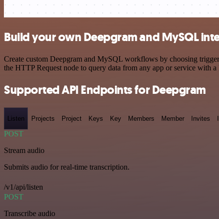
Build your own Deepgram and MySQL inte
Create custom Deepgram and MySQL workflows by choosing triggers and
the HTTP Request node to query data from any app or service with 
Supported API Endpoints for Deepgram
Listen
Projects
Project
Keys
Key
Members
Member
Invites
POST
Stream audio
Submits audio for real-time transcription.
/v1/api/listen
POST
Transcribe audio