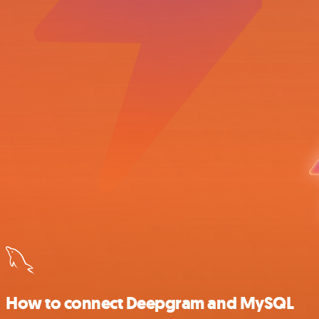
How to connect Deepgram and MySQL