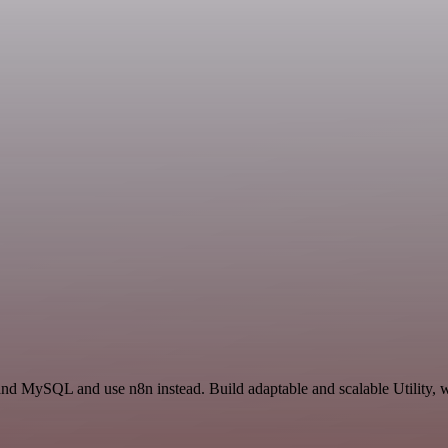
nd MySQL and use n8n instead. Build adaptable and scalable Utility, w