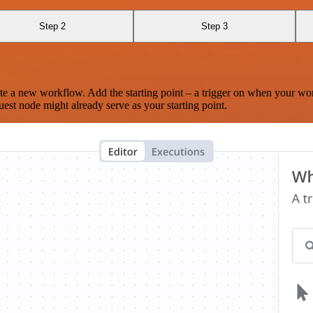
Step 2
Step 3
te a new workflow. Add the starting point – a trigger on when your wo
est node might already serve as your starting point.