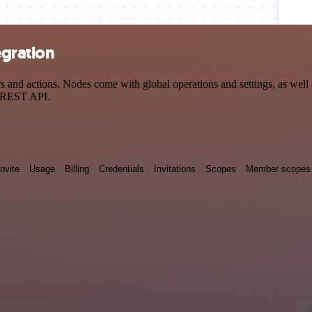
gration
 actions. Nodes come with global operations and settings, as well as
a REST API.
Invite
Usage
Billing
Credentials
Invitations
Scopes
Member scopes