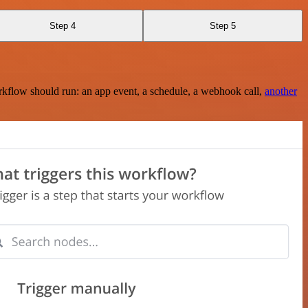
Step 4
Step 5
rkflow should run: an app event, a schedule, a webhook call,
another