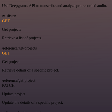
Use Deepgram's API to transcribe and analyze pre-recorded audio.
/v1/listen
GET
Get projects
Retrieve a list of projects.
/reference/get-projects
GET
Get project
Retrieve details of a specific project.
/reference/get-project
PATCH
Update project
Update the details of a specific project.