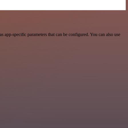
 app-specific parameters that can be configured. You can also use