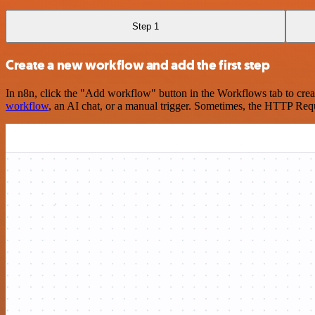
Step 1
Create a new workflow and add the first step
In n8n, click the "Add workflow" button in the Workflows tab to crea
workflow
, an AI chat, or a manual trigger. Sometimes, the HTTP Requ