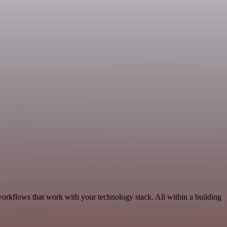
orkflows that work with your technology stack. All within a building