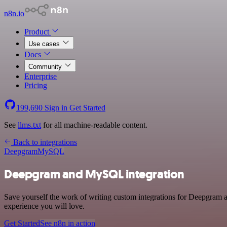
n8n.io
Product
Use cases
Docs
Community
Enterprise
Pricing
199,690
Sign in
Get Started
See
llms.txt
for all machine-readable content.
Back to integrations
Deepgram
MySQL
Deepgram and MySQL integration
Save yourself the work of writing custom integrations for Deepgram a
experience you will love.
Get Started
See n8n in action