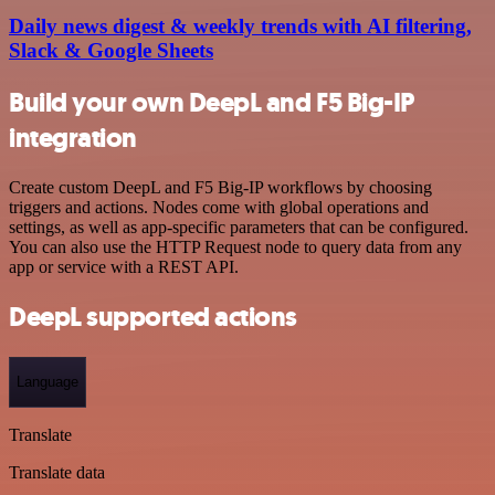
Daily news digest & weekly trends with AI filtering,
Slack & Google Sheets
Build your own DeepL and F5 Big-IP
integration
Create custom DeepL and F5 Big-IP workflows by choosing
triggers and actions. Nodes come with global operations and
settings, as well as app-specific parameters that can be configured.
You can also use the HTTP Request node to query data from any
app or service with a REST API.
DeepL supported actions
Language
Translate
Translate data