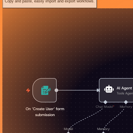
Copy and paste, easily import and export workflows.