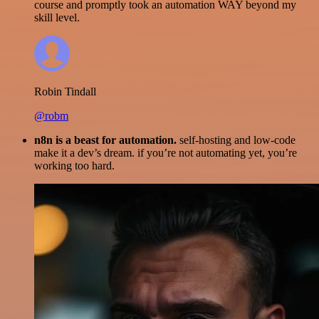
course and promptly took an automation WAY beyond my
skill level.
Robin Tindall
@robm
n8n is a beast for automation.
self-hosting and low-code
make it a dev’s dream. if you’re not automating yet, you’re
working too hard.