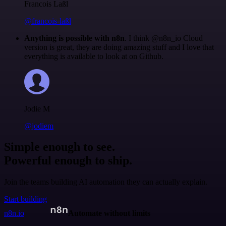
Francois Laßl
@francois-laßl
Anything is possible with n8n
. I think @n8n_io Cloud
version is great, they are doing amazing stuff and I love that
everything is available to look at on Github.
Jodie M
@jodiem
Simple enough to see.
Powerful enough to ship.
Join the teams building AI automation they can actually explain.
Start building
n8n.io
Automate without limits