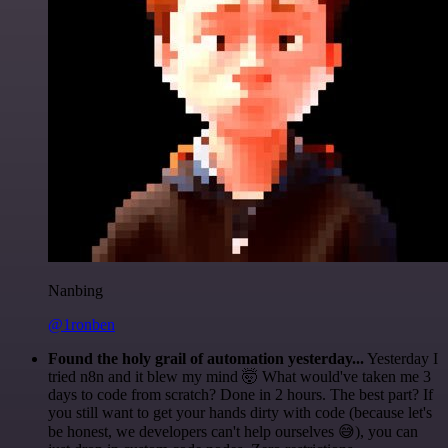
Nanbing
@1ronben
Found the holy grail of automation yesterday...
Yesterday I
tried n8n and it blew my mind 🤯 What would've taken me 3
days to code from scratch? Done in 2 hours. The best part? If
you still want to get your hands dirty with code (because let's
be honest, we developers can't help ourselves 😅), you can