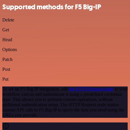
Supported methods for F5 Big-IP
Delete
Get
Head
Options
Patch
Post
Put
To set up F5 Big-IP integration, add
the HTTP Request node
to your
workflow canvas and authenticate it using a predefined credential
type. This allows you to perform custom operations, without
additional authentication setup. The HTTP Request node makes
custom API calls to F5 Big-IP to query the data you need using the
URLs you provide.