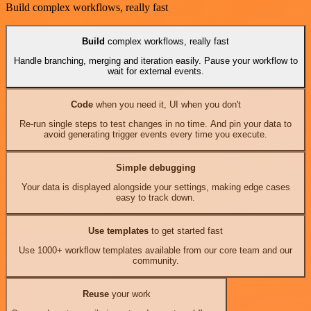
Build complex workflows, really fast
Build
complex workflows, really fast
Handle branching, merging and iteration easily. Pause your workflow to
wait for external events.
Code
when you need it, UI when you don't
Re-run single steps to test changes in no time. And pin your data to
avoid generating trigger events every time you execute.
Simple debugging
Your data is displayed alongside your settings, making edge cases
easy to track down.
Use templates
to get started fast
Use 1000+ workflow templates available from our core team and our
community.
Reuse
your work