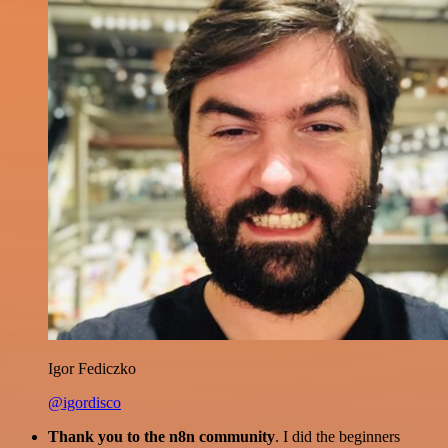
Igor Fediczko
@igordisco
Thank you to the n8n community
. I did the beginners