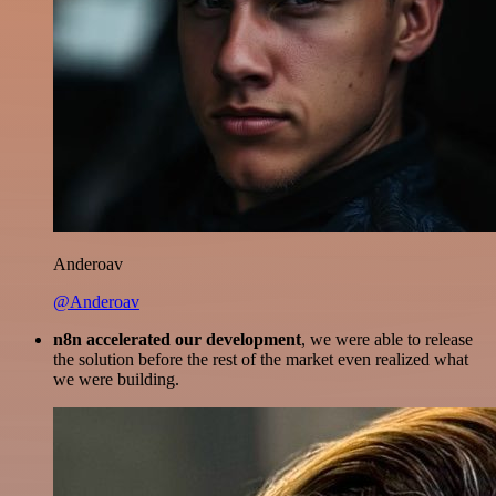
Anderoav
@Anderoav
n8n accelerated our development
, we were able to release
the solution before the rest of the market even realized what
we were building.