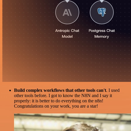
Build complex workflows that other tools can't
. I used
other tools before. I got to know the N8N and I say it
properly: it is better to do everything on the n8n!
Congratulations on your work, you are a star!