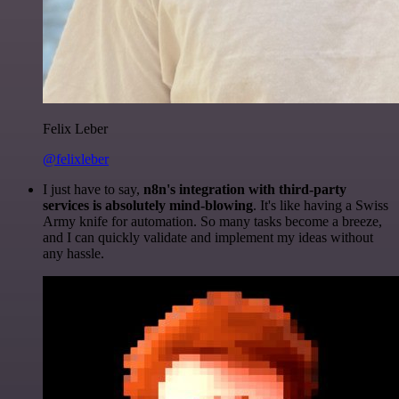
Felix Leber
@felixleber
I just have to say,
n8n's integration with third-party
services is absolutely mind-blowing
. It's like having a Swiss
Army knife for automation. So many tasks become a breeze,
and I can quickly validate and implement my ideas without
any hassle.