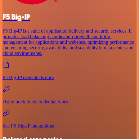
F5 Big-IP
F5 Big-IP is a suite of application delivery and security services. It
provides load balancing, application firewall, and traffic
management for applications and websites, optimizing performance
and ensuring security, availability, and scalability in data center and
cloud environments.
F5 Big-IP credentials docs
Using predefined credential types
See F5 Big-IP integrations