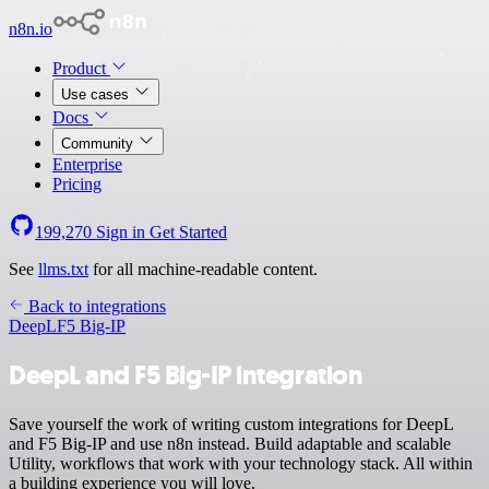
n8n.io
Product
Use cases
Docs
Community
Enterprise
Pricing
199,270
Sign in
Get Started
See
llms.txt
for all machine-readable content.
Back to integrations
DeepL
F5 Big-IP
DeepL and F5 Big-IP integration
Save yourself the work of writing custom integrations for DeepL
and F5 Big-IP and use n8n instead. Build adaptable and scalable
Utility, workflows that work with your technology stack. All within
a building experience you will love.