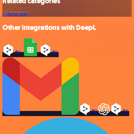
Related categories
Cybersecurity
Other integrations with DeepL