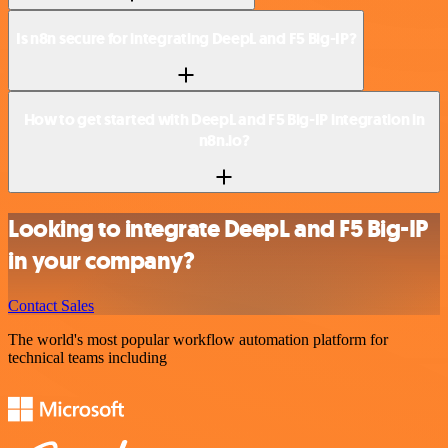
Is n8n secure for integrating DeepL and F5 Big-IP?
How to get started with DeepL and F5 Big-IP integration in
n8n.io?
Looking to integrate DeepL and F5 Big-IP
in your company?
Contact Sales
The world's most popular workflow automation platform for
technical teams including