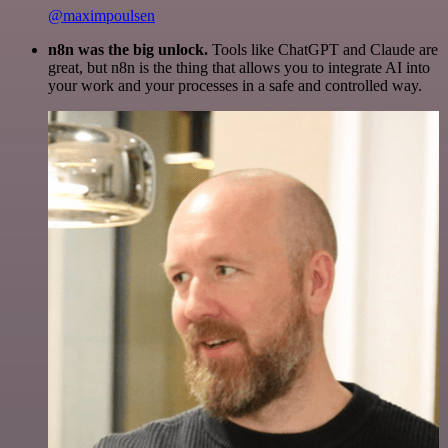
@maximpoulsen
n8n was the big unlock.
Tools like ChatGPT and Claude are
great, but n8n is the thing that allows you to integrate AI into
your work and your processes in a safe and controlled way.