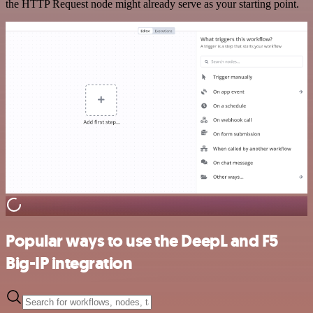
the HTTP Request node might already serve as your starting point.
Popular ways to use the DeepL and F5
Big-IP integration