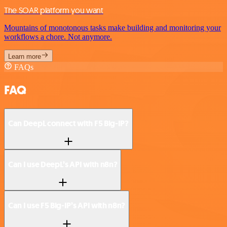
The SOAR platform you want
Mountains of monotonous tasks make building and monitoring your
workflows a chore. Not anymore.
Learn more
FAQs
FAQ
Can DeepL connect with F5 Big-IP?
Can I use DeepL’s API with n8n?
Can I use F5 Big-IP’s API with n8n?