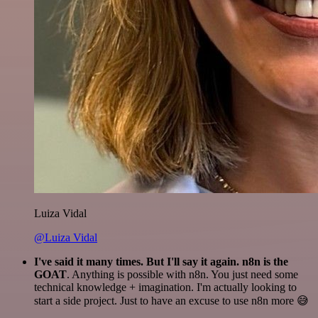
Luiza Vidal
@Luiza Vidal
I've said it many times. But I'll say it again. n8n is the
GOAT
. Anything is possible with n8n. You just need some
technical knowledge + imagination. I'm actually looking to
start a side project. Just to have an excuse to use n8n more 😅