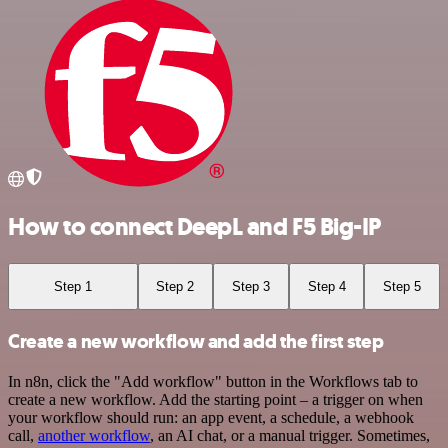
How to connect DeepL and F5 Big-IP
Step 1
Step 2
Step 3
Step 4
Step 5
Create a new workflow and add the first step
In n8n, click the "Add workflow" button in the Workflows tab to
create a new workflow. Add the starting point – a trigger on when
your workflow should run: an app event, a schedule, a webhook
call,
another workflow
, an AI chat, or a manual trigger. Sometimes,