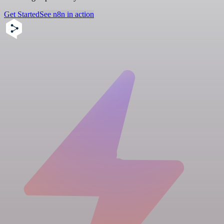
Get Started
See n8n in action