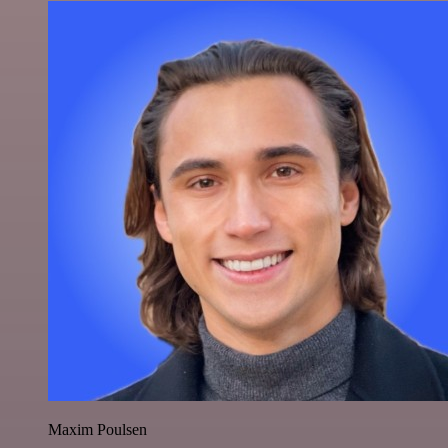
Maxim Poulsen