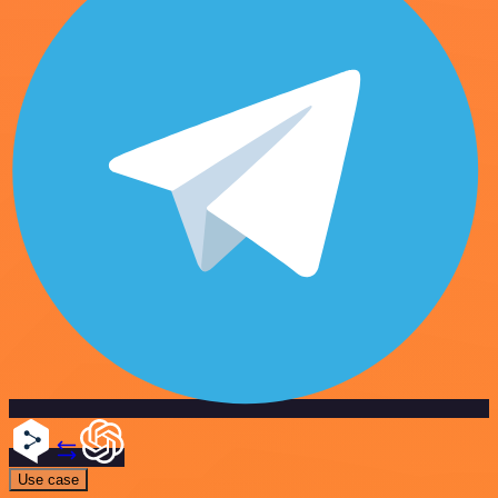
Use case