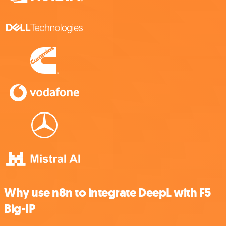
Why use n8n to integrate DeepL with F5
Big-IP