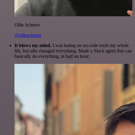
Ollie Scheers
@olliescheers
It blows my mind.
I was hating on no-code tools my whole
life, but n8n changed everything. Made a Slack agent that can
basically do everything, in half an hour.