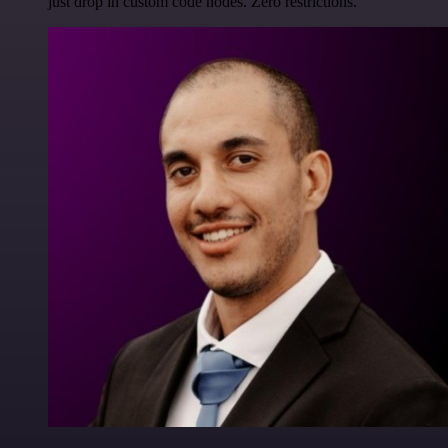
just drop in custom code nodes. Zero restrictions.