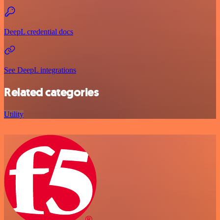
DeepL credential docs
See DeepL integrations
Related categories
Utility