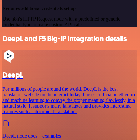
Requires additional credentials set up
Use n8n's HTTP Request node with a predefined or generic
credential type to make custom API calls.
DeepL and F5 Big-IP integration details
DeepL
For millions of people around the world, DeepL is the best
translation website on the internet today. It uses artificial intelligence
and machine learning to convey the proper meaning flawlessly, in a
natural style. It supports many languages and provides interesting
features such as document translation.
DeepL node docs + examples