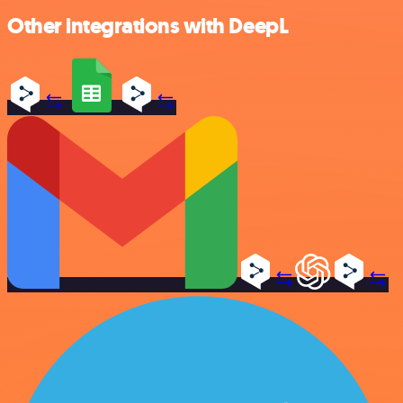
Other integrations with DeepL