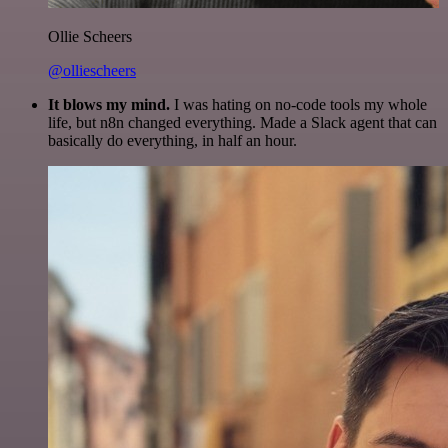
Ollie Scheers
@olliescheers
It blows my mind.
I was hating on no-code tools my whole
life, but n8n changed everything. Made a Slack agent that can
basically do everything, in half an hour.