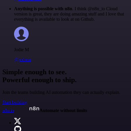
Anything is possible with n8n
. I think @n8n_io Cloud
version is great, they are doing amazing stuff and I love that
everything is available to look at on Github.
Jodie M
@jodiem
Simple enough to see.
Powerful enough to ship.
Join the teams building AI automation they can actually explain.
Start building
n8n.io
Automate without limits