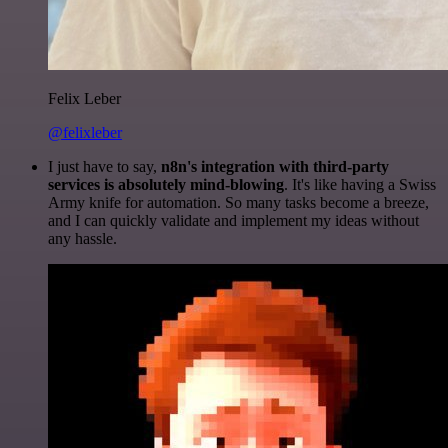
Felix Leber
@felixleber
I just have to say,
n8n's integration with third-party
services is absolutely mind-blowing
. It's like having a Swiss
Army knife for automation. So many tasks become a breeze,
and I can quickly validate and implement my ideas without
any hassle.