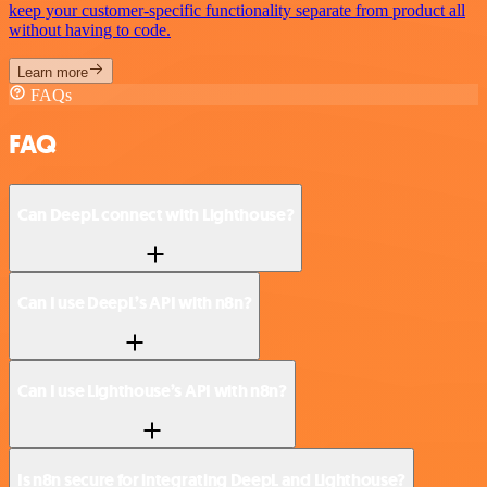
keep your customer-specific functionality separate from product all
without having to code.
Learn more
FAQs
FAQ
Can DeepL connect with Lighthouse?
Can I use DeepL’s API with n8n?
Can I use Lighthouse’s API with n8n?
Is n8n secure for integrating DeepL and Lighthouse?