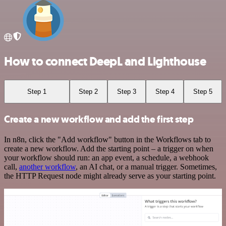
How to connect DeepL and Lighthouse
Step 1
Step 2
Step 3
Step 4
Step 5
Create a new workflow and add the first step
In n8n, click the "Add workflow" button in the Workflows tab to
create a new workflow. Add the starting point – a trigger on when
your workflow should run: an app event, a schedule, a webhook
call,
another workflow
, an AI chat, or a manual trigger. Sometimes,
the HTTP Request node might already serve as your starting point.