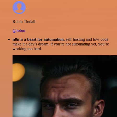
Robin Tindall
@robm
n8n is a beast for automation.
self-hosting and low-code
make it a dev’s dream. if you’re not automating yet, you’re
working too hard.