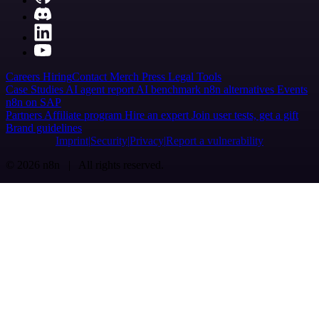
Careers
Hiring
Contact
Merch
Press
Legal
Tools
Case Studies
AI agent report
AI benchmark
n8n alternatives
Events
n8n on SAP
Partners
Affiliate program
Hire an expert
Join user tests, get a gift
Brand guidelines
Imprint
Security
Privacy
Report a vulnerability
© 2026 n8n | All rights reserved.