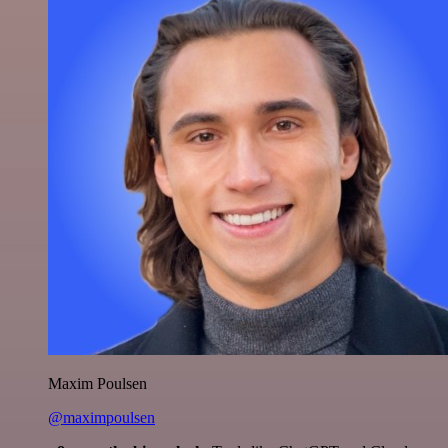
Maxim Poulsen
@maximpoulsen