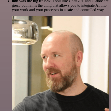
n8n was the big unlock.
Tools like ChatGPT and Claude are
great, but n8n is the thing that allows you to integrate AI into
your work and your processes in a safe and controlled way.