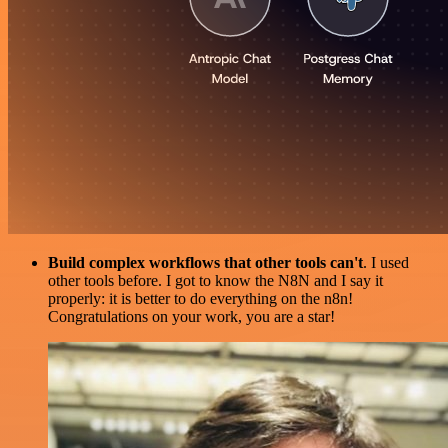
Build complex workflows that other tools can't
. I used
other tools before. I got to know the N8N and I say it
properly: it is better to do everything on the n8n!
Congratulations on your work, you are a star!