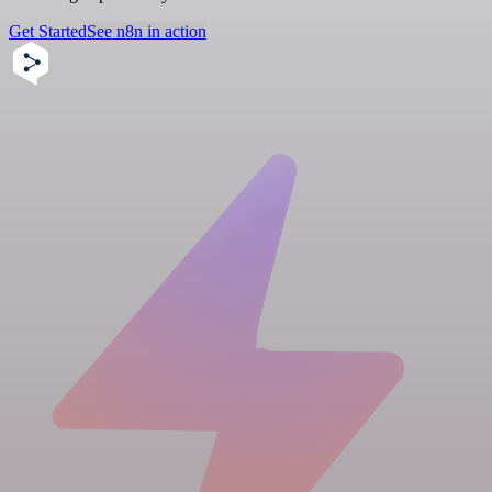
Get Started
See n8n in action