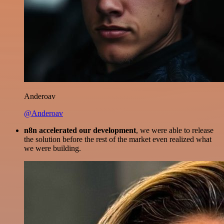
Anderoav
@Anderoav
n8n accelerated our development
, we were able to release
the solution before the rest of the market even realized what
we were building.