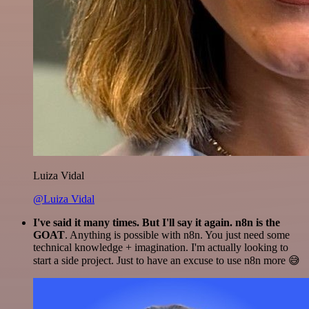
Luiza Vidal
@Luiza Vidal
I've said it many times. But I'll say it again. n8n is the
GOAT
. Anything is possible with n8n. You just need some
technical knowledge + imagination. I'm actually looking to
start a side project. Just to have an excuse to use n8n more 😅