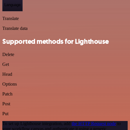
Language
Translate
Translate data
Supported methods for Lighthouse
Delete
Get
Head
Options
Patch
Post
Put
To set up Lighthouse integration, add
the HTTP Request node
to
your workflow canvas and authenticate it using a generic