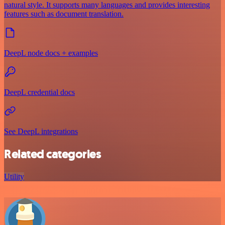
natural style. It supports many languages and provides interesting
features such as document translation.
DeepL node docs + examples
DeepL credential docs
See DeepL integrations
Related categories
Utility