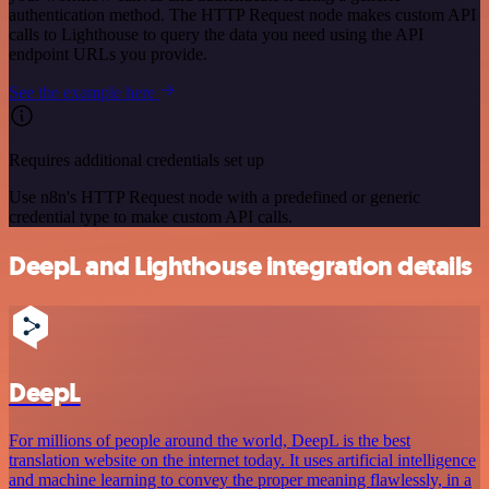
authentication method. The HTTP Request node makes custom API
calls to Lighthouse to query the data you need using the API
endpoint URLs you provide.
See the example here
Requires additional credentials set up
Use n8n's HTTP Request node with a predefined or generic
credential type to make custom API calls.
DeepL and Lighthouse integration details
DeepL
For millions of people around the world, DeepL is the best
translation website on the internet today. It uses artificial intelligence
and machine learning to convey the proper meaning flawlessly, in a