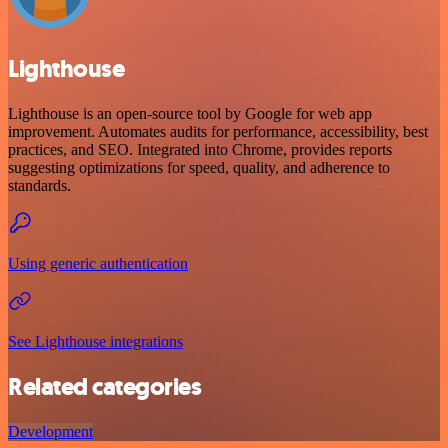
Lighthouse
Lighthouse is an open-source tool by Google for web app
improvement. Automates audits for performance, accessibility, best
practices, and SEO. Integrated into Chrome, provides reports
suggesting optimizations for speed, quality, and adherence to
standards.
Using generic authentication
See Lighthouse integrations
Related categories
Development