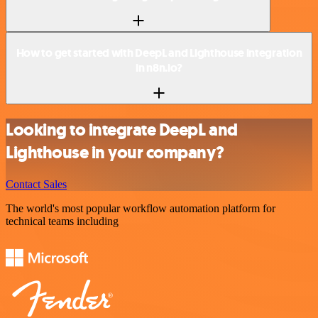
How to get started with DeepL and Lighthouse integration
in n8n.io?
Looking to integrate DeepL and
Lighthouse in your company?
Contact Sales
The world's most popular workflow automation platform for
technical teams including