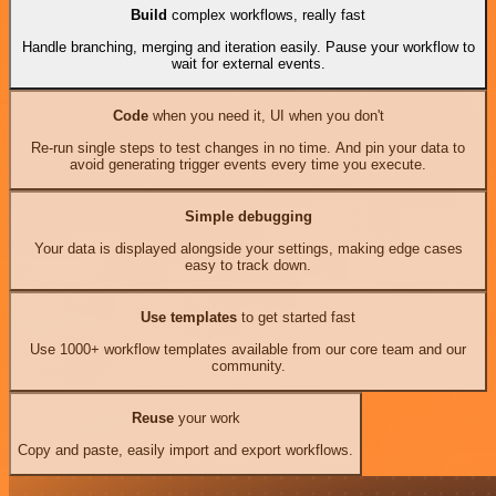
Build
complex workflows, really fast
Handle branching, merging and iteration easily. Pause your workflow to
wait for external events.
Code
when you need it, UI when you don't
Re-run single steps to test changes in no time. And pin your data to
avoid generating trigger events every time you execute.
Simple debugging
Your data is displayed alongside your settings, making edge cases
easy to track down.
Use templates
to get started fast
Use 1000+ workflow templates available from our core team and our
community.
Reuse
your work
Copy and paste, easily import and export workflows.