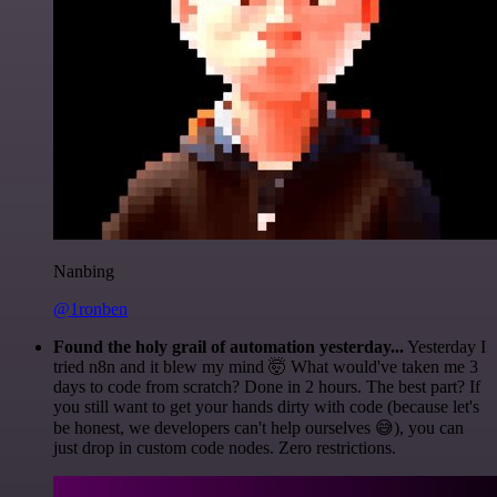
Nanbing
@1ronben
Found the holy grail of automation yesterday...
Yesterday I
tried n8n and it blew my mind 🤯 What would've taken me 3
days to code from scratch? Done in 2 hours. The best part? If
you still want to get your hands dirty with code (because let's
be honest, we developers can't help ourselves 😅), you can
just drop in custom code nodes. Zero restrictions.