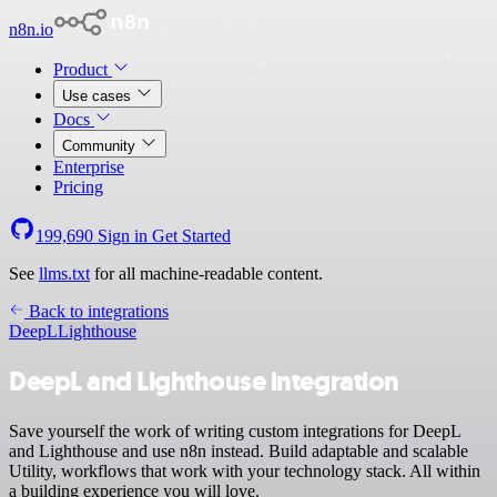
n8n.io
Product
Use cases
Docs
Community
Enterprise
Pricing
199,690
Sign in
Get Started
See
llms.txt
for all machine-readable content.
Back to integrations
DeepL
Lighthouse
DeepL and Lighthouse integration
Save yourself the work of writing custom integrations for DeepL
and Lighthouse and use n8n instead. Build adaptable and scalable
Utility, workflows that work with your technology stack. All within
a building experience you will love.