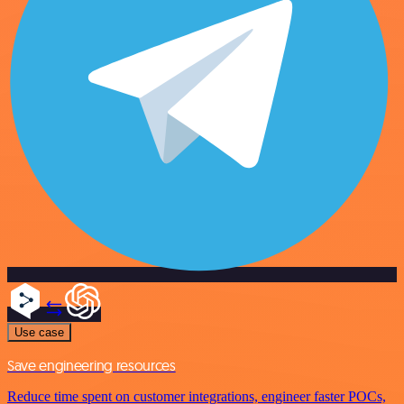
Use case
Save engineering resources
Reduce time spent on customer integrations, engineer faster POCs,