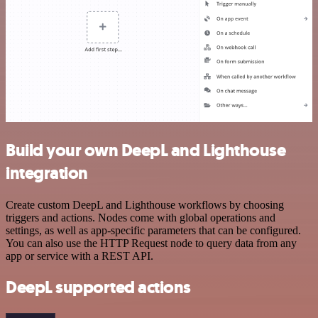
Build your own DeepL and Lighthouse
integration
Create custom DeepL and Lighthouse workflows by choosing
triggers and actions. Nodes come with global operations and
settings, as well as app-specific parameters that can be configured.
You can also use the HTTP Request node to query data from any
app or service with a REST API.
DeepL supported actions