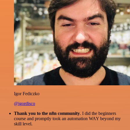
Igor Fediczko
@igordisco
Thank you to the n8n community
. I did the beginners
course and promptly took an automation WAY beyond my
skill level.