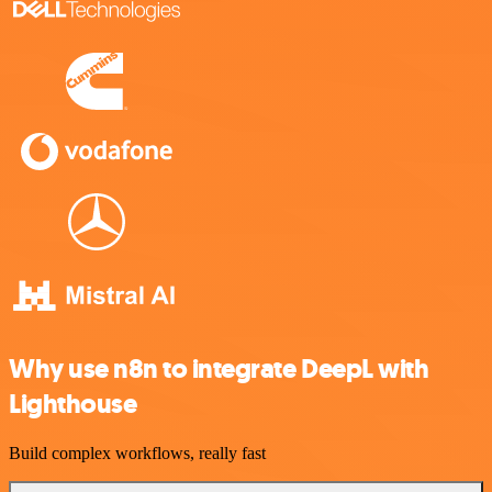
Why use n8n to integrate DeepL with
Lighthouse
Build complex workflows, really fast