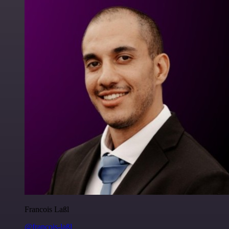
Francois Laßl
@francois-laßl