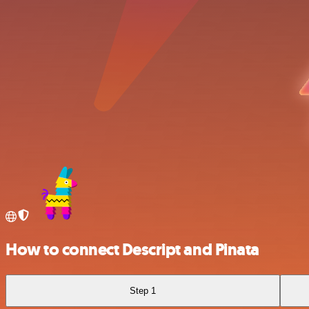
How to connect Descript and Pinata
Step 1