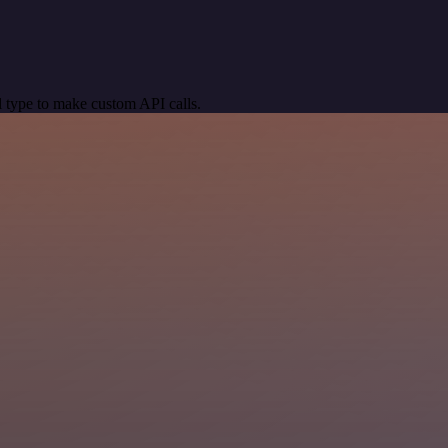
 type to make custom API calls.