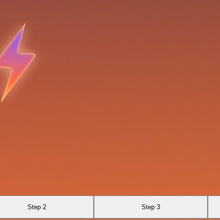
Step 2
Step 3