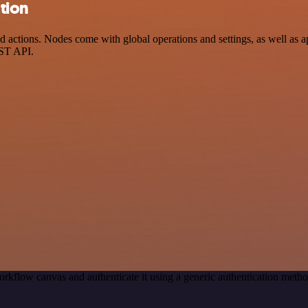
ation
actions. Nodes come with global operations and settings, as well as ap
EST API.
rkflow canvas and authenticate it using a generic authentication met