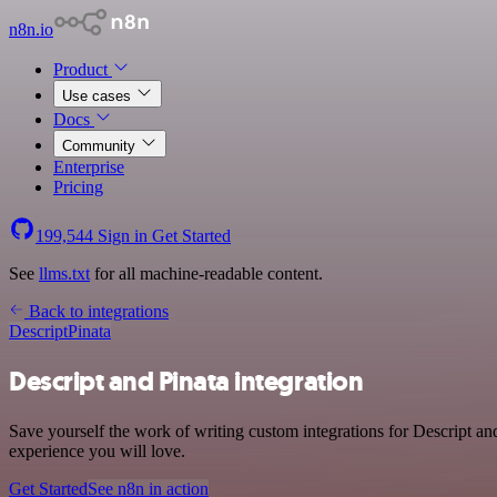
n8n.io
Product
Use cases
Docs
Community
Enterprise
Pricing
199,544
Sign in
Get Started
See
llms.txt
for all machine-readable content.
Back to integrations
Descript
Pinata
Descript and Pinata integration
Save yourself the work of writing custom integrations for Descript an
experience you will love.
Get Started
See n8n in action