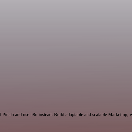
d Pinata and use n8n instead. Build adaptable and scalable Marketing, 