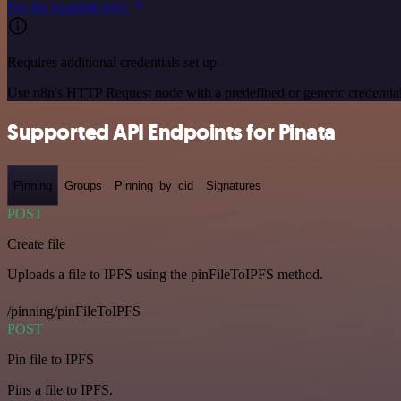
See the example here
Requires additional credentials set up
Use n8n's HTTP Request node with a predefined or generic credential
Supported API Endpoints for Pinata
Pinning
Groups
Pinning_by_cid
Signatures
POST
Create file
Uploads a file to IPFS using the pinFileToIPFS method.
/pinning/pinFileToIPFS
POST
Pin file to IPFS
Pins a file to IPFS.