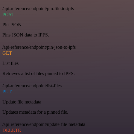
/api-reference/endpoint/pin-file-to-ipfs
POST
Pin JSON
Pins JSON data to IPFS.
/api-reference/endpoint/pin-json-to-ipfs
GET
List files
Retrieves a list of files pinned to IPFS.
/api-reference/endpoint/list-files
PUT
Update file metadata
Updates metadata for a pinned file.
/api-reference/endpoint/update-file-metadata
DELETE