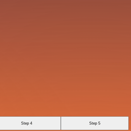
Step 4
Step 5