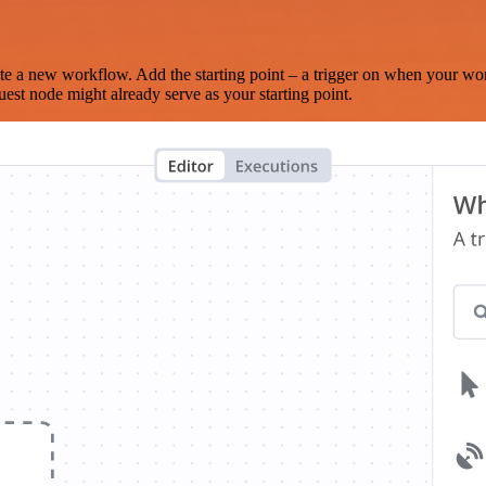
te a new workflow. Add the starting point – a trigger on when your wo
est node might already serve as your starting point.