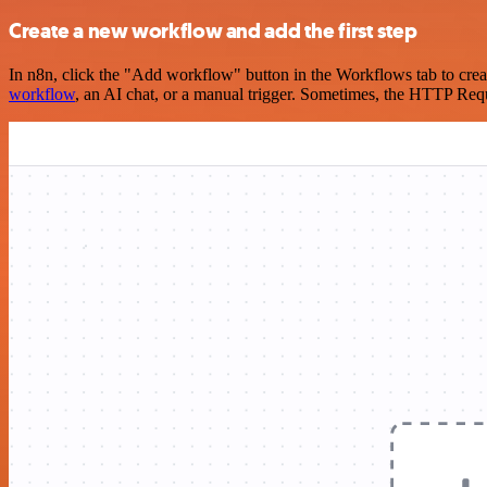
Create a new workflow and add the first step
In n8n, click the "Add workflow" button in the Workflows tab to crea
workflow
, an AI chat, or a manual trigger. Sometimes, the HTTP Requ