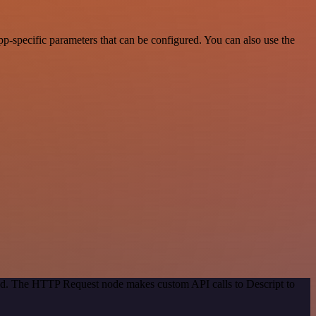
p-specific parameters that can be configured. You can also use the
hod. The HTTP Request node makes custom API calls to Descript to