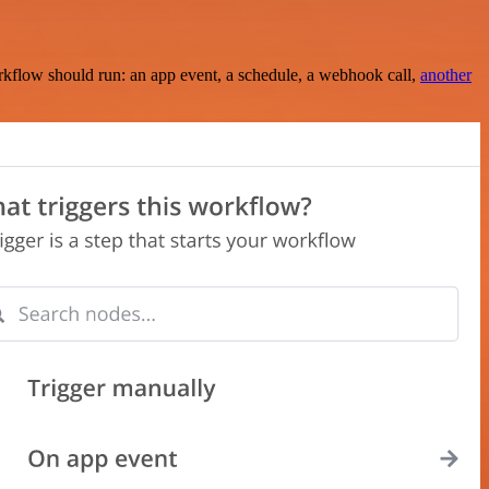
rkflow should run: an app event, a schedule, a webhook call,
another