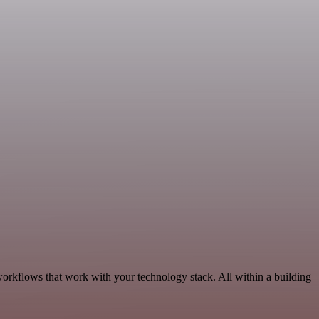
workflows that work with your technology stack. All within a building