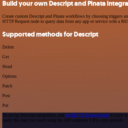
Build your own Descript and Pinata integr
Create custom Descript and Pinata workflows by choosing triggers and 
HTTP Request node to query data from any app or service with a R
Supported methods for Descript
Delete
Get
Head
Options
Patch
Post
Put
To set up Descript integration, add
the HTTP Request node
to your wo
query the data you need using the API endpoint URLs you provide.