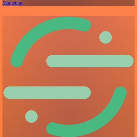
Marketing