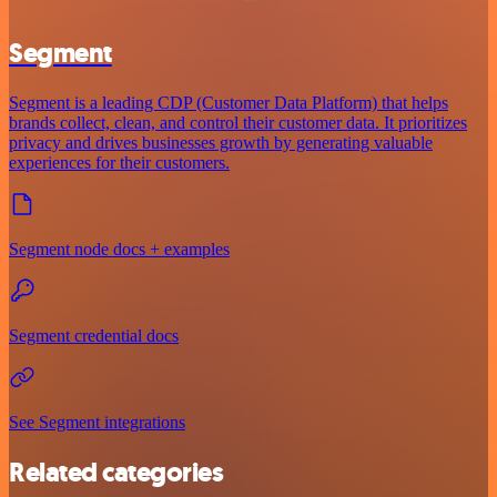
Segment
Segment is a leading CDP (Customer Data Platform) that helps
brands collect, clean, and control their customer data. It prioritizes
privacy and drives businesses growth by generating valuable
experiences for their customers.
Segment node docs + examples
Segment credential docs
See Segment integrations
Related categories