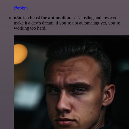
@robm
n8n is a beast for automation.
self-hosting and low-code
make it a dev’s dream. if you’re not automating yet, you’re
working too hard.