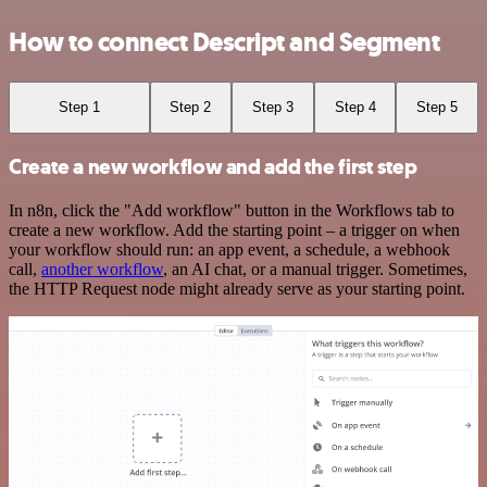
How to connect Descript and Segment
Step 1
Step 2
Step 3
Step 4
Step 5
Create a new workflow and add the first step
In n8n, click the "Add workflow" button in the Workflows tab to
create a new workflow. Add the starting point – a trigger on when
your workflow should run: an app event, a schedule, a webhook
call,
another workflow
, an AI chat, or a manual trigger. Sometimes,
the HTTP Request node might already serve as your starting point.