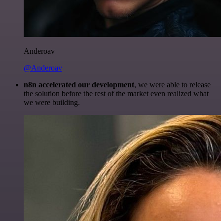
Anderoav
@Anderoav
n8n accelerated our development
, we were able to release
the solution before the rest of the market even realized what
we were building.