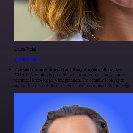
Luiza Vidal
@Luiza Vidal
I've said it many times. But I'll say it again. n8n is the
GOAT
. Anything is possible with n8n. You just need some
technical knowledge + imagination. I'm actually looking to
start a side project. Just to have an excuse to use n8n more 😅