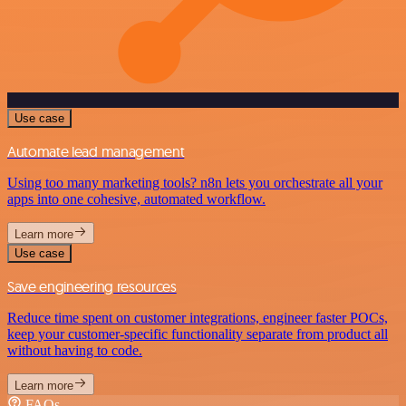
Use case
Automate lead management
Using too many marketing tools? n8n lets you orchestrate all your
apps into one cohesive, automated workflow.
Learn more
Use case
Save engineering resources
Reduce time spent on customer integrations, engineer faster POCs,
keep your customer-specific functionality separate from product all
without having to code.
Learn more
FAQs