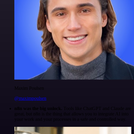
Maxim Poulsen
@maximpoulsen
n8n was the big unlock.
Tools like ChatGPT and Claude are
great, but n8n is the thing that allows you to integrate AI into
your work and your processes in a safe and controlled way.