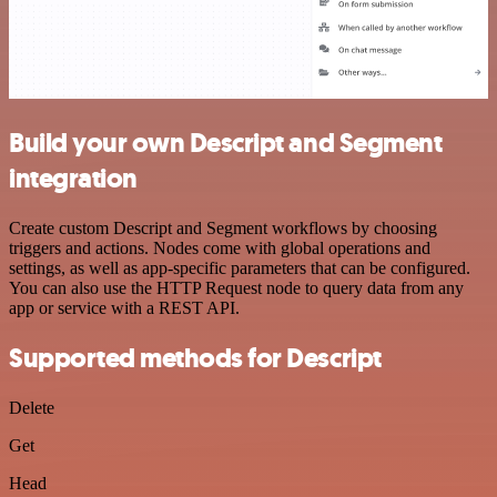
Build your own Descript and Segment
integration
Create custom Descript and Segment workflows by choosing
triggers and actions. Nodes come with global operations and
settings, as well as app-specific parameters that can be configured.
You can also use the HTTP Request node to query data from any
app or service with a REST API.
Supported methods for Descript
Delete
Get
Head