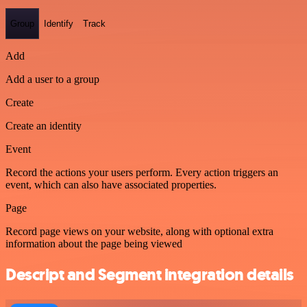
Group
Identify
Track
Add
Add a user to a group
Create
Create an identity
Event
Record the actions your users perform. Every action triggers an
event, which can also have associated properties.
Page
Record page views on your website, along with optional extra
information about the page being viewed
Descript and Segment integration details