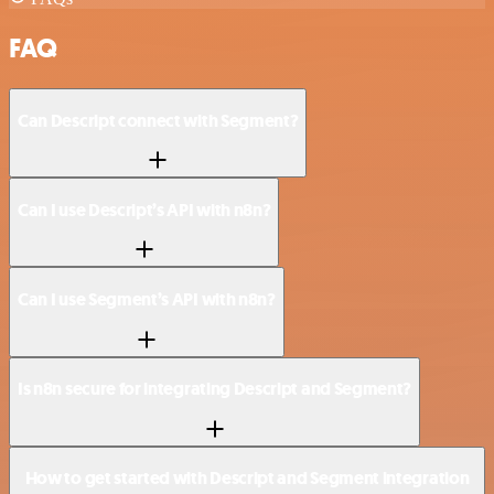
FAQ
Can Descript connect with Segment?
Can I use Descript’s API with n8n?
Can I use Segment’s API with n8n?
Is n8n secure for integrating Descript and Segment?
How to get started with Descript and Segment integration