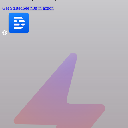
Get Started
See n8n in action