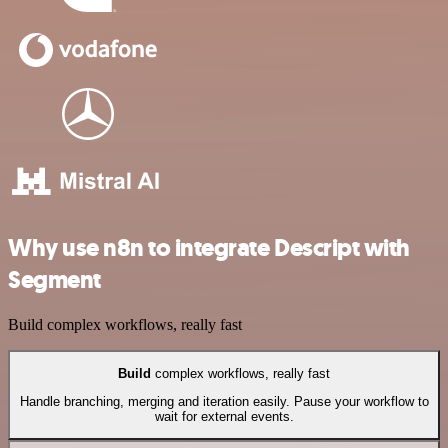
Why use n8n to integrate Descript with
Segment
Build complex workflows, really fast
Build
complex workflows, really fast
Handle branching, merging and iteration easily. Pause your workflow to
wait for external events.