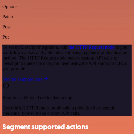
Options
Patch
Post
Put
To set up Descript integration, add
the HTTP Request node
to your
workflow canvas and authenticate it using a generic authentication
method. The HTTP Request node makes custom API calls to
Descript to query the data you need using the API endpoint URLs
you provide.
See the example here
Requires additional credentials set up
Use n8n's HTTP Request node with a predefined or generic
credential type to make custom API calls.
Segment supported actions