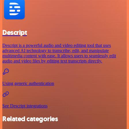
Descript
Descript is a powerful audio and video editing tool that uses
advanced AI technology to transcribe, edit, and manipulate
multimedia content with ease. It allows users to seamlessly edit
audio and video files by editing text transcripts directly.
Using generic authentication
See Descript integrations
Related categories