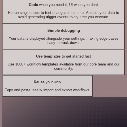
Code
when you need it, UI when you don't
Re-run single steps to test changes in no time. And pin your data to
avoid generating trigger events every time you execute.
Simple debugging
Your data is displayed alongside your settings, making edge cases
easy to track down.
Use templates
to get started fast
Use 1000+ workflow templates available from our core team and our
community.
Reuse
your work
Copy and paste, easily import and export workflows.