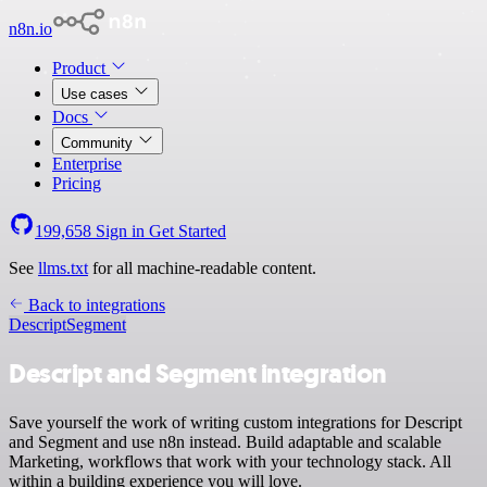
n8n.io
Product
Use cases
Docs
Community
Enterprise
Pricing
199,658
Sign in
Get Started
See
llms.txt
for all machine-readable content.
Back to integrations
Descript
Segment
Descript and Segment integration
Save yourself the work of writing custom integrations for Descript
and Segment and use n8n instead. Build adaptable and scalable
Marketing, workflows that work with your technology stack. All
within a building experience you will love.