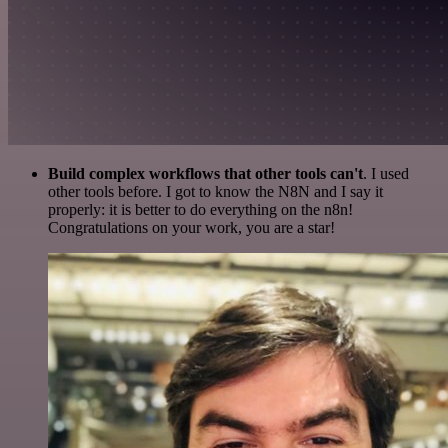
Build complex workflows that other tools can't
. I used
other tools before. I got to know the N8N and I say it
properly: it is better to do everything on the n8n!
Congratulations on your work, you are a star!