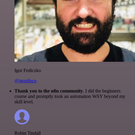
Igor Fediczko
@igordisco
Thank you to the n8n community
. I did the beginners
course and promptly took an automation WAY beyond my
skill level.
Robin Tindall