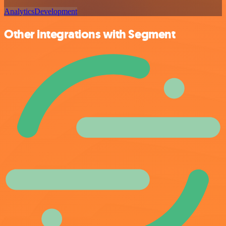
Analytics
Development
Other integrations with Segment