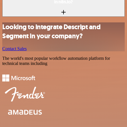
in n8n.io?
Looking to integrate Descript and
Segment in your company?
Contact Sales
The world's most popular workflow automation platform for
technical teams including