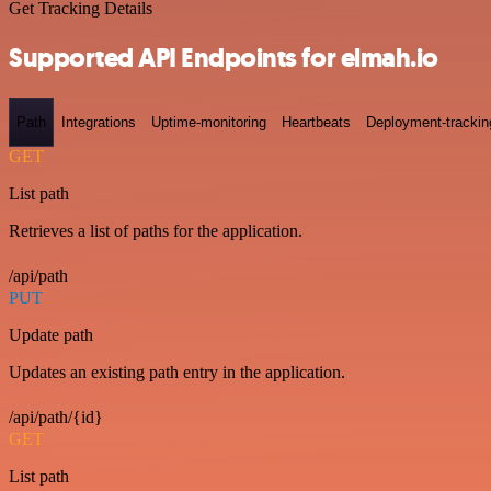
Get Tracking Details
Supported API Endpoints for elmah.io
Path
Integrations
Uptime-monitoring
Heartbeats
Deployment-trackin
GET
List path
Retrieves a list of paths for the application.
/api/path
PUT
Update path
Updates an existing path entry in the application.
/api/path/{id}
GET
List path