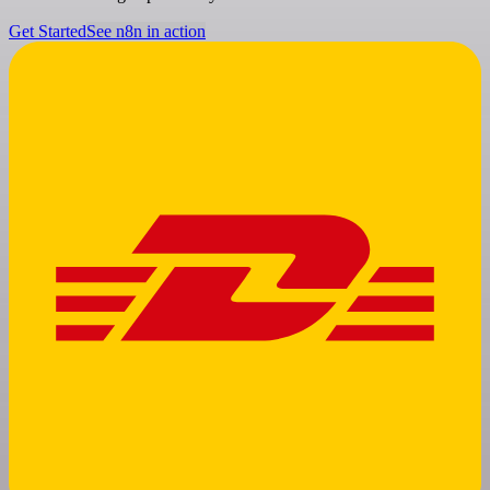
Get Started
See n8n in action