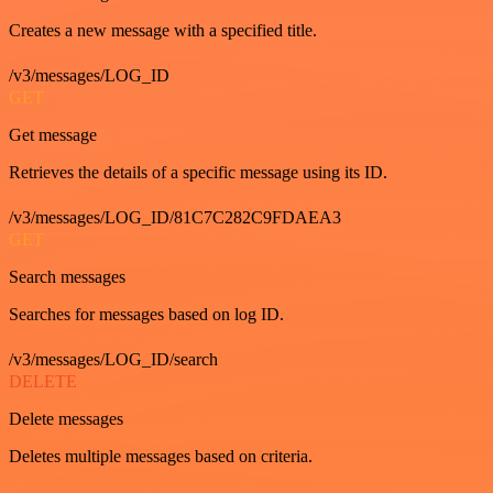
Creates a new message with a specified title.
/v3/messages/LOG_ID
GET
Get message
Retrieves the details of a specific message using its ID.
/v3/messages/LOG_ID/81C7C282C9FDAEA3
GET
Search messages
Searches for messages based on log ID.
/v3/messages/LOG_ID/search
DELETE
Delete messages
Deletes multiple messages based on criteria.