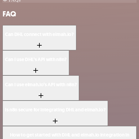
FAQ
Can DHL connect with elmah.io?
Can I use DHL’s API with n8n?
Can I use elmah.io’s API with n8n?
Is n8n secure for integrating DHL and elmah.io?
How to get started with DHL and elmah.io integration in