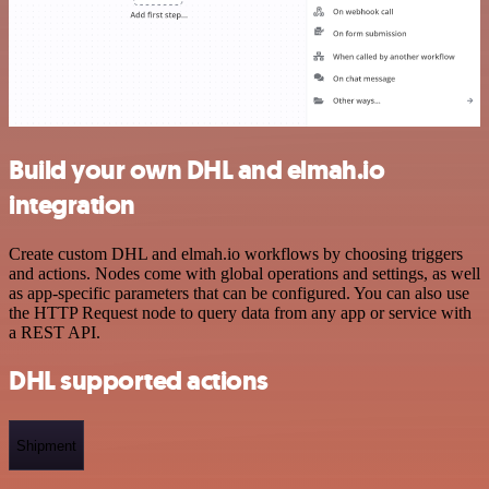
Build your own DHL and elmah.io
integration
Create custom DHL and elmah.io workflows by choosing triggers
and actions. Nodes come with global operations and settings, as well
as app-specific parameters that can be configured. You can also use
the HTTP Request node to query data from any app or service with
a REST API.
DHL supported actions
Shipment