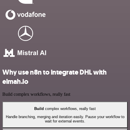
Why use n8n to integrate DHL with
elmah.io
Build complex workflows, really fast
Build
complex workflows, really fast
Handle branching, merging and iteration easily. Pause your workflow to
wait for external events.