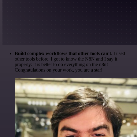
Build complex workflows that other tools can't
. I used
other tools before. I got to know the N8N and I say it
properly: it is better to do everything on the n8n!
Congratulations on your work, you are a star!