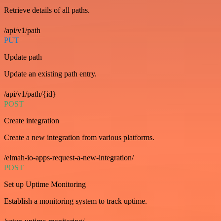
Retrieve details of all paths.
/api/v1/path
PUT
Update path
Update an existing path entry.
/api/v1/path/{id}
POST
Create integration
Create a new integration from various platforms.
/elmah-io-apps-request-a-new-integration/
POST
Set up Uptime Monitoring
Establish a monitoring system to track uptime.