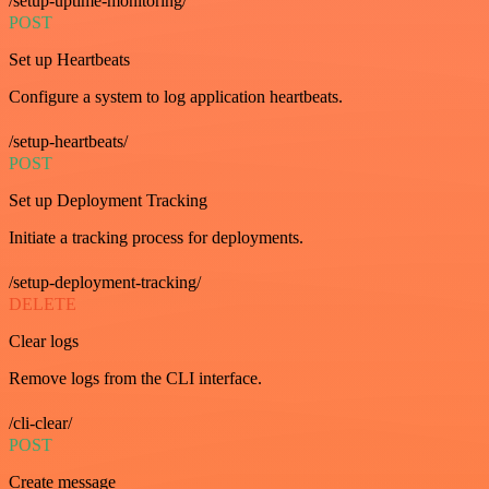
/setup-uptime-monitoring/
POST
Set up Heartbeats
Configure a system to log application heartbeats.
/setup-heartbeats/
POST
Set up Deployment Tracking
Initiate a tracking process for deployments.
/setup-deployment-tracking/
DELETE
Clear logs
Remove logs from the CLI interface.
/cli-clear/
POST
Create message