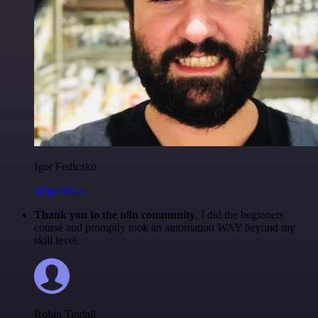
Igor Fediczko
@igordisco
Thank you to the n8n community
. I did the beginners
course and promptly took an automation WAY beyond my
skill level.
Robin Tindall