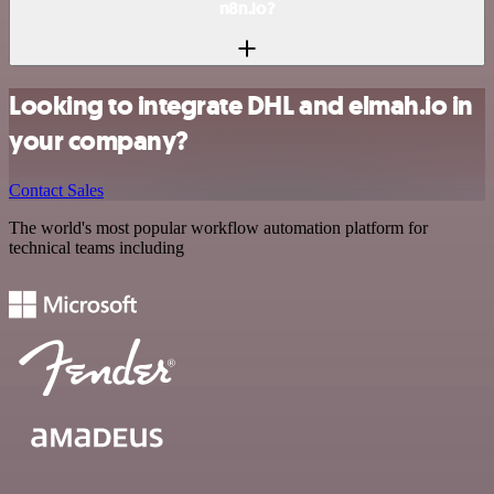
n8n.io?
Looking to integrate DHL and elmah.io in
your company?
Contact Sales
The world's most popular workflow automation platform for
technical teams including