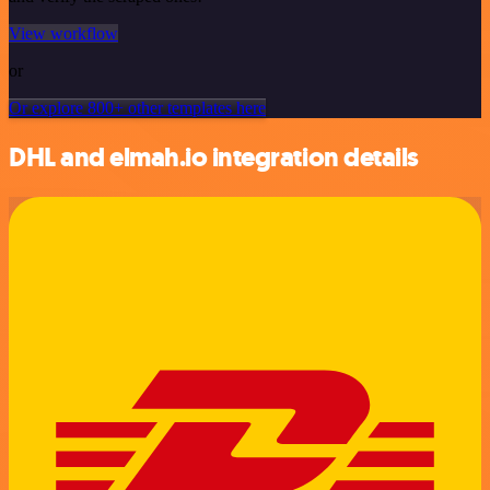
View workflow
or
Or explore 800+ other templates here
DHL and elmah.io integration details