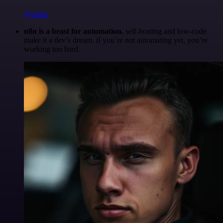
@robm
n8n is a beast for automation.
self-hosting and low-code
make it a dev’s dream. if you’re not automating yet, you’re
working too hard.