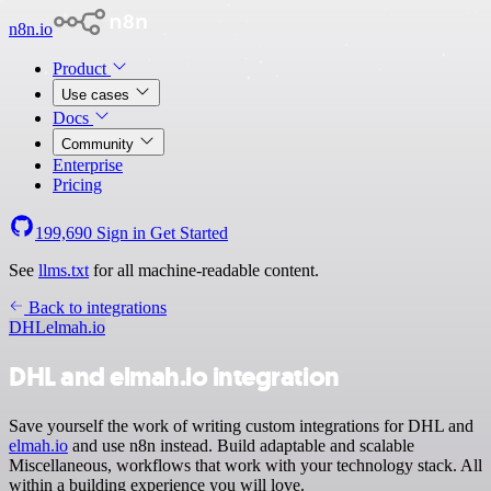
n8n.io
Product
Use cases
Docs
Community
Enterprise
Pricing
199,690
Sign in
Get Started
See
llms.txt
for all machine-readable content.
Back to integrations
DHL
elmah.io
DHL and elmah.io integration
Save yourself the work of writing custom integrations for DHL and
elmah.io
and use n8n instead. Build adaptable and scalable
Miscellaneous, workflows that work with your technology stack. All
within a building experience you will love.