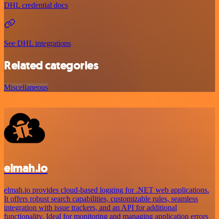
DHL credential docs
See DHL integrations
Related categories
Miscellaneous
elmah.io
elmah.io provides cloud-based logging for .NET web applications.
It offers robust search capabilities, customizable rules, seamless
integration with issue trackers, and an API for additional
functionality. Ideal for monitoring and managing application errors