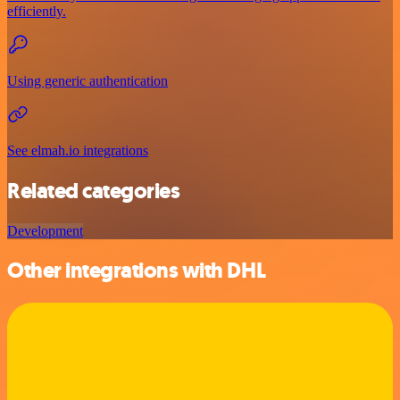
efficiently.
Using generic authentication
See elmah.io integrations
Related categories
Development
Other integrations with DHL