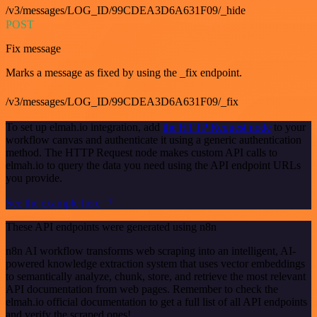
/v3/messages/LOG_ID/99CDEA3D6A631F09/_hide
POST
Fix message
Marks a message as fixed by using the _fix endpoint.
/v3/messages/LOG_ID/99CDEA3D6A631F09/_fix
To set up elmah.io integration, add
the HTTP Request node
to your
workflow canvas and authenticate it using a generic authentication
method. The HTTP Request node makes custom API calls to
elmah.io to query the data you need using the API endpoint URLs
you provide.
See the example here
These API endpoints were generated using n8n
n8n AI workflow transforms web scraping into an intelligent, AI-
powered knowledge extraction system that uses vector embeddings
to semantically analyze, chunk, store, and retrieve the most relevant
API documentation from web pages. Remember to check the
elmah.io official documentation to get a full list of all API endpoints
and verify the scraped ones!