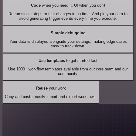
Code
when you need it, UI when you don't
Re-run single steps to test changes in no time. And pin your data to
avoid generating trigger events every time you execute.
Simple debugging
Your data is displayed alongside your settings, making edge cases
easy to track down.
Use templates
to get started fast
Use 1000+ workflow templates available from our core team and our
community.
Reuse
your work
Copy and paste, easily import and export workflows.