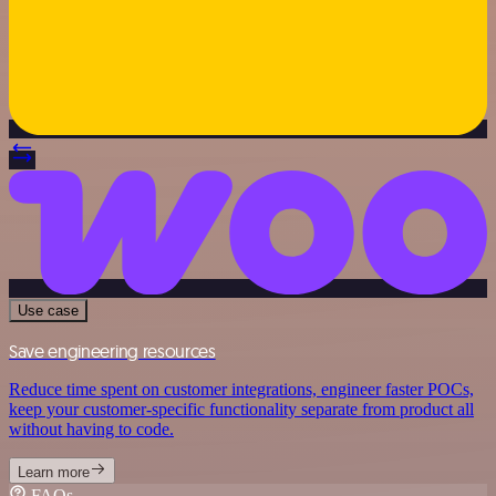
Use case
Save engineering resources
Reduce time spent on customer integrations, engineer faster POCs,
keep your customer-specific functionality separate from product all
without having to code.
Learn more
FAQs