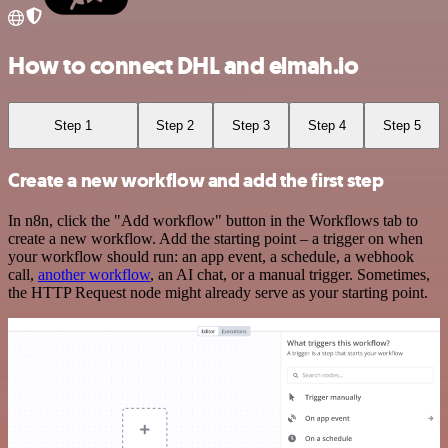
How to connect DHL and elmah.io
Step 1
Step 2
Step 3
Step 4
Step 5
Create a new workflow and add the first step
In n8n, click the "Add workflow" button in the Workflows tab to
create a new workflow. Add the starting point – a trigger on when
your workflow should run: an app event, a schedule, a webhook
call,
another workflow
, an AI chat, or a manual trigger. Sometimes,
the HTTP Request node might already serve as your starting point.