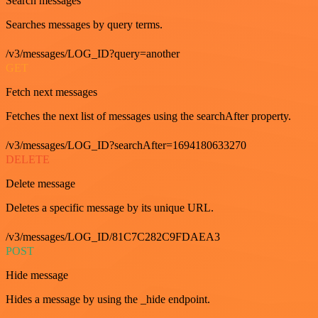
Search messages
Searches messages by query terms.
/v3/messages/LOG_ID?query=another
GET
Fetch next messages
Fetches the next list of messages using the searchAfter property.
/v3/messages/LOG_ID?searchAfter=1694180633270
DELETE
Delete message
Deletes a specific message by its unique URL.
/v3/messages/LOG_ID/81C7C282C9FDAEA3
POST
Hide message
Hides a message by using the _hide endpoint.