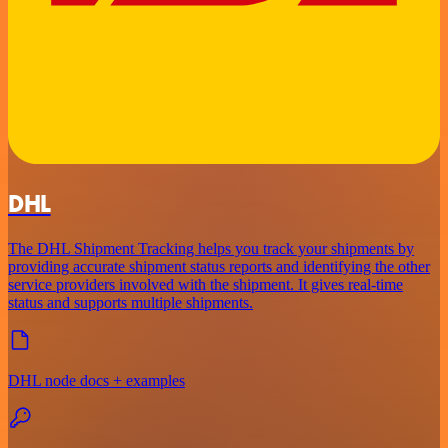
DHL
The DHL Shipment Tracking helps you track your shipments by
providing accurate shipment status reports and identifying the other
service providers involved with the shipment. It gives real-time
status and supports multiple shipments.
DHL node docs + examples