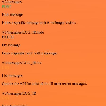
/v3/messages
POST
Hide message
Hides a specific message so it is no longer visible.
/v3/messages/LOG_ID/hide
PATCH
Fix message
Fixes a specific issue with a message.
/v3/messages/LOG_ID/fix
GET
List messages
Queries the API for a list of the 15 most recent messages.
/v3/messages/LOG_ID
GET