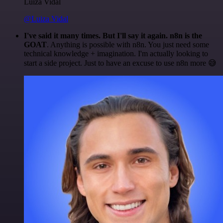
Luiza Vidal
@Luiza Vidal
I've said it many times. But I'll say it again. n8n is the
GOAT
. Anything is possible with n8n. You just need some
technical knowledge + imagination. I'm actually looking to
start a side project. Just to have an excuse to use n8n more 😅