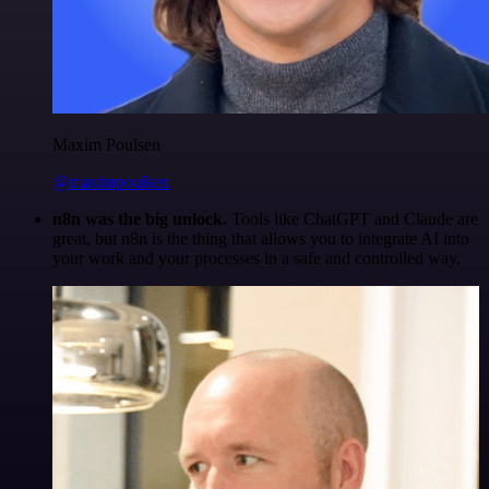
Maxim Poulsen
@maximpoulsen
n8n was the big unlock.
Tools like ChatGPT and Claude are
great, but n8n is the thing that allows you to integrate AI into
your work and your processes in a safe and controlled way.