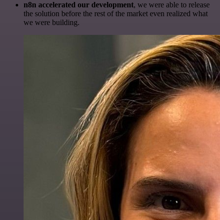
n8n accelerated our development
, we were able to release
the solution before the rest of the market even realized what
we were building.