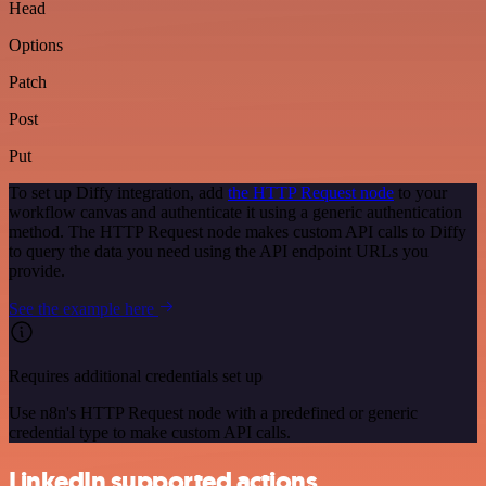
Head
Options
Patch
Post
Put
To set up Diffy integration, add
the HTTP Request node
to your
workflow canvas and authenticate it using a generic authentication
method. The HTTP Request node makes custom API calls to Diffy
to query the data you need using the API endpoint URLs you
provide.
See the example here
Requires additional credentials set up
Use n8n's HTTP Request node with a predefined or generic
credential type to make custom API calls.
LinkedIn supported actions