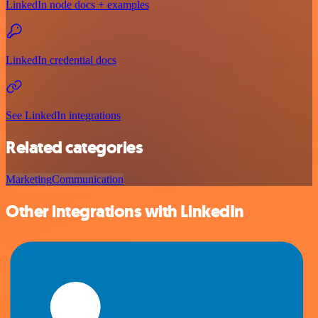
LinkedIn node docs + examples
LinkedIn credential docs
See LinkedIn integrations
Related categories
Marketing
Communication
Other integrations with LinkedIn