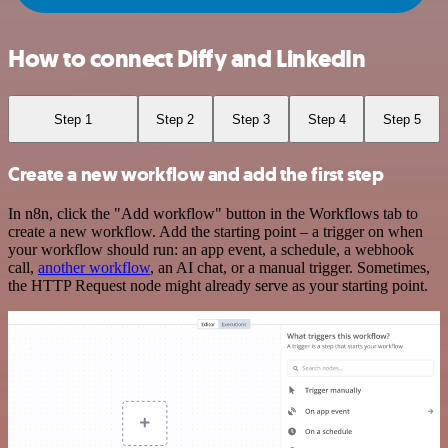
How to connect Diffy and LinkedIn
Step 1
Step 2
Step 3
Step 4
Step 5
Create a new workflow and add the first step
In n8n, click the "Add workflow" button in the Workflows tab to
create a new workflow. Add the starting point – a trigger on when
your workflow should run: an app event, a schedule, a webhook
call,
another workflow
, an AI chat, or a manual trigger. Sometimes,
the HTTP Request node might already serve as your starting point.