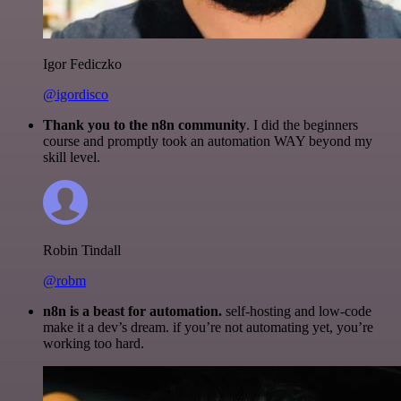
Igor Fediczko
@igordisco
Thank you to the n8n community
. I did the beginners
course and promptly took an automation WAY beyond my
skill level.
Robin Tindall
@robm
n8n is a beast for automation.
self-hosting and low-code
make it a dev’s dream. if you’re not automating yet, you’re
working too hard.