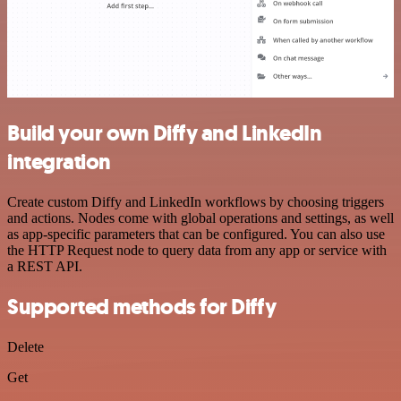
Build your own Diffy and LinkedIn
integration
Create custom Diffy and LinkedIn workflows by choosing triggers
and actions. Nodes come with global operations and settings, as well
as app-specific parameters that can be configured. You can also use
the HTTP Request node to query data from any app or service with
a REST API.
Supported methods for Diffy
Delete
Get