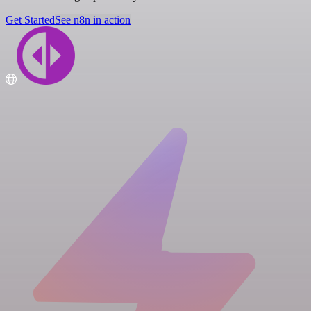
Get Started
See n8n in action