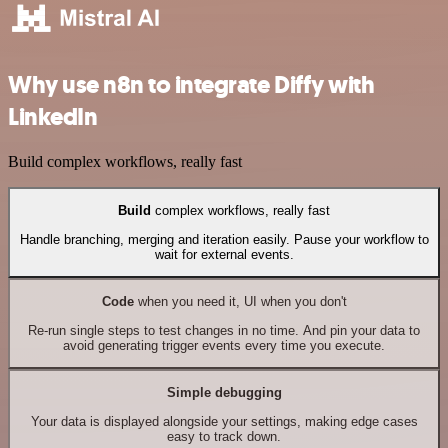
Why use n8n to integrate Diffy with
LinkedIn
Build complex workflows, really fast
Build
complex workflows, really fast
Handle branching, merging and iteration easily. Pause your workflow to
wait for external events.
Code
when you need it, UI when you don't
Re-run single steps to test changes in no time. And pin your data to
avoid generating trigger events every time you execute.
Simple debugging
Your data is displayed alongside your settings, making edge cases
easy to track down.