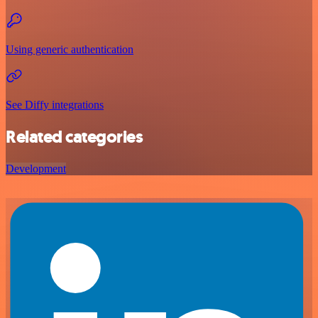
Using generic authentication
See Diffy integrations
Related categories
Development