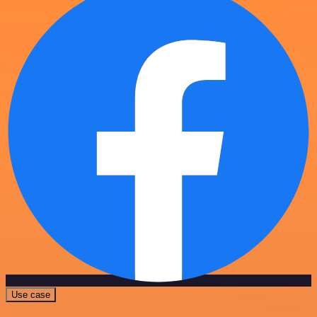
Use case