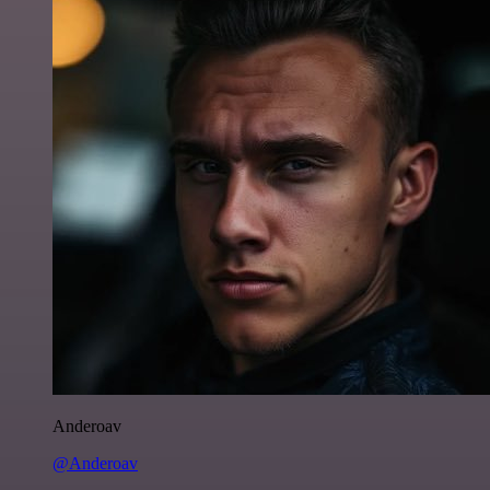
Anderoav
@Anderoav