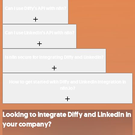
Can I use Diffy’s API with n8n?
Can I use LinkedIn’s API with n8n?
Is n8n secure for integrating Diffy and LinkedIn?
How to get started with Diffy and LinkedIn integration in
n8n.io?
Looking to integrate Diffy and LinkedIn in
your company?