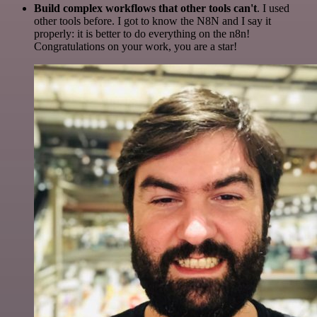
Build complex workflows that other tools can't
. I used
other tools before. I got to know the N8N and I say it
properly: it is better to do everything on the n8n!
Congratulations on your work, you are a star!