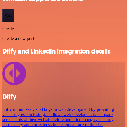
Post
Create
Create a new post
Diffy and LinkedIn integration details
Diffy
Diffy minimizes visual bugs in web development by providing
visual regression testing. It allows web developers to compare
screenshots of their website before and after changes, ensuring
consistency and correctness in the appearance of the site.