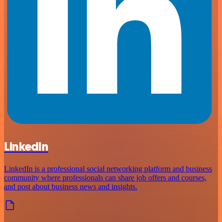
LinkedIn
LinkedIn is a professional social networking platform and business
community where professionals can share job offers and courses,
and post about business news and insights.