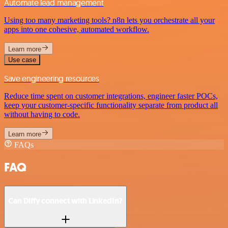
Automate lead management
Using too many marketing tools? n8n lets you orchestrate all your
apps into one cohesive, automated workflow.
Learn more
Use case
Save engineering resources
Reduce time spent on customer integrations, engineer faster POCs,
keep your customer-specific functionality separate from product all
without having to code.
Learn more
FAQs
FAQ
Can Diffy connect with LinkedIn?