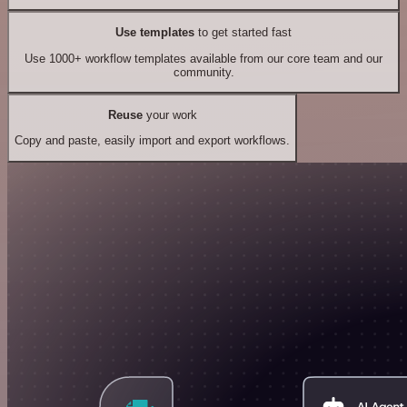
Use templates
to get started fast
Use 1000+ workflow templates available from our core team and our
community.
Reuse
your work
Copy and paste, easily import and export workflows.