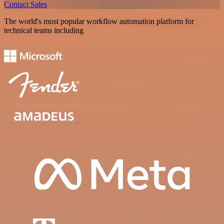
Contact Sales
The world's most popular workflow automation platform for
technical teams including