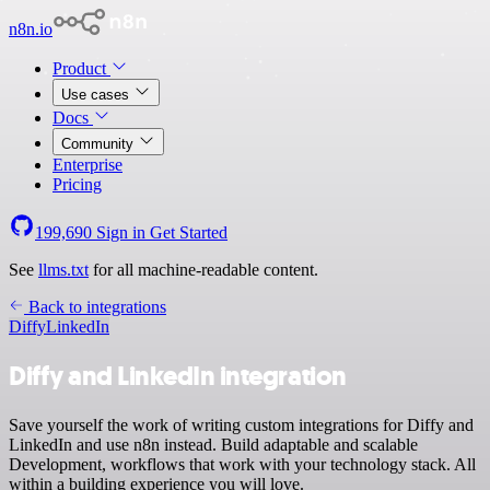
n8n.io
Product
Use cases
Docs
Community
Enterprise
Pricing
199,690
Sign in
Get Started
See
llms.txt
for all machine-readable content.
Back to integrations
Diffy
LinkedIn
Diffy and LinkedIn integration
Save yourself the work of writing custom integrations for Diffy and
LinkedIn and use n8n instead. Build adaptable and scalable
Development, workflows that work with your technology stack. All
within a building experience you will love.