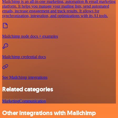
Mailchimp is an all-in-one marketing, automation & email marketing
platform. It helps you manage your mailing lists, send automated
emails, increase engagement and track results. It allows for
synchronization, integration, and optimizations with its AI tools.
Mailchimp node docs + examples
Mailchimp credential docs
See Mailchimp integrations
Related categories
Marketing
Communication
Other integrations with Mailchimp