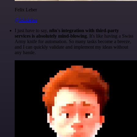
Felix Leber
@felixleber
I just have to say,
n8n's integration with third-party
services is absolutely mind-blowing
. It's like having a Swiss
Army knife for automation. So many tasks become a breeze,
and I can quickly validate and implement my ideas without
any hassle.