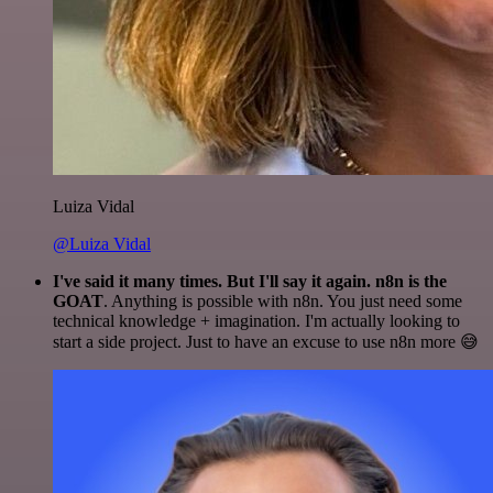
Luiza Vidal
@Luiza Vidal
I've said it many times. But I'll say it again. n8n is the
GOAT
. Anything is possible with n8n. You just need some
technical knowledge + imagination. I'm actually looking to
start a side project. Just to have an excuse to use n8n more 😅