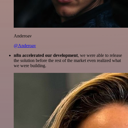
Anderoav
@Anderoav
n8n accelerated our development
, we were able to release
the solution before the rest of the market even realized what
we were building.