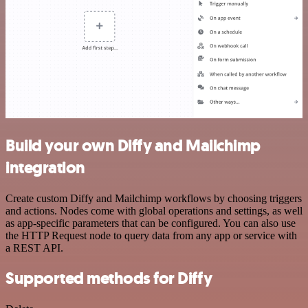
Build your own Diffy and Mailchimp
integration
Create custom Diffy and Mailchimp workflows by choosing triggers
and actions. Nodes come with global operations and settings, as well
as app-specific parameters that can be configured. You can also use
the HTTP Request node to query data from any app or service with
a REST API.
Supported methods for Diffy