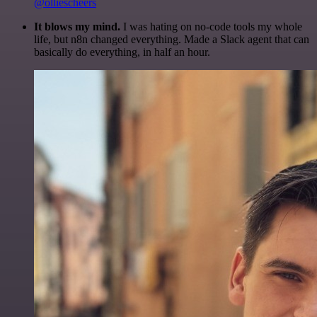
@olliescheers
It blows my mind.
I was hating on no-code tools my whole
life, but n8n changed everything. Made a Slack agent that can
basically do everything, in half an hour.