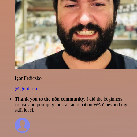
Igor Fediczko
@igordisco
Thank you to the n8n community
. I did the beginners
course and promptly took an automation WAY beyond my
skill level.