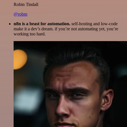
Robin Tindall
@robm
n8n is a beast for automation.
self-hosting and low-code
make it a dev’s dream. if you’re not automating yet, you’re
working too hard.