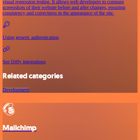
visual regression testing. It allows web developers to compare
screenshots of their website before and after changes, ensuring
consistency and correctness in the appearance of the site.
Using generic authentication
See Diffy integrations
Related categories
Development
Mailchimp