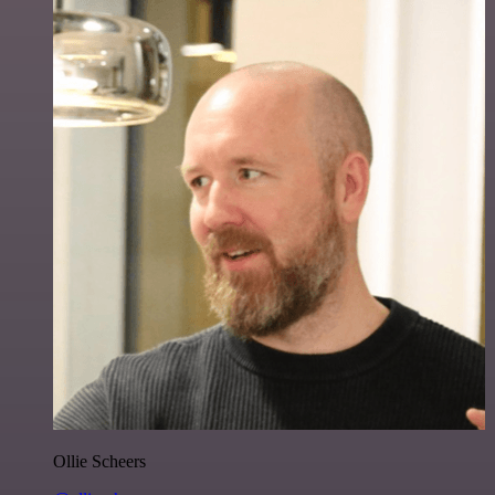
Ollie Scheers