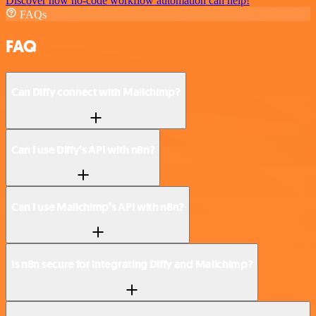
Discover how no-code workflow automation can help!
FAQs
FAQ
Can Diffy connect with Mailchimp?
Can I use Diffy’s API with n8n?
Can I use Mailchimp’s API with n8n?
Is n8n secure for integrating Diffy and Mailchimp?