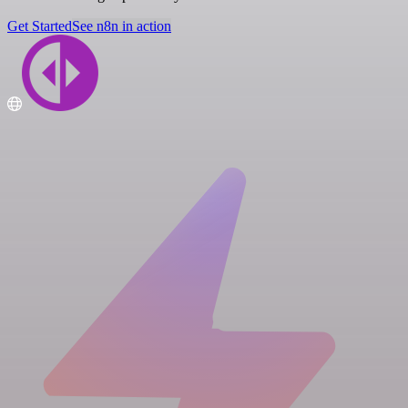
Get Started
See n8n in action