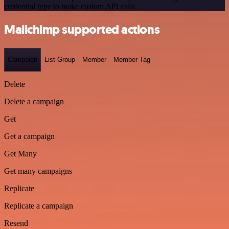
credential type to make custom API calls.
Mailchimp supported actions
Campaign
List Group
Member
Member Tag
Delete
Delete a campaign
Get
Get a campaign
Get Many
Get many campaigns
Replicate
Replicate a campaign
Resend