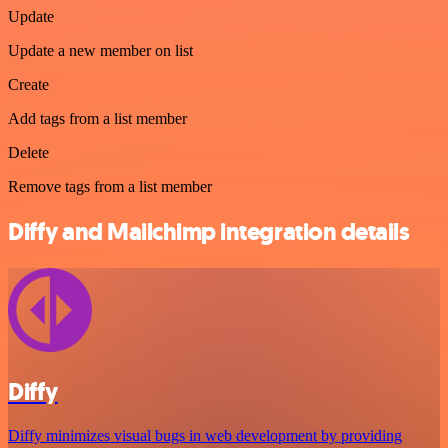
Update
Update a new member on list
Create
Add tags from a list member
Delete
Remove tags from a list member
Diffy and Mailchimp integration details
Diffy
Diffy minimizes visual bugs in web development by providing