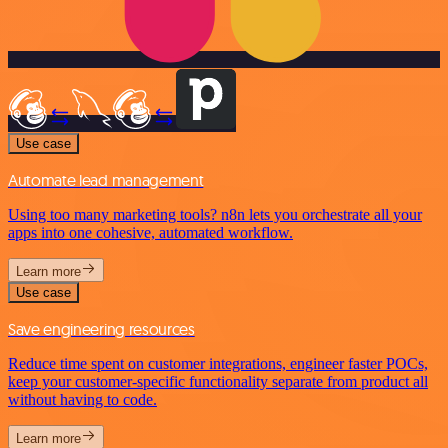
Use case
Automate lead management
Using too many marketing tools? n8n lets you orchestrate all your
apps into one cohesive, automated workflow.
Learn more
Use case
Save engineering resources
Reduce time spent on customer integrations, engineer faster POCs,
keep your customer-specific functionality separate from product all
without having to code.
Learn more