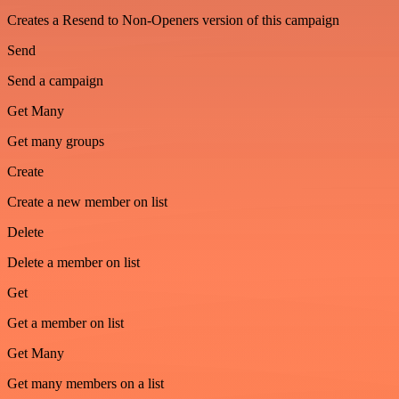
Creates a Resend to Non-Openers version of this campaign
Send
Send a campaign
Get Many
Get many groups
Create
Create a new member on list
Delete
Delete a member on list
Get
Get a member on list
Get Many
Get many members on a list