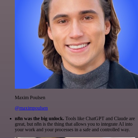
Maxim Poulsen
@maximpoulsen
n8n was the big unlock.
Tools like ChatGPT and Claude are
great, but n8n is the thing that allows you to integrate AI into
your work and your processes in a safe and controlled way.