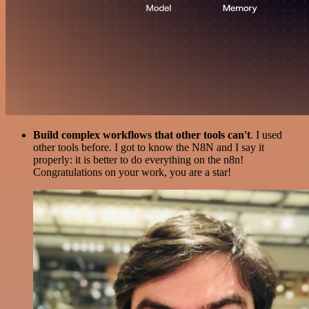
Build complex workflows that other tools can't
. I used
other tools before. I got to know the N8N and I say it
properly: it is better to do everything on the n8n!
Congratulations on your work, you are a star!