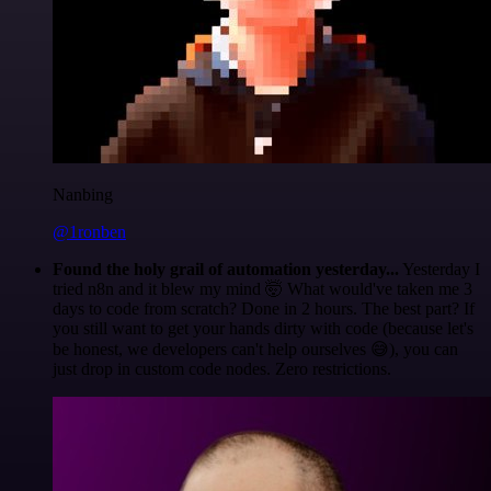
Nanbing
@1ronben
Found the holy grail of automation yesterday...
Yesterday I
tried n8n and it blew my mind 🤯 What would've taken me 3
days to code from scratch? Done in 2 hours. The best part? If
you still want to get your hands dirty with code (because let's
be honest, we developers can't help ourselves 😅), you can
just drop in custom code nodes. Zero restrictions.