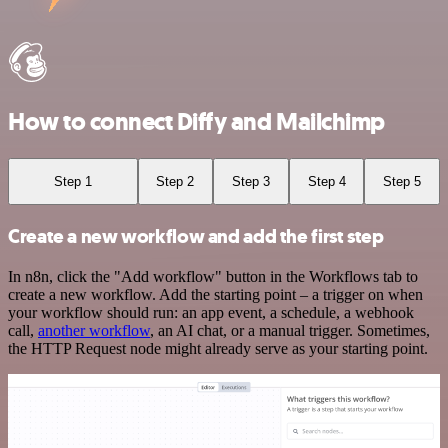
How to connect Diffy and Mailchimp
Step 1
Step 2
Step 3
Step 4
Step 5
Create a new workflow and add the first step
In n8n, click the "Add workflow" button in the Workflows tab to
create a new workflow. Add the starting point – a trigger on when
your workflow should run: an app event, a schedule, a webhook
call,
another workflow
, an AI chat, or a manual trigger. Sometimes,
the HTTP Request node might already serve as your starting point.