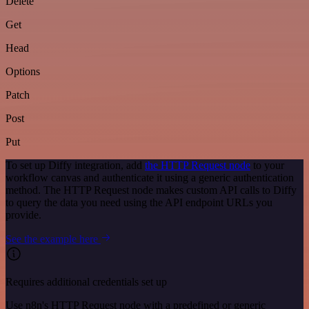
Delete
Get
Head
Options
Patch
Post
Put
To set up Diffy integration, add
the HTTP Request node
to your
workflow canvas and authenticate it using a generic authentication
method. The HTTP Request node makes custom API calls to Diffy
to query the data you need using the API endpoint URLs you
provide.
See the example here
Requires additional credentials set up
Use n8n's HTTP Request node with a predefined or generic