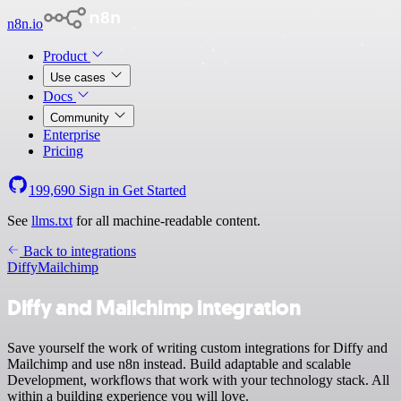
n8n.io
Product
Use cases
Docs
Community
Enterprise
Pricing
199,690
Sign in
Get Started
See
llms.txt
for all machine-readable content.
Back to integrations
Diffy
Mailchimp
Diffy and Mailchimp integration
Save yourself the work of writing custom integrations for Diffy and
Mailchimp and use n8n instead. Build adaptable and scalable
Development, workflows that work with your technology stack. All
within a building experience you will love.