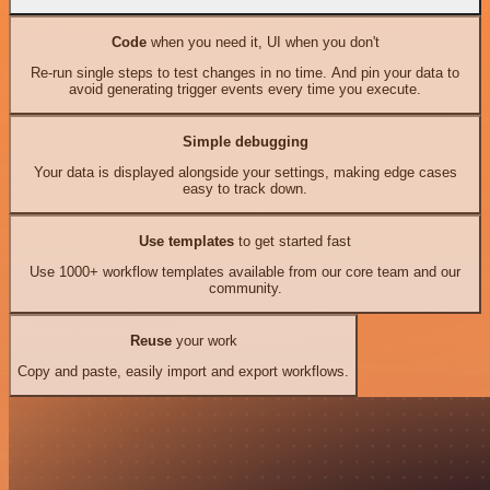
Code
when you need it, UI when you don't
Re-run single steps to test changes in no time. And pin your data to
avoid generating trigger events every time you execute.
Simple debugging
Your data is displayed alongside your settings, making edge cases
easy to track down.
Use templates
to get started fast
Use 1000+ workflow templates available from our core team and our
community.
Reuse
your work
Copy and paste, easily import and export workflows.