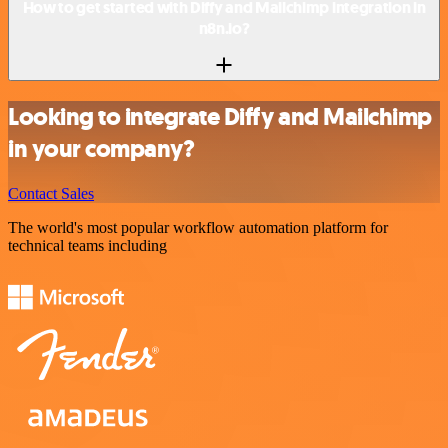
How to get started with Diffy and Mailchimp integration in
n8n.io?
Looking to integrate Diffy and Mailchimp
in your company?
Contact Sales
The world's most popular workflow automation platform for
technical teams including