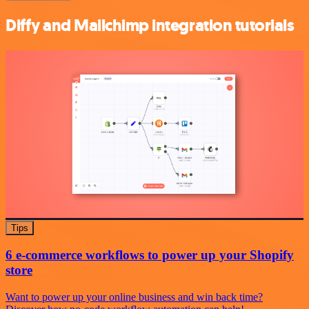
Diffy and Mailchimp integration tutorials
Tips
6 e-commerce workflows to power up your Shopify
store
Want to power up your online business and win back time?