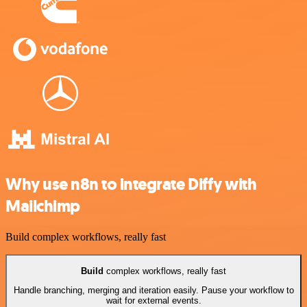
Why use n8n to integrate Diffy with
Mailchimp
Build complex workflows, really fast
Build
complex workflows, really fast
Handle branching, merging and iteration easily. Pause your workflow to
wait for external events.