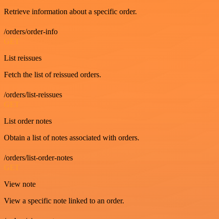
Retrieve information about a specific order.
/orders/order-info
GET
List reissues
Fetch the list of reissued orders.
/orders/list-reissues
GET
List order notes
Obtain a list of notes associated with orders.
/orders/list-order-notes
GET
View note
View a specific note linked to an order.