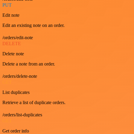
PUT
Edit note
Edit an existing note on an order.
/orders/edit-note
DELETE
Delete note
Delete a note from an order.
/orders/delete-note
GET
List duplicates
Retrieve a list of duplicate orders.
/orders/list-duplicates
GET
Get order info