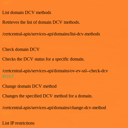
GET
List domain DCV methods
Retrieves the list of domain DCV methods.
/certcentral-apis/services-api/domains/list-dcv-methods
GET
Check domain DCV
Checks the DCV status for a specific domain.
/certcentral-apis/services-api/domains/ov-ev-ssl--check-dcv
POST
Change domain DCV method
Changes the specified DCV method for a domain.
/certcentral-apis/services-api/domains/change-dcv-method
GET
List IP restrictions