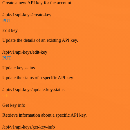
Create a new API key for the account.
/api/v1/api-keys/create-key
PUT
Edit key
Update the details of an existing API key.
/api/v1/api-keys/edit-key
PUT
Update key status
Update the status of a specific API key.
/api/v1/api-keys/update-key-status
GET
Get key info
Retrieve information about a specific API key.
/api/v1/api-keys/get-key-info