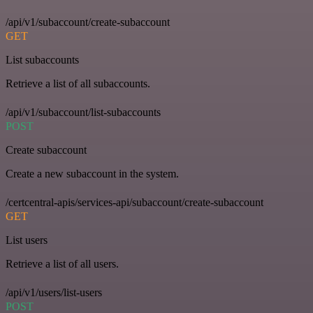
/api/v1/subaccount/create-subaccount
GET
List subaccounts
Retrieve a list of all subaccounts.
/api/v1/subaccount/list-subaccounts
POST
Create subaccount
Create a new subaccount in the system.
/certcentral-apis/services-api/subaccount/create-subaccount
GET
List users
Retrieve a list of all users.
/api/v1/users/list-users
POST