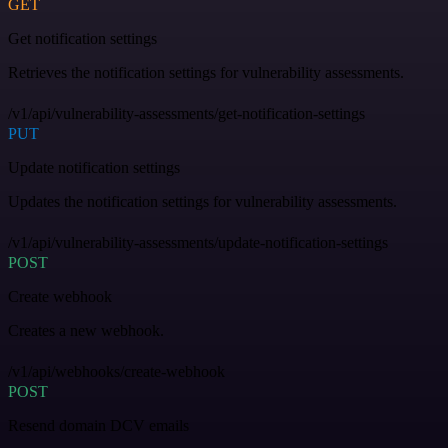
GET
Get notification settings
Retrieves the notification settings for vulnerability assessments.
/v1/api/vulnerability-assessments/get-notification-settings
PUT
Update notification settings
Updates the notification settings for vulnerability assessments.
/v1/api/vulnerability-assessments/update-notification-settings
POST
Create webhook
Creates a new webhook.
/v1/api/webhooks/create-webhook
POST
Resend domain DCV emails