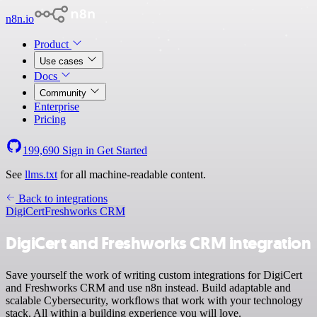
n8n.io
Product
Use cases
Docs
Community
Enterprise
Pricing
199,690
Sign in
Get Started
See
llms.txt
for all machine-readable content.
Back to integrations
DigiCert
Freshworks CRM
DigiCert and Freshworks CRM integration
Save yourself the work of writing custom integrations for DigiCert
and Freshworks CRM and use n8n instead. Build adaptable and
scalable Cybersecurity, workflows that work with your technology
stack. All within a building experience you will love.