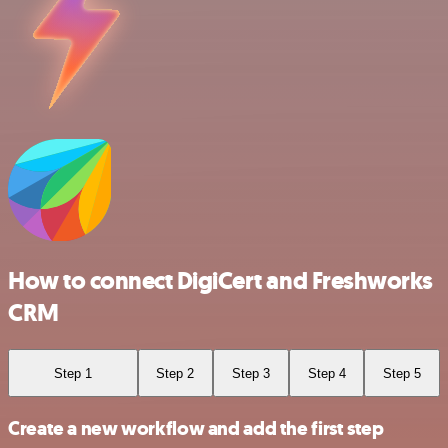
How to connect DigiCert and Freshworks
CRM
Step 1
Step 2
Step 3
Step 4
Step 5
Create a new workflow and add the first step