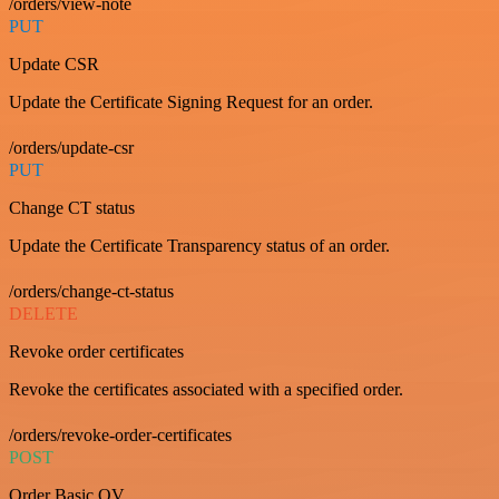
/orders/view-note
PUT
Update CSR
Update the Certificate Signing Request for an order.
/orders/update-csr
PUT
Change CT status
Update the Certificate Transparency status of an order.
/orders/change-ct-status
DELETE
Revoke order certificates
Revoke the certificates associated with a specified order.
/orders/revoke-order-certificates
POST
Order Basic OV