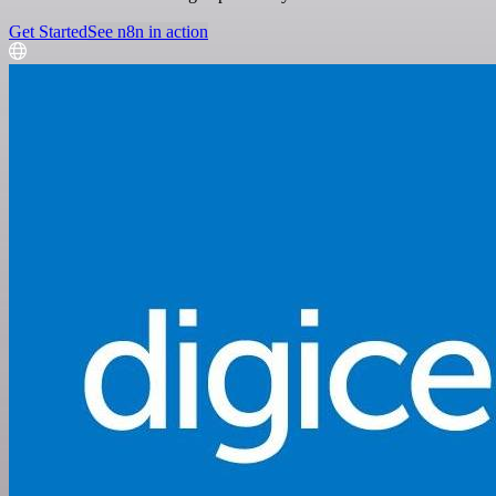
Get Started
See n8n in action