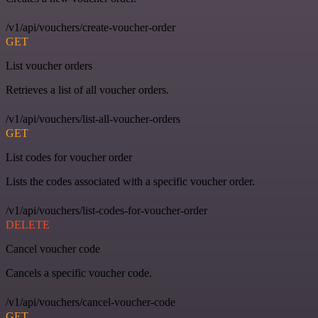
/v1/api/vouchers/create-voucher-order
GET
List voucher orders
Retrieves a list of all voucher orders.
/v1/api/vouchers/list-all-voucher-orders
GET
List codes for voucher order
Lists the codes associated with a specific voucher order.
/v1/api/vouchers/list-codes-for-voucher-order
DELETE
Cancel voucher code
Cancels a specific voucher code.
/v1/api/vouchers/cancel-voucher-code
GET