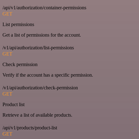
/api/v1/authorization/container-permissions
GET
List permissions
Get a list of permissions for the account.
/v1/api/authorization/list-permissions
GET
Check permission
Verify if the account has a specific permission.
/v1/api/authorization/check-permission
GET
Product list
Retrieve a list of available products.
/api/v1/products/product-list
GET