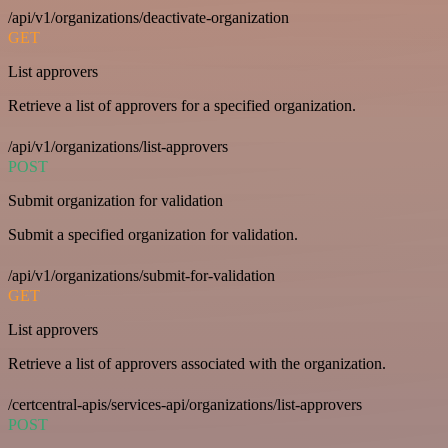
/api/v1/organizations/deactivate-organization
GET
List approvers
Retrieve a list of approvers for a specified organization.
/api/v1/organizations/list-approvers
POST
Submit organization for validation
Submit a specified organization for validation.
/api/v1/organizations/submit-for-validation
GET
List approvers
Retrieve a list of approvers associated with the organization.
/certcentral-apis/services-api/organizations/list-approvers
POST