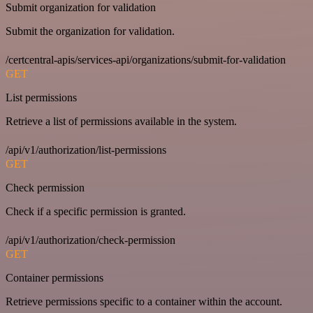
Submit organization for validation
Submit the organization for validation.
/certcentral-apis/services-api/organizations/submit-for-validation
GET
List permissions
Retrieve a list of permissions available in the system.
/api/v1/authorization/list-permissions
GET
Check permission
Check if a specific permission is granted.
/api/v1/authorization/check-permission
GET
Container permissions
Retrieve permissions specific to a container within the account.