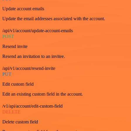
Update account emails
Update the email addresses associated with the account.
/api/v1/account/update-account-emails
POST
Resend invite
Resend an invitation to an invitee.
/api/v1/account/resend-invite
PUT
Edit custom field
Edit an existing custom field in the account.
/v1/api/account/edit-custom-field
DELETE
Delete custom field