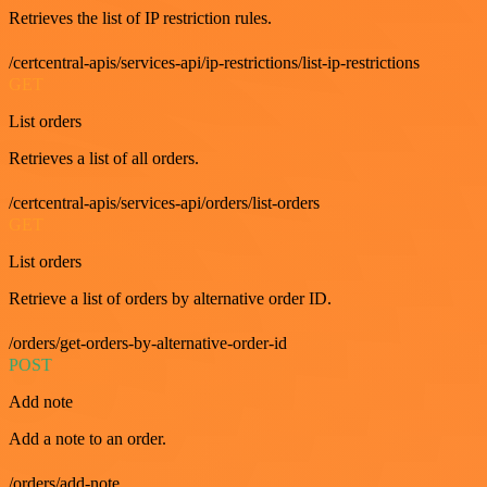
Retrieves the list of IP restriction rules.
/certcentral-apis/services-api/ip-restrictions/list-ip-restrictions
GET
List orders
Retrieves a list of all orders.
/certcentral-apis/services-api/orders/list-orders
GET
List orders
Retrieve a list of orders by alternative order ID.
/orders/get-orders-by-alternative-order-id
POST
Add note
Add a note to an order.
/orders/add-note