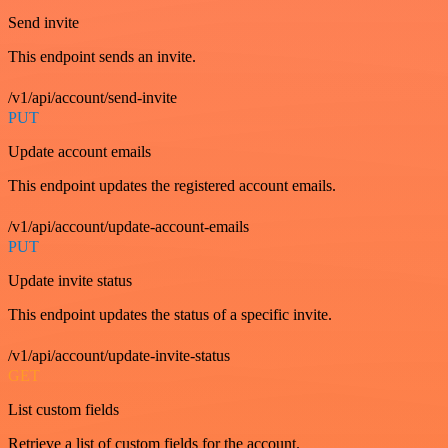
Send invite
This endpoint sends an invite.
/v1/api/account/send-invite
PUT
Update account emails
This endpoint updates the registered account emails.
/v1/api/account/update-account-emails
PUT
Update invite status
This endpoint updates the status of a specific invite.
/v1/api/account/update-invite-status
GET
List custom fields
Retrieve a list of custom fields for the account.