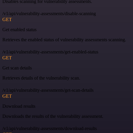
Disables scanning for vulnerability assessments.
/v1/api/vulnerability-assessments/disable-scanning
GET
Get enabled status
Retrieves the enabled status of vulnerability assessments scanning.
/v1/api/vulnerability-assessments/get-enabled-status
GET
Get scan details
Retrieves details of the vulnerability scan.
/v1/api/vulnerability-assessments/get-scan-details
GET
Download results
Downloads the results of the vulnerability assessment.
/v1/api/vulnerability-assessments/download-results