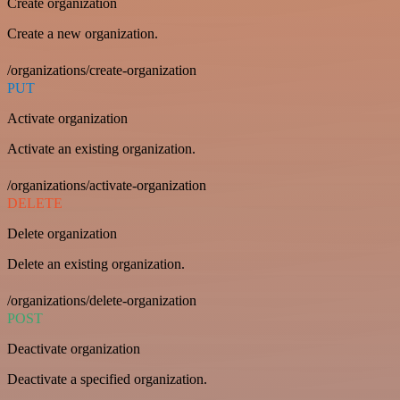
Create organization
Create a new organization.
/organizations/create-organization
PUT
Activate organization
Activate an existing organization.
/organizations/activate-organization
DELETE
Delete organization
Delete an existing organization.
/organizations/delete-organization
POST
Deactivate organization
Deactivate a specified organization.