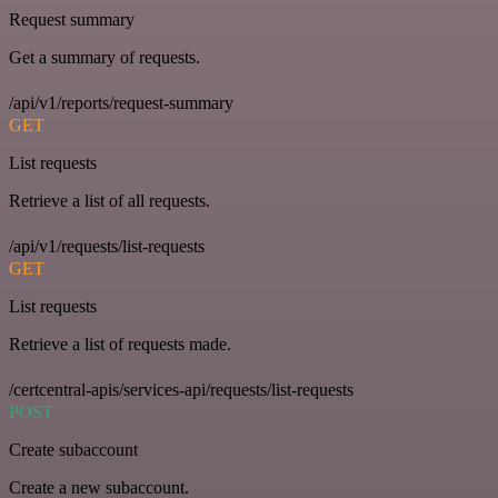
Request summary
Get a summary of requests.
/api/v1/reports/request-summary
GET
List requests
Retrieve a list of all requests.
/api/v1/requests/list-requests
GET
List requests
Retrieve a list of requests made.
/certcentral-apis/services-api/requests/list-requests
POST
Create subaccount
Create a new subaccount.