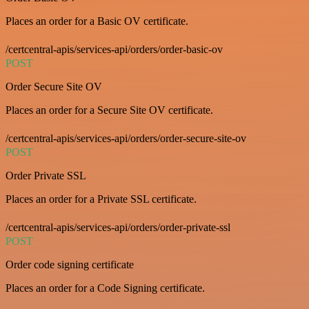
Places an order for a Basic OV certificate.
/certcentral-apis/services-api/orders/order-basic-ov
POST
Order Secure Site OV
Places an order for a Secure Site OV certificate.
/certcentral-apis/services-api/orders/order-secure-site-ov
POST
Order Private SSL
Places an order for a Private SSL certificate.
/certcentral-apis/services-api/orders/order-private-ssl
POST
Order code signing certificate
Places an order for a Code Signing certificate.