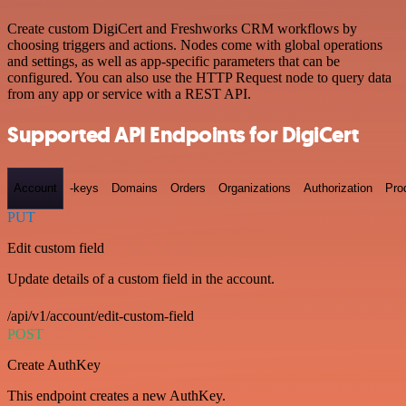
Create custom DigiCert and Freshworks CRM workflows by
choosing triggers and actions. Nodes come with global operations
and settings, as well as app-specific parameters that can be
configured. You can also use the HTTP Request node to query data
from any app or service with a REST API.
Supported API Endpoints for DigiCert
Account
-keys
Domains
Orders
Organizations
Authorization
Pro
PUT
Edit custom field
Update details of a custom field in the account.
/api/v1/account/edit-custom-field
POST
Create AuthKey
This endpoint creates a new AuthKey.