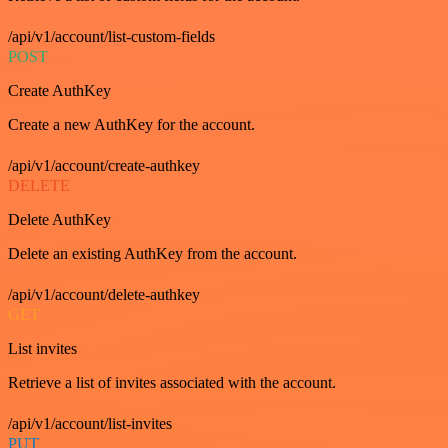
/api/v1/account/list-custom-fields
POST
Create AuthKey
Create a new AuthKey for the account.
/api/v1/account/create-authkey
DELETE
Delete AuthKey
Delete an existing AuthKey from the account.
/api/v1/account/delete-authkey
GET
List invites
Retrieve a list of invites associated with the account.
/api/v1/account/list-invites
PUT