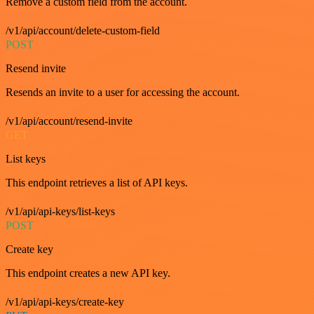
Remove a custom field from the account.
/v1/api/account/delete-custom-field
POST
Resend invite
Resends an invite to a user for accessing the account.
/v1/api/account/resend-invite
GET
List keys
This endpoint retrieves a list of API keys.
/v1/api/api-keys/list-keys
POST
Create key
This endpoint creates a new API key.
/v1/api/api-keys/create-key