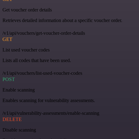
Get voucher order details
Retrieves detailed information about a specific voucher order.
/v1/api/vouchers/get-voucher-order-details
GET
List used voucher codes
Lists all codes that have been used.
/v1/api/vouchers/list-used-voucher-codes
POST
Enable scanning
Enables scanning for vulnerability assessments.
/v1/api/vulnerability-assessments/enable-scanning
DELETE
Disable scanning