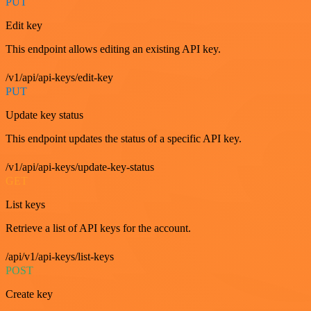
PUT
Edit key
This endpoint allows editing an existing API key.
/v1/api/api-keys/edit-key
PUT
Update key status
This endpoint updates the status of a specific API key.
/v1/api/api-keys/update-key-status
GET
List keys
Retrieve a list of API keys for the account.
/api/v1/api-keys/list-keys
POST
Create key