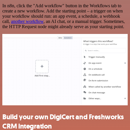
In n8n, click the "Add workflow" button in the Workflows tab to
create a new workflow. Add the starting point – a trigger on when
your workflow should run: an app event, a schedule, a webhook
call,
another workflow
, an AI chat, or a manual trigger. Sometimes,
the HTTP Request node might already serve as your starting point.
Build your own DigiCert and Freshworks
CRM integration