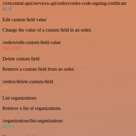
/certcentral-apis/services-api/orders/order-code-signing-certificate
PUT
Edit custom field value
Change the value of a custom field in an order.
/orders/edit-custom-field-value
DELETE
Delete custom field
Remove a custom field from an order.
/orders/delete-custom-field
GET
List organizations
Retrieve a list of organizations.
/organizations/list-organizations
POST