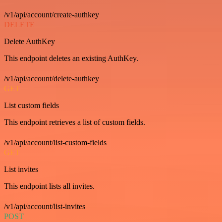
/v1/api/account/create-authkey
DELETE
Delete AuthKey
This endpoint deletes an existing AuthKey.
/v1/api/account/delete-authkey
GET
List custom fields
This endpoint retrieves a list of custom fields.
/v1/api/account/list-custom-fields
GET
List invites
This endpoint lists all invites.
/v1/api/account/list-invites
POST