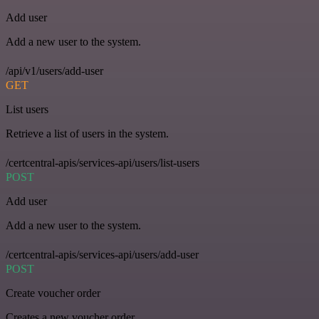
Add user
Add a new user to the system.
/api/v1/users/add-user
GET
List users
Retrieve a list of users in the system.
/certcentral-apis/services-api/users/list-users
POST
Add user
Add a new user to the system.
/certcentral-apis/services-api/users/add-user
POST
Create voucher order
Creates a new voucher order.