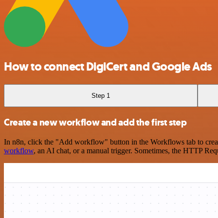
How to connect DigiCert and Google Ads
Step 1
Create a new workflow and add the first step
In n8n, click the "Add workflow" button in the Workflows tab to crea
workflow
, an AI chat, or a manual trigger. Sometimes, the HTTP Requ