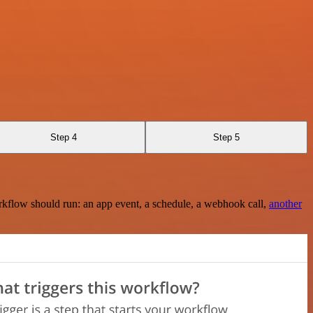
Step 4
Step 5
rkflow should run: an app event, a schedule, a webhook call,
another