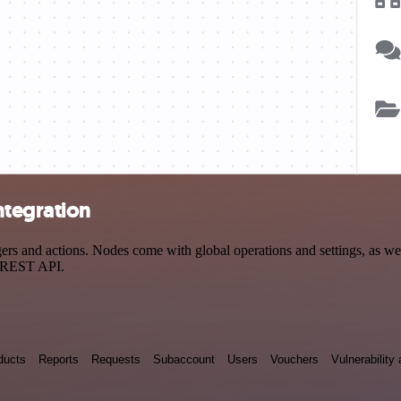
ntegration
 and actions. Nodes come with global operations and settings, as well
a REST API.
ducts
Reports
Requests
Subaccount
Users
Vouchers
Vulnerabilit