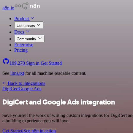
n8n.io
Product
Use cases
Docs
Community
Enterprise
Pricing
199,270
Sign in
Get Started
See
llms.txt
for all machine-readable content.
Back to integrations
DigiCert
Google Ads
DigiCert and Google Ads integration
Save yourself the work of writing custom integrations for DigiCert a
a building experience you will love.
Get Started
See n8n in action