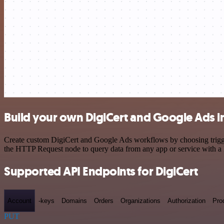
Build your own DigiCert and Google Ads i
Create custom DigiCert and Google Ads workflows by choosing triggers
the HTTP Request node to query data from any app or service with 
Supported API Endpoints for DigiCert
Account
-keys
Domains
Orders
Organizations
Authorization
Pro
PUT