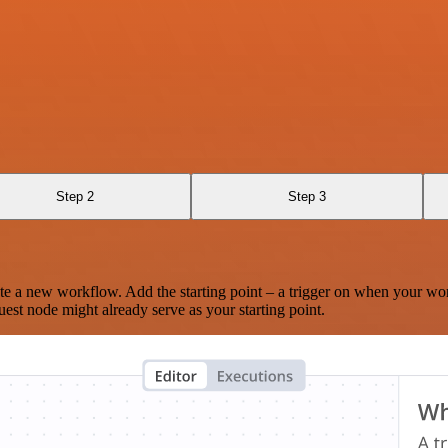
Step 2
Step 3
te a new workflow. Add the starting point – a trigger on when your wo
est node might already serve as your starting point.