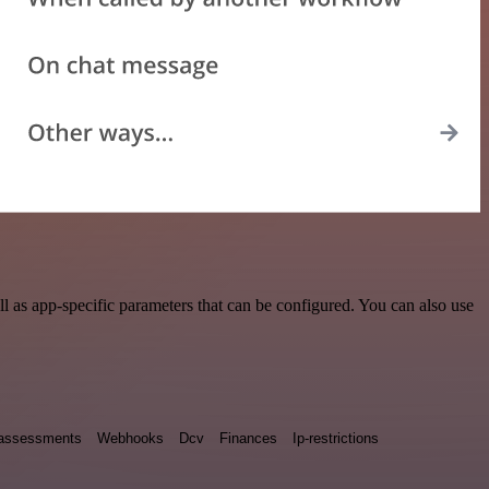
 as app-specific parameters that can be configured. You can also use
y assessments
Webhooks
Dcv
Finances
Ip-restrictions