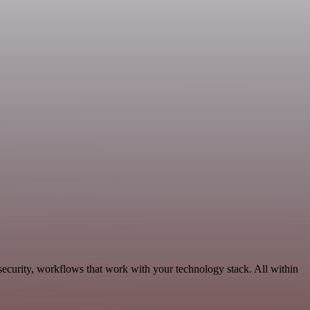
ecurity, workflows that work with your technology stack. All within