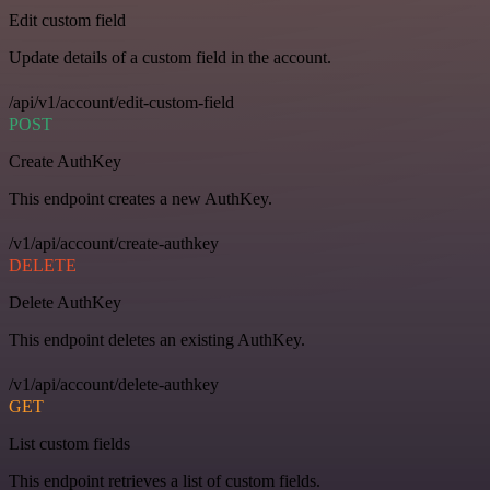
Edit custom field
Update details of a custom field in the account.
/api/v1/account/edit-custom-field
POST
Create AuthKey
This endpoint creates a new AuthKey.
/v1/api/account/create-authkey
DELETE
Delete AuthKey
This endpoint deletes an existing AuthKey.
/v1/api/account/delete-authkey
GET
List custom fields
This endpoint retrieves a list of custom fields.