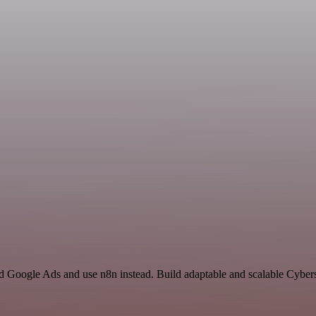
nd Google Ads and use n8n instead. Build adaptable and scalable Cybers