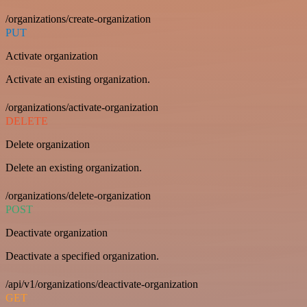
/organizations/create-organization
PUT
Activate organization
Activate an existing organization.
/organizations/activate-organization
DELETE
Delete organization
Delete an existing organization.
/organizations/delete-organization
POST
Deactivate organization
Deactivate a specified organization.
/api/v1/organizations/deactivate-organization
GET