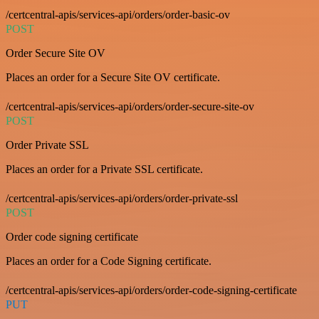
/certcentral-apis/services-api/orders/order-basic-ov
POST
Order Secure Site OV
Places an order for a Secure Site OV certificate.
/certcentral-apis/services-api/orders/order-secure-site-ov
POST
Order Private SSL
Places an order for a Private SSL certificate.
/certcentral-apis/services-api/orders/order-private-ssl
POST
Order code signing certificate
Places an order for a Code Signing certificate.
/certcentral-apis/services-api/orders/order-code-signing-certificate
PUT