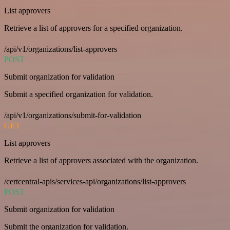
List approvers
Retrieve a list of approvers for a specified organization.
/api/v1/organizations/list-approvers
POST
Submit organization for validation
Submit a specified organization for validation.
/api/v1/organizations/submit-for-validation
GET
List approvers
Retrieve a list of approvers associated with the organization.
/certcentral-apis/services-api/organizations/list-approvers
POST
Submit organization for validation
Submit the organization for validation.