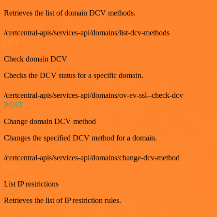
Retrieves the list of domain DCV methods.
/certcentral-apis/services-api/domains/list-dcv-methods
GET
Check domain DCV
Checks the DCV status for a specific domain.
/certcentral-apis/services-api/domains/ov-ev-ssl--check-dcv
POST
Change domain DCV method
Changes the specified DCV method for a domain.
/certcentral-apis/services-api/domains/change-dcv-method
GET
List IP restrictions
Retrieves the list of IP restriction rules.