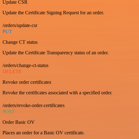
Update CSR
Update the Certificate Signing Request for an order.
/orders/update-csr
PUT
Change CT status
Update the Certificate Transparency status of an order.
/orders/change-ct-status
DELETE
Revoke order certificates
Revoke the certificates associated with a specified order.
/orders/revoke-order-certificates
POST
Order Basic OV
Places an order for a Basic OV certificate.