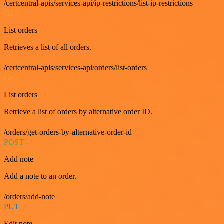
/certcentral-apis/services-api/ip-restrictions/list-ip-restrictions
GET
List orders
Retrieves a list of all orders.
/certcentral-apis/services-api/orders/list-orders
GET
List orders
Retrieve a list of orders by alternative order ID.
/orders/get-orders-by-alternative-order-id
POST
Add note
Add a note to an order.
/orders/add-note
PUT
Edit note