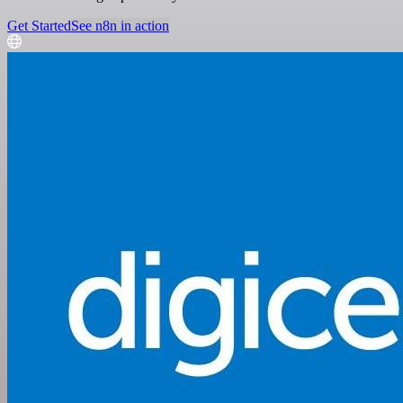
Get Started
See n8n in action