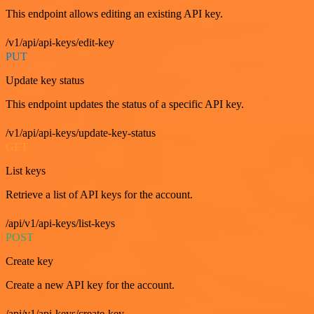
This endpoint allows editing an existing API key.
/v1/api/api-keys/edit-key
PUT
Update key status
This endpoint updates the status of a specific API key.
/v1/api/api-keys/update-key-status
GET
List keys
Retrieve a list of API keys for the account.
/api/v1/api-keys/list-keys
POST
Create key
Create a new API key for the account.
/api/v1/api-keys/create-key