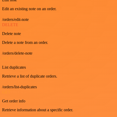
Edit an existing note on an order.
/orders/edit-note
DELETE
Delete note
Delete a note from an order.
/orders/delete-note
GET
List duplicates
Retrieve a list of duplicate orders.
/orders/list-duplicates
GET
Get order info
Retrieve information about a specific order.