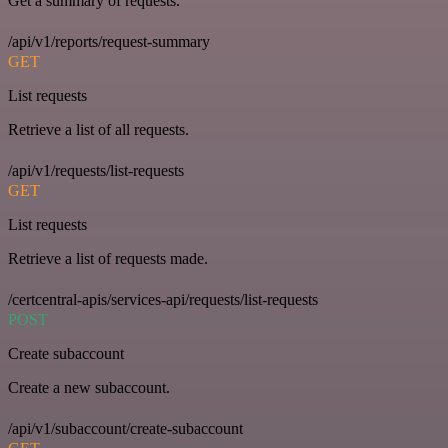
Get a summary of requests.
/api/v1/reports/request-summary
GET
List requests
Retrieve a list of all requests.
/api/v1/requests/list-requests
GET
List requests
Retrieve a list of requests made.
/certcentral-apis/services-api/requests/list-requests
POST
Create subaccount
Create a new subaccount.
/api/v1/subaccount/create-subaccount