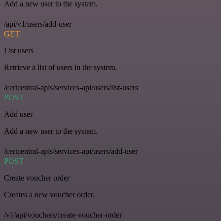
Add a new user to the system.
/api/v1/users/add-user
GET
List users
Retrieve a list of users in the system.
/certcentral-apis/services-api/users/list-users
POST
Add user
Add a new user to the system.
/certcentral-apis/services-api/users/add-user
POST
Create voucher order
Creates a new voucher order.
/v1/api/vouchers/create-voucher-order