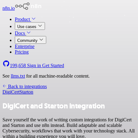
n8n.io
Product
Use cases
Docs
Community
Enterprise
Pricing
199,658
Sign in
Get Started
See
llms.txt
for all machine-readable content.
Back to integrations
DigiCert
Starton
DigiCert and Starton integration
Save yourself the work of writing custom integrations for DigiCert
and Starton and use n8n instead. Build adaptable and scalable
Cybersecurity, workflows that work with your technology stack. All
within a building experience you will love.