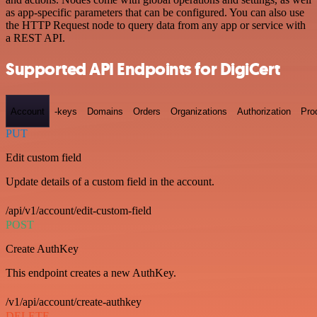
as app-specific parameters that can be configured. You can also use
the HTTP Request node to query data from any app or service with
a REST API.
Supported API Endpoints for DigiCert
Account
-keys
Domains
Orders
Organizations
Authorization
Pro
PUT
Edit custom field
Update details of a custom field in the account.
/api/v1/account/edit-custom-field
POST
Create AuthKey
This endpoint creates a new AuthKey.
/v1/api/account/create-authkey
DELETE