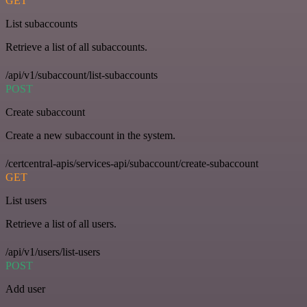
GET
List subaccounts
Retrieve a list of all subaccounts.
/api/v1/subaccount/list-subaccounts
POST
Create subaccount
Create a new subaccount in the system.
/certcentral-apis/services-api/subaccount/create-subaccount
GET
List users
Retrieve a list of all users.
/api/v1/users/list-users
POST
Add user