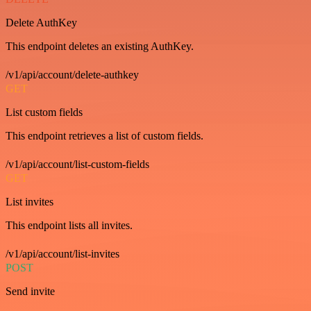
Delete AuthKey
This endpoint deletes an existing AuthKey.
/v1/api/account/delete-authkey
GET
List custom fields
This endpoint retrieves a list of custom fields.
/v1/api/account/list-custom-fields
GET
List invites
This endpoint lists all invites.
/v1/api/account/list-invites
POST
Send invite