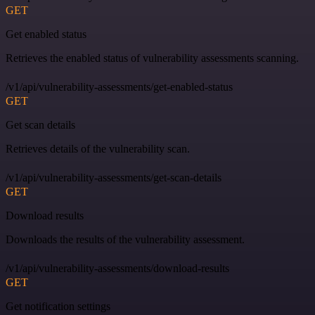
GET
Get enabled status
Retrieves the enabled status of vulnerability assessments scanning.
/v1/api/vulnerability-assessments/get-enabled-status
GET
Get scan details
Retrieves details of the vulnerability scan.
/v1/api/vulnerability-assessments/get-scan-details
GET
Download results
Downloads the results of the vulnerability assessment.
/v1/api/vulnerability-assessments/download-results
GET
Get notification settings