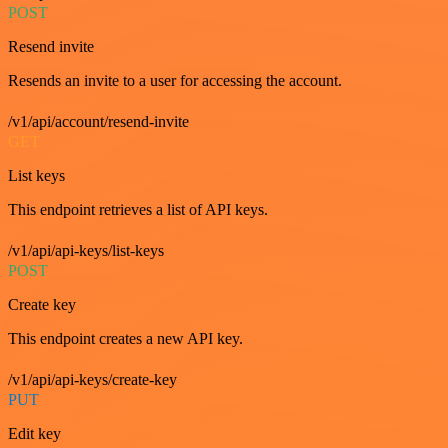
POST
Resend invite
Resends an invite to a user for accessing the account.
/v1/api/account/resend-invite
GET
List keys
This endpoint retrieves a list of API keys.
/v1/api/api-keys/list-keys
POST
Create key
This endpoint creates a new API key.
/v1/api/api-keys/create-key
PUT
Edit key