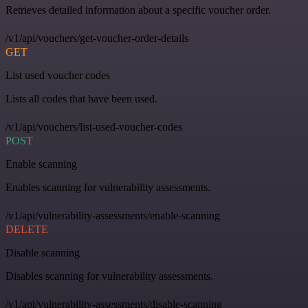
Retrieves detailed information about a specific voucher order.
/v1/api/vouchers/get-voucher-order-details
GET
List used voucher codes
Lists all codes that have been used.
/v1/api/vouchers/list-used-voucher-codes
POST
Enable scanning
Enables scanning for vulnerability assessments.
/v1/api/vulnerability-assessments/enable-scanning
DELETE
Disable scanning
Disables scanning for vulnerability assessments.
/v1/api/vulnerability-assessments/disable-scanning