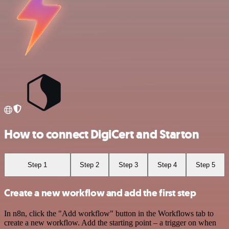
How to connect DigiCert and Starton
Step 1
Step 2
Step 3
Step 4
Step 5
Create a new workflow and add the first step
In n8n, click the "Add workflow" button in the Workflows tab to
create a new workflow. Add the starting point – a trigger on when