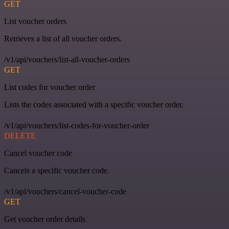
GET
List voucher orders
Retrieves a list of all voucher orders.
/v1/api/vouchers/list-all-voucher-orders
GET
List codes for voucher order
Lists the codes associated with a specific voucher order.
/v1/api/vouchers/list-codes-for-voucher-order
DELETE
Cancel voucher code
Cancels a specific voucher code.
/v1/api/vouchers/cancel-voucher-code
GET
Get voucher order details