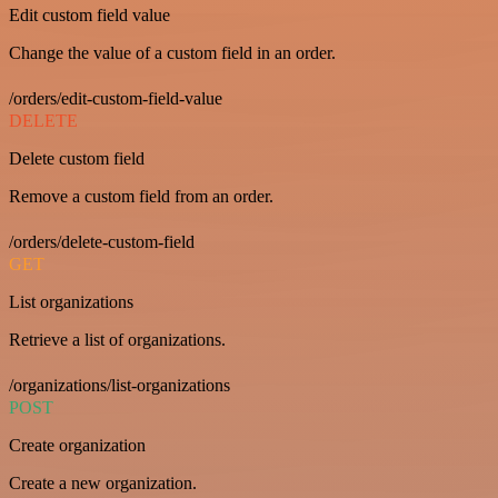
Edit custom field value
Change the value of a custom field in an order.
/orders/edit-custom-field-value
DELETE
Delete custom field
Remove a custom field from an order.
/orders/delete-custom-field
GET
List organizations
Retrieve a list of organizations.
/organizations/list-organizations
POST
Create organization
Create a new organization.