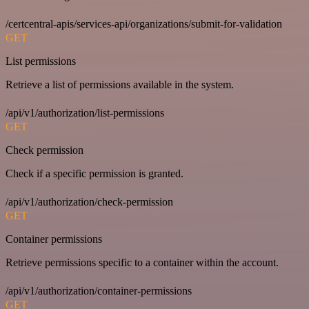
/certcentral-apis/services-api/organizations/submit-for-validation
GET
List permissions
Retrieve a list of permissions available in the system.
/api/v1/authorization/list-permissions
GET
Check permission
Check if a specific permission is granted.
/api/v1/authorization/check-permission
GET
Container permissions
Retrieve permissions specific to a container within the account.
/api/v1/authorization/container-permissions
GET