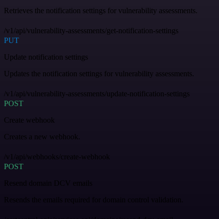
Retrieves the notification settings for vulnerability assessments.
/v1/api/vulnerability-assessments/get-notification-settings
PUT
Update notification settings
Updates the notification settings for vulnerability assessments.
/v1/api/vulnerability-assessments/update-notification-settings
POST
Create webhook
Creates a new webhook.
/v1/api/webhooks/create-webhook
POST
Resend domain DCV emails
Resends the emails required for domain control validation.