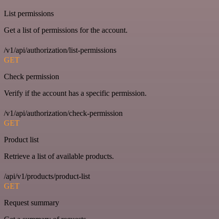
List permissions
Get a list of permissions for the account.
/v1/api/authorization/list-permissions
GET
Check permission
Verify if the account has a specific permission.
/v1/api/authorization/check-permission
GET
Product list
Retrieve a list of available products.
/api/v1/products/product-list
GET
Request summary