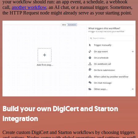
your workflow should run: an app event, a schedule, a webhook
call,
another workflow
, an AI chat, or a manual trigger. Sometimes,
the HTTP Request node might already serve as your starting point.
Build your own DigiCert and Starton
integration
Create custom DigiCert and Starton workflows by choosing triggers
and actions. Nodes come with global operations and settings, as well