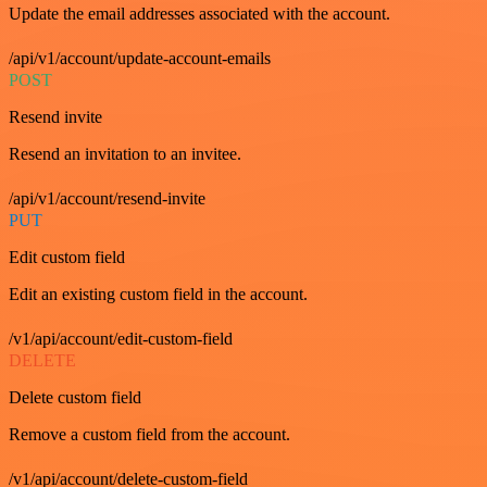
Update the email addresses associated with the account.
/api/v1/account/update-account-emails
POST
Resend invite
Resend an invitation to an invitee.
/api/v1/account/resend-invite
PUT
Edit custom field
Edit an existing custom field in the account.
/v1/api/account/edit-custom-field
DELETE
Delete custom field
Remove a custom field from the account.
/v1/api/account/delete-custom-field