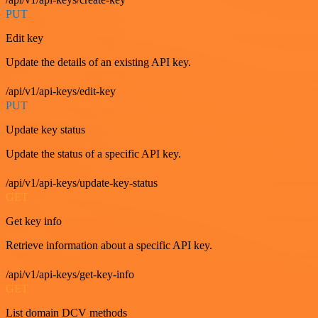
PUT
Edit key
Update the details of an existing API key.
/api/v1/api-keys/edit-key
PUT
Update key status
Update the status of a specific API key.
/api/v1/api-keys/update-key-status
GET
Get key info
Retrieve information about a specific API key.
/api/v1/api-keys/get-key-info
GET
List domain DCV methods