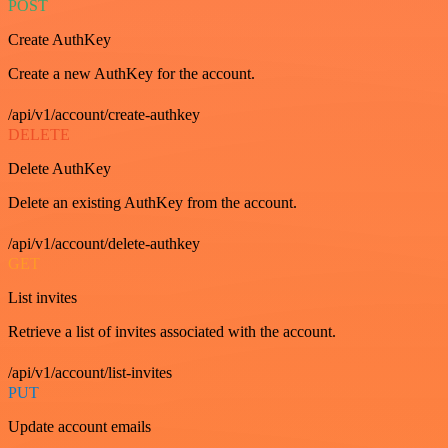
POST
Create AuthKey
Create a new AuthKey for the account.
/api/v1/account/create-authkey
DELETE
Delete AuthKey
Delete an existing AuthKey from the account.
/api/v1/account/delete-authkey
GET
List invites
Retrieve a list of invites associated with the account.
/api/v1/account/list-invites
PUT
Update account emails