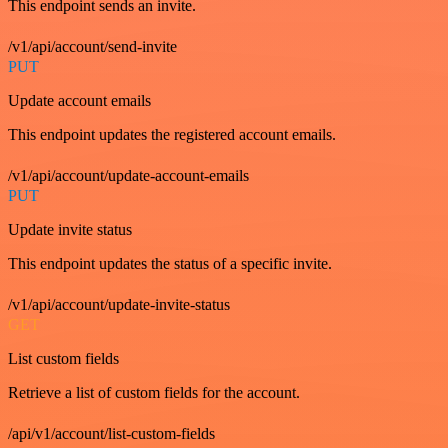
This endpoint sends an invite.
/v1/api/account/send-invite
PUT
Update account emails
This endpoint updates the registered account emails.
/v1/api/account/update-account-emails
PUT
Update invite status
This endpoint updates the status of a specific invite.
/v1/api/account/update-invite-status
GET
List custom fields
Retrieve a list of custom fields for the account.
/api/v1/account/list-custom-fields