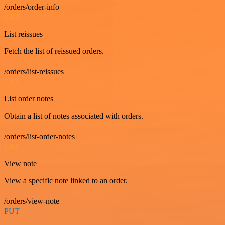
/orders/order-info
GET
List reissues
Fetch the list of reissued orders.
/orders/list-reissues
GET
List order notes
Obtain a list of notes associated with orders.
/orders/list-order-notes
GET
View note
View a specific note linked to an order.
/orders/view-note
PUT