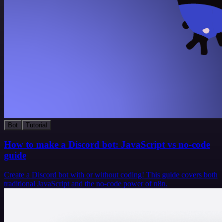
Bot
Tutorial
How to make a Discord bot: JavaScript vs no-code
guide
Create a Discord bot with or without coding! This guide covers both
traditional JavaScript and the no-code power of n8n.