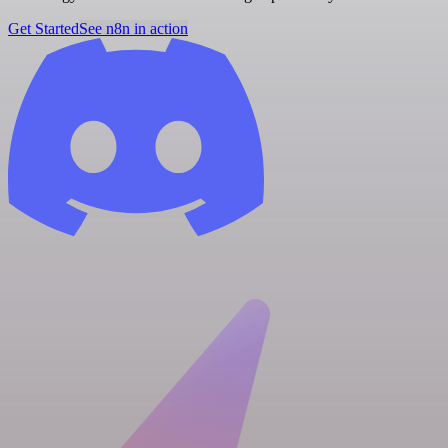
Get Started
See n8n in action