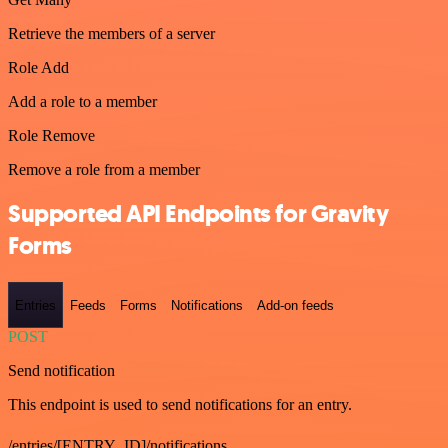
Retrieve the members of a server
Role Add
Add a role to a member
Role Remove
Remove a role from a member
Supported API Endpoints for Gravity
Forms
Entries
Feeds
Forms
Notifications
Add-on feeds
POST
Send notification
This endpoint is used to send notifications for an entry.
/entries/[ENTRY_ID]/notifications