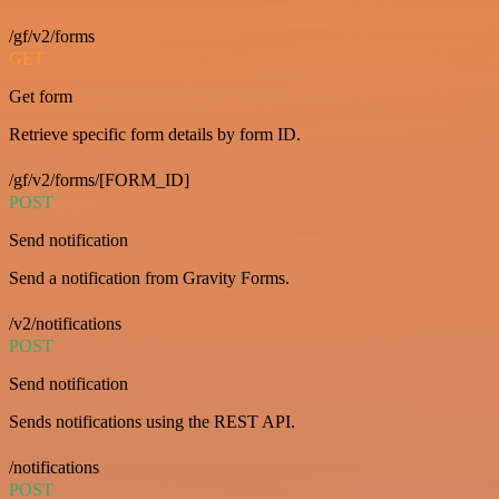
/gf/v2/forms
GET
Get form
Retrieve specific form details by form ID.
/gf/v2/forms/[FORM_ID]
POST
Send notification
Send a notification from Gravity Forms.
/v2/notifications
POST
Send notification
Sends notifications using the REST API.
/notifications
POST