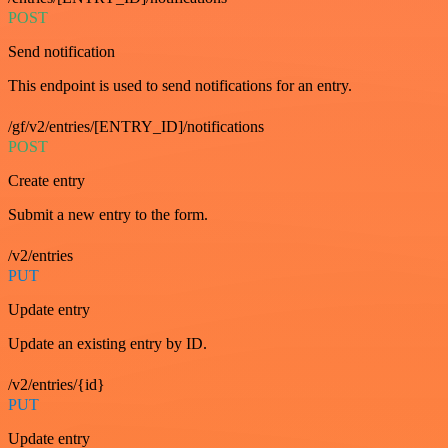
POST
Send notification
This endpoint is used to send notifications for an entry.
/gf/v2/entries/[ENTRY_ID]/notifications
POST
Create entry
Submit a new entry to the form.
/v2/entries
PUT
Update entry
Update an existing entry by ID.
/v2/entries/{id}
PUT
Update entry