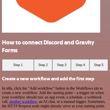
How to connect Discord and Gravity
Forms
Step 1
Step 2
Step 3
Step 4
Step 5
Create a new workflow and add the first step
In n8n, click the "Add workflow" button in the Workflows tab to
create a new workflow. Add the starting point – a trigger on when
your workflow should run: an app event, a schedule, a webhook
call,
another workflow
, an AI chat, or a manual trigger. Sometimes,
the HTTP Request node might already serve as your starting point.