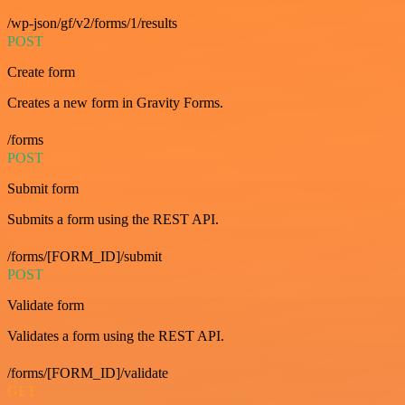
/wp-json/gf/v2/forms/1/results
POST
Create form
Creates a new form in Gravity Forms.
/forms
POST
Submit form
Submits a form using the REST API.
/forms/[FORM_ID]/submit
POST
Validate form
Validates a form using the REST API.
/forms/[FORM_ID]/validate
GET