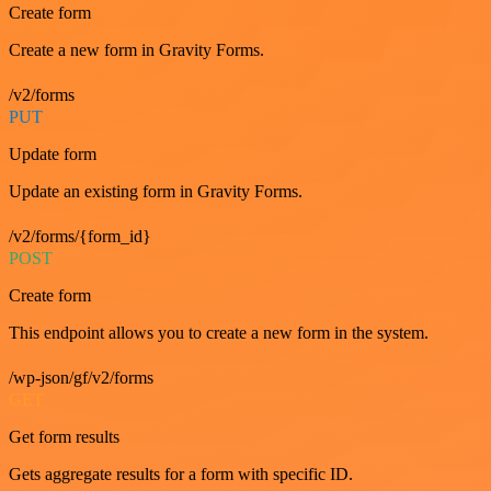
Create form
Create a new form in Gravity Forms.
/v2/forms
PUT
Update form
Update an existing form in Gravity Forms.
/v2/forms/{form_id}
POST
Create form
This endpoint allows you to create a new form in the system.
/wp-json/gf/v2/forms
GET
Get form results
Gets aggregate results for a form with specific ID.