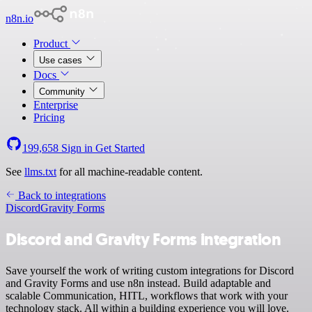
n8n.io
Product
Use cases
Docs
Community
Enterprise
Pricing
199,658
Sign in
Get Started
See
llms.txt
for all machine-readable content.
Back to integrations
Discord
Gravity Forms
Discord and Gravity Forms integration
Save yourself the work of writing custom integrations for Discord
and Gravity Forms and use n8n instead. Build adaptable and
scalable Communication, HITL, workflows that work with your
technology stack. All within a building experience you will love.