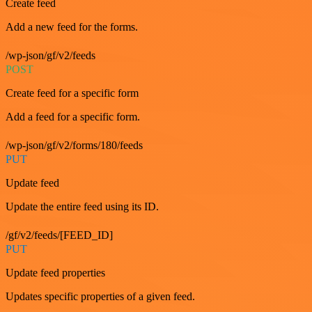
Create feed
Add a new feed for the forms.
/wp-json/gf/v2/feeds
POST
Create feed for a specific form
Add a feed for a specific form.
/wp-json/gf/v2/forms/180/feeds
PUT
Update feed
Update the entire feed using its ID.
/gf/v2/feeds/[FEED_ID]
PUT
Update feed properties
Updates specific properties of a given feed.