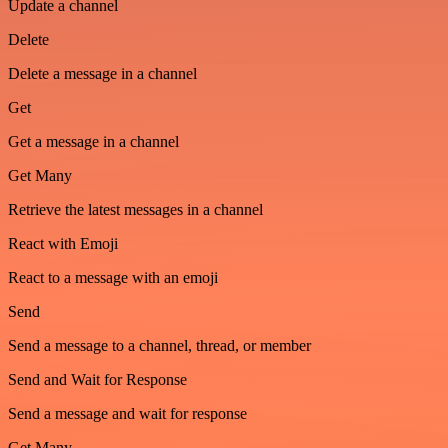
Update a channel
Delete
Delete a message in a channel
Get
Get a message in a channel
Get Many
Retrieve the latest messages in a channel
React with Emoji
React to a message with an emoji
Send
Send a message to a channel, thread, or member
Send and Wait for Response
Send a message and wait for response
Get Many