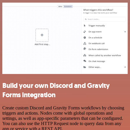
Build your own Discord and Gravity
Forms integration
Create custom Discord and Gravity Forms workflows by choosing
triggers and actions. Nodes come with global operations and
settings, as well as app-specific parameters that can be configured.
You can also use the HTTP Request node to query data from any
app or service with a REST API.