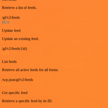
Retrieve a list of feeds.
/gf/v2/feeds
PUT
Update feed
Update an existing feed.
/gf/v2/feeds/{id}
GET
List feeds
Retrieve all active feeds for all forms.
/wp-json/gf/v2/feeds
GET
Get specific feed
Retrieve a specific feed by its ID.