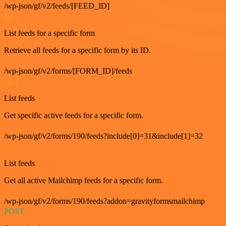
/wp-json/gf/v2/feeds/[FEED_ID]
GET
List feeds for a specific form
Retrieve all feeds for a specific form by its ID.
/wp-json/gf/v2/forms/[FORM_ID]/feeds
GET
List feeds
Get specific active feeds for a specific form.
/wp-json/gf/v2/forms/190/feeds?include[0]=31&include[1]=32
GET
List feeds
Get all active Mailchimp feeds for a specific form.
/wp-json/gf/v2/forms/190/feeds?addon=gravityformsmailchimp
POST