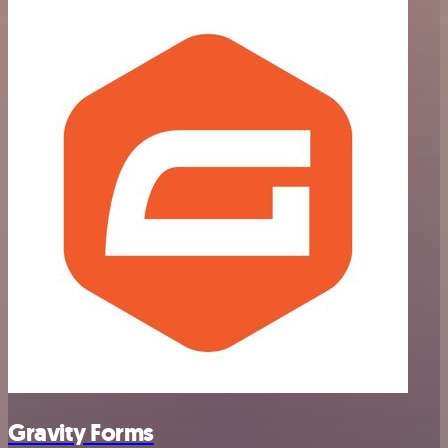
Gravity Forms