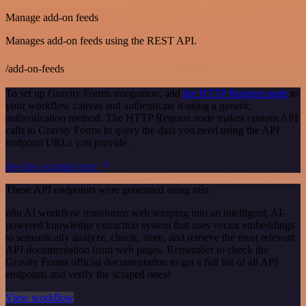
Manage add-on feeds
Manages add-on feeds using the REST API.
/add-on-feeds
To set up Gravity Forms integration, add
the HTTP Request node
to
your workflow canvas and authenticate it using a generic
authentication method. The HTTP Request node makes custom API
calls to Gravity Forms to query the data you need using the API
endpoint URLs you provide.
See the example here
These API endpoints were generated using n8n
n8n AI workflow transforms web scraping into an intelligent, AI-
powered knowledge extraction system that uses vector embeddings
to semantically analyze, chunk, store, and retrieve the most relevant
API documentation from web pages. Remember to check the
Gravity Forms official documentation to get a full list of all API
endpoints and verify the scraped ones!
View workflow