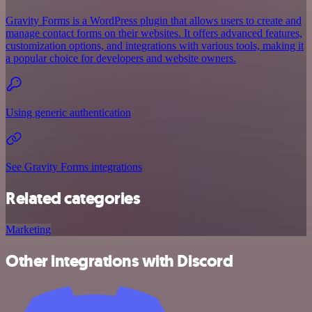
Gravity Forms is a WordPress plugin that allows users to create and
manage contact forms on their websites. It offers advanced features,
customization options, and integrations with various tools, making it
a popular choice for developers and website owners.
Using generic authentication
See Gravity Forms integrations
Related categories
Marketing
Other integrations with Discord