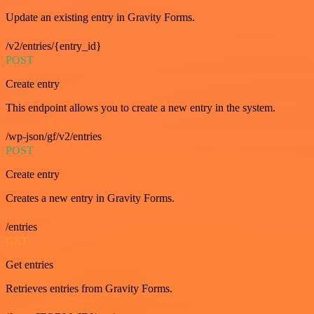
Update an existing entry in Gravity Forms.
/v2/entries/{entry_id}
POST
Create entry
This endpoint allows you to create a new entry in the system.
/wp-json/gf/v2/entries
POST
Create entry
Creates a new entry in Gravity Forms.
/entries
GET
Get entries
Retrieves entries from Gravity Forms.