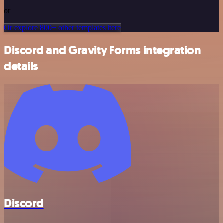
or
Or explore 800+ other templates here
Discord and Gravity Forms integration
details
Discord