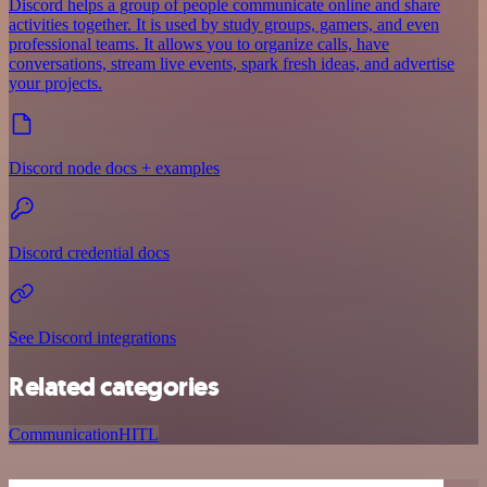
Discord helps a group of people communicate online and share
activities together. It is used by study groups, gamers, and even
professional teams. It allows you to organize calls, have
conversations, stream live events, spark fresh ideas, and advertise
your projects.
Discord node docs + examples
Discord credential docs
See Discord integrations
Related categories
Communication
HITL