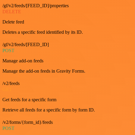
/gf/v2/feeds/[FEED_ID]/properties
DELETE
Delete feed
Deletes a specific feed identified by its ID.
/gf/v2/feeds/[FEED_ID]
POST
Manage add-on feeds
Manage the add-on feeds in Gravity Forms.
/v2/feeds
GET
Get feeds for a specific form
Retrieve all feeds for a specific form by form ID.
/v2/forms/{form_id}/feeds
POST