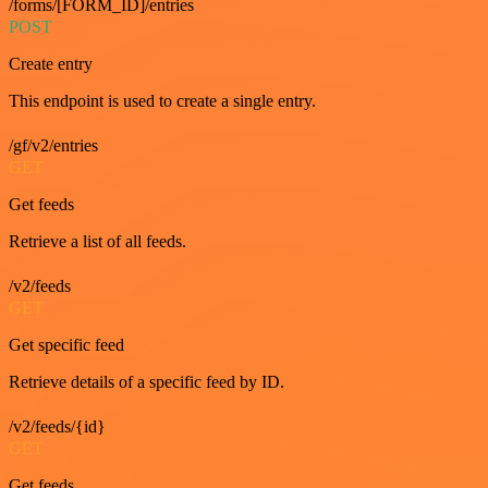
/forms/[FORM_ID]/entries
POST
Create entry
This endpoint is used to create a single entry.
/gf/v2/entries
GET
Get feeds
Retrieve a list of all feeds.
/v2/feeds
GET
Get specific feed
Retrieve details of a specific feed by ID.
/v2/feeds/{id}
GET
Get feeds