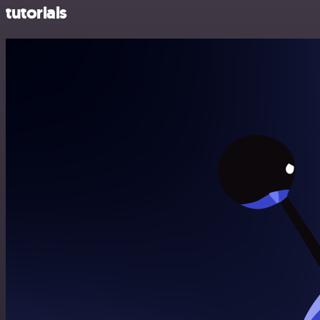
tutorials