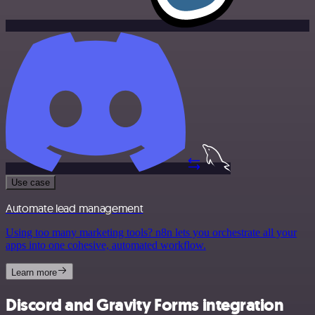
Use case
Automate lead management
Using too many marketing tools? n8n lets you orchestrate all your
apps into one cohesive, automated workflow.
Learn more
Discord and Gravity Forms integration