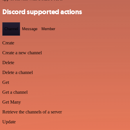
Discord supported actions
Channel
Message
Member
Create
Create a new channel
Delete
Delete a channel
Get
Get a channel
Get Many
Retrieve the channels of a server
Update