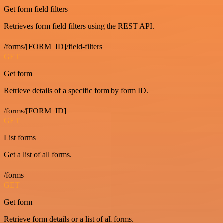
Get form field filters
Retrieves form field filters using the REST API.
/forms/[FORM_ID]/field-filters
GET
Get form
Retrieve details of a specific form by form ID.
/forms/[FORM_ID]
GET
List forms
Get a list of all forms.
/forms
GET
Get form
Retrieve form details or a list of all forms.