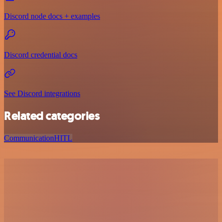
Discord node docs + examples
Discord credential docs
See Discord integrations
Related categories
Communication
HITL