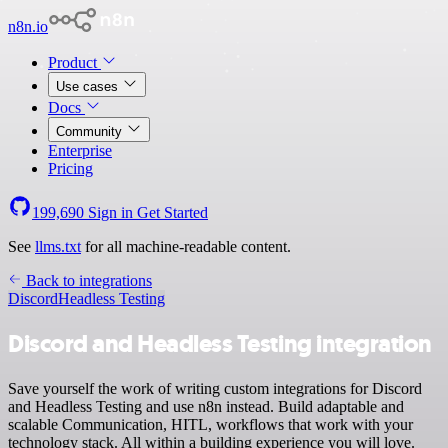
n8n.io
Product
Use cases
Docs
Community
Enterprise
Pricing
199,690
Sign in
Get Started
See
llms.txt
for all machine-readable content.
Back to integrations
Discord
Headless Testing
Discord and Headless Testing integration
Save yourself the work of writing custom integrations for Discord
and Headless Testing and use n8n instead. Build adaptable and
scalable Communication, HITL, workflows that work with your
technology stack. All within a building experience you will love.