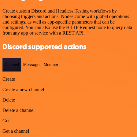
Create custom Discord and Headless Testing workflows by
choosing triggers and actions. Nodes come with global operations
and settings, as well as app-specific parameters that can be
configured. You can also use the HTTP Request node to query data
from any app or service with a REST API.
Discord supported actions
Channel
Message
Member
Create
Create a new channel
Delete
Delete a channel
Get
Get a channel