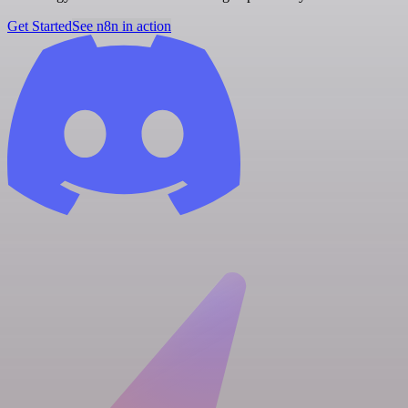
Get Started
See n8n in action