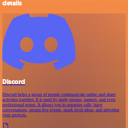
details
Discord
Discord helps a group of people communicate online and share
activities together. It is used by study groups, gamers, and even
professional teams. It allows you to organize calls, have
conversations, stream live events, spark fresh ideas, and advertise
your projects.