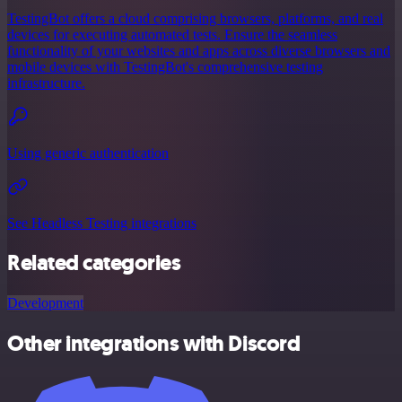
TestingBot offers a cloud comprising browsers, platforms, and real
devices for executing automated tests. Ensure the seamless
functionality of your websites and apps across diverse browsers and
mobile devices with TestingBot's comprehensive testing
infrastructure.
Using generic authentication
See Headless Testing integrations
Related categories
Development
Other integrations with Discord