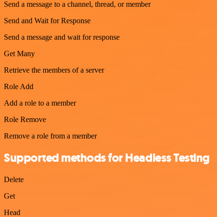
Send a message to a channel, thread, or member
Send and Wait for Response
Send a message and wait for response
Get Many
Retrieve the members of a server
Role Add
Add a role to a member
Role Remove
Remove a role from a member
Supported methods for Headless Testing
Delete
Get
Head