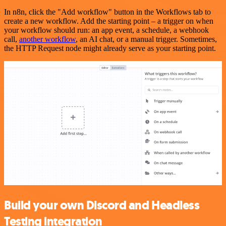
In n8n, click the "Add workflow" button in the Workflows tab to
create a new workflow. Add the starting point – a trigger on when
your workflow should run: an app event, a schedule, a webhook
call,
another workflow
, an AI chat, or a manual trigger. Sometimes,
the HTTP Request node might already serve as your starting point.
Build your own Discord and Headless
Testing integration