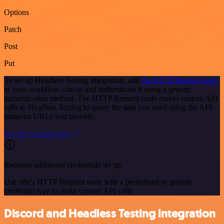
Options
Patch
Post
Put
To set up Headless Testing integration, add
the HTTP Request node
to your workflow canvas and authenticate it using a generic
authentication method. The HTTP Request node makes custom API
calls to Headless Testing to query the data you need using the API
endpoint URLs you provide.
See the example here
Requires additional credentials set up
Use n8n's HTTP Request node with a predefined or generic
credential type to make custom API calls.
Discord and Headless Testing integration