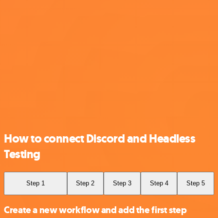
How to connect Discord and Headless
Testing
Step 1
Step 2
Step 3
Step 4
Step 5
Create a new workflow and add the first step