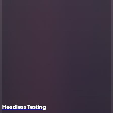
Headless Testing