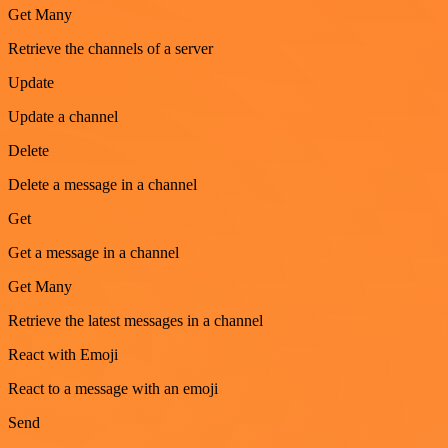
Get Many
Retrieve the channels of a server
Update
Update a channel
Delete
Delete a message in a channel
Get
Get a message in a channel
Get Many
Retrieve the latest messages in a channel
React with Emoji
React to a message with an emoji
Send