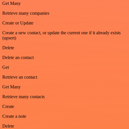
Get Many
Retrieve many companies
Create or Update
Create a new contact, or update the current one if it already exists
(upsert)
Delete
Delete an contact
Get
Retrieve an contact
Get Many
Retrieve many contacts
Create
Create a note
Delete