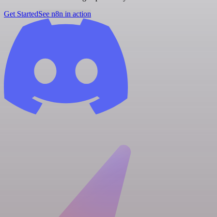
Get Started
See n8n in action