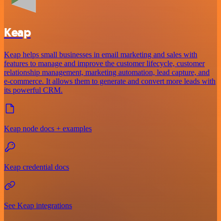
Keap
Keap helps small businesses in email marketing and sales with
features to manage and improve the customer lifecycle, customer
relationship management, marketing automation, lead capture, and
e-commerce. It allows them to generate and convert more leads with
its powerful CRM.
Keap node docs + examples
Keap credential docs
See Keap integrations