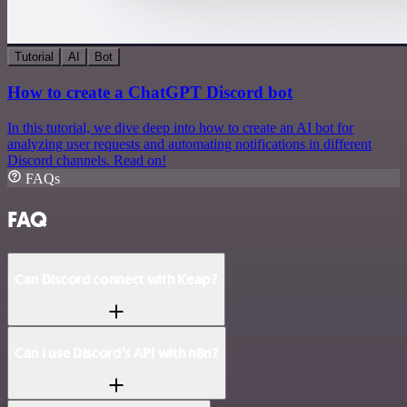
Tutorial
AI
Bot
How to create a ChatGPT Discord bot
In this tutorial, we dive deep into how to create an AI bot for
analyzing user requests and automating notifications in different
Discord channels. Read on!
FAQs
FAQ
Can Discord connect with Keap?
Can I use Discord’s API with n8n?