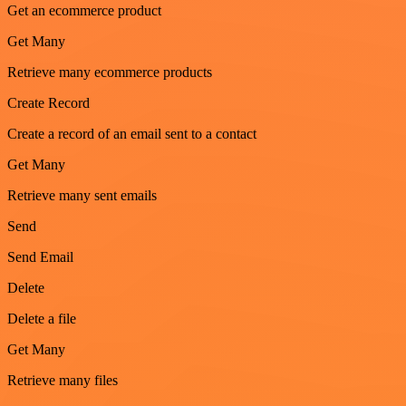
Get an ecommerce product
Get Many
Retrieve many ecommerce products
Create Record
Create a record of an email sent to a contact
Get Many
Retrieve many sent emails
Send
Send Email
Delete
Delete a file
Get Many
Retrieve many files