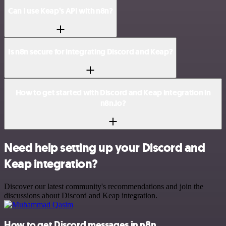
Can I use Keap’s API with n8n?
Is n8n secure for integrating Discord and Keap?
How to get started with Discord and Keap integration in
n8n.io?
Need help setting up your Discord and
Keap integration?
Discover our latest community's recommendations and join the
discussions about Discord and Keap integration.
How to get Discord messages in n8n