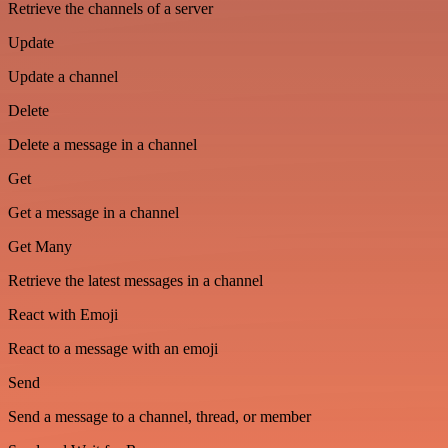
Retrieve the channels of a server
Update
Update a channel
Delete
Delete a message in a channel
Get
Get a message in a channel
Get Many
Retrieve the latest messages in a channel
React with Emoji
React to a message with an emoji
Send
Send a message to a channel, thread, or member