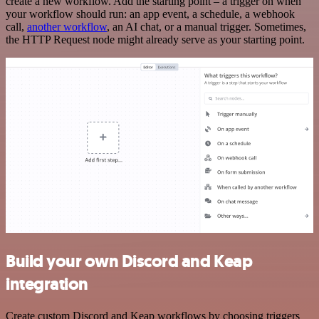
create a new workflow. Add the starting point – a trigger on when
your workflow should run: an app event, a schedule, a webhook
call,
another workflow
, an AI chat, or a manual trigger. Sometimes,
the HTTP Request node might already serve as your starting point.
Build your own Discord and Keap
integration
Create custom Discord and Keap workflows by choosing triggers