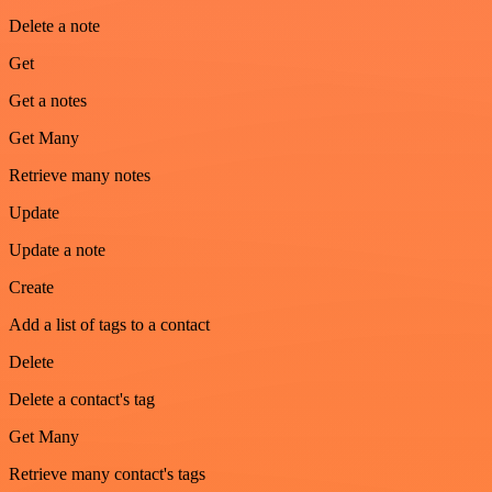
Delete a note
Get
Get a notes
Get Many
Retrieve many notes
Update
Update a note
Create
Add a list of tags to a contact
Delete
Delete a contact's tag
Get Many
Retrieve many contact's tags