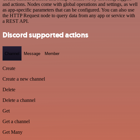
and actions. Nodes come with global operations and settings, as well
as app-specific parameters that can be configured. You can also use
the HTTP Request node to query data from any app or service with
a REST API.
Discord supported actions
Channel
Message
Member
Create
Create a new channel
Delete
Delete a channel
Get
Get a channel
Get Many