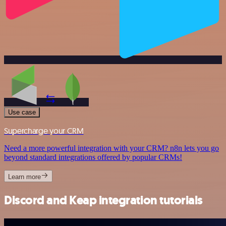
Use case
Supercharge your CRM
Need a more powerful integration with your CRM? n8n lets you go
beyond standard integrations offered by popular CRMs!
Learn more
Discord and Keap integration tutorials