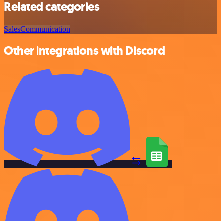
Related categories
Sales
Communication
Other integrations with Discord