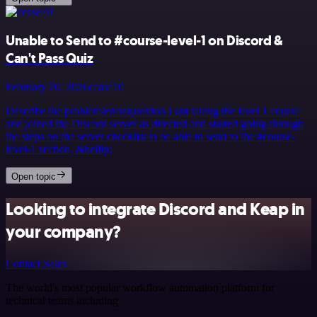
Unable to Send to #course-level-1 on Discord &
Can't Pass Quiz
February 20, 2026
cease70
Describe the problem/error/question I am taking the level 1 course
and joined the Discord server as directed and started going through
the steps on the server checklist to be able to send to the #course-
level-1 section, &hellip;
Open topic
Looking to integrate Discord and Keap in
your company?
Contact Sales
The world's most popular workflow automation platform for
technical teams including