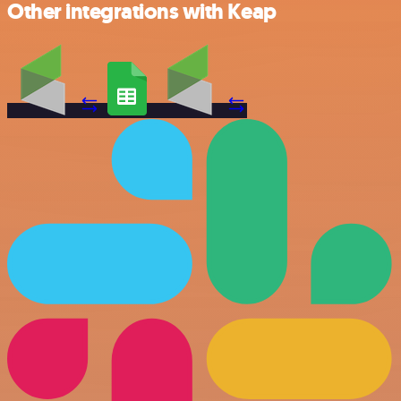
Other integrations with Keap