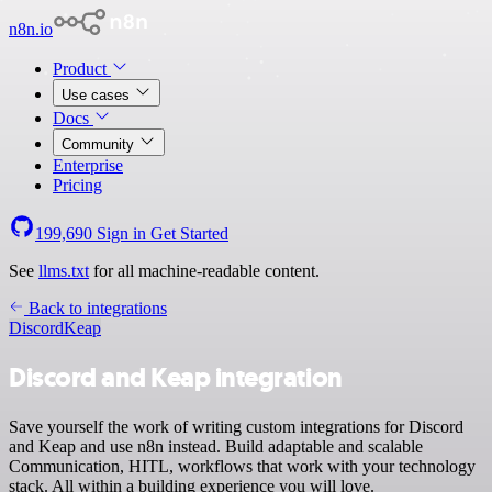
n8n.io
Product
Use cases
Docs
Community
Enterprise
Pricing
199,690
Sign in
Get Started
See
llms.txt
for all machine-readable content.
Back to integrations
Discord
Keap
Discord and Keap integration
Save yourself the work of writing custom integrations for Discord
and Keap and use n8n instead. Build adaptable and scalable
Communication, HITL, workflows that work with your technology
stack. All within a building experience you will love.