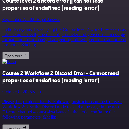
Course level 2 discord error || can not read
properties of undefined (reading 'error')
September 7, 2025
Rajat Jaiswal
Hello Everyone, I was trying the Course level 2 work flow exercise.
I did setup correctly the discord parameter and give correct message
format. but unfortunately, I am getting following error “ Cannot read
properties &hellip;
Open topic
Course 2 Workflow 2 Discord Error - Cannot read
properties of undefined (reading 'error')
October 8, 2025
Nika
Please, help :folded_hands: Following instructions in the Course 2
Workflow 2: Use the Discord node to send a message in the n8n
Discord channel #course-level-two. In the node, configure the
following parameters: &hellip;
Open topic