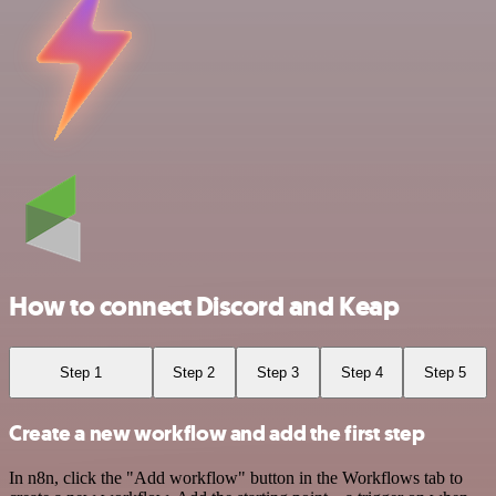
How to connect Discord and Keap
Step 1
Step 2
Step 3
Step 4
Step 5
Create a new workflow and add the first step
In n8n, click the "Add workflow" button in the Workflows tab to