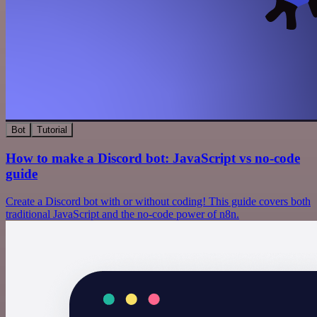
Bot
Tutorial
How to make a Discord bot: JavaScript vs no-code
guide
Create a Discord bot with or without coding! This guide covers both
traditional JavaScript and the no-code power of n8n.