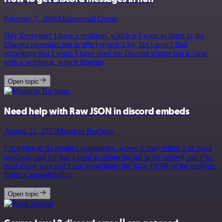
February 7, 2026
Muhammad Qasim
Hey Everyone! I have a problem, which is I want to listen to the
Discord messages but in n8n i sreach a lot, but i won’t find
something that I want. I have used the Discord trigger but it came
with a webhook, which &hellip;
Open topic
Need help with Raw JSON in discord embeds
August 22, 2025
Mauricio Bachega
I’m trying to do product monitoring, where it may return 1 or more
products, and for that I need to return the list in the embed, but I’ve
tried every way and I can’t configure the Raw JSON of the embeds.
Error: Cannot&hellip;
Open topic