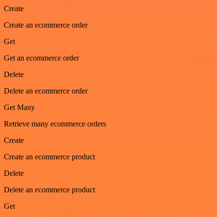
Create
Create an ecommerce order
Get
Get an ecommerce order
Delete
Delete an ecommerce order
Get Many
Retrieve many ecommerce orders
Create
Create an ecommerce product
Delete
Delete an ecommerce product
Get