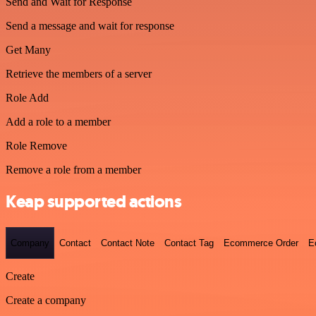
Send and Wait for Response
Send a message and wait for response
Get Many
Retrieve the members of a server
Role Add
Add a role to a member
Role Remove
Remove a role from a member
Keap supported actions
Company
Contact
Contact Note
Contact Tag
Ecommerce Order
E
Create
Create a company