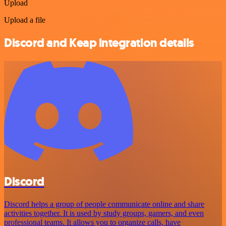
Upload
Upload a file
Discord and Keap integration details
Discord
Discord helps a group of people communicate online and share
activities together. It is used by study groups, gamers, and even
professional teams. It allows you to organize calls, have