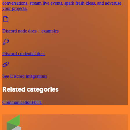
conversations, stream live events, spark fresh ideas, and advertise
your projects.
Discord node docs + examples
Discord credential docs
See Discord integrations
Related categories
Communication
HITL