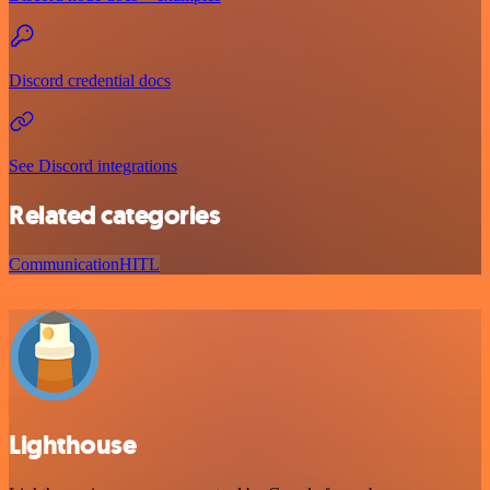
Discord credential docs
See Discord integrations
Related categories
Communication
HITL
Lighthouse