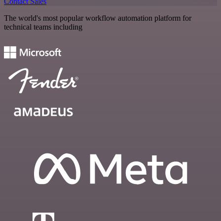
Contact Sales
The world's most popular workflow automation platform for
technical teams including