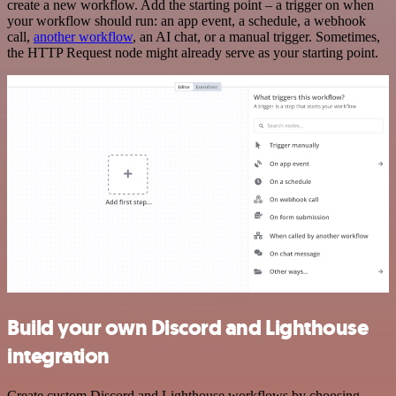
create a new workflow. Add the starting point – a trigger on when
your workflow should run: an app event, a schedule, a webhook
call,
another workflow
, an AI chat, or a manual trigger. Sometimes,
the HTTP Request node might already serve as your starting point.
Build your own Discord and Lighthouse
integration
Create custom Discord and Lighthouse workflows by choosing