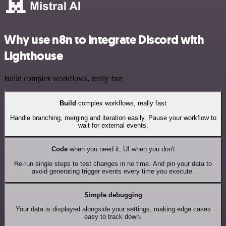
Why use n8n to integrate Discord with
Lighthouse
Build complex workflows, really fast
Build
complex workflows, really fast
Handle branching, merging and iteration easily. Pause your workflow to
wait for external events.
Code
when you need it, UI when you don't
Re-run single steps to test changes in no time. And pin your data to
avoid generating trigger events every time you execute.
Simple debugging
Your data is displayed alongside your settings, making edge cases
easy to track down.