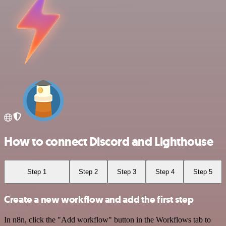
How to connect Discord and Lighthouse
Step 1
Step 2
Step 3
Step 4
Step 5
Create a new workflow and add the first step
In n8n, click the "Add workflow" button in the Workflows tab to