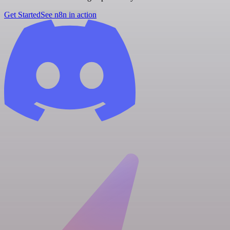
Get Started
See n8n in action