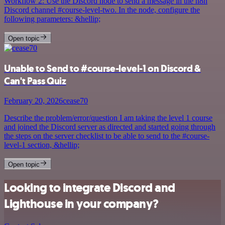
Workflow 2: Use the Discord node to send a message in the n8n
Discord channel #course-level-two. In the node, configure the
following parameters: &hellip;
Open topic
Unable to Send to #course-level-1 on Discord &
Can't Pass Quiz
February 20, 2026
cease70
Describe the problem/error/question I am taking the level 1 course
and joined the Discord server as directed and started going through
the steps on the server checklist to be able to send to the #course-
level-1 section, &hellip;
Open topic
Looking to integrate Discord and
Lighthouse in your company?