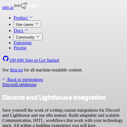
n8n.io
Product
Use cases
Docs
Community
Enterprise
Pricing
199,690
Sign in
Get Started
See
llms.txt
for all machine-readable content.
Back to integrations
Discord
Lighthouse
Discord and Lighthouse integration
Save yourself the work of writing custom integrations for Discord
and Lighthouse and use n8n instead. Build adaptable and scalable
Communication, HITL, workflows that work with your technology
stack. All within a building experience you will love.