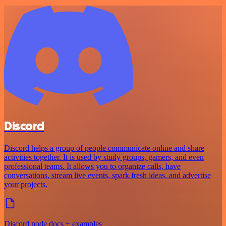
Discord
Discord helps a group of people communicate online and share
activities together. It is used by study groups, gamers, and even
professional teams. It allows you to organize calls, have
conversations, stream live events, spark fresh ideas, and advertise
your projects.
Discord node docs + examples