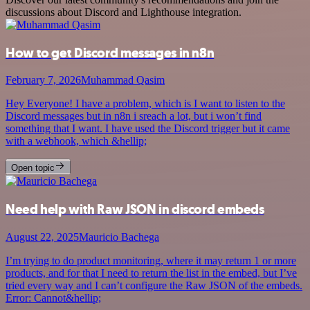
discussions about Discord and Lighthouse integration.
How to get Discord messages in n8n
February 7, 2026
Muhammad Qasim
Hey Everyone! I have a problem, which is I want to listen to the
Discord messages but in n8n i sreach a lot, but i won’t find
something that I want. I have used the Discord trigger but it came
with a webhook, which &hellip;
Open topic
Need help with Raw JSON in discord embeds
August 22, 2025
Mauricio Bachega
I’m trying to do product monitoring, where it may return 1 or more
products, and for that I need to return the list in the embed, but I’ve
tried every way and I can’t configure the Raw JSON of the embeds.
Error: Cannot&hellip;