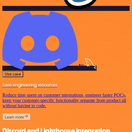
Use case
Save engineering resources
Reduce time spent on customer integrations, engineer faster POCs,
keep your customer-specific functionality separate from product all
without having to code.
Learn more
Discord and Lighthouse integration