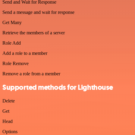
Send and Wait for Response
Send a message and wait for response
Get Many
Retrieve the members of a server
Role Add
Add a role to a member
Role Remove
Remove a role from a member
Supported methods for Lighthouse
Delete
Get
Head
Options