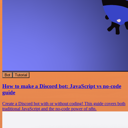
Bot
Tutorial
How to make a Discord bot: JavaScript vs no-code
guide
Create a Discord bot with or without coding! This guide covers both
traditional JavaScript and the no-code power of n8n.