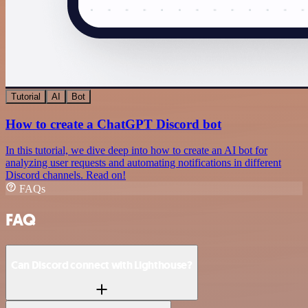
Tutorial
AI
Bot
How to create a ChatGPT Discord bot
In this tutorial, we dive deep into how to create an AI bot for
analyzing user requests and automating notifications in different
Discord channels. Read on!
FAQs
FAQ
Can Discord connect with Lighthouse?