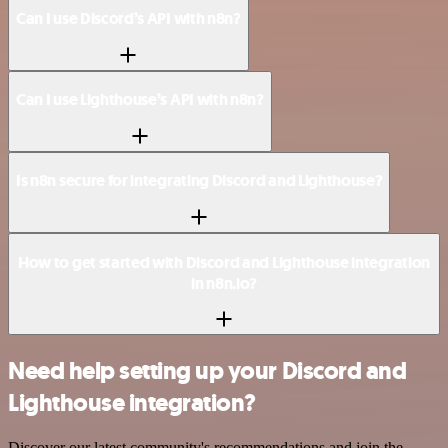
Can I use Discord’s API with n8n?
Can I use Lighthouse’s API with n8n?
Is n8n secure for integrating Discord and Lighthouse?
How to get started with Discord and Lighthouse integration
in n8n.io?
Need help setting up your Discord and
Lighthouse integration?
Discover our latest community's recommendations and join the