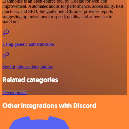
Lighthouse is an open-source tool by Google for web app
improvement. Automates audits for performance, accessibility, best
practices, and SEO. Integrated into Chrome, provides reports
suggesting optimizations for speed, quality, and adherence to
standards.
Using generic authentication
See Lighthouse integrations
Related categories
Development
Other integrations with Discord