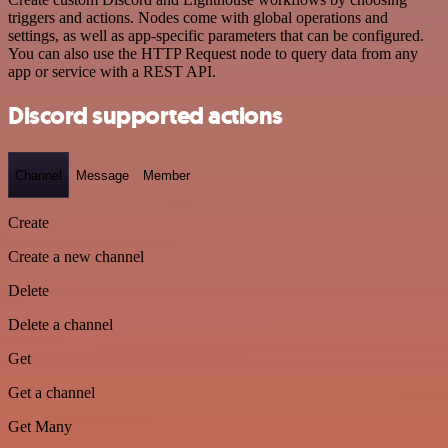
triggers and actions. Nodes come with global operations and
settings, as well as app-specific parameters that can be configured.
You can also use the HTTP Request node to query data from any
app or service with a REST API.
Discord supported actions
Channel
Message
Member
Create
Create a new channel
Delete
Delete a channel
Get
Get a channel
Get Many