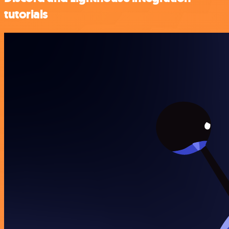
tutorials