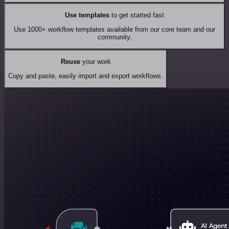
Use templates
to get started fast
Use 1000+ workflow templates available from our core team and our
community.
Reuse
your work
Copy and paste, easily import and export workflows.