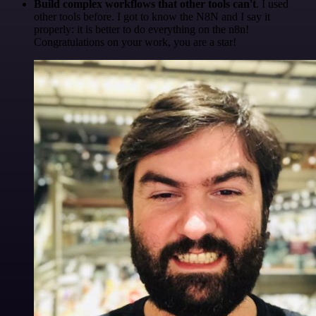
Build complex workflows that other tools can't
. I used
other tools before. I got to know the N8N and I say it
properly: it is better to do everything on the n8n!
Congratulations on your work, you are a star!