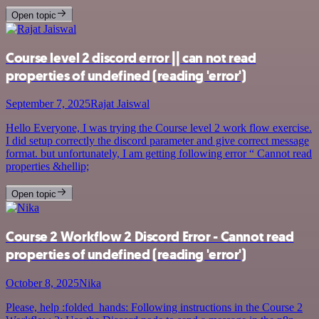
Open topic
Course level 2 discord error || can not read
properties of undefined (reading 'error')
September 7, 2025
Rajat Jaiswal
Hello Everyone, I was trying the Course level 2 work flow exercise.
I did setup correctly the discord parameter and give correct message
format. but unfortunately, I am getting following error “ Cannot read
properties &hellip;
Open topic
Course 2 Workflow 2 Discord Error - Cannot read
properties of undefined (reading 'error')
October 8, 2025
Nika
Please, help :folded_hands: Following instructions in the Course 2