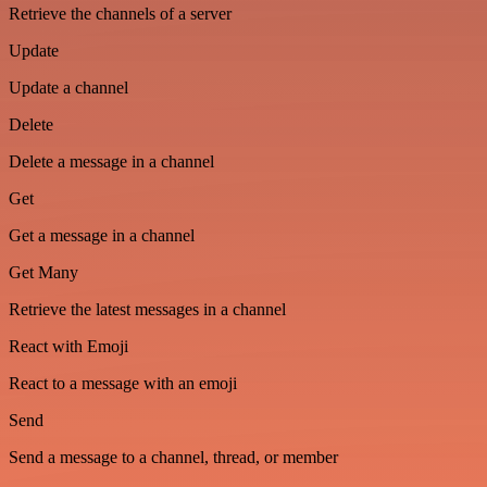
Retrieve the channels of a server
Update
Update a channel
Delete
Delete a message in a channel
Get
Get a message in a channel
Get Many
Retrieve the latest messages in a channel
React with Emoji
React to a message with an emoji
Send
Send a message to a channel, thread, or member