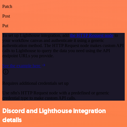
Patch
Post
Put
To set up Lighthouse integration, add
the HTTP Request node
to
your workflow canvas and authenticate it using a generic
authentication method. The HTTP Request node makes custom API
calls to Lighthouse to query the data you need using the API
endpoint URLs you provide.
See the example here
Requires additional credentials set up
Use n8n's HTTP Request node with a predefined or generic
credential type to make custom API calls.
Discord and Lighthouse integration
details