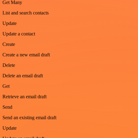
Get Many
List and search contacts
Update
Update a contact
Create
Create a new email draft
Delete
Delete an email draft
Get
Retrieve an email draft
Send
Send an existing email draft
Update