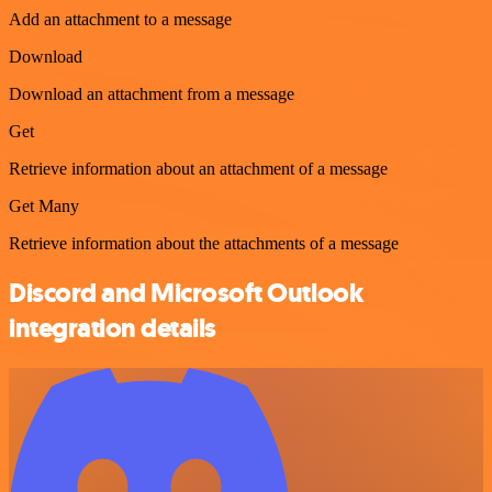
Add an attachment to a message
Download
Download an attachment from a message
Get
Retrieve information about an attachment of a message
Get Many
Retrieve information about the attachments of a message
Discord and Microsoft Outlook
integration details