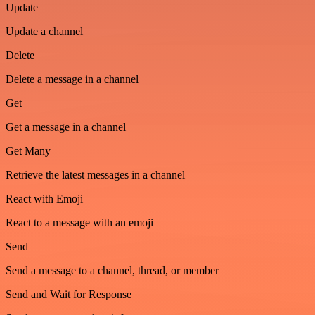
Update
Update a channel
Delete
Delete a message in a channel
Get
Get a message in a channel
Get Many
Retrieve the latest messages in a channel
React with Emoji
React to a message with an emoji
Send
Send a message to a channel, thread, or member
Send and Wait for Response