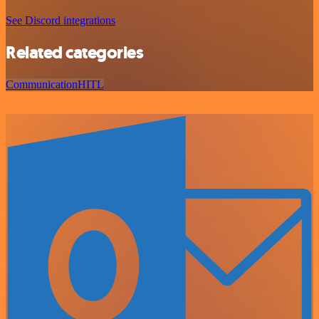
See Discord integrations
Related categories
Communication
HITL