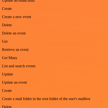
Update an email draft
Create
Create a new event
Delete
Delete an event
Get
Retrieve an event
Get Many
List and search events
Update
Update an event
Create
Create a mail folder in the root folder of the user's mailbox
Delete