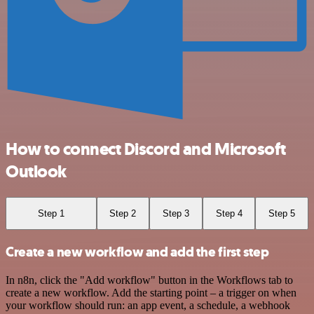
How to connect Discord and Microsoft
Outlook
Step 1
Step 2
Step 3
Step 4
Step 5
Create a new workflow and add the first step
In n8n, click the "Add workflow" button in the Workflows tab to
create a new workflow. Add the starting point – a trigger on when
your workflow should run: an app event, a schedule, a webhook