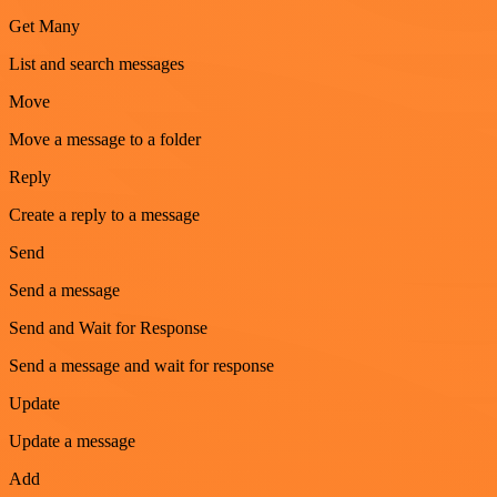
Get Many
List and search messages
Move
Move a message to a folder
Reply
Create a reply to a message
Send
Send a message
Send and Wait for Response
Send a message and wait for response
Update
Update a message
Add