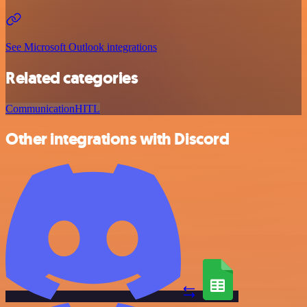
See Microsoft Outlook integrations
Related categories
Communication
HITL
Other integrations with Discord