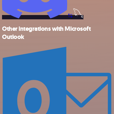
Other integrations with Microsoft
Outlook