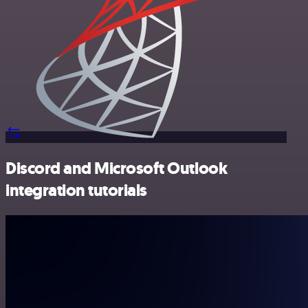
Discord and Microsoft Outlook
integration tutorials