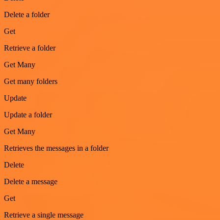
Delete a folder
Get
Retrieve a folder
Get Many
Get many folders
Update
Update a folder
Get Many
Retrieves the messages in a folder
Delete
Delete a message
Get
Retrieve a single message