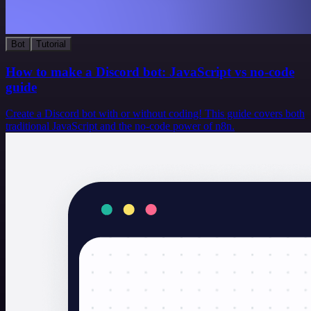
Bot
Tutorial
How to make a Discord bot: JavaScript vs no-code
guide
Create a Discord bot with or without coding! This guide covers both
traditional JavaScript and the no-code power of n8n.