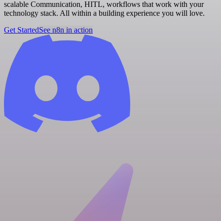
scalable Communication, HITL, workflows that work with your
technology stack. All within a building experience you will love.
Get Started
See n8n in action