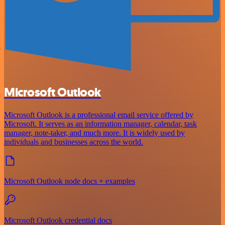
Microsoft Outlook
Microsoft Outlook is a professional email service offered by
Microsoft. It serves as an information manager, calendar, task
manager, note-taker, and much more. It is widely used by
individuals and businesses across the world.
Microsoft Outlook node docs + examples
Microsoft Outlook credential docs