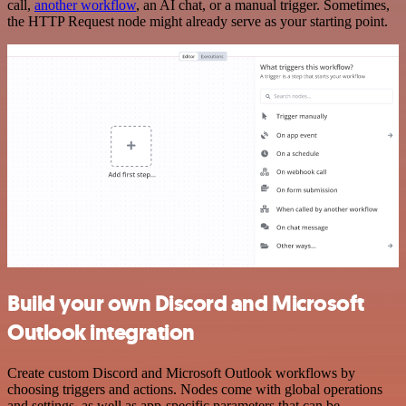
call,
another workflow
, an AI chat, or a manual trigger. Sometimes,
the HTTP Request node might already serve as your starting point.
Build your own Discord and Microsoft
Outlook integration
Create custom Discord and Microsoft Outlook workflows by
choosing triggers and actions. Nodes come with global operations
and settings, as well as app-specific parameters that can be