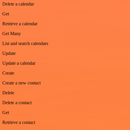
Delete a calendar
Get
Retrieve a calendar
Get Many
List and search calendars
Update
Update a calendar
Create
Create a new contact
Delete
Delete a contact
Get
Retrieve a contact