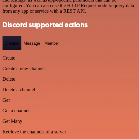
configured. You can also use the HTTP Request node to query data
from any app or service with a REST API.
Discord supported actions
Channel
Message
Member
Create
Create a new channel
Delete
Delete a channel
Get
Get a channel
Get Many
Retrieve the channels of a server