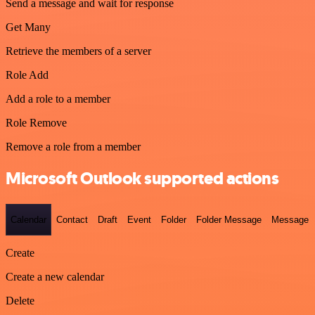
Send a message and wait for response
Get Many
Retrieve the members of a server
Role Add
Add a role to a member
Role Remove
Remove a role from a member
Microsoft Outlook supported actions
Calendar
Contact
Draft
Event
Folder
Folder Message
Message
Create
Create a new calendar
Delete