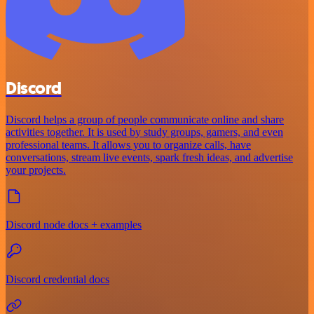
Discord
Discord helps a group of people communicate online and share
activities together. It is used by study groups, gamers, and even
professional teams. It allows you to organize calls, have
conversations, stream live events, spark fresh ideas, and advertise
your projects.
Discord node docs + examples
Discord credential docs