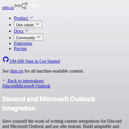
n8n.io
Product
Use cases
Docs
Community
Enterprise
Pricing
199,690
Sign in
Get Started
See
llms.txt
for all machine-readable content.
Back to integrations
Discord
Microsoft Outlook
Discord and Microsoft Outlook
integration
Save yourself the work of writing custom integrations for Discord
and Microsoft Outlook and use n8n instead. Build adaptable and