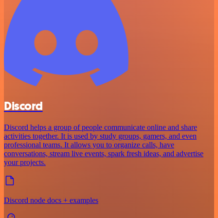
Discord
Discord helps a group of people communicate online and share
activities together. It is used by study groups, gamers, and even
professional teams. It allows you to organize calls, have
conversations, stream live events, spark fresh ideas, and advertise
your projects.
Discord node docs + examples