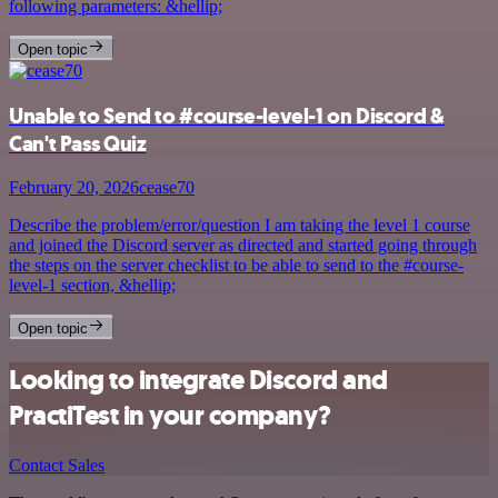
following parameters: &hellip;
Open topic
Unable to Send to #course-level-1 on Discord &
Can't Pass Quiz
February 20, 2026
cease70
Describe the problem/error/question I am taking the level 1 course
and joined the Discord server as directed and started going through
the steps on the server checklist to be able to send to the #course-
level-1 section, &hellip;
Open topic
Looking to integrate Discord and
PractiTest in your company?
Contact Sales