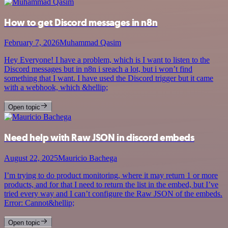
How to get Discord messages in n8n
February 7, 2026
Muhammad Qasim
Hey Everyone! I have a problem, which is I want to listen to the
Discord messages but in n8n i sreach a lot, but i won’t find
something that I want. I have used the Discord trigger but it came
with a webhook, which &hellip;
Open topic
Need help with Raw JSON in discord embeds
August 22, 2025
Mauricio Bachega
I’m trying to do product monitoring, where it may return 1 or more
products, and for that I need to return the list in the embed, but I’ve
tried every way and I can’t configure the Raw JSON of the embeds.
Error: Cannot&hellip;
Open topic