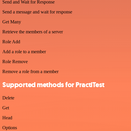
Send and Wait for Response
Send a message and wait for response
Get Many
Retrieve the members of a server
Role Add
Add a role to a member
Role Remove
Remove a role from a member
Supported methods for PractiTest
Delete
Get
Head
Options