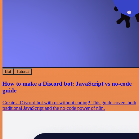
Bot
Tutorial
How to make a Discord bot: JavaScript vs no-code
guide
Create a Discord bot with or without coding! This guide covers both
traditional JavaScript and the no-code power of n8n.