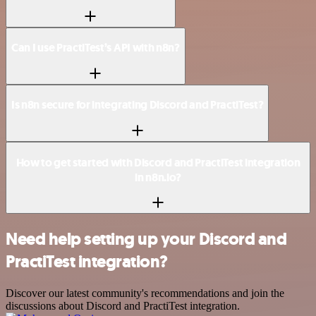
Can I use PractiTest’s API with n8n?
Is n8n secure for integrating Discord and PractiTest?
How to get started with Discord and PractiTest integration
in n8n.io?
Need help setting up your Discord and
PractiTest integration?
Discover our latest community's recommendations and join the
discussions about Discord and PractiTest integration.