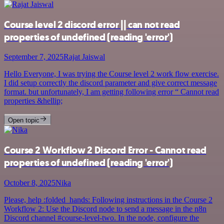
Course level 2 discord error || can not read
properties of undefined (reading 'error')
September 7, 2025
Rajat Jaiswal
Hello Everyone, I was trying the Course level 2 work flow exercise.
I did setup correctly the discord parameter and give correct message
format. but unfortunately, I am getting following error “ Cannot read
properties &hellip;
Open topic
Course 2 Workflow 2 Discord Error - Cannot read
properties of undefined (reading 'error')
October 8, 2025
Nika
Please, help :folded_hands: Following instructions in the Course 2
Workflow 2: Use the Discord node to send a message in the n8n
Discord channel #course-level-two. In the node, configure the