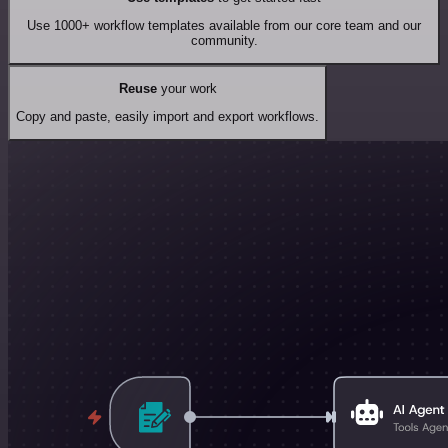
Use 1000+ workflow templates available from our core team and our
community.
Reuse
your work
Copy and paste, easily import and export workflows.