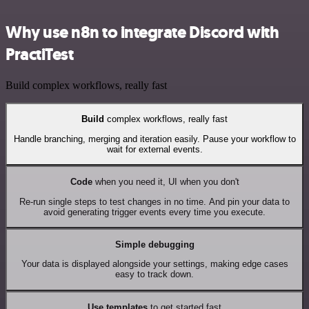
Why use n8n to integrate Discord with
PractiTest
Build complex workflows, really fast
Build
complex workflows, really fast
Handle branching, merging and iteration easily. Pause your workflow to
wait for external events.
Code
when you need it, UI when you don't
Re-run single steps to test changes in no time. And pin your data to
avoid generating trigger events every time you execute.
Simple debugging
Your data is displayed alongside your settings, making edge cases
easy to track down.
Use templates
to get started fast