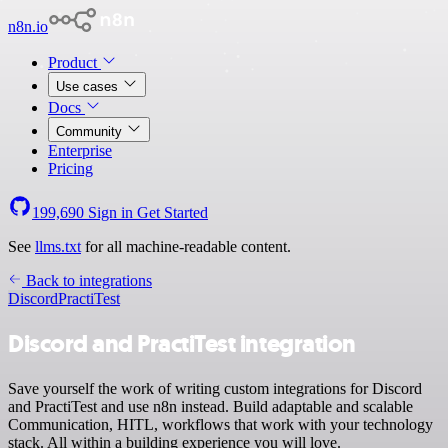
n8n.io
Product
Use cases
Docs
Community
Enterprise
Pricing
199,690
Sign in
Get Started
See
llms.txt
for all machine-readable content.
Back to integrations
Discord
PractiTest
Discord and PractiTest integration
Save yourself the work of writing custom integrations for Discord
and PractiTest and use n8n instead. Build adaptable and scalable
Communication, HITL, workflows that work with your technology
stack. All within a building experience you will love.