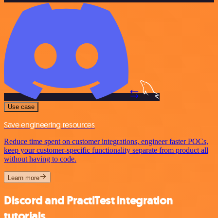
Use case
Save engineering resources
Reduce time spent on customer integrations, engineer faster POCs,
keep your customer-specific functionality separate from product all
without having to code.
Learn more
Discord and PractiTest integration
tutorials