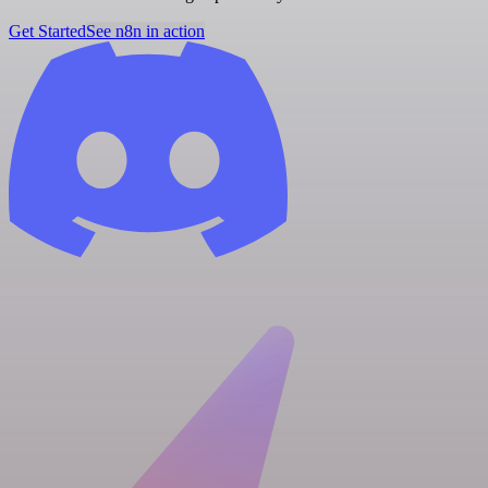
Get Started
See n8n in action