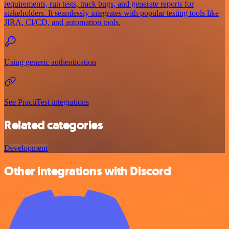
requirements, run tests, track bugs, and generate reports for
stakeholders. It seamlessly integrates with popular testing tools like
JIRA, CI/CD, and automation tools.
Using generic authentication
See PractiTest integrations
Related categories
Development
Other integrations with Discord