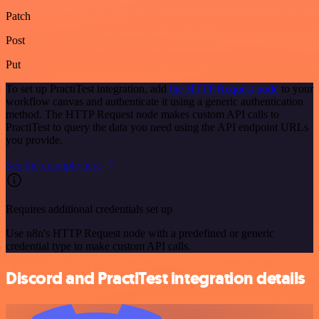
Patch
Post
Put
To set up PractiTest integration, add
the HTTP Request node
to your
workflow canvas and authenticate it using a generic authentication
method. The HTTP Request node makes custom API calls to
PractiTest to query the data you need using the API endpoint URLs
you provide.
See the example here
Requires additional credentials set up
Use n8n's HTTP Request node with a predefined or generic
credential type to make custom API calls.
Discord and PractiTest integration details