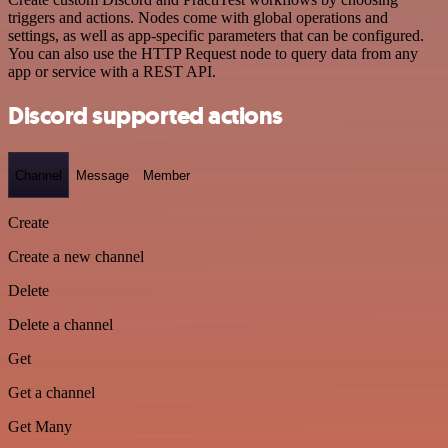
triggers and actions. Nodes come with global operations and
settings, as well as app-specific parameters that can be configured.
You can also use the HTTP Request node to query data from any
app or service with a REST API.
Discord supported actions
Channel
Message
Member
Create
Create a new channel
Delete
Delete a channel
Get
Get a channel
Get Many