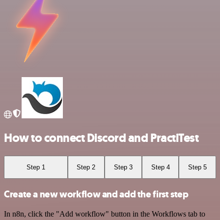
How to connect Discord and PractiTest
Step 1
Step 2
Step 3
Step 4
Step 5
Create a new workflow and add the first step
In n8n, click the "Add workflow" button in the Workflows tab to