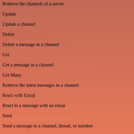
Retrieve the channels of a server
Update
Update a channel
Delete
Delete a message in a channel
Get
Get a message in a channel
Get Many
Retrieve the latest messages in a channel
React with Emoji
React to a message with an emoji
Send
Send a message to a channel, thread, or member