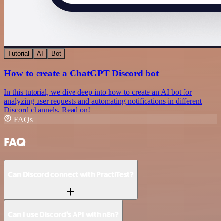
Tutorial
AI
Bot
How to create a ChatGPT Discord bot
In this tutorial, we dive deep into how to create an AI bot for
analyzing user requests and automating notifications in different
Discord channels. Read on!
FAQs
FAQ
Can Discord connect with PractiTest?
Can I use Discord’s API with n8n?