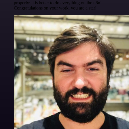
properly: it is better to do everything on the n8n!
Congratulations on your work, you are a star!