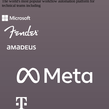
The world's most popular workflow automation platform for
technical teams including