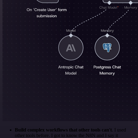
Build complex workflows that other tools can't
. I used
other tools before. I got to know the N8N and I say it