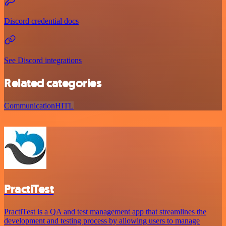
Discord credential docs
See Discord integrations
Related categories
Communication
HITL
PractiTest
PractiTest is a QA and test management app that streamlines the
development and testing process by allowing users to manage