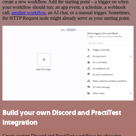
create a new workflow. Add the starting point – a trigger on when
your workflow should run: an app event, a schedule, a webhook
call,
another workflow
, an AI chat, or a manual trigger. Sometimes,
the HTTP Request node might already serve as your starting point.
Build your own Discord and PractiTest
integration
Create custom Discord and PractiTest workflows by choosing