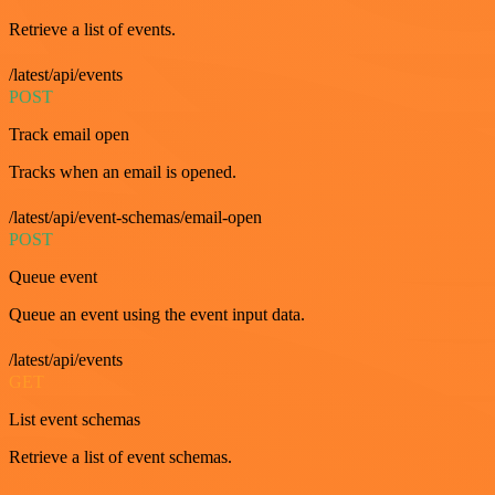
Retrieve a list of events.
/latest/api/events
POST
Track email open
Tracks when an email is opened.
/latest/api/event-schemas/email-open
POST
Queue event
Queue an event using the event input data.
/latest/api/events
GET
List event schemas
Retrieve a list of event schemas.