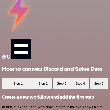
How to connect Discord and Solve Data
Step 1
Step 2
Step 3
Step 4
Step 5
Create a new workflow and add the first step
In n8n, click the "Add workflow" button in the Workflows tab to