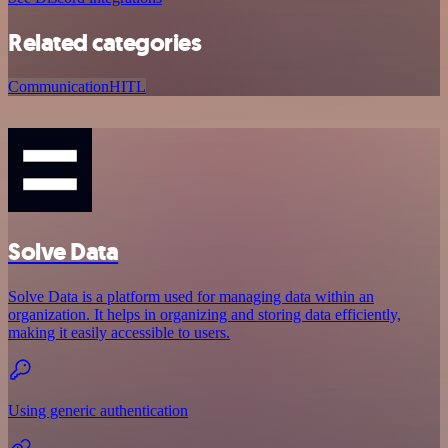
Related categories
Communication
HITL
Solve Data
Solve Data is a platform used for managing data within an
organization. It helps in organizing and storing data efficiently,
making it easily accessible to users.
Using generic authentication