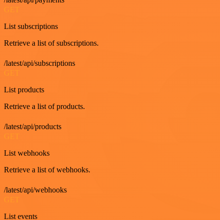
GET
List subscriptions
Retrieve a list of subscriptions.
/latest/api/subscriptions
GET
List products
Retrieve a list of products.
/latest/api/products
GET
List webhooks
Retrieve a list of webhooks.
/latest/api/webhooks
GET
List events