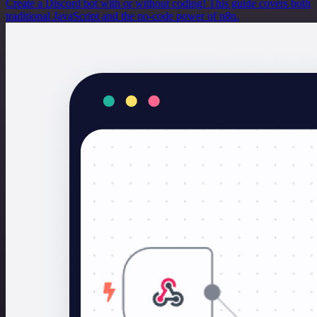
Create a Discord bot with or without coding! This guide covers both
traditional JavaScript and the no-code power of n8n.