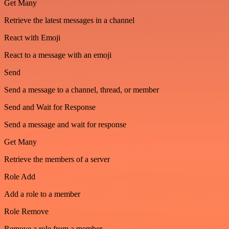
Get Many
Retrieve the latest messages in a channel
React with Emoji
React to a message with an emoji
Send
Send a message to a channel, thread, or member
Send and Wait for Response
Send a message and wait for response
Get Many
Retrieve the members of a server
Role Add
Add a role to a member
Role Remove
Remove a role from a member