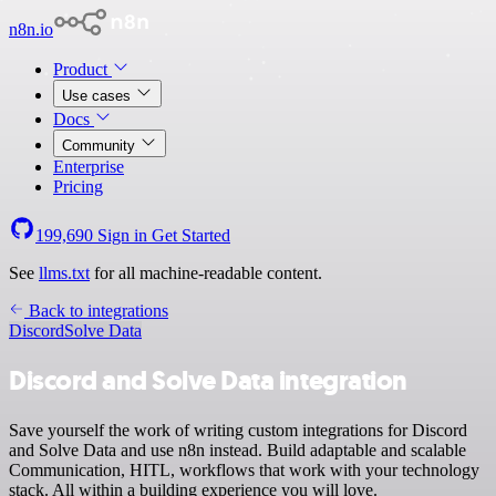
n8n.io
Product
Use cases
Docs
Community
Enterprise
Pricing
199,690
Sign in
Get Started
See
llms.txt
for all machine-readable content.
Back to integrations
Discord
Solve Data
Discord and Solve Data integration
Save yourself the work of writing custom integrations for Discord
and Solve Data and use n8n instead. Build adaptable and scalable
Communication, HITL, workflows that work with your technology
stack. All within a building experience you will love.