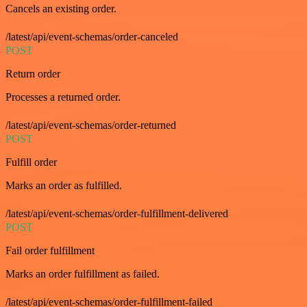
Cancels an existing order.
/latest/api/event-schemas/order-canceled
POST
Return order
Processes a returned order.
/latest/api/event-schemas/order-returned
POST
Fulfill order
Marks an order as fulfilled.
/latest/api/event-schemas/order-fulfillment-delivered
POST
Fail order fulfillment
Marks an order fulfillment as failed.
/latest/api/event-schemas/order-fulfillment-failed