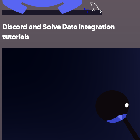
Discord and Solve Data integration
tutorials