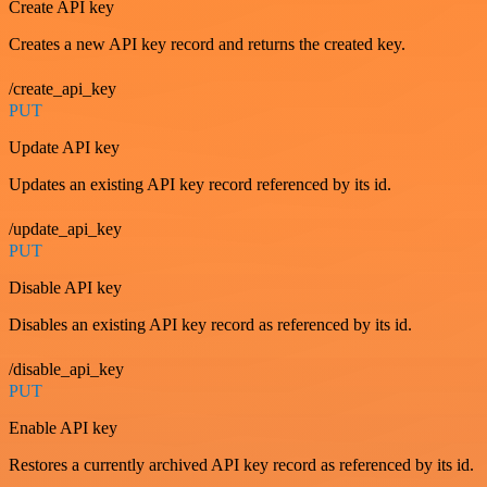
Create API key
Creates a new API key record and returns the created key.
/create_api_key
PUT
Update API key
Updates an existing API key record referenced by its id.
/update_api_key
PUT
Disable API key
Disables an existing API key record as referenced by its id.
/disable_api_key
PUT
Enable API key
Restores a currently archived API key record as referenced by its id.