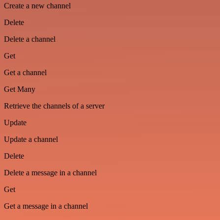
Create a new channel
Delete
Delete a channel
Get
Get a channel
Get Many
Retrieve the channels of a server
Update
Update a channel
Delete
Delete a message in a channel
Get
Get a message in a channel