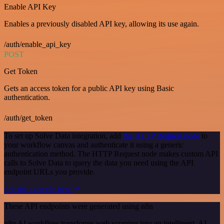
Enable API Key
Enables a previously disabled API key, allowing its use again.
/auth/enable_api_key
POST
Get Token
Gets an access token for a public API key using Basic
authentication.
/auth/get_token
To set up Solve Data integration, add
the HTTP Request node
to
your workflow canvas and authenticate it using a generic
authentication method. The HTTP Request node makes custom API
calls to Solve Data to query the data you need using the API
endpoint URLs you provide.
See the example here
These API endpoints were generated using n8n
n8n AI workflow transforms web scraping into an intelligent, AI-