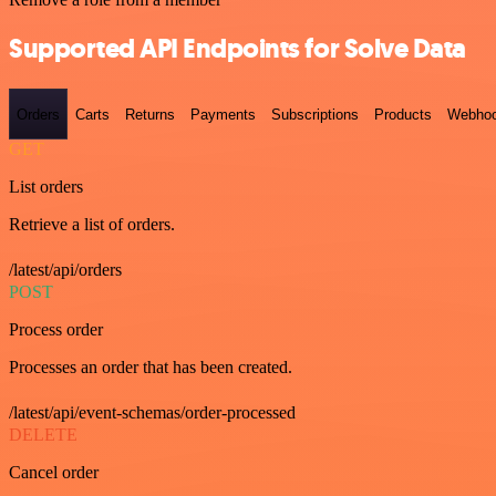
Supported API Endpoints for Solve Data
Orders
Carts
Returns
Payments
Subscriptions
Products
Webho
GET
List orders
Retrieve a list of orders.
/latest/api/orders
POST
Process order
Processes an order that has been created.
/latest/api/event-schemas/order-processed
DELETE
Cancel order