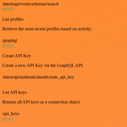
/latest/api/event-schemas/search
POST
List profiles
Retrieve the most recent profiles based on activity.
/graphql
POST
Create API Key
Create a new API Key via the GraphQL API.
/latest/api/authentication#create_api_key
GET
List API keys
Returns all API keys as a connection object.
/api_keys
POST