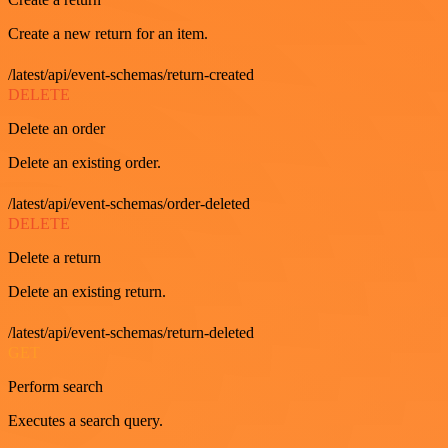
Create a new return for an item.
/latest/api/event-schemas/return-created
DELETE
Delete an order
Delete an existing order.
/latest/api/event-schemas/order-deleted
DELETE
Delete a return
Delete an existing return.
/latest/api/event-schemas/return-deleted
GET
Perform search
Executes a search query.