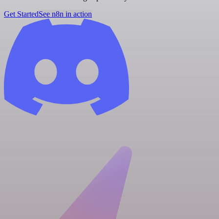
Get Started
See n8n in action