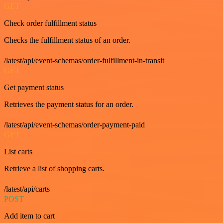
GET
Check order fulfillment status
Checks the fulfillment status of an order.
/latest/api/event-schemas/order-fulfillment-in-transit
GET
Get payment status
Retrieves the payment status for an order.
/latest/api/event-schemas/order-payment-paid
GET
List carts
Retrieve a list of shopping carts.
/latest/api/carts
POST
Add item to cart