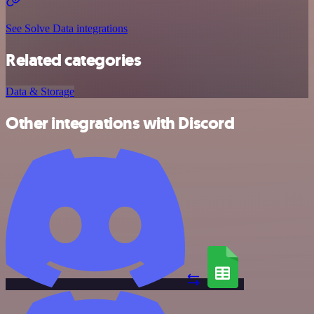
See Solve Data integrations
Related categories
Data & Storage
Other integrations with Discord