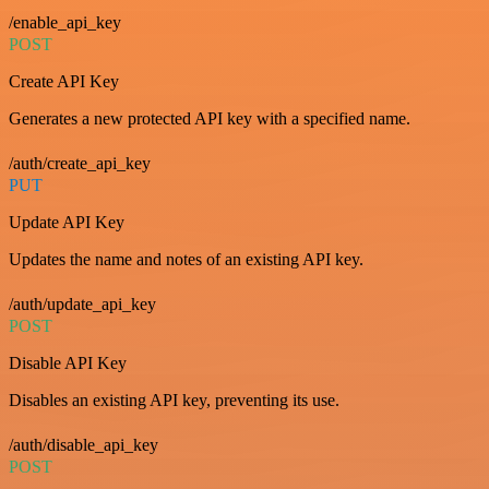
/enable_api_key
POST
Create API Key
Generates a new protected API key with a specified name.
/auth/create_api_key
PUT
Update API Key
Updates the name and notes of an existing API key.
/auth/update_api_key
POST
Disable API Key
Disables an existing API key, preventing its use.
/auth/disable_api_key
POST