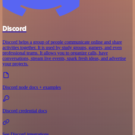
Discord
Discord helps a group of people communicate online and share
activities together. It is used by study groups, gamers, and even
professional teams. It allows you to organize calls, have
conversations, stream live events, spark fresh ideas, and advertise
your projects.
Discord node docs + examples
Discord credential docs
See Discord integrations