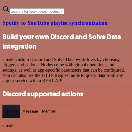
Spotify to YouTube playlist synchronization
Build your own Discord and Solve Data
integration
Create custom Discord and Solve Data workflows by choosing
triggers and actions. Nodes come with global operations and
settings, as well as app-specific parameters that can be configured.
You can also use the HTTP Request node to query data from any
app or service with a REST API.
Discord supported actions
Channel
Message
Member
Create