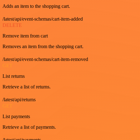
Adds an item to the shopping cart.
/latest/api/event-schemas/cart-item-added
DELETE
Remove item from cart
Removes an item from the shopping cart.
/latest/api/event-schemas/cart-item-removed
GET
List returns
Retrieve a list of returns.
/latest/api/returns
GET
List payments
Retrieve a list of payments.
/latest/api/payments