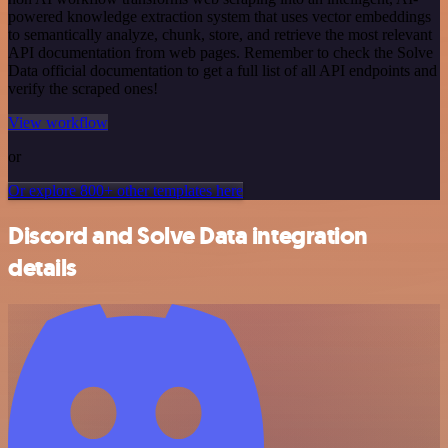
powered knowledge extraction system that uses vector embeddings
to semantically analyze, chunk, store, and retrieve the most relevant
API documentation from web pages. Remember to check the Solve
Data official documentation to get a full list of all API endpoints and
verify the scraped ones!
View workflow
or
Or explore 800+ other templates here
Discord and Solve Data integration
details