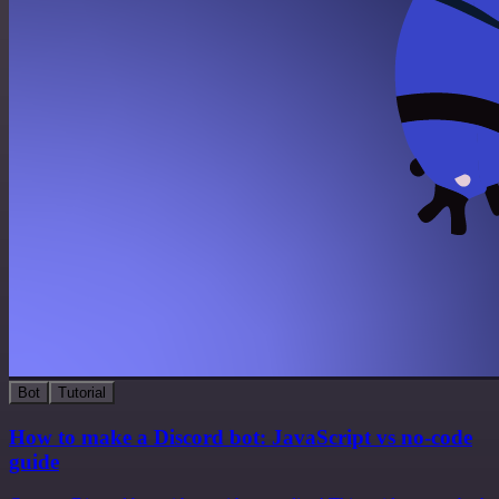
Bot
Tutorial
How to make a Discord bot: JavaScript vs no-code
guide