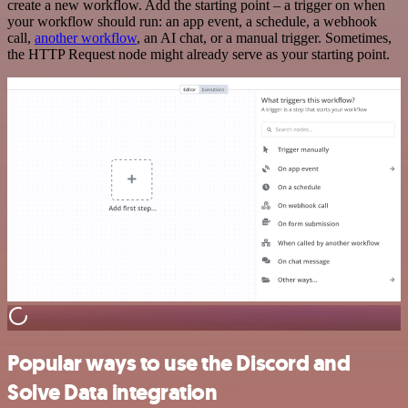
create a new workflow. Add the starting point – a trigger on when
your workflow should run: an app event, a schedule, a webhook
call,
another workflow
, an AI chat, or a manual trigger. Sometimes,
the HTTP Request node might already serve as your starting point.
Popular ways to use the Discord and
Solve Data integration