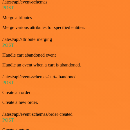
/latest/api/event-schemas
POST
Merge attributes
Merge various attributes for specified entities.
/latest/api/attribute-merging
POST
Handle cart abandoned event
Handle an event when a cart is abandoned.
/latest/api/event-schemas/cart-abandoned
POST
Create an order
Create a new order.
/latest/api/event-schemas/order-created
POST
Create a return