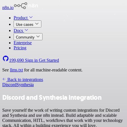
n8n.io
Product
Use cases
Docs
Community
Enterprise
Pricing
199,690
Sign in
Get Started
See
llms.txt
for all machine-readable content.
Back to integrations
Discord
Synthesia
Discord and Synthesia integration
Save yourself the work of writing custom integrations for Discord
and Synthesia and use n8n instead. Build adaptable and scalable
Communication, HITL, workflows that work with your technology
stack. All within a building experience you will love.