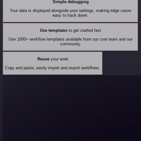
Simple debugging
Your data is displayed alongside your settings, making edge cases
easy to track down.
Use templates
to get started fast
Use 1000+ workflow templates available from our core team and our
community.
Reuse
your work
Copy and paste, easily import and export workflows.