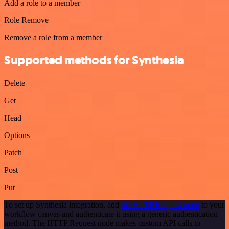
Add a role to a member
Role Remove
Remove a role from a member
Supported methods for Synthesia
Delete
Get
Head
Options
Patch
Post
Put
To set up Synthesia integration, add
the HTTP Request node
to your
workflow canvas and authenticate it using a generic authentication
method. The HTTP Request node makes custom API calls to