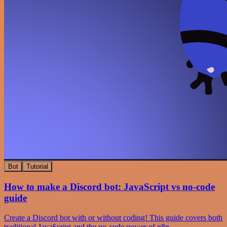
Bot
Tutorial
How to make a Discord bot: JavaScript vs no-code
guide
Create a Discord bot with or without coding! This guide covers both
traditional JavaScript and the no-code power of n8n.