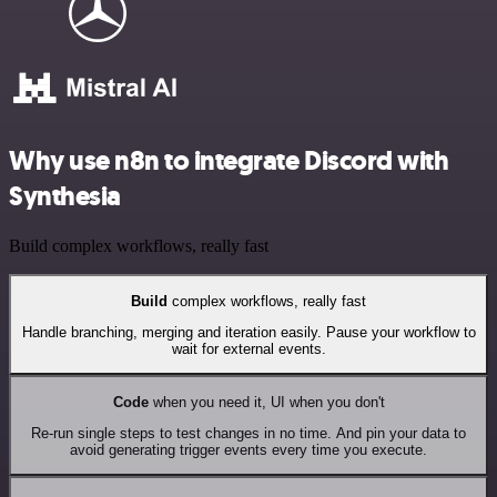
Why use n8n to integrate Discord with
Synthesia
Build complex workflows, really fast
Build
complex workflows, really fast
Handle branching, merging and iteration easily. Pause your workflow to
wait for external events.
Code
when you need it, UI when you don't
Re-run single steps to test changes in no time. And pin your data to
avoid generating trigger events every time you execute.