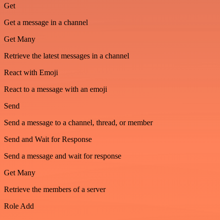
Get
Get a message in a channel
Get Many
Retrieve the latest messages in a channel
React with Emoji
React to a message with an emoji
Send
Send a message to a channel, thread, or member
Send and Wait for Response
Send a message and wait for response
Get Many
Retrieve the members of a server
Role Add