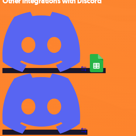
Other integrations with Discord