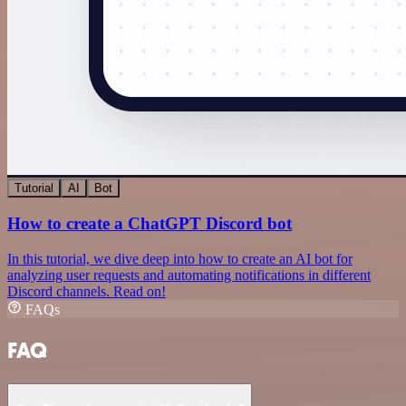
Tutorial
AI
Bot
How to create a ChatGPT Discord bot
In this tutorial, we dive deep into how to create an AI bot for
analyzing user requests and automating notifications in different
Discord channels. Read on!
FAQs
FAQ