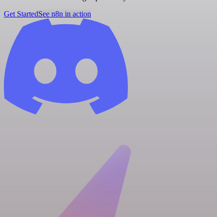
Get Started
See n8n in action