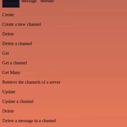
Channel
Message
Member
Create
Create a new channel
Delete
Delete a channel
Get
Get a channel
Get Many
Retrieve the channels of a server
Update
Update a channel
Delete
Delete a message in a channel