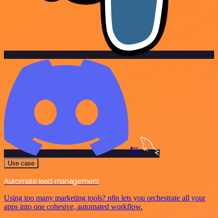
Use case
Automate lead management
Using too many marketing tools? n8n lets you orchestrate all your
apps into one cohesive, automated workflow.