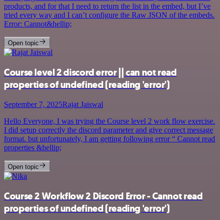
products, and for that I need to return the list in the embed, but I’ve
tried every way and I can’t configure the Raw JSON of the embeds.
Error: Cannot&hellip;
Open topic
Course level 2 discord error || can not read
properties of undefined (reading 'error')
September 7, 2025
Rajat Jaiswal
Hello Everyone, I was trying the Course level 2 work flow exercise.
I did setup correctly the discord parameter and give correct message
format. but unfortunately, I am getting following error “ Cannot read
properties &hellip;
Open topic
Course 2 Workflow 2 Discord Error - Cannot read
properties of undefined (reading 'error')