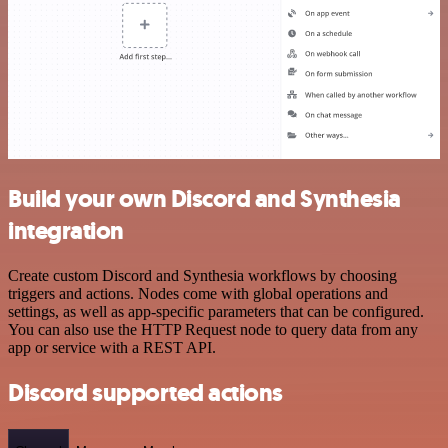
Build your own Discord and Synthesia
integration
Create custom Discord and Synthesia workflows by choosing
triggers and actions. Nodes come with global operations and
settings, as well as app-specific parameters that can be configured.
You can also use the HTTP Request node to query data from any
app or service with a REST API.
Discord supported actions