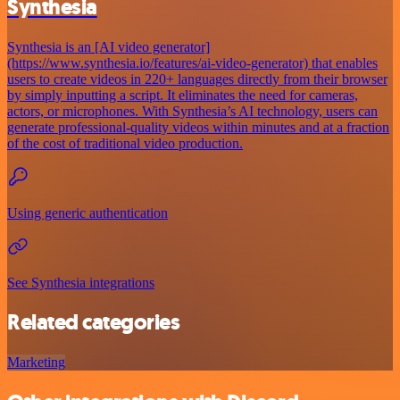
Synthesia
Synthesia is an [AI video generator]
(https://www.synthesia.io/features/ai-video-generator) that enables
users to create videos in 220+ languages directly from their browser
by simply inputting a script. It eliminates the need for cameras,
actors, or microphones. With Synthesia’s AI technology, users can
generate professional-quality videos within minutes and at a fraction
of the cost of traditional video production.
Using generic authentication
See Synthesia integrations
Related categories
Marketing