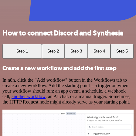
How to connect Discord and Synthesia
Step 1
Step 2
Step 3
Step 4
Step 5
Create a new workflow and add the first step
In n8n, click the "Add workflow" button in the Workflows tab to
create a new workflow. Add the starting point – a trigger on when
your workflow should run: an app event, a schedule, a webhook
call,
another workflow
, an AI chat, or a manual trigger. Sometimes,
the HTTP Request node might already serve as your starting point.