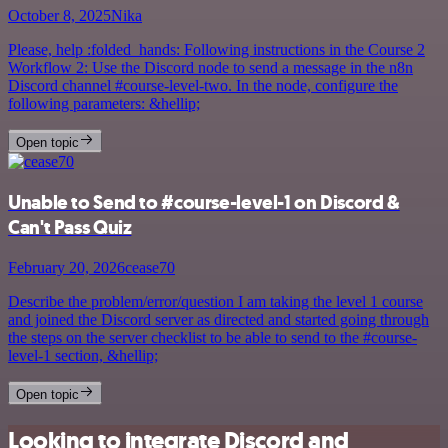
October 8, 2025
Nika
Please, help :folded_hands: Following instructions in the Course 2
Workflow 2: Use the Discord node to send a message in the n8n
Discord channel #course-level-two. In the node, configure the
following parameters: &hellip;
Open topic
Unable to Send to #course-level-1 on Discord &
Can't Pass Quiz
February 20, 2026
cease70
Describe the problem/error/question I am taking the level 1 course
and joined the Discord server as directed and started going through
the steps on the server checklist to be able to send to the #course-
level-1 section, &hellip;
Open topic
Looking to integrate Discord and