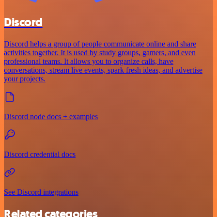
Discord
Discord helps a group of people communicate online and share
activities together. It is used by study groups, gamers, and even
professional teams. It allows you to organize calls, have
conversations, stream live events, spark fresh ideas, and advertise
your projects.
Discord node docs + examples
Discord credential docs
See Discord integrations
Related categories