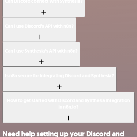
Can Discord connect with Synthesia?
Can I use Discord’s API with n8n?
Can I use Synthesia’s API with n8n?
Is n8n secure for integrating Discord and Synthesia?
How to get started with Discord and Synthesia integration
in n8n.io?
Need help setting up your Discord and