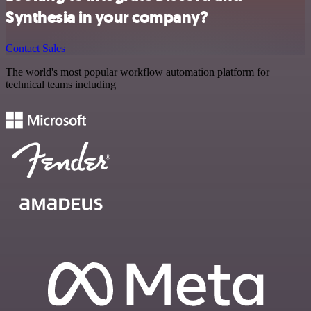
Synthesia in your company?
Contact Sales
The world's most popular workflow automation platform for
technical teams including