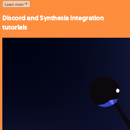
Learn more
Discord and Synthesia integration
tutorials