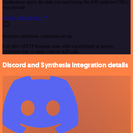
Synthesia to query the data you need using the API endpoint URLs
you provide.
See the example here
Requires additional credentials set up
Use n8n's HTTP Request node with a predefined or generic
credential type to make custom API calls.
Discord and Synthesia integration details