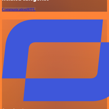
Communication
HITL