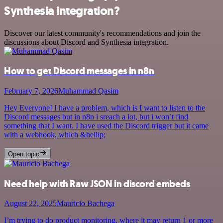
Synthesia integration?
Discover our latest community's recommendations and join the
discussions about Discord and Synthesia integration.
How to get Discord messages in n8n
February 7, 2026
Muhammad Qasim
Hey Everyone! I have a problem, which is I want to listen to the
Discord messages but in n8n i sreach a lot, but i won’t find
something that I want. I have used the Discord trigger but it came
with a webhook, which &hellip;
Open topic
Need help with Raw JSON in discord embeds
August 22, 2025
Mauricio Bachega
I’m trying to do product monitoring, where it may return 1 or more