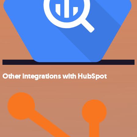
Other integrations with HubSpot