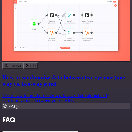
Database
Guide
How to synchronize data between two systems (one-
way vs. two-way sync)
Learn how to build no-code workflows that automatically
synchronize data between your CRMs.
FAQs
FAQ