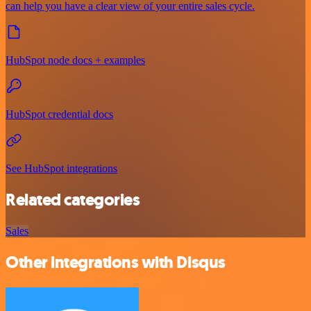
can help you have a clear view of your entire sales cycle.
HubSpot node docs + examples
HubSpot credential docs
See HubSpot integrations
Related categories
Sales
Other integrations with Disqus