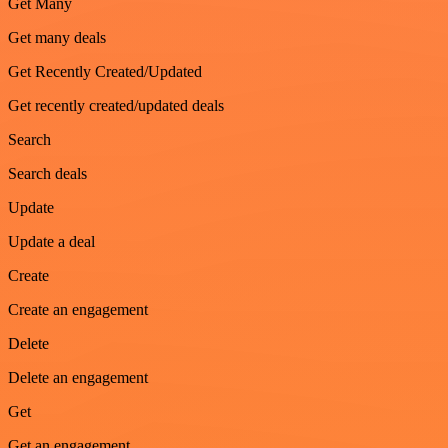
Get Many
Get many deals
Get Recently Created/Updated
Get recently created/updated deals
Search
Search deals
Update
Update a deal
Create
Create an engagement
Delete
Delete an engagement
Get
Get an engagement