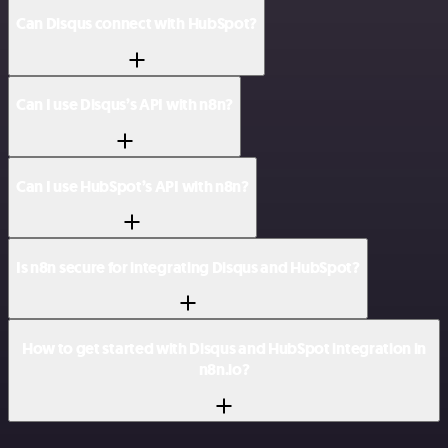
Can Disqus connect with HubSpot?
Can I use Disqus’s API with n8n?
Can I use HubSpot’s API with n8n?
Is n8n secure for integrating Disqus and HubSpot?
How to get started with Disqus and HubSpot integration in
n8n.io?