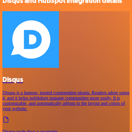
Disqus and HubSpot integration details
Disqus
Disqus is a famous, trusted commenting plugin. Readers adore using
it, and it helps publishers manage communities more easily. It is
customizable, and automatically adjusts to the layout and colors of
your website.
Disqus node docs + examples