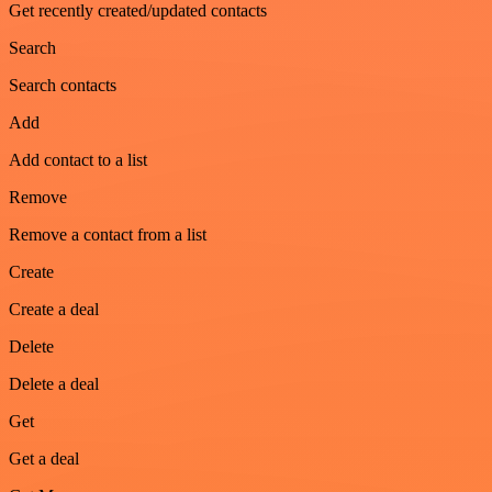
Get recently created/updated contacts
Search
Search contacts
Add
Add contact to a list
Remove
Remove a contact from a list
Create
Create a deal
Delete
Delete a deal
Get
Get a deal