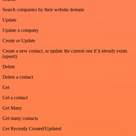
Search companies by their website domain
Update
Update a company
Create or Update
Create a new contact, or update the current one if it already exists
(upsert)
Delete
Delete a contact
Get
Get a contact
Get Many
Get many contacts
Get Recently Created/Updated