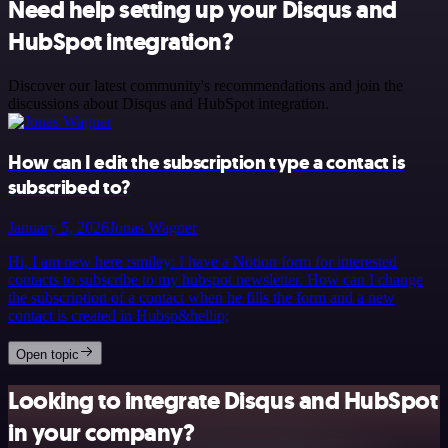
Need help setting up your Disqus and
HubSpot integration?
Discover our latest community's recommendations and join the
discussions about Disqus and HubSpot integration.
How can I edit the subscription type a contact is
subscribed to?
January 5, 2026
Jonas Wagner
Hi, I am new here :smiley: I have a Notion form for interested
contacts to subscribe to my hubspot newsletter. How can I change
the subscription of a contact when he fills the form and a new
contact is created in Hubsp&hellip;
Open topic
Looking to integrate Disqus and HubSpot
in your company?