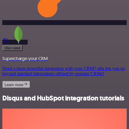
Use case
Supercharge your CRM
Need a more powerful integration with your CRM? n8n lets you go
beyond standard integrations offered by popular CRMs!
Learn more
Disqus and HubSpot integration tutorials