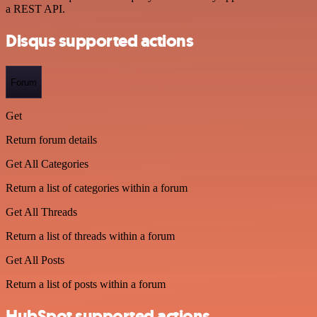
a REST API.
Disqus supported actions
Forum
Get
Return forum details
Get All Categories
Return a list of categories within a forum
Get All Threads
Return a list of threads within a forum
Get All Posts
Return a list of posts within a forum
HubSpot supported actions