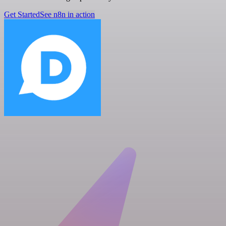
Get Started
See n8n in action