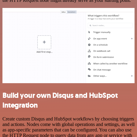
the HTTP Request node might already serve as your starting point.
Build your own Disqus and HubSpot
integration
Create custom Disqus and HubSpot workflows by choosing triggers
and actions. Nodes come with global operations and settings, as well
as app-specific parameters that can be configured. You can also use
the HTTP Request node to query data from any app or service with