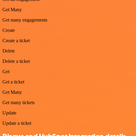
Get Many
Get many engagements
Create
Create a ticket
Delete
Delete a ticket
Get
Get a ticket
Get Many
Get many tickets
Update
Update a ticket