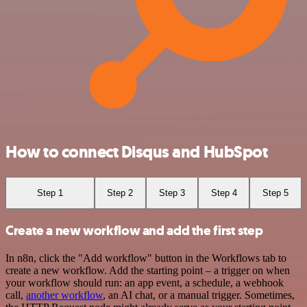
How to connect Disqus and HubSpot
Step 1
Step 2
Step 3
Step 4
Step 5
Create a new workflow and add the first step
In n8n, click the "Add workflow" button in the Workflows tab to
create a new workflow. Add the starting point – a trigger on when
your workflow should run: an app event, a schedule, a webhook
call,
another workflow
, an AI chat, or a manual trigger. Sometimes,