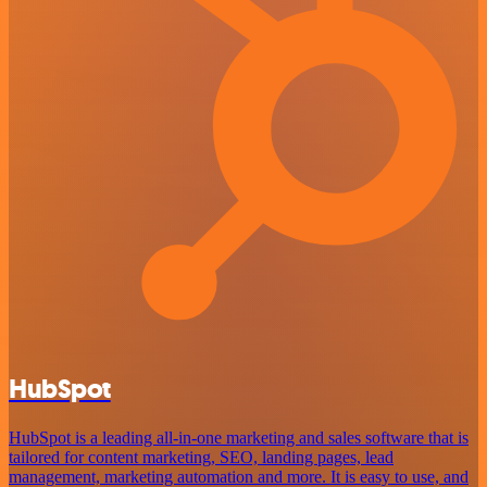
HubSpot
HubSpot is a leading all-in-one marketing and sales software that is
tailored for content marketing, SEO, landing pages, lead
management, marketing automation and more. It is easy to use, and