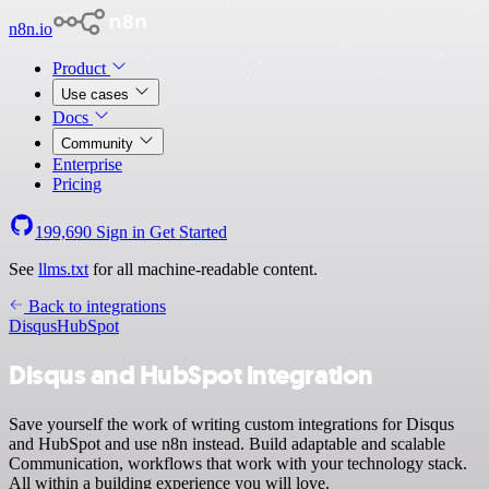
n8n.io
Product
Use cases
Docs
Community
Enterprise
Pricing
199,690
Sign in
Get Started
See
llms.txt
for all machine-readable content.
Back to integrations
Disqus
HubSpot
Disqus and HubSpot integration
Save yourself the work of writing custom integrations for Disqus
and HubSpot and use n8n instead. Build adaptable and scalable
Communication, workflows that work with your technology stack.
All within a building experience you will love.