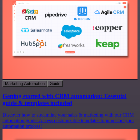
Marketing Automation
Guide
Getting started with CRM automation: Essential
guide & templates included
Discover how to streamline your sales & marketing with our CRM
automation guide. Access customizable templates to jumpstart your
automation process!