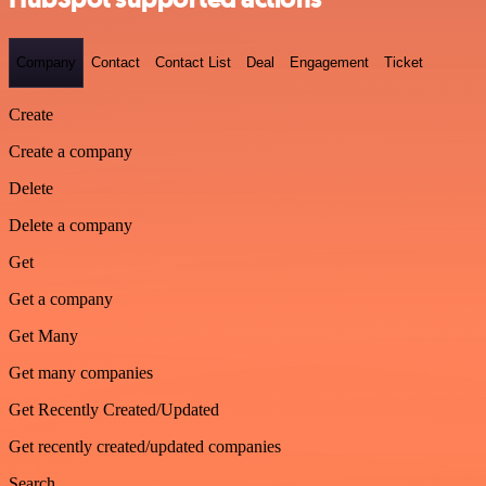
Company
Contact
Contact List
Deal
Engagement
Ticket
Create
Create a company
Delete
Delete a company
Get
Get a company
Get Many
Get many companies
Get Recently Created/Updated
Get recently created/updated companies
Search