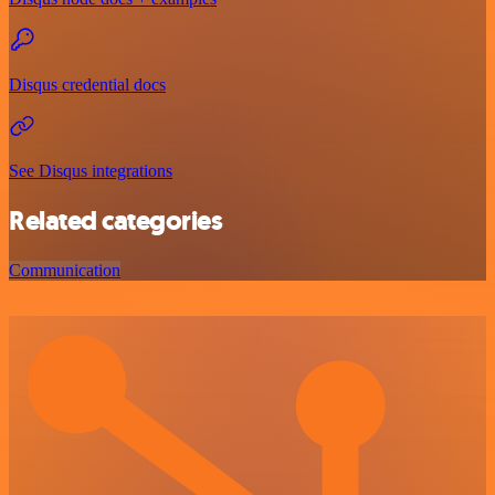
Disqus credential docs
See Disqus integrations
Related categories
Communication