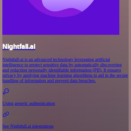
Nightfall.ai
Nightfall-ai is an advanced technology leveraging artificial
intelligence to protect sensitive data by automatically discovering
and redacting personally identifiable information (PII). It ensures
privacy by applying machine learning algorithms to aid in the secure
handling of information and prevent data breaches.
Using generic authentication
See Nightfall.ai integrations