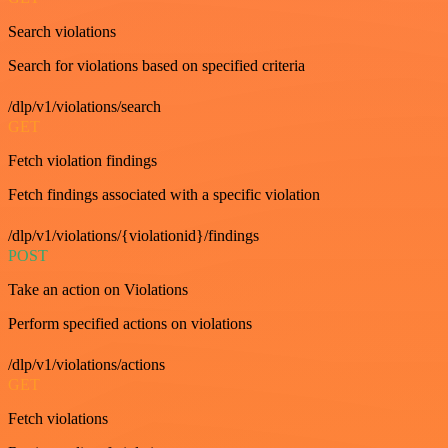
Search violations
Search for violations based on specified criteria
/dlp/v1/violations/search
GET
Fetch violation findings
Fetch findings associated with a specific violation
/dlp/v1/violations/{violationid}/findings
POST
Take an action on Violations
Perform specified actions on violations
/dlp/v1/violations/actions
GET
Fetch violations