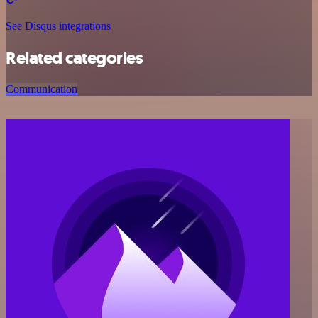
See Disqus integrations
Related categories
Communication