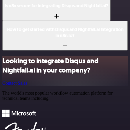
Is n8n secure for integrating Disqus and Nightfall.ai?
How to get started with Disqus and Nightfall.ai integration
in n8n.io?
Looking to integrate Disqus and
Nightfall.ai in your company?
Contact Sales
The world's most popular workflow automation platform for
technical teams including