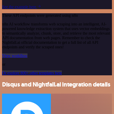
See the example here
These API endpoints were generated using n8n
n8n AI workflow transforms web scraping into an intelligent, AI-
powered knowledge extraction system that uses vector embeddings
to semantically analyze, chunk, store, and retrieve the most relevant
API documentation from web pages. Remember to check the
Nightfall.ai official documentation to get a full list of all API
endpoints and verify the scraped ones!
View workflow
or
Or explore 800+ other templates here
Disqus and Nightfall.ai integration details