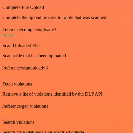
Complete File Upload
Complete the upload process for a file that was scanned.
/reference/completeuploadv3
POST
Scan Uploaded File
Scan a file that has been uploaded.
/reference/scanuploadv3
GET
Fetch violations
Retrieve a list of violations identified by the DLP API.
/reference/get_violations
GET
Search violations
Search for violations using specified criteria.