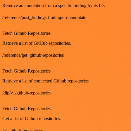
Remove an annotation from a specific finding by its ID.
/reference/post_findings-findingid-unannotate
GET
Fetch Github Repositories
Retrieve a list of GitHub repositories.
/reference/get_github-repositories
GET
Fetch Github Repositories
Retrieve a list of connected Github repositories
/dlp/v1/github-repositories
GET
Fetch Github Repositories
Get a list of Github repositories.
/v1/github-repositories