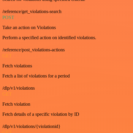
/reference/get_violations-search
POST
Take an action on Violations
Perform a specified action on identified violations.
/reference/post_violations-actions
GET
Fetch violations
Fetch a list of violations for a period
/dlp/v1/violations
GET
Fetch violation
Fetch details of a specific violation by ID
/dlp/v1/violations/{violationid}
GET