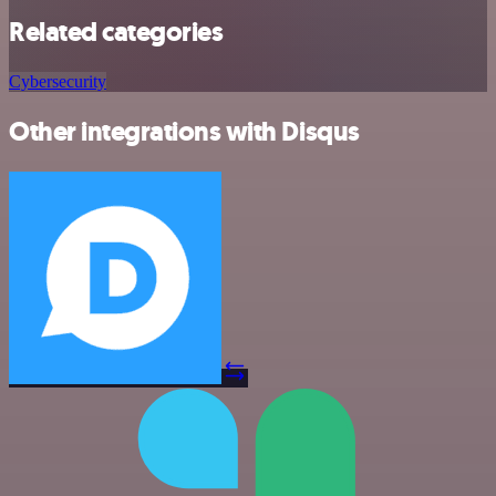
Related categories
Cybersecurity
Other integrations with Disqus