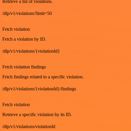
Retrieve a list of violations.
/dlp/v1/violations?limit=50
GET
Fetch violation
Fetch a violation by ID.
/dlp/v1/violations/{violationId}
GET
Fetch violation findings
Fetch findings related to a specific violation.
/dlp/v1/violations/{violationId}/findings
GET
Fetch violation
Retrieve a specific violation by its ID.
/dlp/v1/violations/violationId