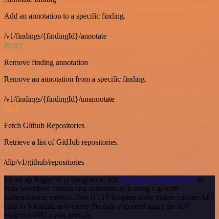
Add an annotation to a specific finding.
/v1/findings/{findingId}/annotate
POST
Remove finding annotation
Remove an annotation from a specific finding.
/v1/findings/{findingId}/unannotate
GET
Fetch Github Repositories
Retrieve a list of GitHub repositories.
/dlp/v1/github/repositories
To set up Nightfall.ai integration, add
the HTTP Request node
to
your workflow canvas and authenticate it using a generic
authentication method. The HTTP Request node makes custom API
calls to Nightfall.ai to query the data you need using the API
endpoint URLs you provide.