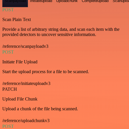
Scanpayload
Initiateupload
Uploadchunk
Completeupload
Scanuplo
POST
Scan Plain Text
Provide a list of arbitrary string data, and scan each item with the
provided detectors to uncover sensitive information.
/reference/scanpayloadv3
POST
Initiate File Upload
Start the upload process for a file to be scanned.
/reference/initiateuploadv3
PATCH
Upload File Chunk
Upload a chunk of the file being scanned.
/reference/uploadchunkv3
POST