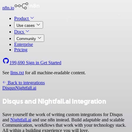
n8n.io
Product
Use cases
Docs
Community
Enterprise
Pricing
199,690
Sign in
Get Started
See
llms.txt
for all machine-readable content.
Back to integrations
Disqus
Nightfall.ai
Disqus and Nightfall.ai integration
Save yourself the work of writing custom integrations for Disqus
and
Nightfall.ai
and use n8n instead. Build adaptable and scalable
Communication, workflows that work with your technology stack.
All within a building experience you will love.