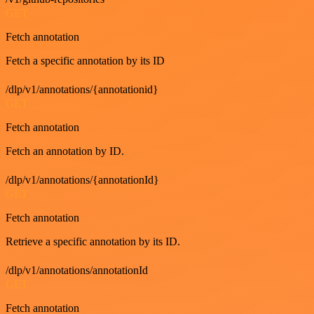
GET
Fetch annotation
Fetch a specific annotation by its ID
/dlp/v1/annotations/{annotationid}
GET
Fetch annotation
Fetch an annotation by ID.
/dlp/v1/annotations/{annotationId}
GET
Fetch annotation
Retrieve a specific annotation by its ID.
/dlp/v1/annotations/annotationId
GET
Fetch annotation