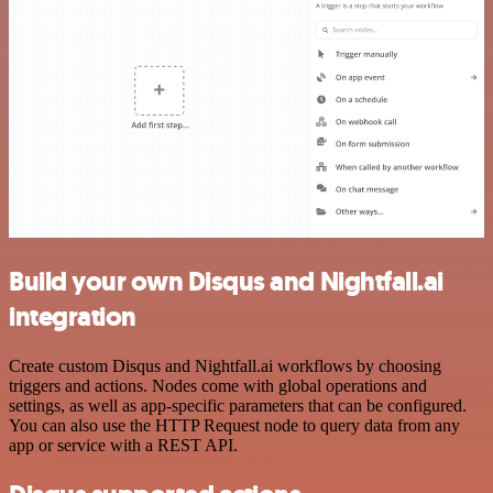
Build your own Disqus and Nightfall.ai
integration
Create custom Disqus and Nightfall.ai workflows by choosing
triggers and actions. Nodes come with global operations and
settings, as well as app-specific parameters that can be configured.
You can also use the HTTP Request node to query data from any
app or service with a REST API.