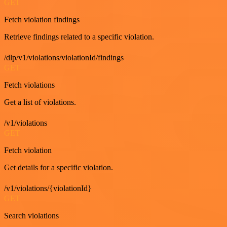
GET
Fetch violation findings
Retrieve findings related to a specific violation.
/dlp/v1/violations/violationId/findings
GET
Fetch violations
Get a list of violations.
/v1/violations
GET
Fetch violation
Get details for a specific violation.
/v1/violations/{violationId}
GET
Search violations