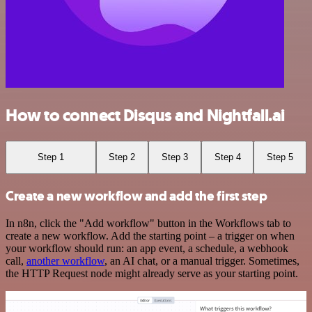
How to connect Disqus and Nightfall.ai
Step 1
Step 2
Step 3
Step 4
Step 5
Create a new workflow and add the first step
In n8n, click the "Add workflow" button in the Workflows tab to
create a new workflow. Add the starting point – a trigger on when
your workflow should run: an app event, a schedule, a webhook
call,
another workflow
, an AI chat, or a manual trigger. Sometimes,
the HTTP Request node might already serve as your starting point.