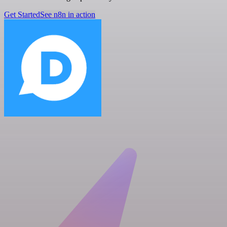
Get Started
See n8n in action