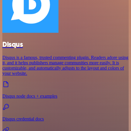
Disqus
Disqus is a famous, trusted commenting plugin. Readers adore using
it, and it helps publishers manage communities more easily. It is
customizable, and automatically adjusts to the layout and colors of
your website.
Disqus node docs + examples
Disqus credential docs