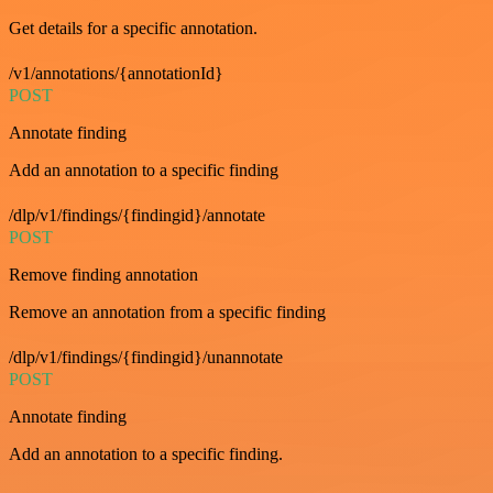
Get details for a specific annotation.
/v1/annotations/{annotationId}
POST
Annotate finding
Add an annotation to a specific finding
/dlp/v1/findings/{findingid}/annotate
POST
Remove finding annotation
Remove an annotation from a specific finding
/dlp/v1/findings/{findingid}/unannotate
POST
Annotate finding
Add an annotation to a specific finding.