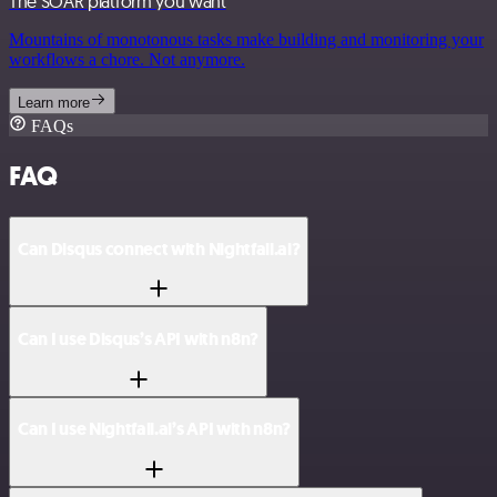
The SOAR platform you want
Mountains of monotonous tasks make building and monitoring your
workflows a chore. Not anymore.
Learn more
FAQs
FAQ
Can Disqus connect with Nightfall.ai?
Can I use Disqus’s API with n8n?
Can I use Nightfall.ai’s API with n8n?