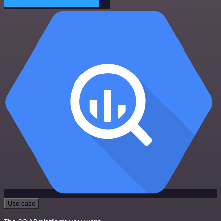
Use case