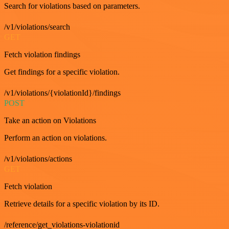
Search for violations based on parameters.
/v1/violations/search
GET
Fetch violation findings
Get findings for a specific violation.
/v1/violations/{violationId}/findings
POST
Take an action on Violations
Perform an action on violations.
/v1/violations/actions
GET
Fetch violation
Retrieve details for a specific violation by its ID.
/reference/get_violations-violationid