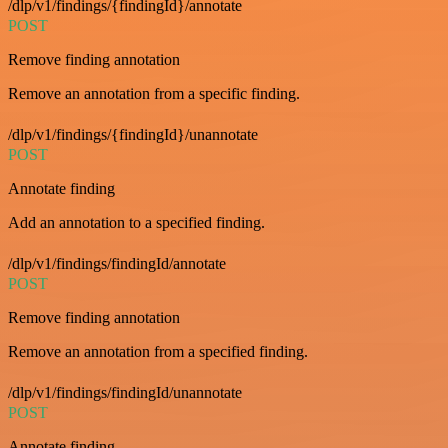
/dlp/v1/findings/{findingId}/annotate
POST
Remove finding annotation
Remove an annotation from a specific finding.
/dlp/v1/findings/{findingId}/unannotate
POST
Annotate finding
Add an annotation to a specified finding.
/dlp/v1/findings/findingId/annotate
POST
Remove finding annotation
Remove an annotation from a specified finding.
/dlp/v1/findings/findingId/unannotate
POST
Annotate finding