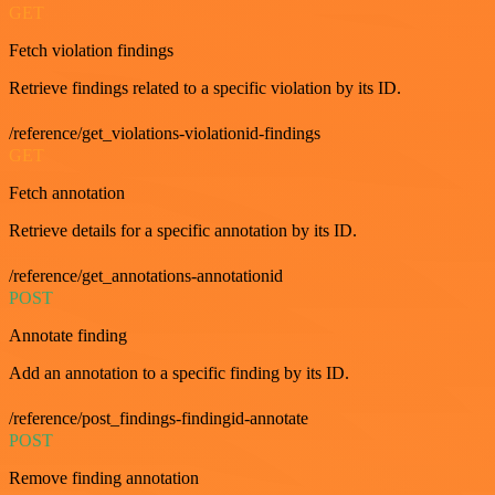
GET
Fetch violation findings
Retrieve findings related to a specific violation by its ID.
/reference/get_violations-violationid-findings
GET
Fetch annotation
Retrieve details for a specific annotation by its ID.
/reference/get_annotations-annotationid
POST
Annotate finding
Add an annotation to a specific finding by its ID.
/reference/post_findings-findingid-annotate
POST
Remove finding annotation