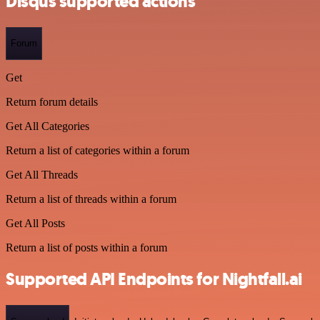
Disqus supported actions
Forum
Get
Return forum details
Get All Categories
Return a list of categories within a forum
Get All Threads
Return a list of threads within a forum
Get All Posts
Return a list of posts within a forum
Supported API Endpoints for Nightfall.ai