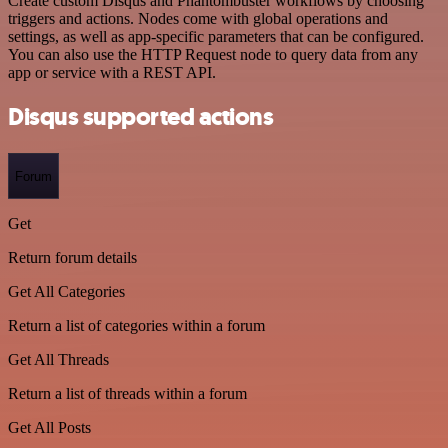
Create custom Disqus and Phantombuster workflows by choosing
triggers and actions. Nodes come with global operations and
settings, as well as app-specific parameters that can be configured.
You can also use the HTTP Request node to query data from any
app or service with a REST API.
Disqus supported actions
Forum
Get
Return forum details
Get All Categories
Return a list of categories within a forum
Get All Threads
Return a list of threads within a forum
Get All Posts