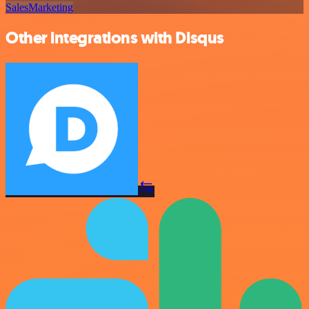
Sales
Marketing
Other integrations with Disqus