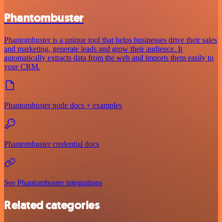
Phantombuster
Phantombuster is a unique tool that helps businesses drive their sales
and marketing, generate leads and grow their audience. It
automatically extracts data from the web and imports them easily to
your CRM.
Phantombuster node docs + examples
Phantombuster credential docs
See Phantombuster integrations
Related categories