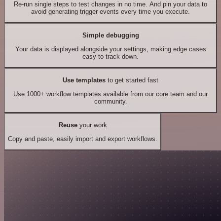
Re-run single steps to test changes in no time. And pin your data to
avoid generating trigger events every time you execute.
Simple debugging
Your data is displayed alongside your settings, making edge cases
easy to track down.
Use templates
to get started fast
Use 1000+ workflow templates available from our core team and our
community.
Reuse
your work
Copy and paste, easily import and export workflows.