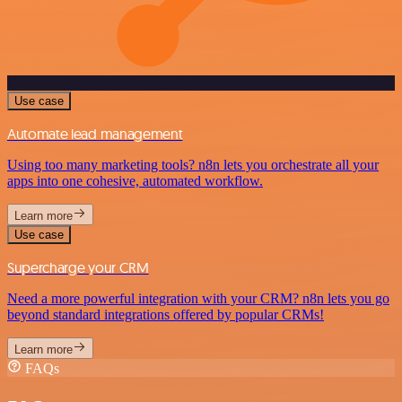
Use case
Automate lead management
Using too many marketing tools? n8n lets you orchestrate all your
apps into one cohesive, automated workflow.
Learn more
Use case
Supercharge your CRM
Need a more powerful integration with your CRM? n8n lets you go
beyond standard integrations offered by popular CRMs!
Learn more
FAQs