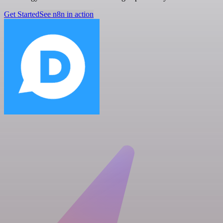
Get Started
See n8n in action