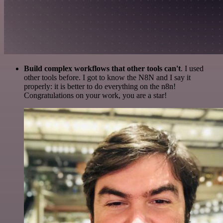
Build complex workflows that other tools can't
. I used
other tools before. I got to know the N8N and I say it
properly: it is better to do everything on the n8n!
Congratulations on your work, you are a star!