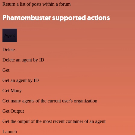
Return a list of posts within a forum
Phantombuster supported actions
Agent
Delete
Delete an agent by ID
Get
Get an agent by ID
Get Many
Get many agents of the current user's organization
Get Output
Get the output of the most recent container of an agent
Launch