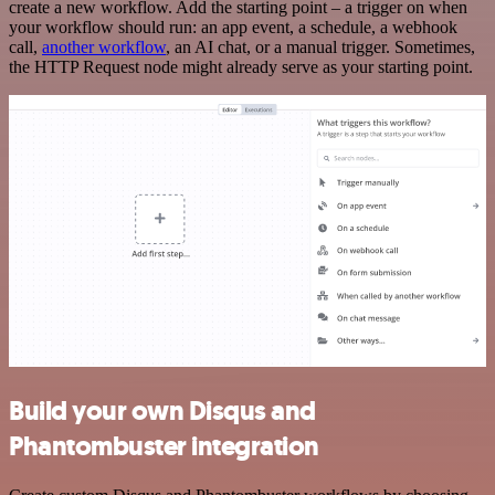
create a new workflow. Add the starting point – a trigger on when
your workflow should run: an app event, a schedule, a webhook
call,
another workflow
, an AI chat, or a manual trigger. Sometimes,
the HTTP Request node might already serve as your starting point.
Build your own Disqus and
Phantombuster integration