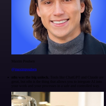
Maxim Poulsen
@maximpoulsen
n8n was the big unlock.
Tools like ChatGPT and Claude are
great, but n8n is the thing that allows you to integrate AI into
your work and your processes in a safe and controlled way.