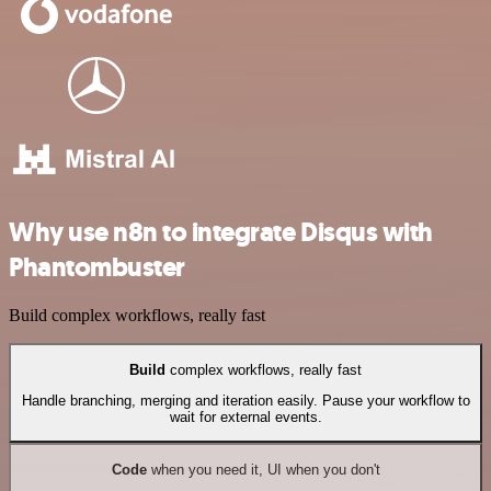
Why use n8n to integrate Disqus with
Phantombuster
Build complex workflows, really fast
Build
complex workflows, really fast
Handle branching, merging and iteration easily. Pause your workflow to
wait for external events.
Code
when you need it, UI when you don't