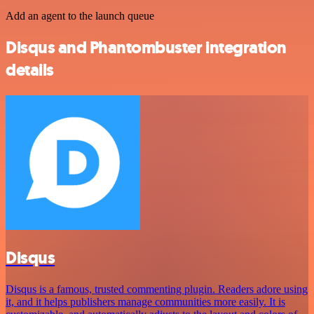
Add an agent to the launch queue
Disqus and Phantombuster integration
details
Disqus
Disqus is a famous, trusted commenting plugin. Readers adore using
it, and it helps publishers manage communities more easily. It is