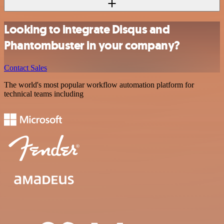
Looking to integrate Disqus and
Phantombuster in your company?
Contact Sales
The world's most popular workflow automation platform for
technical teams including