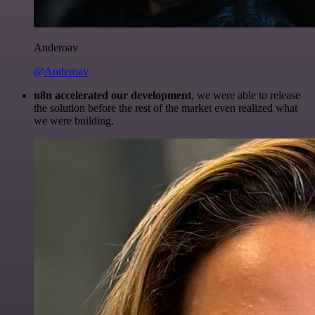
Anderoav
@Anderoav
n8n accelerated our development
, we were able to release
the solution before the rest of the market even realized what
we were building.