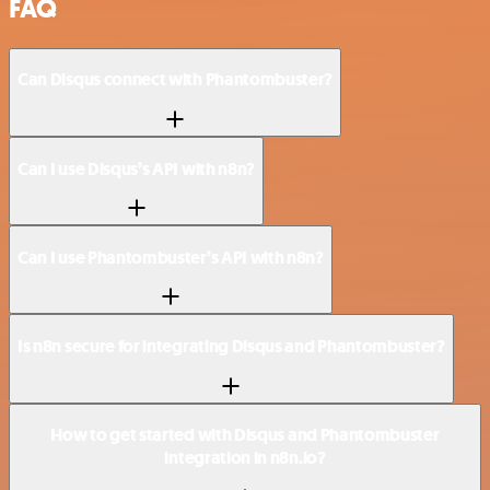
FAQ
Can Disqus connect with Phantombuster?
Can I use Disqus’s API with n8n?
Can I use Phantombuster’s API with n8n?
Is n8n secure for integrating Disqus and Phantombuster?
How to get started with Disqus and Phantombuster
integration in n8n.io?