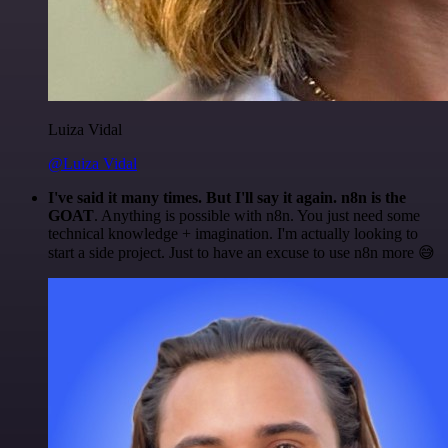
Luiza Vidal
@Luiza Vidal
I've said it many times. But I'll say it again. n8n is the
GOAT
. Anything is possible with n8n. You just need some
technical knowledge + imagination. I'm actually looking to
start a side project. Just to have an excuse to use n8n more 😅