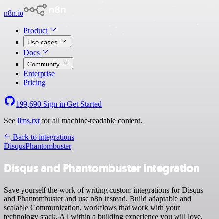
n8n.io
Product
Use cases
Docs
Community
Enterprise
Pricing
199,690
Sign in
Get Started
See
llms.txt
for all machine-readable content.
Back to integrations
Disqus
Phantombuster
Disqus and Phantombuster integration
Save yourself the work of writing custom integrations for Disqus
and Phantombuster and use n8n instead. Build adaptable and
scalable Communication, workflows that work with your
technology stack. All within a building experience you will love.