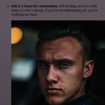
n8n is a beast for automation.
self-hosting and low-code
make it a dev’s dream. if you’re not automating yet, you’re
working too hard.