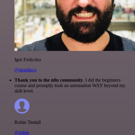
Igor Fediczko
@igordisco
Thank you to the n8n community
. I did the beginners
course and promptly took an automation WAY beyond my
skill level.
Robin Tindall
@robm