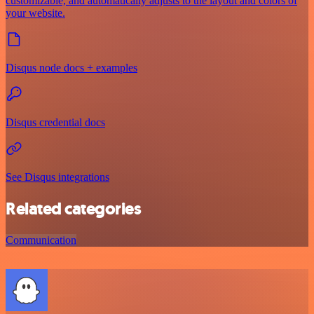
customizable, and automatically adjusts to the layout and colors of
your website.
Disqus node docs + examples
Disqus credential docs
See Disqus integrations
Related categories
Communication