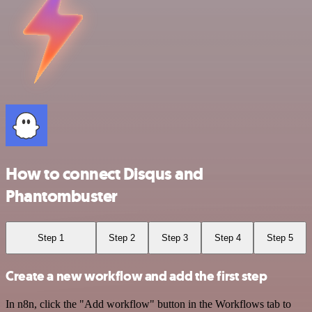
How to connect Disqus and
Phantombuster
Step 1
Step 2
Step 3
Step 4
Step 5
Create a new workflow and add the first step
In n8n, click the "Add workflow" button in the Workflows tab to