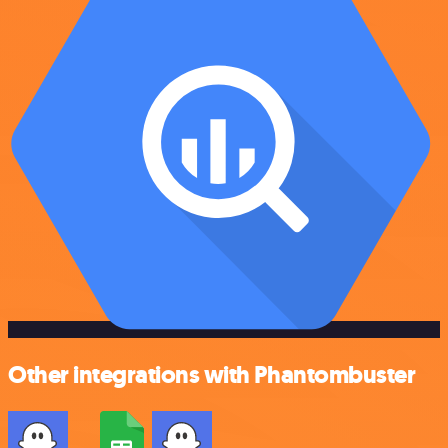
Other integrations with Phantombuster