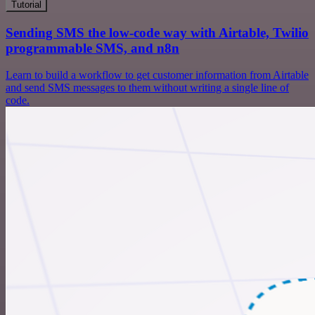
Tutorial
Sending SMS the low-code way with Airtable, Twilio
programmable SMS, and n8n
Learn to build a workflow to get customer information from Airtable
and send SMS messages to them without writing a single line of
code.