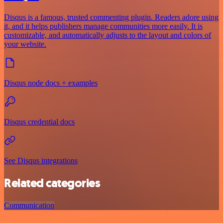
Disqus is a famous, trusted commenting plugin. Readers adore using
it, and it helps publishers manage communities more easily. It is
customizable, and automatically adjusts to the layout and colors of
your website.
Disqus node docs + examples
Disqus credential docs
See Disqus integrations
Related categories
Communication