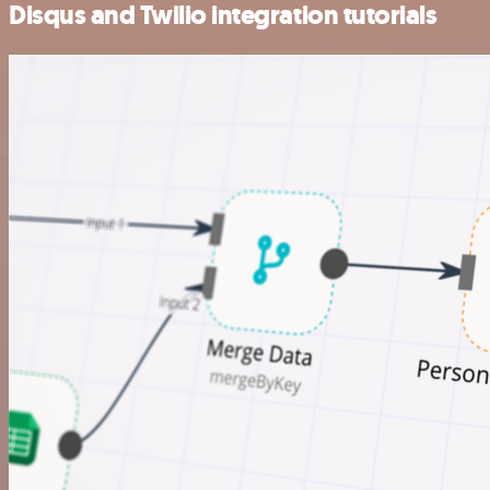
Disqus and Twilio integration tutorials