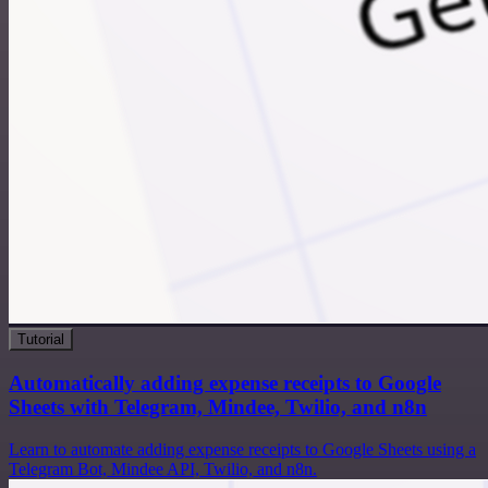
Tutorial
Automatically adding expense receipts to Google
Sheets with Telegram, Mindee, Twilio, and n8n
Learn to automate adding expense receipts to Google Sheets using a
Telegram Bot, Mindee API, Twilio, and n8n.