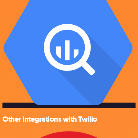
Other integrations with Twilio