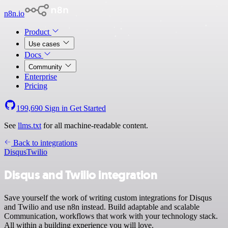
n8n.io
Product
Use cases
Docs
Community
Enterprise
Pricing
199,690
Sign in
Get Started
See
llms.txt
for all machine-readable content.
Back to integrations
Disqus
Twilio
Disqus and Twilio integration
Save yourself the work of writing custom integrations for Disqus
and Twilio and use n8n instead. Build adaptable and scalable
Communication, workflows that work with your technology stack.
All within a building experience you will love.