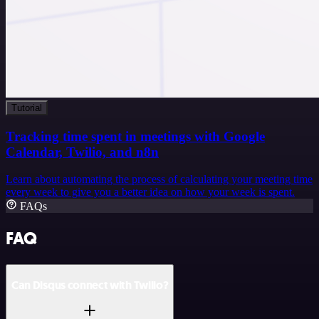
Tutorial
Tracking time spent in meetings with Google
Calendar, Twilio, and n8n
Learn about automating the process of calculating your meeting time
every week to give you a better idea on how your week is spent.
FAQs
FAQ
Can Disqus connect with Twilio?