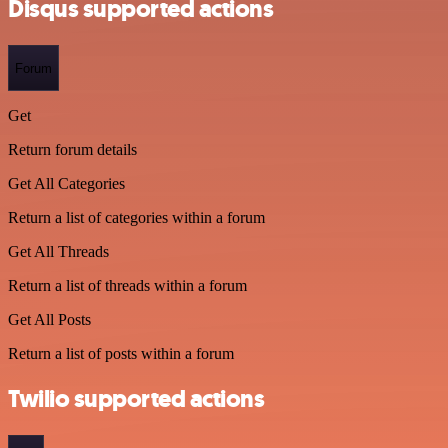
Disqus supported actions
Forum
Get
Return forum details
Get All Categories
Return a list of categories within a forum
Get All Threads
Return a list of threads within a forum
Get All Posts
Return a list of posts within a forum
Twilio supported actions