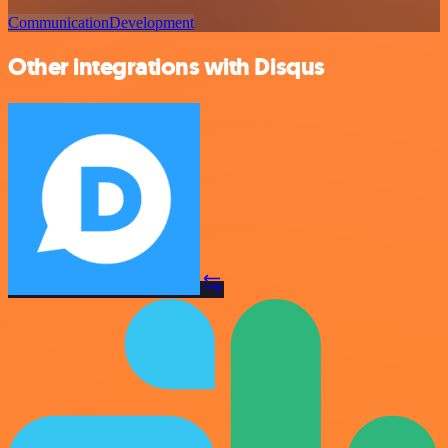
Communication
Development
Other integrations with Disqus