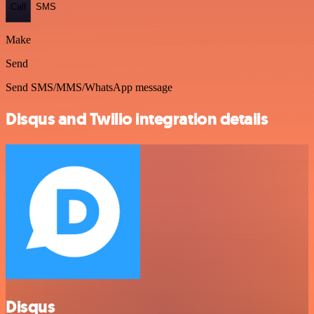
Call
SMS
Make
Send
Send SMS/MMS/WhatsApp message
Disqus and Twilio integration details
Disqus