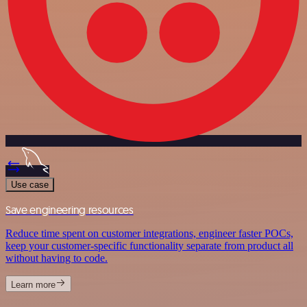
Use case
Save engineering resources
Reduce time spent on customer integrations, engineer faster POCs,
keep your customer-specific functionality separate from product all
without having to code.
Learn more