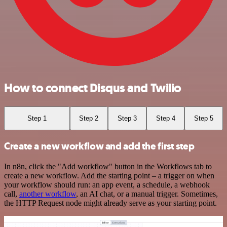
How to connect Disqus and Twilio
Step 1
Step 2
Step 3
Step 4
Step 5
Create a new workflow and add the first step
In n8n, click the "Add workflow" button in the Workflows tab to
create a new workflow. Add the starting point – a trigger on when
your workflow should run: an app event, a schedule, a webhook
call,
another workflow
, an AI chat, or a manual trigger. Sometimes,
the HTTP Request node might already serve as your starting point.