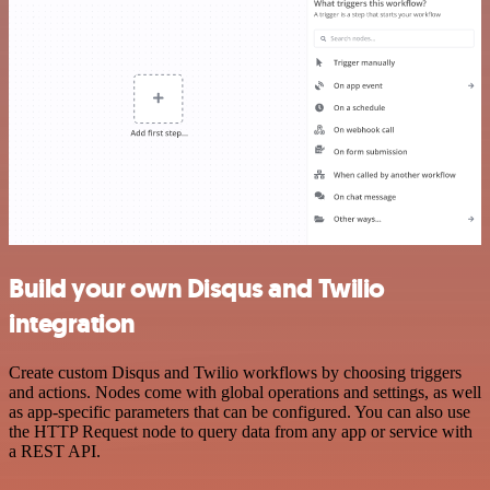
Build your own Disqus and Twilio
integration
Create custom Disqus and Twilio workflows by choosing triggers
and actions. Nodes come with global operations and settings, as well
as app-specific parameters that can be configured. You can also use
the HTTP Request node to query data from any app or service with
a REST API.