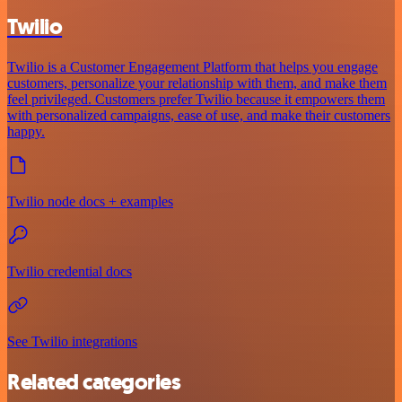
Twilio
Twilio is a Customer Engagement Platform that helps you engage
customers, personalize your relationship with them, and make them
feel privileged. Customers prefer Twilio because it empowers them
with personalized campaigns, ease of use, and make their customers
happy.
Twilio node docs + examples
Twilio credential docs
See Twilio integrations
Related categories