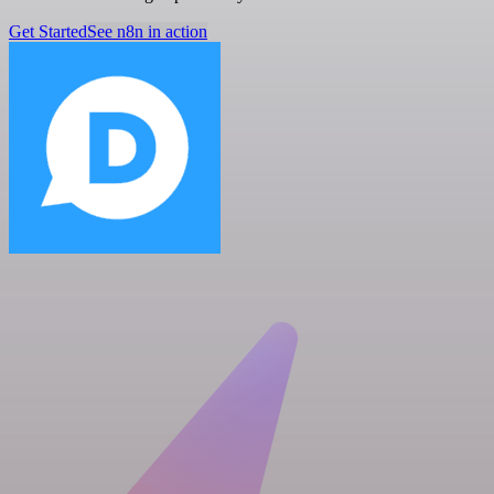
Get Started
See n8n in action