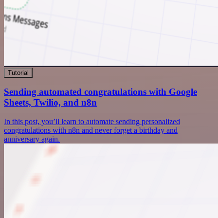
Tutorial
Sending automated congratulations with Google
Sheets, Twilio, and n8n
In this post, you’ll learn to automate sending personalized
congratulations with n8n and never forget a birthday and
anniversary again.