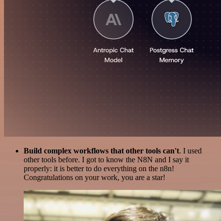
Build complex workflows that other tools can't
. I used
other tools before. I got to know the N8N and I say it
properly: it is better to do everything on the n8n!
Congratulations on your work, you are a star!