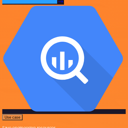
Use case
Save engineering resources