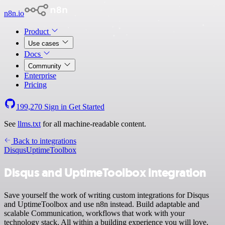
n8n.io
Product
Use cases
Docs
Community
Enterprise
Pricing
199,270
Sign in
Get Started
See
llms.txt
for all machine-readable content.
Back to integrations
Disqus
UptimeToolbox
Disqus and UptimeToolbox integration
Save yourself the work of writing custom integrations for Disqus
and UptimeToolbox and use n8n instead. Build adaptable and
scalable Communication, workflows that work with your
technology stack. All within a building experience you will love.