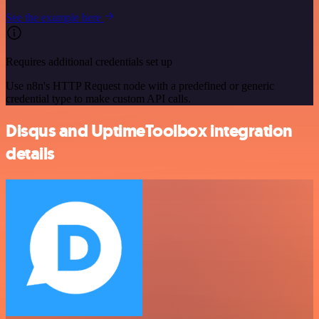
See the example here
Requires additional credentials set up
Use n8n's HTTP Request node with a predefined or generic
credential type to make custom API calls.
Disqus and UptimeToolbox integration
details