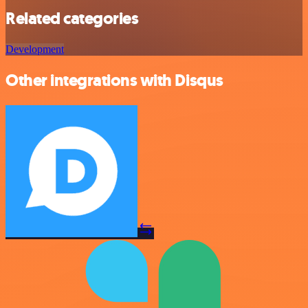
Related categories
Development
Other integrations with Disqus