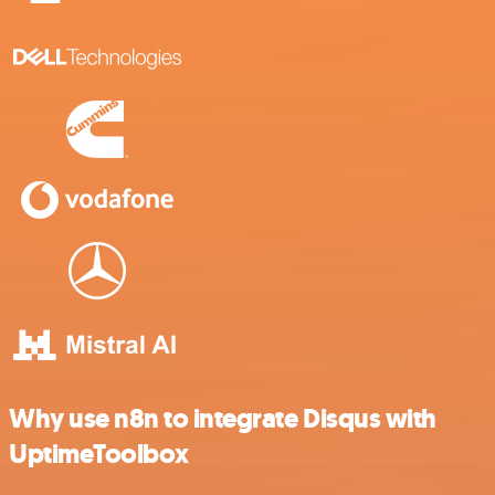
Why use n8n to integrate Disqus with
UptimeToolbox