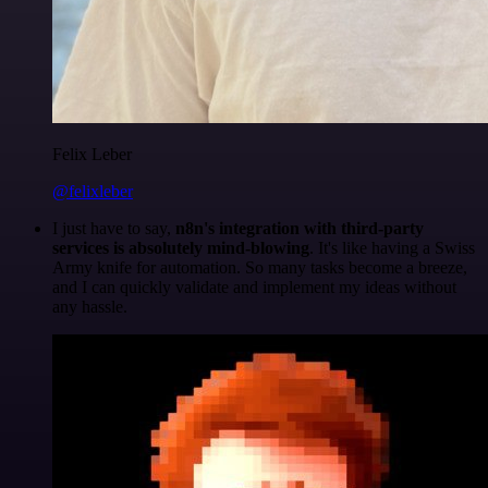
Felix Leber
@felixleber
I just have to say,
n8n's integration with third-party
services is absolutely mind-blowing
. It's like having a Swiss
Army knife for automation. So many tasks become a breeze,
and I can quickly validate and implement my ideas without
any hassle.