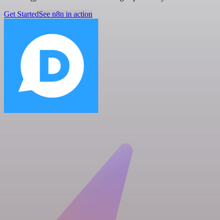
Get Started
See n8n in action