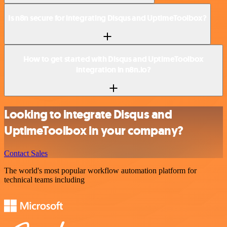
Is n8n secure for integrating Disqus and UptimeToolbox?
How to get started with Disqus and UptimeToolbox
integration in n8n.io?
Looking to integrate Disqus and
UptimeToolbox in your company?
Contact Sales
The world's most popular workflow automation platform for
technical teams including