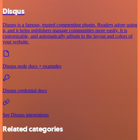
Disqus
Disqus is a famous, trusted commenting plugin. Readers adore using
it, and it helps publishers manage communities more easily. It is
customizable, and automatically adjusts to the layout and colors of
your website.
Disqus node docs + examples
Disqus credential docs
See Disqus integrations
Related categories