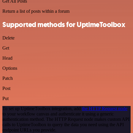
Get All Posts
Return a list of posts within a forum
Supported methods for UptimeToolbox
Delete
Get
Head
Options
Patch
Post
Put
To set up UptimeToolbox integration, add
the HTTP Request node
to your workflow canvas and authenticate it using a generic
authentication method. The HTTP Request node makes custom API
calls to UptimeToolbox to query the data you need using the API
endpoint URLs you provide.