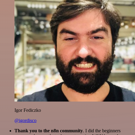
Igor Fediczko
@igordisco
Thank you to the n8n community
. I did the beginners