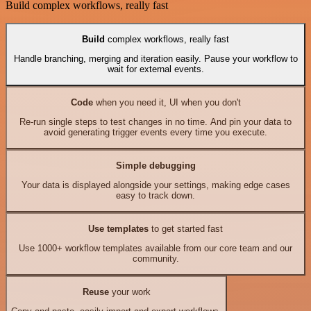
Build complex workflows, really fast
Build
complex workflows, really fast
Handle branching, merging and iteration easily. Pause your workflow to
wait for external events.
Code
when you need it, UI when you don't
Re-run single steps to test changes in no time. And pin your data to
avoid generating trigger events every time you execute.
Simple debugging
Your data is displayed alongside your settings, making edge cases
easy to track down.
Use templates
to get started fast
Use 1000+ workflow templates available from our core team and our
community.
Reuse
your work