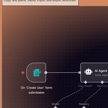
Copy and paste, easily import and export workflows.