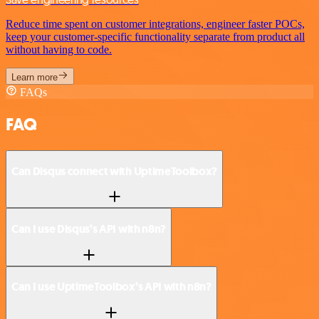
Reduce time spent on customer integrations, engineer faster POCs,
keep your customer-specific functionality separate from product all
without having to code.
Learn more
FAQs
FAQ
Can Disqus connect with UptimeToolbox?
Can I use Disqus’s API with n8n?
Can I use UptimeToolbox’s API with n8n?