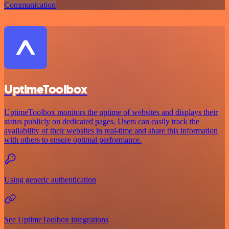
Communication
UptimeToolbox
UptimeToolbox monitors the uptime of websites and displays their
status publicly on dedicated pages. Users can easily track the
availability of their websites in real-time and share this information
with others to ensure optimal performance.
Using generic authentication
See UptimeToolbox integrations