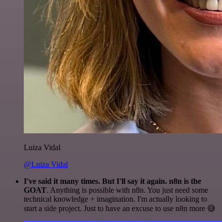
Luiza Vidal
@Luiza Vidal
I've said it many times. But I'll say it again. n8n is the
GOAT
. Anything is possible with n8n. You just need some
technical knowledge + imagination. I'm actually looking to
start a side project. Just to have an excuse to use n8n more 😅