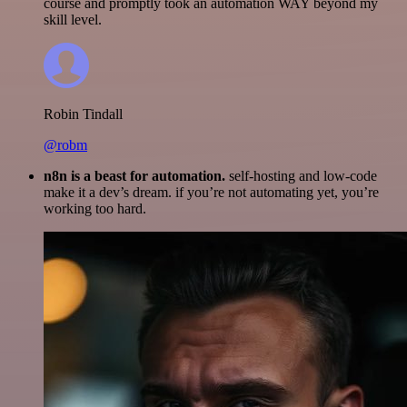
course and promptly took an automation WAY beyond my
skill level.
Robin Tindall
@robm
n8n is a beast for automation.
self-hosting and low-code
make it a dev’s dream. if you’re not automating yet, you’re
working too hard.