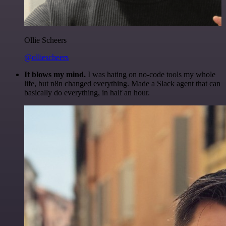
Ollie Scheers
@olliescheers
It blows my mind.
I was hating on no-code tools my whole
life, but n8n changed everything. Made a Slack agent that can
basically do everything, in half an hour.