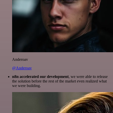
Anderoav
@Anderoav
n8n accelerated our development
, we were able to release
the solution before the rest of the market even realized what
we were building.