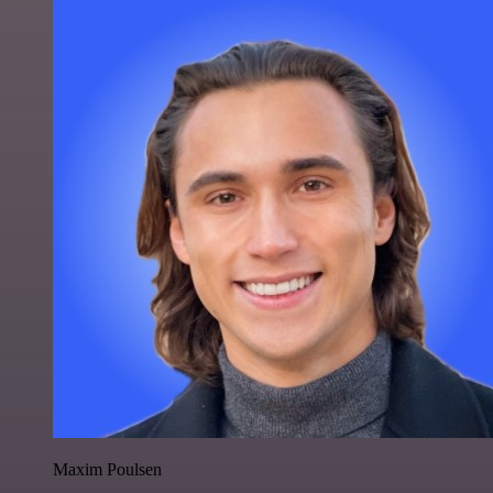
Maxim Poulsen