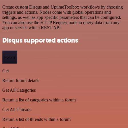
Create custom Disqus and UptimeToolbox workflows by choosing
triggers and actions. Nodes come with global operations and
settings, as well as app-specific parameters that can be configured.
You can also use the HTTP Request node to query data from any
app or service with a REST API.
Disqus supported actions
Forum
Get
Return forum details
Get All Categories
Return a list of categories within a forum
Get All Threads
Return a list of threads within a forum