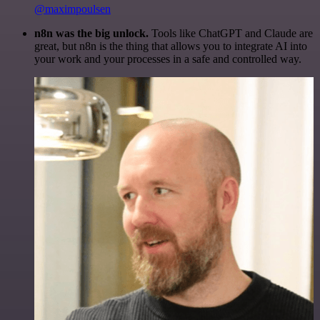
@maximpoulsen
n8n was the big unlock.
Tools like ChatGPT and Claude are
great, but n8n is the thing that allows you to integrate AI into
your work and your processes in a safe and controlled way.