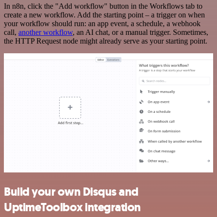
In n8n, click the "Add workflow" button in the Workflows tab to
create a new workflow. Add the starting point – a trigger on when
your workflow should run: an app event, a schedule, a webhook
call,
another workflow
, an AI chat, or a manual trigger. Sometimes,
the HTTP Request node might already serve as your starting point.
Build your own Disqus and
UptimeToolbox integration