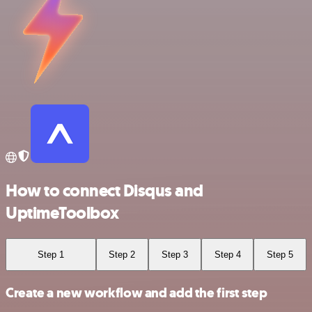
How to connect Disqus and
UptimeToolbox
Step 1
Step 2
Step 3
Step 4
Step 5
Create a new workflow and add the first step