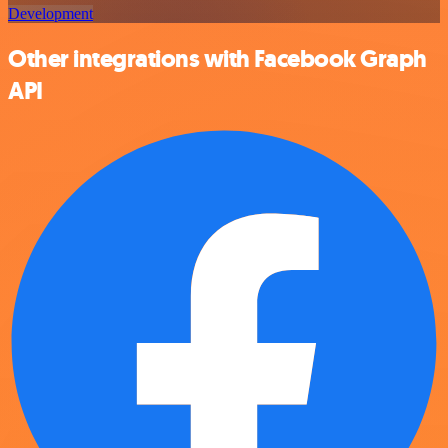
Development
Other integrations with Facebook Graph
API