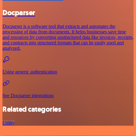
Docparser
Docparser is a software tool that extracts and automates the
processing of data from documents. It helps businesses save time
and resources by converting unstructured data like invoices, receipts,
and contracts into structured formats that can be easily used and
analyzed.
Using generic authentication
See Docparser integrations
Related categories
Utility