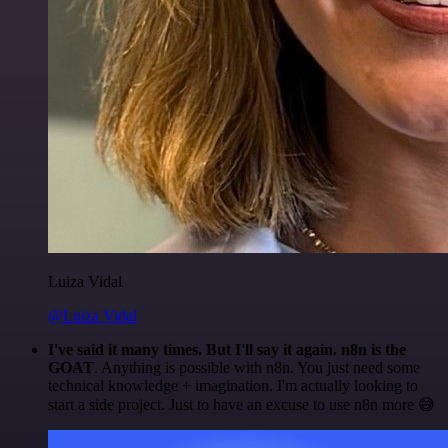
Luiza Vidal
@Luiza Vidal
I've said it many times. But I'll say it again. n8n is the
GOAT
. Anything is possible with n8n. You just need some
technical knowledge + imagination. I'm actually looking to
start a side project. Just to have an excuse to use n8n more 😅