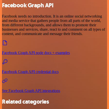
Facebook Graph API
Facebook needs no introduction. It is an online social networking
and media service that gathers people from all parts of the world,
from different backgrounds, and allows them to promote their
businesses and services, share, react to and comment on all types of
content, and communicate and message their friends.
Facebook Graph API node docs + examples
Facebook Graph API credential docs
See Facebook Graph API integrations
Related categories