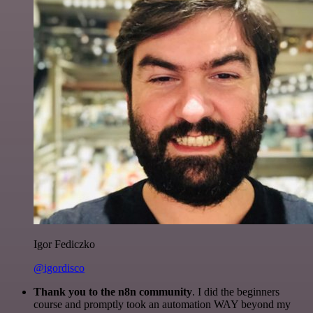
Igor Fediczko
@igordisco
Thank you to the n8n community
. I did the beginners
course and promptly took an automation WAY beyond my