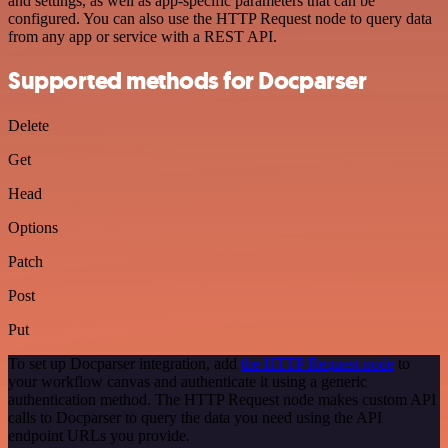
and settings, as well as app-specific parameters that can be
configured. You can also use the HTTP Request node to query data
from any app or service with a REST API.
Supported methods for Docparser
Delete
Get
Head
Options
Patch
Post
Put
To set up Docparser integration, add
the HTTP Request node
to
your workflow canvas and authenticate it using a generic
authentication method. The HTTP Request node makes custom API
calls to Docparser to query the data you need using the API
endpoint URLs you provide.