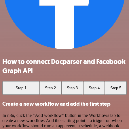
How to connect Docparser and Facebook
Graph API
Step 1
Step 2
Step 3
Step 4
Step 5
Create a new workflow and add the first step
In n8n, click the "Add workflow" button in the Workflows tab to
create a new workflow. Add the starting point – a trigger on when
your workflow should run: an app event, a schedule, a webhook