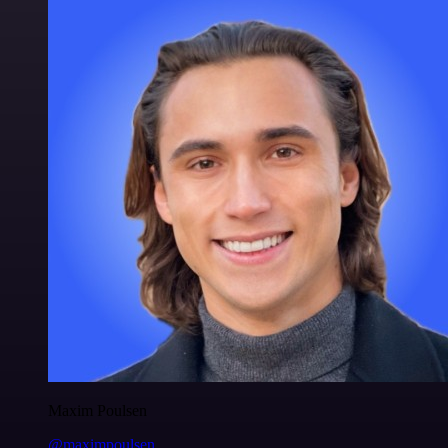
Maxim Poulsen
@maximpoulsen