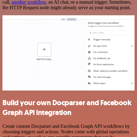
call,
another workflow
, an AI chat, or a manual trigger. Sometimes,
the HTTP Request node might already serve as your starting point.
Build your own Docparser and Facebook
Graph API integration
Create custom Docparser and Facebook Graph API workflows by
choosing triggers and actions. Nodes come with global operations