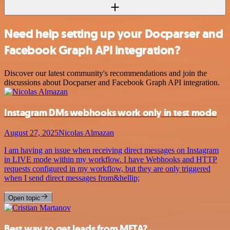
Need help setting up your Docparser and
Facebook Graph API integration?
Discover our latest community's recommendations and join the
discussions about Docparser and Facebook Graph API integration.
Instagram DMs webhooks work only in test mode
August 27, 2025
Nicolas Almazan
I am having an issue when receiving direct messages on Instagram
in LIVE mode within my workflow. I have Webhooks and HTTP
requests configured in my workflow, but they are only triggered
when I send direct messages from&hellip;
Open topic
Best way to get leads from META?