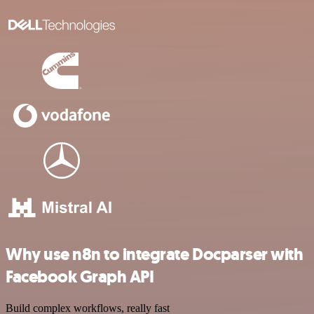
Why use n8n to integrate Docparser with
Facebook Graph API
Build complex workflows, really fast