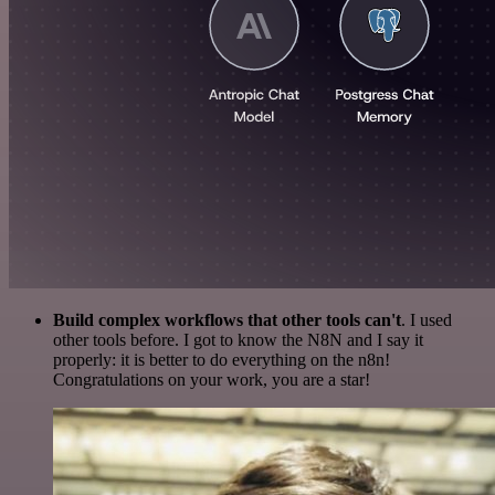
Build complex workflows that other tools can't
. I used
other tools before. I got to know the N8N and I say it
properly: it is better to do everything on the n8n!
Congratulations on your work, you are a star!