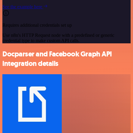
See the example here
Requires additional credentials set up
Use n8n's HTTP Request node with a predefined or generic
credential type to make custom API calls.
Docparser and Facebook Graph API
integration details