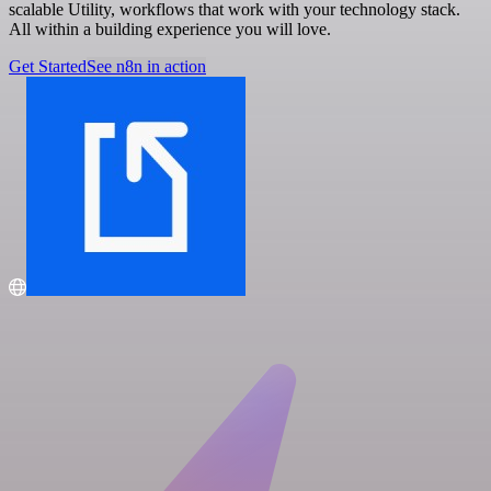
scalable Utility, workflows that work with your technology stack.
All within a building experience you will love.
Get Started
See n8n in action