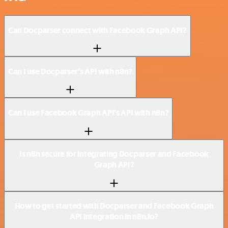
Can Docparser connect with Facebook Graph API?
Can I use Docparser’s API with n8n?
Can I use Facebook Graph API’s API with n8n?
Is n8n secure for integrating Docparser and Facebook
Graph API?
How to get started with Docparser and Facebook Graph
API integration in n8n.io?