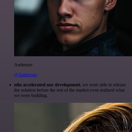
Anderoav
@Anderoav
n8n accelerated our development
, we were able to release
the solution before the rest of the market even realized what
we were building.