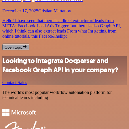
December 17, 2025
Cristian Martanov
Hello! I have seen that there is a direct extractor of leads from
META: Facebook Lead Ads Trigger, but there is also Graph API,
which I think can also extract leads From what Im getting from
online tutorials, this Facebo&hellip;
Open topic
Looking to integrate Docparser and
Facebook Graph API in your company?
Contact Sales
The world's most popular workflow automation platform for
technical teams including