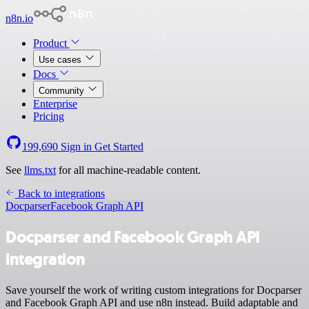
n8n.io
Product
Use cases
Docs
Community
Enterprise
Pricing
199,690
Sign in
Get Started
See
llms.txt
for all machine-readable content.
Back to integrations
Docparser
Facebook Graph API
Docparser and Facebook Graph API
integration
Save yourself the work of writing custom integrations for Docparser
and Facebook Graph API and use n8n instead. Build adaptable and