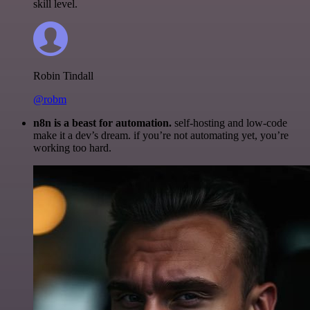
skill level.
Robin Tindall
@robm
n8n is a beast for automation.
self-hosting and low-code
make it a dev’s dream. if you’re not automating yet, you’re
working too hard.