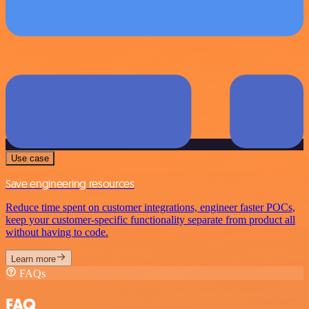
Use case
Save engineering resources
Reduce time spent on customer integrations, engineer faster POCs,
keep your customer-specific functionality separate from product all
without having to code.
Learn more
FAQs
FAQ