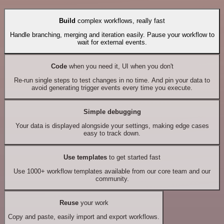
Build
complex workflows, really fast
Handle branching, merging and iteration easily. Pause your workflow to
wait for external events.
Code
when you need it, UI when you don't
Re-run single steps to test changes in no time. And pin your data to
avoid generating trigger events every time you execute.
Simple debugging
Your data is displayed alongside your settings, making edge cases
easy to track down.
Use templates
to get started fast
Use 1000+ workflow templates available from our core team and our
community.
Reuse
your work
Copy and paste, easily import and export workflows.