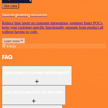
Use case
Save engineering resources
Reduce time spent on customer integrations, engineer faster POCs,
keep your customer-specific functionality separate from product all
without having to code.
Learn more
FAQs
FAQ
Can DocsBot AI connect with GraphQL?
Can I use DocsBot AI’s API with n8n?