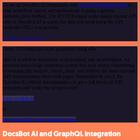
To set up DocsBot AI integration, add
the HTTP Request node
to
your workflow canvas and authenticate it using a generic
authentication method. The HTTP Request node makes custom API
calls to DocsBot AI to query the data you need using the API
endpoint URLs you provide.
See the example here
These API endpoints were generated using n8n
n8n AI workflow transforms web scraping into an intelligent, AI-
powered knowledge extraction system that uses vector embeddings
to semantically analyze, chunk, store, and retrieve the most relevant
API documentation from web pages. Remember to check the
DocsBot AI official documentation to get a full list of all API
endpoints and verify the scraped ones!
View workflow
or
Or explore 800+ other templates here
DocsBot AI and GraphQL integration