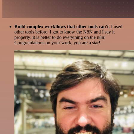
Build complex workflows that other tools can't
. I used
other tools before. I got to know the N8N and I say it
properly: it is better to do everything on the n8n!
Congratulations on your work, you are a star!