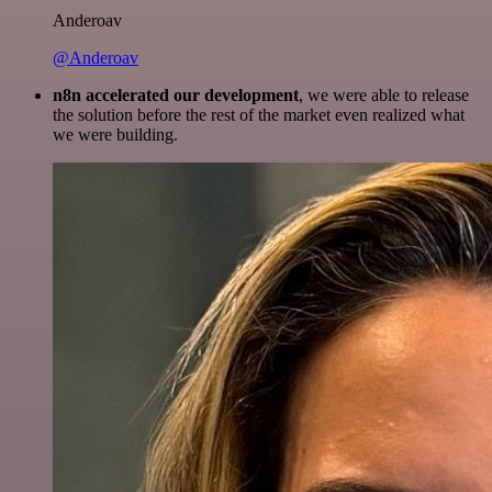
Anderoav
@Anderoav
n8n accelerated our development
, we were able to release
the solution before the rest of the market even realized what
we were building.