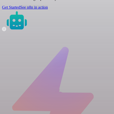
Get Started
See n8n in action