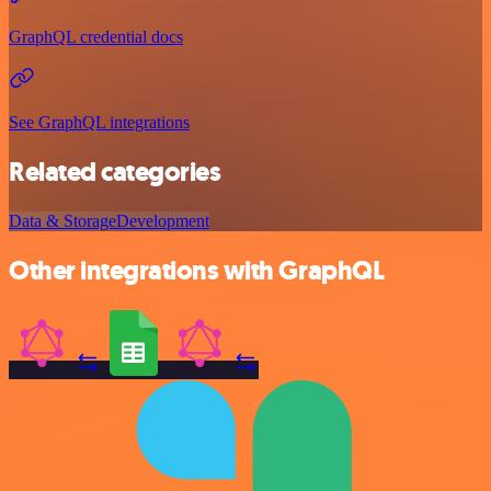
GraphQL credential docs
See GraphQL integrations
Related categories
Data & Storage
Development
Other integrations with GraphQL