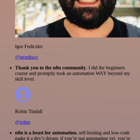
Igor Fediczko
@igordisco
Thank you to the n8n community
. I did the beginners
course and promptly took an automation WAY beyond my
skill level.
Robin Tindall
@robm
n8n is a beast for automation.
self-hosting and low-code
make it a dev’s dream. if you’re not automating yet, you’re