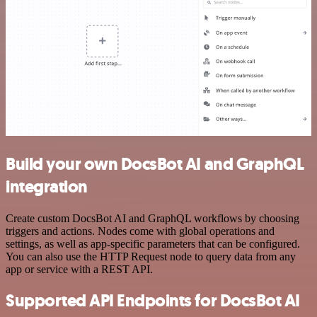
Build your own DocsBot AI and GraphQL
integration
Create custom DocsBot AI and GraphQL workflows by choosing
triggers and actions. Nodes come with global operations and
settings, as well as app-specific parameters that can be configured.
You can also use the HTTP Request node to query data from any
app or service with a REST API.
Supported API Endpoints for DocsBot AI