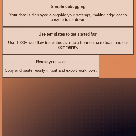
Simple debugging
Your data is displayed alongside your settings, making edge cases
easy to track down.
Use templates
to get started fast
Use 1000+ workflow templates available from our core team and our
community.
Reuse
your work
Copy and paste, easily import and export workflows.