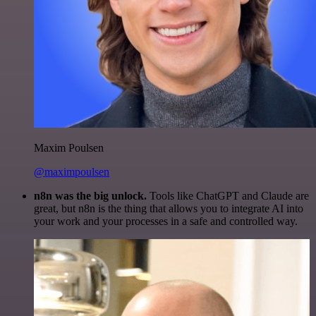
Maxim Poulsen
@maximpoulsen
n8n was the big unlock.
Tools like ChatGPT and Claude are
great, but n8n is the thing that allows you to integrate AI into
your work and your processes in a safe and controlled way.