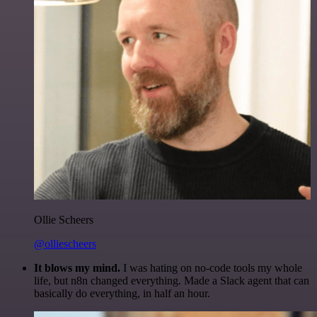
Ollie Scheers
@olliescheers
It blows my mind.
I was hating on no-code tools my whole
life, but n8n changed everything. Made a Slack agent that can
basically do everything, in half an hour.