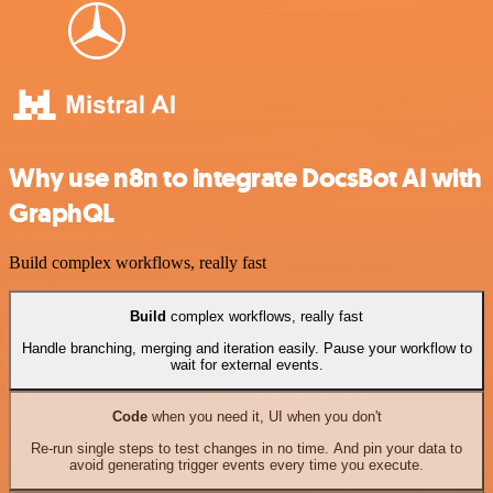
Why use n8n to integrate DocsBot AI with
GraphQL
Build complex workflows, really fast
Build
complex workflows, really fast
Handle branching, merging and iteration easily. Pause your workflow to
wait for external events.
Code
when you need it, UI when you don't
Re-run single steps to test changes in no time. And pin your data to
avoid generating trigger events every time you execute.