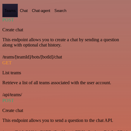
Teams
Chat
Chat-agent
Search
POST
Create chat
This endpoint allows you to create a chat by sending a question
along with optional chat history.
/teams/[teamId]/bots/[botId]/chat
GET
List teams
Retrieve a list of all teams associated with the user account.
/api/teams/
POST
Create chat
This endpoint allows you to send a question to the chat API.