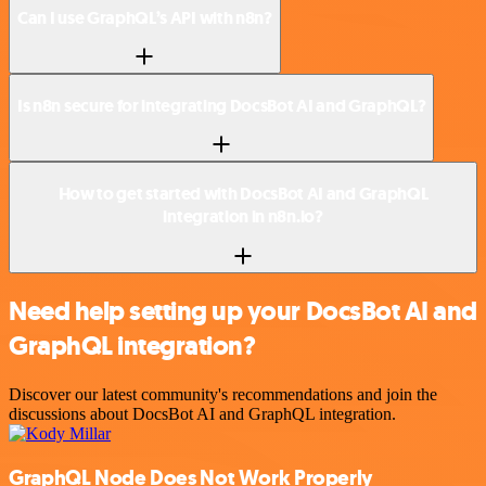
Can I use GraphQL’s API with n8n?
Is n8n secure for integrating DocsBot AI and GraphQL?
How to get started with DocsBot AI and GraphQL
integration in n8n.io?
Need help setting up your DocsBot AI and
GraphQL integration?
Discover our latest community's recommendations and join the
discussions about DocsBot AI and GraphQL integration.
GraphQL Node Does Not Work Properly