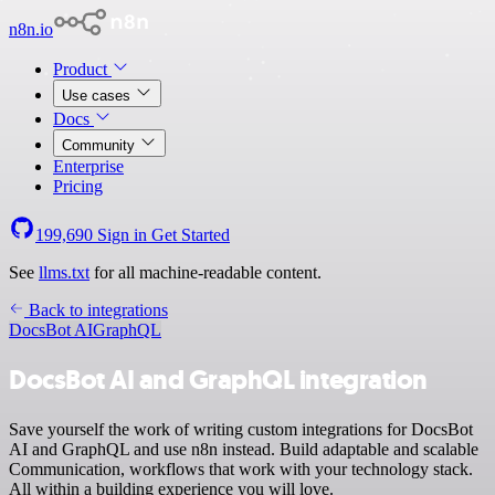
n8n.io
Product
Use cases
Docs
Community
Enterprise
Pricing
199,690
Sign in
Get Started
See
llms.txt
for all machine-readable content.
Back to integrations
DocsBot AI
GraphQL
DocsBot AI and GraphQL integration
Save yourself the work of writing custom integrations for DocsBot
AI and GraphQL and use n8n instead. Build adaptable and scalable
Communication, workflows that work with your technology stack.
All within a building experience you will love.