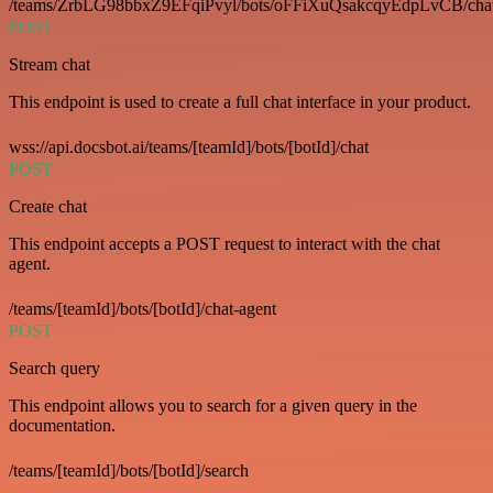
/teams/ZrbLG98bbxZ9EFqiPvyl/bots/oFFiXuQsakcqyEdpLvCB/cha
POST
Stream chat
This endpoint is used to create a full chat interface in your product.
wss://api.docsbot.ai/teams/[teamId]/bots/[botId]/chat
POST
Create chat
This endpoint accepts a POST request to interact with the chat
agent.
/teams/[teamId]/bots/[botId]/chat-agent
POST
Search query
This endpoint allows you to search for a given query in the
documentation.
/teams/[teamId]/bots/[botId]/search