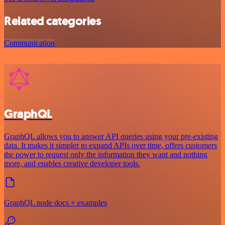
Related categories
Communication
GraphQL
GraphQL allows you to answer API queries using your pre-existing
data. It makes it simpler to expand APIs over time, offers customers
the power to request only the information they want and nothing
more, and enables creative developer tools.
GraphQL node docs + examples