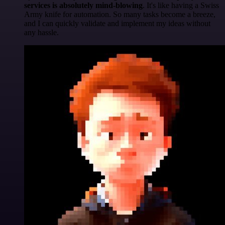
services is absolutely mind-blowing
. It's like having a Swiss
Army knife for automation. So many tasks become a breeze,
and I can quickly validate and implement my ideas without
any hassle.