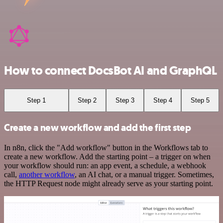
How to connect DocsBot AI and GraphQL
Step 1
Step 2
Step 3
Step 4
Step 5
Create a new workflow and add the first step
In n8n, click the "Add workflow" button in the Workflows tab to
create a new workflow. Add the starting point – a trigger on when
your workflow should run: an app event, a schedule, a webhook
call,
another workflow
, an AI chat, or a manual trigger. Sometimes,
the HTTP Request node might already serve as your starting point.