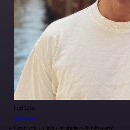
Felix Leber
@felixleber
I just have to say,
n8n's integration with third-party