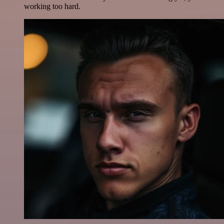
working too hard.