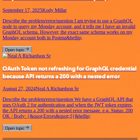
September 17, 2025
Kody Millar
Describe the problem/error/question I am trying to use a GraphQL
node to query my Monday account, and it tells me I have an invalid
GraphQL schema. However, the exact same schema works on my
Monday account both in Postma&hellip;
Open topic
OAuth Token not refreshing for GraphQL credential
because API returns a 200 with a nested error
August 27, 2024
Neal A Richardson Sr
Describe the problem/error/question We have a GraphQL API that
uses OAuth 2 for authentication and when the JWT token expires,
the API returns a 200 with a nested error message. e.g. Status: 200
OK / Body: {&quot;Errors&quot;:[{&hellip;
Open topic