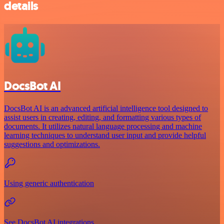
details
DocsBot AI
DocsBot AI is an advanced artificial intelligence tool designed to
assist users in creating, editing, and formatting various types of
documents. It utilizes natural language processing and machine
learning techniques to understand user input and provide helpful
suggestions and optimizations.
Using generic authentication
See DocsBot AI integrations