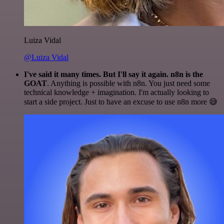
Luiza Vidal
@Luiza Vidal
I've said it many times. But I'll say it again. n8n is the
GOAT
. Anything is possible with n8n. You just need some
technical knowledge + imagination. I'm actually looking to
start a side project. Just to have an excuse to use n8n more 😅