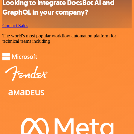
Looking to integrate DocsBot AI and
GraphQL in your company?
Contact Sales
The world's most popular workflow automation platform for
technical teams including