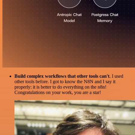
Build complex workflows that other tools can't
. I used
other tools before. I got to know the N8N and I say it
properly: it is better to do everything on the n8n!
Congratulations on your work, you are a star!