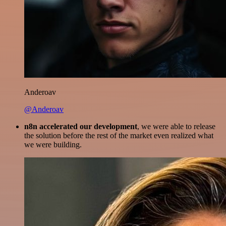
Anderoav
@Anderoav
n8n accelerated our development
, we were able to release
the solution before the rest of the market even realized what
we were building.