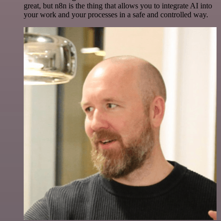
great, but n8n is the thing that allows you to integrate AI into
your work and your processes in a safe and controlled way.