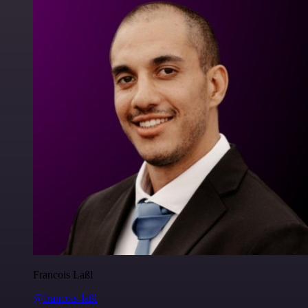
Francois Laßl
@francois-laßl