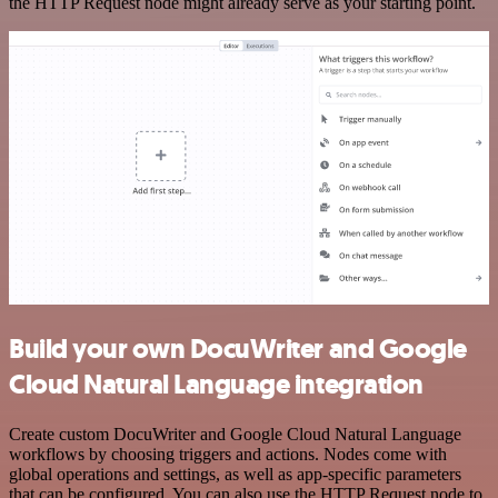
the HTTP Request node might already serve as your starting point.
Build your own DocuWriter and Google
Cloud Natural Language integration
Create custom DocuWriter and Google Cloud Natural Language
workflows by choosing triggers and actions. Nodes come with
global operations and settings, as well as app-specific parameters
that can be configured. You can also use the HTTP Request node to