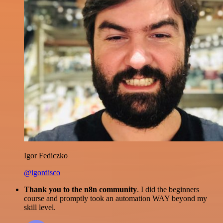
Igor Fediczko
@igordisco
Thank you to the n8n community
. I did the beginners
course and promptly took an automation WAY beyond my
skill level.