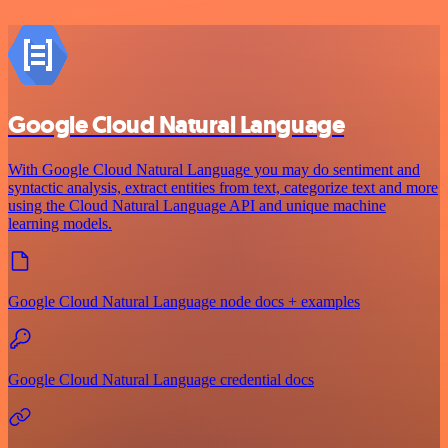
Google Cloud Natural Language
With Google Cloud Natural Language you may do sentiment and
syntactic analysis, extract entities from text, categorize text and more
using the Cloud Natural Language API and unique machine
learning models.
Google Cloud Natural Language node docs + examples
Google Cloud Natural Language credential docs