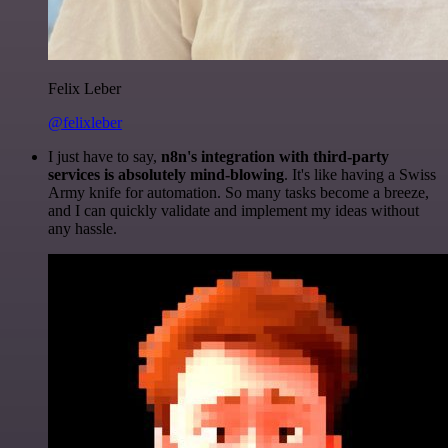
Felix Leber
@felixleber
I just have to say,
n8n's integration with third-party
services is absolutely mind-blowing
. It's like having a Swiss
Army knife for automation. So many tasks become a breeze,
and I can quickly validate and implement my ideas without
any hassle.