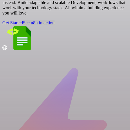
instead. Build adaptable and scalable Development, workflows that
work with your technology stack. All within a building experience
you will love.
Get Started
See n8n in action