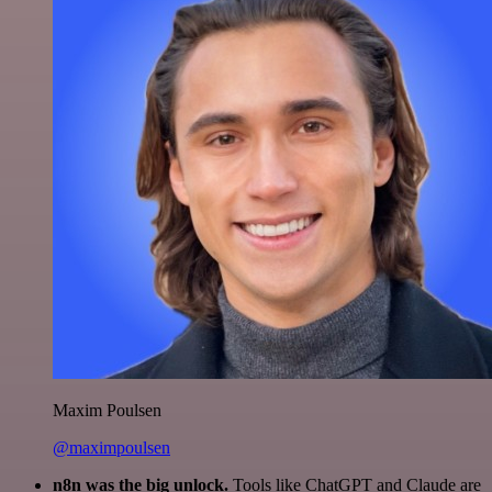
Maxim Poulsen
@maximpoulsen
n8n was the big unlock.
Tools like ChatGPT and Claude are