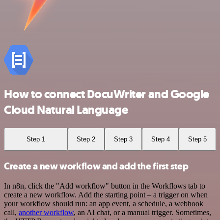
How to connect DocuWriter and Google
Cloud Natural Language
Step 1
Step 2
Step 3
Step 4
Step 5
Create a new workflow and add the first step
In n8n, click the "Add workflow" button in the Workflows tab to
create a new workflow. Add the starting point – a trigger on when
your workflow should run: an app event, a schedule, a webhook
call,
another workflow
, an AI chat, or a manual trigger. Sometimes,