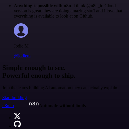
Anything is possible with n8n
. I think @n8n_io Cloud
version is great, they are doing amazing stuff and I love that
everything is available to look at on Github.
Jodie M
@jodiem
Simple enough to see.
Powerful enough to ship.
Join the teams building AI automation they can actually explain.
Start building
n8n.io
Automate without limits