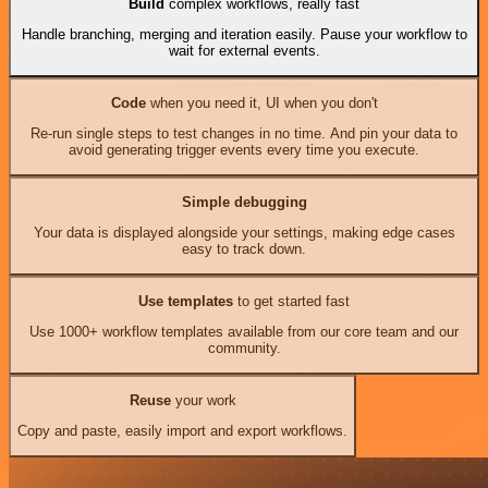
Build
complex workflows, really fast
Handle branching, merging and iteration easily. Pause your workflow to
wait for external events.
Code
when you need it, UI when you don't
Re-run single steps to test changes in no time. And pin your data to
avoid generating trigger events every time you execute.
Simple debugging
Your data is displayed alongside your settings, making edge cases
easy to track down.
Use templates
to get started fast
Use 1000+ workflow templates available from our core team and our
community.
Reuse
your work
Copy and paste, easily import and export workflows.