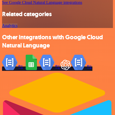
See Google Cloud Natural Language integrations
Related categories
Analytics
Other integrations with Google Cloud
Natural Language