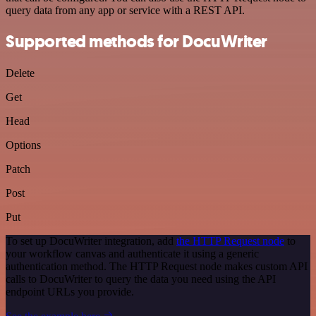
query data from any app or service with a REST API.
Supported methods for DocuWriter
Delete
Get
Head
Options
Patch
Post
Put
To set up DocuWriter integration, add
the HTTP Request node
to
your workflow canvas and authenticate it using a generic
authentication method. The HTTP Request node makes custom API
calls to DocuWriter to query the data you need using the API
endpoint URLs you provide.