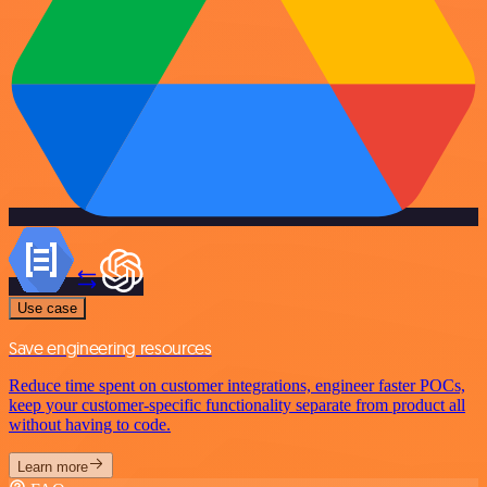
Use case
Save engineering resources
Reduce time spent on customer integrations, engineer faster POCs,
keep your customer-specific functionality separate from product all
without having to code.
Learn more