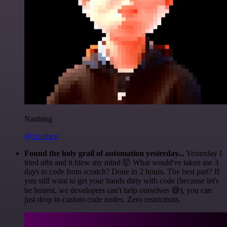
Nanbing
@1ronben
Found the holy grail of automation yesterday...
Yesterday I
tried n8n and it blew my mind 🤯 What would've taken me 3
days to code from scratch? Done in 2 hours. The best part? If
you still want to get your hands dirty with code (because let's
be honest, we developers can't help ourselves 😅), you can
just drop in custom code nodes. Zero restrictions.