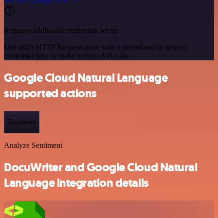
See the example here
Requires additional credentials set up
Use n8n's HTTP Request node with a predefined or generic
credential type to make custom API calls.
Google Cloud Natural Language
supported actions
Document
Analyze Sentiment
DocuWriter and Google Cloud Natural
Language integration details