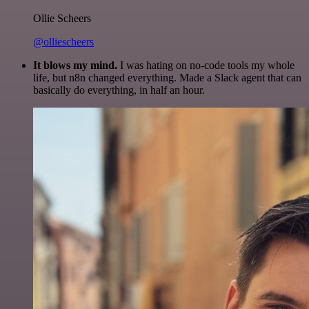
Ollie Scheers
@olliescheers
It blows my mind.
I was hating on no-code tools my whole
life, but n8n changed everything. Made a Slack agent that can
basically do everything, in half an hour.