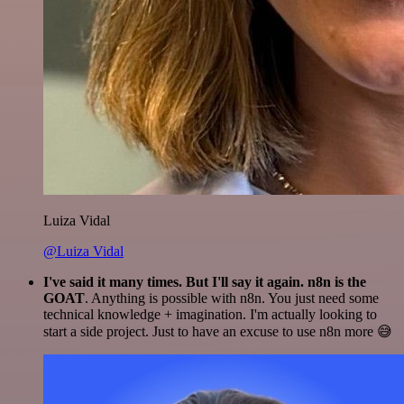
Luiza Vidal
@Luiza Vidal
I've said it many times. But I'll say it again. n8n is the
GOAT
. Anything is possible with n8n. You just need some
technical knowledge + imagination. I'm actually looking to
start a side project. Just to have an excuse to use n8n more 😅