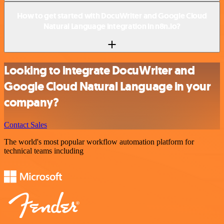
How to get started with DocuWriter and Google Cloud
Natural Language integration in n8n.io?
Looking to integrate DocuWriter and
Google Cloud Natural Language in your
company?
Contact Sales
The world's most popular workflow automation platform for
technical teams including