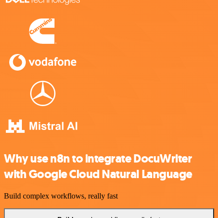
Why use n8n to integrate DocuWriter
with Google Cloud Natural Language
Build complex workflows, really fast