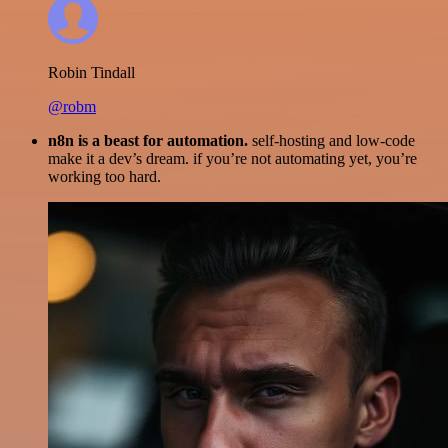
Robin Tindall
@robm
n8n is a beast for automation.
self-hosting and low-code
make it a dev’s dream. if you’re not automating yet, you’re
working too hard.