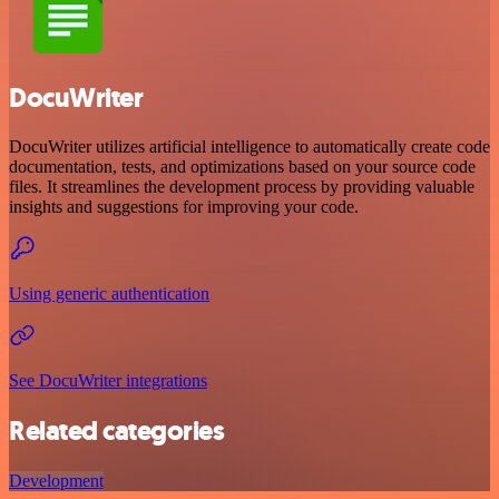
DocuWriter
DocuWriter utilizes artificial intelligence to automatically create code
documentation, tests, and optimizations based on your source code
files. It streamlines the development process by providing valuable
insights and suggestions for improving your code.
Using generic authentication
See DocuWriter integrations
Related categories
Development