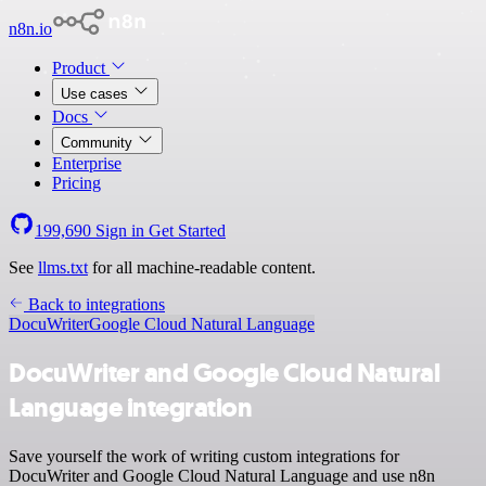
n8n.io
Product
Use cases
Docs
Community
Enterprise
Pricing
199,690
Sign in
Get Started
See
llms.txt
for all machine-readable content.
Back to integrations
DocuWriter
Google Cloud Natural Language
DocuWriter and Google Cloud Natural
Language integration
Save yourself the work of writing custom integrations for
DocuWriter and Google Cloud Natural Language and use n8n