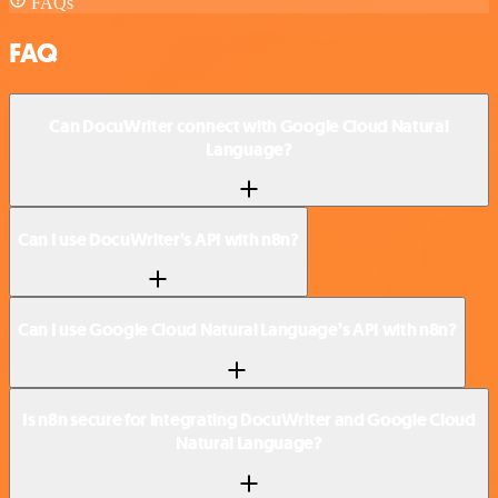
FAQs
FAQ
Can DocuWriter connect with Google Cloud Natural
Language?
Can I use DocuWriter’s API with n8n?
Can I use Google Cloud Natural Language’s API with n8n?
Is n8n secure for integrating DocuWriter and Google Cloud
Natural Language?