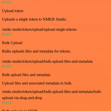
POST
Upload token
Uploads a single token to NMKR Studio.
/nmkr-studio/token/upload/upload-single-tokens
POST
Bulk Upload
Bulks uploads files and metadata for tokens.
/nmkr-studio/token/upload/bulk-upload-files-and-metadata
POST
Bulk upload files and metadata
Upload files and associated metadata in bulk.
/nmkr-studio/token/upload/bulk-upload-files-and-metadata/bulk-
upload-via-drag-and-drop
POST