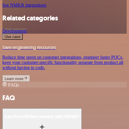
See NMKR integrations
Related categories
Development
Use case
Save engineering resources
Reduce time spent on customer integrations, engineer faster POCs,
keep your customer-specific functionality separate from product all
without having to code.
Learn more
FAQs
FAQ
Can DocuWriter connect with NMKR?