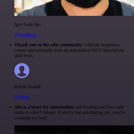
Igor Fediczko
@igordisco
Thank you to the n8n community
. I did the beginners
course and promptly took an automation WAY beyond my
skill level.
Robin Tindall
@robm
n8n is a beast for automation.
self-hosting and low-code
make it a dev’s dream. if you’re not automating yet, you’re
working too hard.