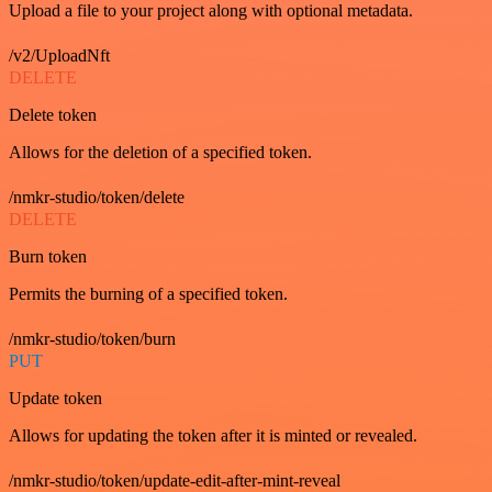
Upload a file to your project along with optional metadata.
/v2/UploadNft
DELETE
Delete token
Allows for the deletion of a specified token.
/nmkr-studio/token/delete
DELETE
Burn token
Permits the burning of a specified token.
/nmkr-studio/token/burn
PUT
Update token
Allows for updating the token after it is minted or revealed.
/nmkr-studio/token/update-edit-after-mint-reveal