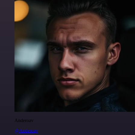
Anderoav
@Anderoav