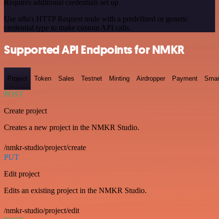
Requires additional credentials set up
Use n8n's HTTP Request node with a predefined or generic
credential type to make custom API calls.
Supported API Endpoints for NMKR
Project
Token
Sales
Testnet
Minting
Airdropper
Payment
Smar
POST
Create project
Creates a new project in the NMKR Studio.
/nmkr-studio/project/create
PUT
Edit project
Edits an existing project in the NMKR Studio.
/nmkr-studio/project/edit