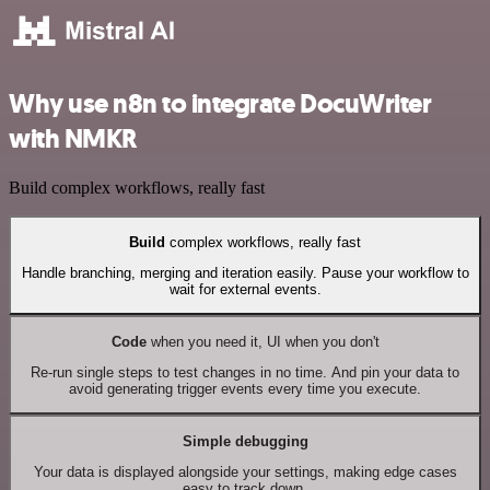
Why use n8n to integrate DocuWriter
with NMKR
Build complex workflows, really fast
Build
complex workflows, really fast
Handle branching, merging and iteration easily. Pause your workflow to
wait for external events.
Code
when you need it, UI when you don't
Re-run single steps to test changes in no time. And pin your data to
avoid generating trigger events every time you execute.
Simple debugging
Your data is displayed alongside your settings, making edge cases
easy to track down.