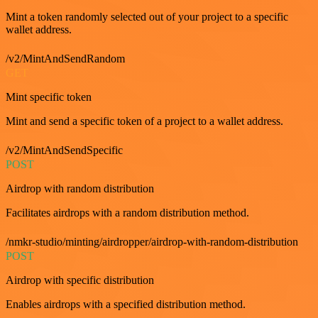
Mint a token randomly selected out of your project to a specific
wallet address.
/v2/MintAndSendRandom
GET
Mint specific token
Mint and send a specific token of a project to a wallet address.
/v2/MintAndSendSpecific
POST
Airdrop with random distribution
Facilitates airdrops with a random distribution method.
/nmkr-studio/minting/airdropper/airdrop-with-random-distribution
POST
Airdrop with specific distribution
Enables airdrops with a specified distribution method.