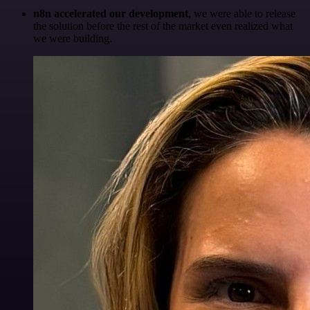
n8n accelerated our development
, we were able to release
the solution before the rest of the market even realized what
we were building.