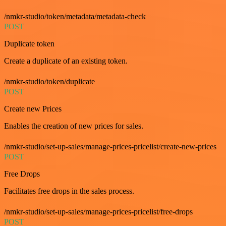
/nmkr-studio/token/metadata/metadata-check
POST
Duplicate token
Create a duplicate of an existing token.
/nmkr-studio/token/duplicate
POST
Create new Prices
Enables the creation of new prices for sales.
/nmkr-studio/set-up-sales/manage-prices-pricelist/create-new-prices
POST
Free Drops
Facilitates free drops in the sales process.
/nmkr-studio/set-up-sales/manage-prices-pricelist/free-drops
POST