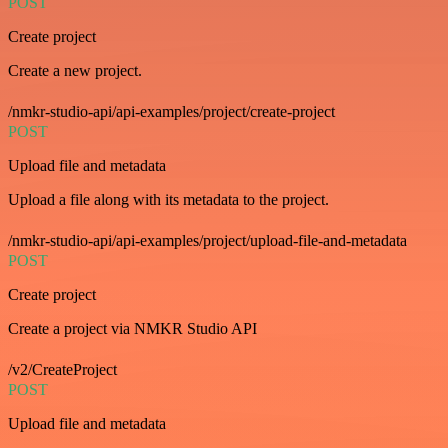
POST
Create project
Create a new project.
/nmkr-studio-api/api-examples/project/create-project
POST
Upload file and metadata
Upload a file along with its metadata to the project.
/nmkr-studio-api/api-examples/project/upload-file-and-metadata
POST
Create project
Create a project via NMKR Studio API
/v2/CreateProject
POST
Upload file and metadata