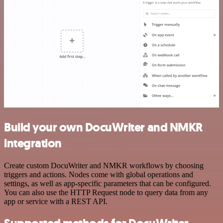
Build your own DocuWriter and NMKR
integration
Create custom DocuWriter and NMKR workflows by choosing
triggers and actions. Nodes come with global operations and
settings, as well as app-specific parameters that can be configured.
You can also use the HTTP Request node to query data from any
app or service with a REST API.