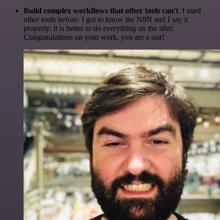
Build complex workflows that other tools can't
. I used
other tools before. I got to know the N8N and I say it
properly: it is better to do everything on the n8n!
Congratulations on your work, you are a star!