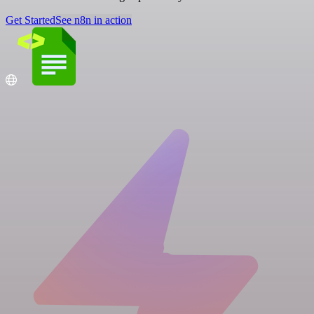
Get Started
See n8n in action