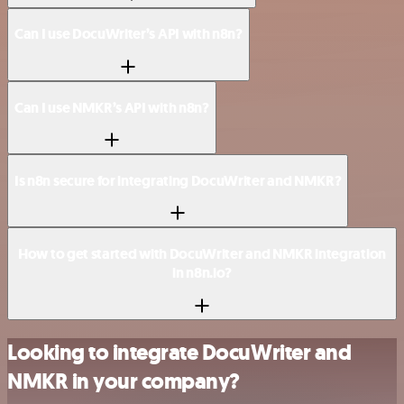
Can I use DocuWriter’s API with n8n?
Can I use NMKR’s API with n8n?
Is n8n secure for integrating DocuWriter and NMKR?
How to get started with DocuWriter and NMKR integration
in n8n.io?
Looking to integrate DocuWriter and
NMKR in your company?