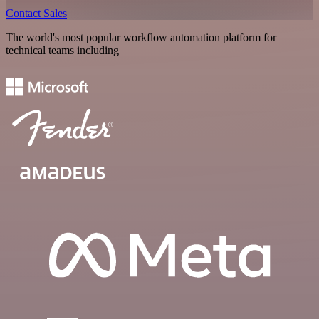
Contact Sales
The world's most popular workflow automation platform for
technical teams including