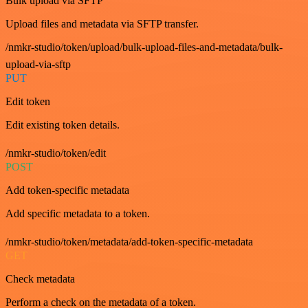
Bulk upload via SFTP
Upload files and metadata via SFTP transfer.
/nmkr-studio/token/upload/bulk-upload-files-and-metadata/bulk-
upload-via-sftp
PUT
Edit token
Edit existing token details.
/nmkr-studio/token/edit
POST
Add token-specific metadata
Add specific metadata to a token.
/nmkr-studio/token/metadata/add-token-specific-metadata
GET
Check metadata
Perform a check on the metadata of a token.