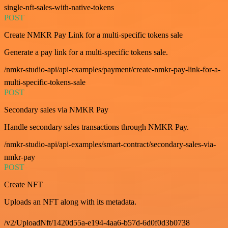
single-nft-sales-with-native-tokens
POST
Create NMKR Pay Link for a multi-specific tokens sale
Generate a pay link for a multi-specific tokens sale.
/nmkr-studio-api/api-examples/payment/create-nmkr-pay-link-for-a-
multi-specific-tokens-sale
POST
Secondary sales via NMKR Pay
Handle secondary sales transactions through NMKR Pay.
/nmkr-studio-api/api-examples/smart-contract/secondary-sales-via-
nmkr-pay
POST
Create NFT
Uploads an NFT along with its metadata.
/v2/UploadNft/1420d55a-e194-4aa6-b57d-6d0f0d3b0738