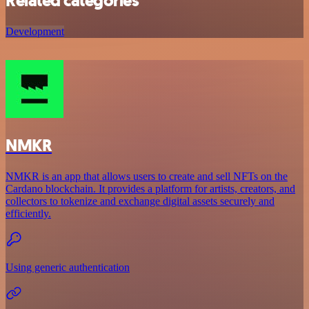
Related categories
Development
NMKR
NMKR is an app that allows users to create and sell NFTs on the
Cardano blockchain. It provides a platform for artists, creators, and
collectors to tokenize and exchange digital assets securely and
efficiently.
Using generic authentication