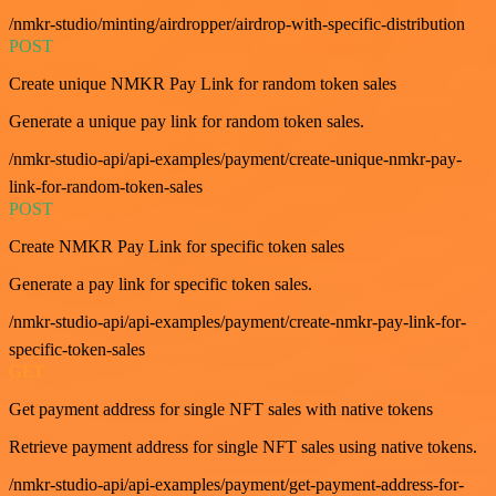
/nmkr-studio/minting/airdropper/airdrop-with-specific-distribution
POST
Create unique NMKR Pay Link for random token sales
Generate a unique pay link for random token sales.
/nmkr-studio-api/api-examples/payment/create-unique-nmkr-pay-
link-for-random-token-sales
POST
Create NMKR Pay Link for specific token sales
Generate a pay link for specific token sales.
/nmkr-studio-api/api-examples/payment/create-nmkr-pay-link-for-
specific-token-sales
GET
Get payment address for single NFT sales with native tokens
Retrieve payment address for single NFT sales using native tokens.
/nmkr-studio-api/api-examples/payment/get-payment-address-for-