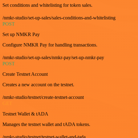
Set conditions and whitelisting for token sales.
/nmkr-studio/set-up-sales/sales-conditions-and-whitelisting
POST
Set up NMKR Pay
Configure NMKR Pay for handling transactions.
/nmkr-studio/set-up-sales/nmkr-pay/set-up-nmkr-pay
POST
Create Testnet Account
Creates a new account on the testnet.
/nmkr-studio/testnet/create-testnet-account
GET
Testnet Wallet & tADA
Manages the testnet wallet and tADA tokens.
/nmkr-studio/testnet/testnet-wallet-and-tada