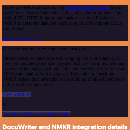
To set up NMKR integration, add
the HTTP Request node
to your
workflow canvas and authenticate it using a generic authentication
method. The HTTP Request node makes custom API calls to
NMKR to query the data you need using the API endpoint URLs
you provide.
See the example here
These API endpoints were generated using n8n
n8n AI workflow transforms web scraping into an intelligent, AI-
powered knowledge extraction system that uses vector embeddings
to semantically analyze, chunk, store, and retrieve the most relevant
API documentation from web pages. Remember to check the
NMKR official documentation to get a full list of all API endpoints
and verify the scraped ones!
View workflow
or
Or explore 800+ other templates here
DocuWriter and NMKR integration details