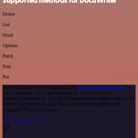
Supported methods for DocuWriter
Delete
Get
Head
Options
Patch
Post
Put
To set up DocuWriter integration, add
the HTTP Request node
to
your workflow canvas and authenticate it using a generic
authentication method. The HTTP Request node makes custom API
calls to DocuWriter to query the data you need using the API
endpoint URLs you provide.
See the example here