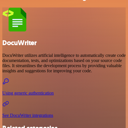
DocuWriter
DocuWriter utilizes artificial intelligence to automatically create code
documentation, tests, and optimizations based on your source code
files. It streamlines the development process by providing valuable
insights and suggestions for improving your code.
Using generic authentication
See DocuWriter integrations