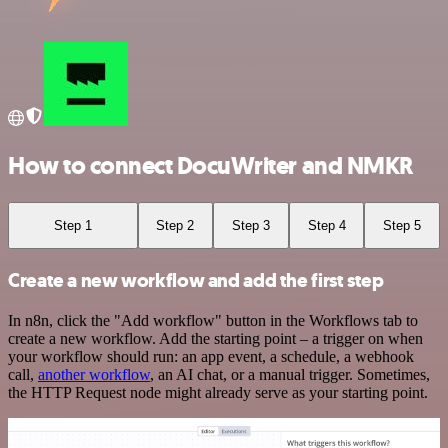
How to connect DocuWriter and NMKR
Step 1
Step 2
Step 3
Step 4
Step 5
Create a new workflow and add the first step
In n8n, click the "Add workflow" button in the Workflows tab to
create a new workflow. Add the starting point – a trigger on when
your workflow should run: an app event, a schedule, a webhook
call,
another workflow
, an AI chat, or a manual trigger. Sometimes,
the HTTP Request node might already serve as your starting point.