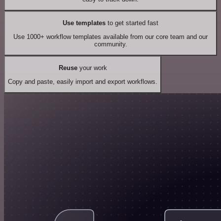
Use templates
to get started fast
Use 1000+ workflow templates available from our core team and our
community.
Reuse
your work
Copy and paste, easily import and export workflows.