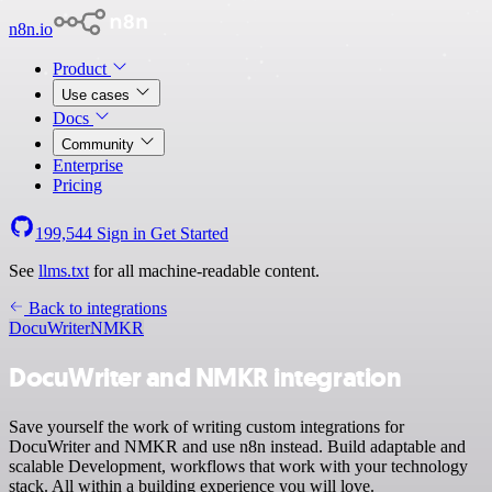
n8n.io
Product
Use cases
Docs
Community
Enterprise
Pricing
199,544
Sign in
Get Started
See
llms.txt
for all machine-readable content.
Back to integrations
DocuWriter
NMKR
DocuWriter and NMKR integration
Save yourself the work of writing custom integrations for
DocuWriter and NMKR and use n8n instead. Build adaptable and
scalable Development, workflows that work with your technology
stack. All within a building experience you will love.