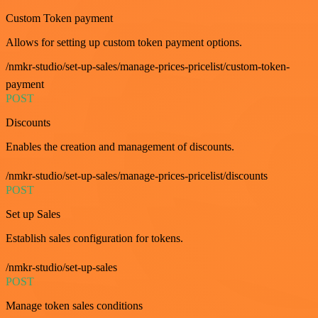
Custom Token payment
Allows for setting up custom token payment options.
/nmkr-studio/set-up-sales/manage-prices-pricelist/custom-token-
payment
POST
Discounts
Enables the creation and management of discounts.
/nmkr-studio/set-up-sales/manage-prices-pricelist/discounts
POST
Set up Sales
Establish sales configuration for tokens.
/nmkr-studio/set-up-sales
POST
Manage token sales conditions