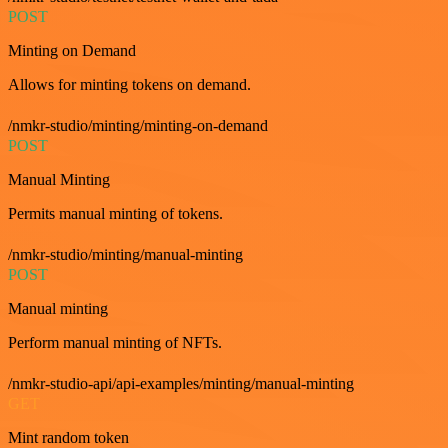
POST
Minting on Demand
Allows for minting tokens on demand.
/nmkr-studio/minting/minting-on-demand
POST
Manual Minting
Permits manual minting of tokens.
/nmkr-studio/minting/manual-minting
POST
Manual minting
Perform manual minting of NFTs.
/nmkr-studio-api/api-examples/minting/manual-minting
GET
Mint random token