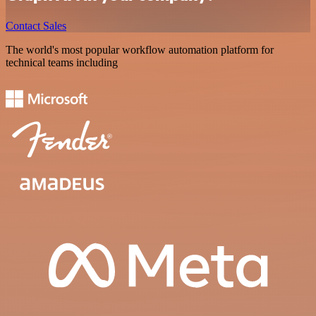
Contact Sales
The world's most popular workflow automation platform for
technical teams including