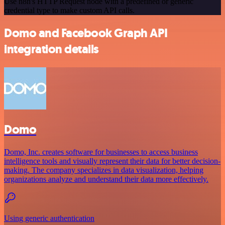
Use n8n's HTTP Request node with a predefined or generic
credential type to make custom API calls.
Domo and Facebook Graph API
integration details
Domo
Domo, Inc. creates software for businesses to access business
intelligence tools and visually represent their data for better decision-
making. The company specializes in data visualization, helping
organizations analyze and understand their data more effectively.
Using generic authentication