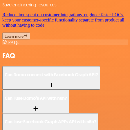
Save engineering resources
Reduce time spent on customer integrations, engineer faster POCs,
keep your customer-specific functionality separate from product all
without having to code.
Learn more
FAQs
FAQ
Can Domo connect with Facebook Graph API?
Can I use Domo’s API with n8n?
Can I use Facebook Graph API’s API with n8n?