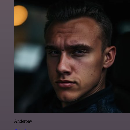
Anderoav