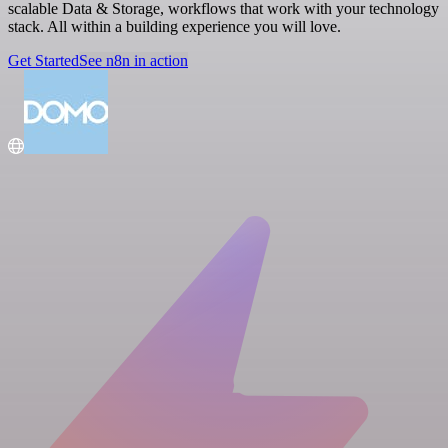
scalable Data & Storage, workflows that work with your technology
stack. All within a building experience you will love.
Get Started
See n8n in action