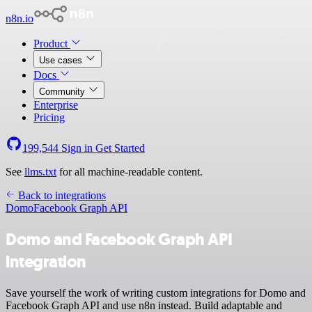
n8n.io
Product
Use cases
Docs
Community
Enterprise
Pricing
199,544
Sign in
Get Started
See
llms.txt
for all machine-readable content.
Back to integrations
Domo
Facebook Graph API
Domo and Facebook Graph API
integration
Save yourself the work of writing custom integrations for Domo and
Facebook Graph API and use n8n instead. Build adaptable and