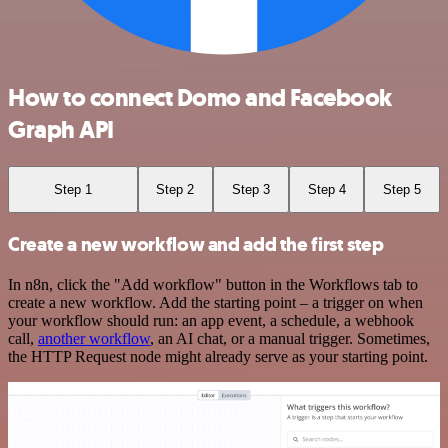
How to connect Domo and Facebook
Graph API
Step 1
Step 2
Step 3
Step 4
Step 5
Create a new workflow and add the first step
In n8n, click the "Add workflow" button in the Workflows tab to
create a new workflow. Add the starting point – a trigger on when
your workflow should run: an app event, a schedule, a webhook
call,
another workflow
, an AI chat, or a manual trigger. Sometimes,
the HTTP Request node might already serve as your starting point.