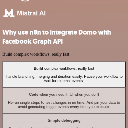
Why use n8n to integrate Domo with
Facebook Graph API
Build complex workflows, really fast
Build
complex workflows, really fast
Handle branching, merging and iteration easily. Pause your workflow to
wait for external events.
Code
when you need it, UI when you don't
Re-run single steps to test changes in no time. And pin your data to
avoid generating trigger events every time you execute.
Simple debugging