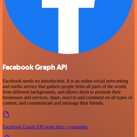
Facebook Graph API
Facebook needs no introduction. It is an online social networking
and media service that gathers people from all parts of the world,
from different backgrounds, and allows them to promote their
businesses and services, share, react to and comment on all types of
content, and communicate and message their friends.
Facebook Graph API node docs + examples