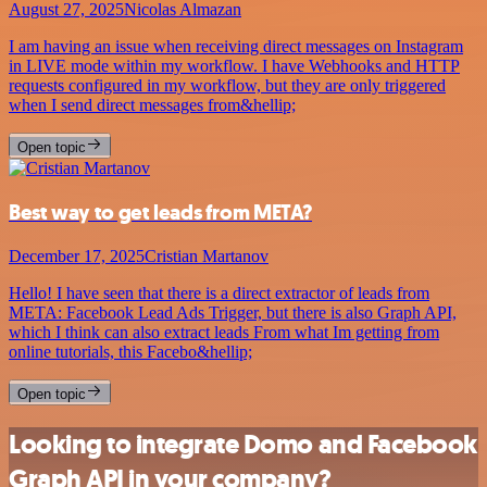
August 27, 2025
Nicolas Almazan
I am having an issue when receiving direct messages on Instagram
in LIVE mode within my workflow. I have Webhooks and HTTP
requests configured in my workflow, but they are only triggered
when I send direct messages from&hellip;
Open topic
Best way to get leads from META?
December 17, 2025
Cristian Martanov
Hello! I have seen that there is a direct extractor of leads from
META: Facebook Lead Ads Trigger, but there is also Graph API,
which I think can also extract leads From what Im getting from
online tutorials, this Facebo&hellip;
Open topic
Looking to integrate Domo and Facebook
Graph API in your company?