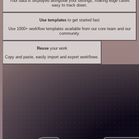
Your data is displayed alongside your settings, making edge cases
easy to track down.
Use templates
to get started fast
Use 1000+ workflow templates available from our core team and our
community.
Reuse
your work
Copy and paste, easily import and export workflows.