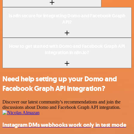
Is n8n secure for integrating Domo and Facebook Graph
API?
How to get started with Domo and Facebook Graph API
integration in n8n.io?
Need help setting up your Domo and
Facebook Graph API integration?
Discover our latest community's recommendations and join the
discussions about Domo and Facebook Graph API integration.
Instagram DMs webhooks work only in test mode