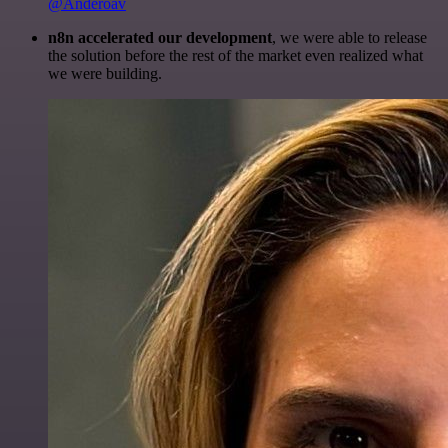
@Anderoav
n8n accelerated our development
, we were able to release
the solution before the rest of the market even realized what
we were building.