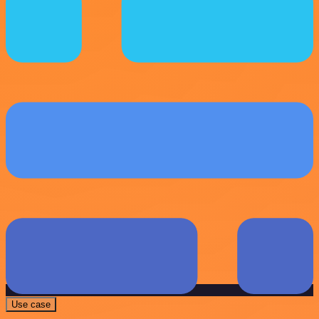
Use case