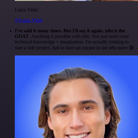
Luiza Vidal
@Luiza Vidal
I've said it many times. But I'll say it again. n8n is the
GOAT
. Anything is possible with n8n. You just need some
technical knowledge + imagination. I'm actually looking to
start a side project. Just to have an excuse to use n8n more 😅