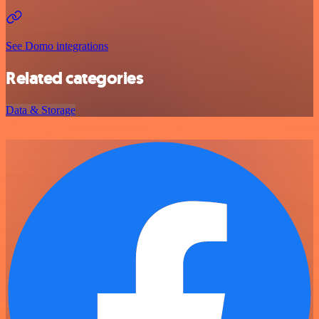
See Domo integrations
Related categories
Data & Storage