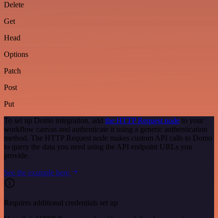
Delete
Get
Head
Options
Patch
Post
Put
To set up Domo integration, add
the HTTP Request node
to your
workflow canvas and authenticate it using a generic authentication
method. The HTTP Request node makes custom API calls to Domo
to query the data you need using the API endpoint URLs you
provide.
See the example here
Requires additional credentials set up