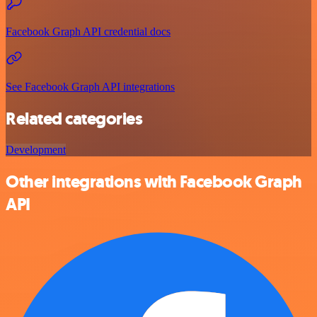
Facebook Graph API credential docs
See Facebook Graph API integrations
Related categories
Development
Other integrations with Facebook Graph
API