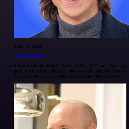
Maxim Poulsen
@maximpoulsen
n8n was the big unlock.
Tools like ChatGPT and Claude are
great, but n8n is the thing that allows you to integrate AI into
your work and your processes in a safe and controlled way.