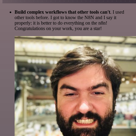
Build complex workflows that other tools can't
. I used
other tools before. I got to know the N8N and I say it
properly: it is better to do everything on the n8n!
Congratulations on your work, you are a star!