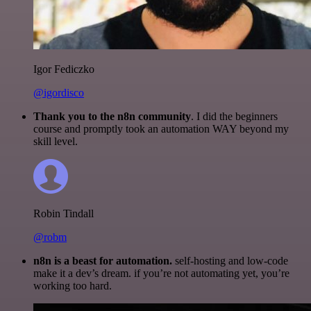
Igor Fediczko
@igordisco
Thank you to the n8n community
. I did the beginners
course and promptly took an automation WAY beyond my
skill level.
Robin Tindall
@robm
n8n is a beast for automation.
self-hosting and low-code
make it a dev’s dream. if you’re not automating yet, you’re
working too hard.