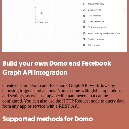
Build your own Domo and Facebook
Graph API integration
Create custom Domo and Facebook Graph API workflows by
choosing triggers and actions. Nodes come with global operations
and settings, as well as app-specific parameters that can be
configured. You can also use the HTTP Request node to query data
from any app or service with a REST API.
Supported methods for Domo