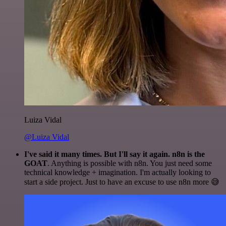
Luiza Vidal
@Luiza Vidal
I've said it many times. But I'll say it again. n8n is the
GOAT
. Anything is possible with n8n. You just need some
technical knowledge + imagination. I'm actually looking to
start a side project. Just to have an excuse to use n8n more 😅