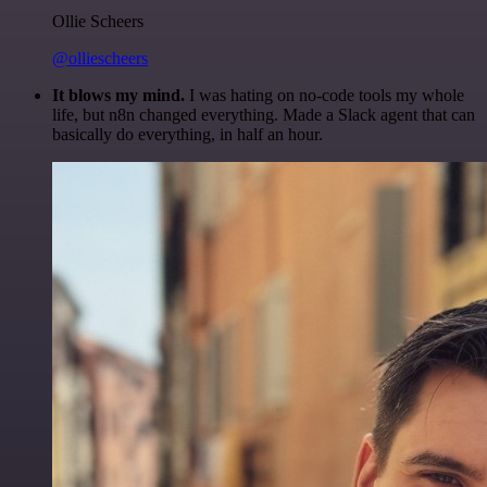
Ollie Scheers
@olliescheers
It blows my mind.
I was hating on no-code tools my whole
life, but n8n changed everything. Made a Slack agent that can
basically do everything, in half an hour.