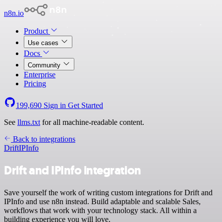
n8n.io
Product
Use cases
Docs
Community
Enterprise
Pricing
199,690
Sign in
Get Started
See
llms.txt
for all machine-readable content.
Back to integrations
Drift
IPInfo
Drift and IPInfo integration
Save yourself the work of writing custom integrations for Drift and
IPInfo and use n8n instead. Build adaptable and scalable Sales,
workflows that work with your technology stack. All within a
building experience you will love.