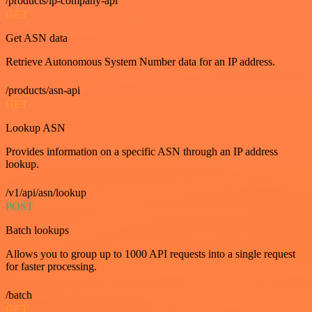
/products/ip-company-api
GET
Get ASN data
Retrieve Autonomous System Number data for an IP address.
/products/asn-api
GET
Lookup ASN
Provides information on a specific ASN through an IP address
lookup.
/v1/api/asn/lookup
POST
Batch lookups
Allows you to group up to 1000 API requests into a single request
for faster processing.
/batch
GET