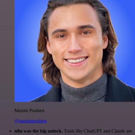
Maxim Poulsen
@maximpoulsen
n8n was the big unlock.
Tools like ChatGPT and Claude are