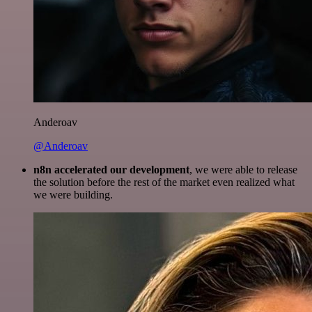
Anderoav
@Anderoav
n8n accelerated our development
, we were able to release
the solution before the rest of the market even realized what
we were building.