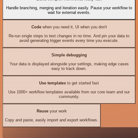
Handle branching, merging and iteration easily. Pause your workflow to
wait for external events.
Code
when you need it, UI when you don't
Re-run single steps to test changes in no time. And pin your data to
avoid generating trigger events every time you execute.
Simple debugging
Your data is displayed alongside your settings, making edge cases
easy to track down.
Use templates
to get started fast
Use 1000+ workflow templates available from our core team and our
community.
Reuse
your work
Copy and paste, easily import and export workflows.