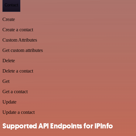
Contact
Create
Create a contact
Custom Attributes
Get custom attributes
Delete
Delete a contact
Get
Get a contact
Update
Update a contact
Supported API Endpoints for IPInfo