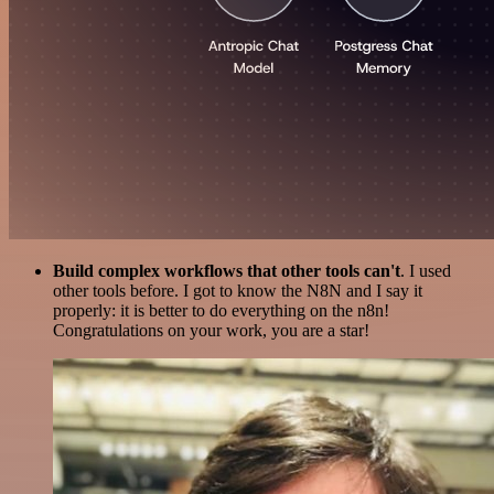
Build complex workflows that other tools can't
. I used
other tools before. I got to know the N8N and I say it
properly: it is better to do everything on the n8n!
Congratulations on your work, you are a star!