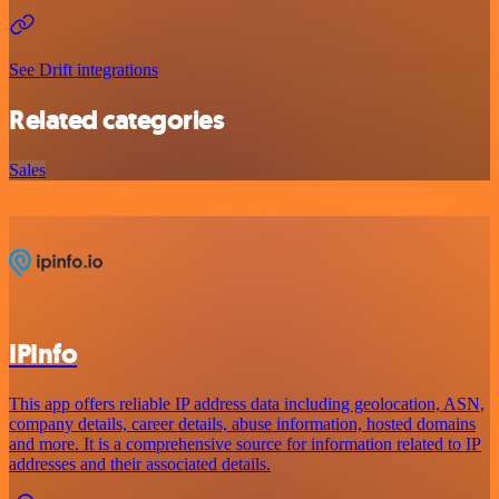
See Drift integrations
Related categories
Sales
IPInfo
This app offers reliable IP address data including geolocation, ASN,
company details, career details, abuse information, hosted domains
and more. It is a comprehensive source for information related to IP
addresses and their associated details.