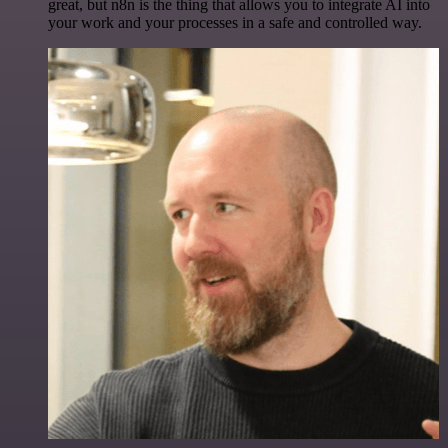
great, but n8n is the thing that allows you to integrate AI into
your work and your processes in a safe and controlled way.