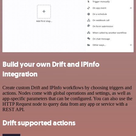
Build your own Drift and IPInfo
integration
Create custom Drift and IPInfo workflows by choosing triggers and
actions. Nodes come with global operations and settings, as well as
app-specific parameters that can be configured. You can also use the
HTTP Request node to query data from any app or service with a
REST API.
Drift supported actions