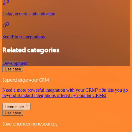
Using generic authentication
See IPInfo integrations
Related categories
Development
Use case
Supercharge your CRM
Need a more powerful integration with your CRM? n8n lets you go
beyond standard integrations offered by popular CRMs!
Learn more
Use case
Save engineering resources