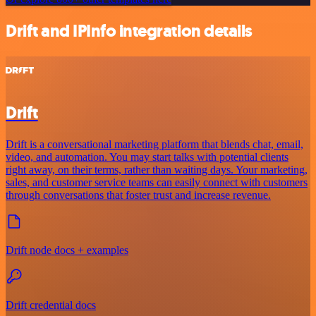
Drift and IPInfo integration details
Drift
Drift is a conversational marketing platform that blends chat, email,
video, and automation. You may start talks with potential clients
right away, on their terms, rather than waiting days. Your marketing,
sales, and customer service teams can easily connect with customers
through conversations that foster trust and increase revenue.
Drift node docs + examples
Drift credential docs