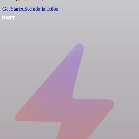
Get Started
See n8n in action