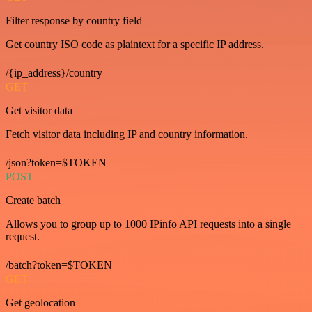
Filter response by country field
Get country ISO code as plaintext for a specific IP address.
/{ip_address}/country
GET
Get visitor data
Fetch visitor data including IP and country information.
/json?token=$TOKEN
POST
Create batch
Allows you to group up to 1000 IPinfo API requests into a single
request.
/batch?token=$TOKEN
GET
Get geolocation