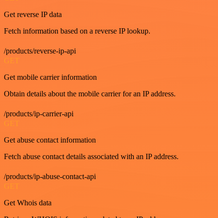
Get reverse IP data
Fetch information based on a reverse IP lookup.
/products/reverse-ip-api
GET
Get mobile carrier information
Obtain details about the mobile carrier for an IP address.
/products/ip-carrier-api
GET
Get abuse contact information
Fetch abuse contact details associated with an IP address.
/products/ip-abuse-contact-api
GET
Get Whois data