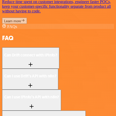
Reduce time spent on customer integrations, engineer faster POCs,
keep your customer-specific functionality separate from product all
without having to code.
Learn more
FAQs
FAQ
Can Drift connect with IPInfo?
Can I use Drift’s API with n8n?
Can I use IPInfo’s API with n8n?