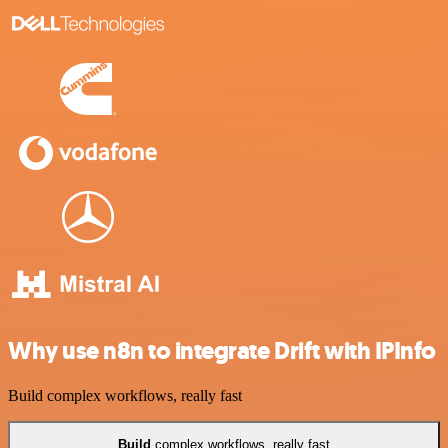
Why use n8n to integrate Drift with IPInfo
Build complex workflows, really fast
Build
complex workflows, really fast