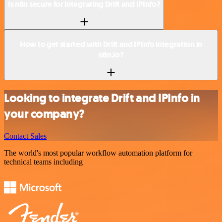
Is n8n secure for integrating Drift and IPInfo?
How to get started with Drift and IPInfo integration in
n8n.io?
Looking to integrate Drift and IPInfo in
your company?
Contact Sales
The world's most popular workflow automation platform for
technical teams including