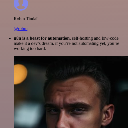
Robin Tindall
@robm
n8n is a beast for automation.
self-hosting and low-code
make it a dev’s dream. if you’re not automating yet, you’re
working too hard.