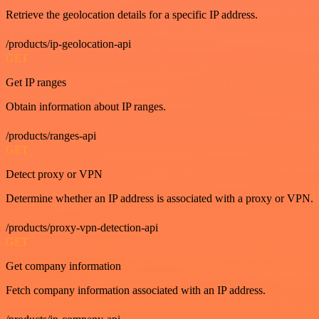
Retrieve the geolocation details for a specific IP address.
/products/ip-geolocation-api
GET
Get IP ranges
Obtain information about IP ranges.
/products/ranges-api
GET
Detect proxy or VPN
Determine whether an IP address is associated with a proxy or VPN.
/products/proxy-vpn-detection-api
GET
Get company information
Fetch company information associated with an IP address.