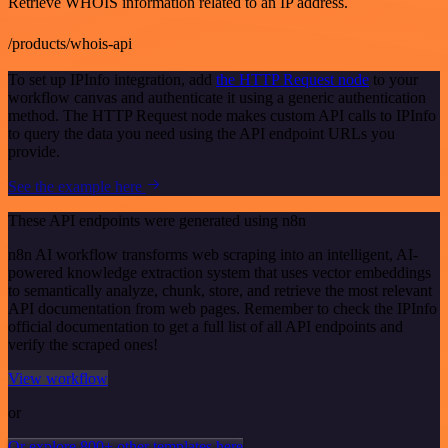
Retrieve WHOIS information related to an IP address.
/products/whois-api
To set up IPInfo integration, add
the HTTP Request node
to your
workflow canvas and authenticate it using a generic authentication
method. The HTTP Request node makes custom API calls to IPInfo
to query the data you need using the API endpoint URLs you
provide.
See the example here
These API endpoints were generated using n8n
n8n AI workflow transforms web scraping into an intelligent, AI-
powered knowledge extraction system that uses vector embeddings
to semantically analyze, chunk, store, and retrieve the most relevant
API documentation from web pages. Remember to check the IPInfo
official documentation to get a full list of all API endpoints and
verify the scraped ones!
View workflow
or
Or explore 800+ other templates here