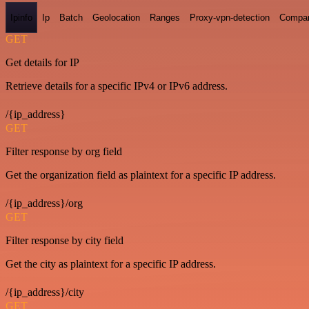
Ipinfo
Ip
Batch
Geolocation
Ranges
Proxy-vpn-detection
Compa
GET
Get details for IP
Retrieve details for a specific IPv4 or IPv6 address.
/{ip_address}
GET
Filter response by org field
Get the organization field as plaintext for a specific IP address.
/{ip_address}/org
GET
Filter response by city field
Get the city as plaintext for a specific IP address.
/{ip_address}/city
GET