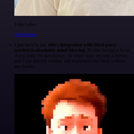
Felix Leber
@felixleber
I just have to say,
n8n's integration with third-party
services is absolutely mind-blowing
. It's like having a Swiss
Army knife for automation. So many tasks become a breeze,
and I can quickly validate and implement my ideas without
any hassle.