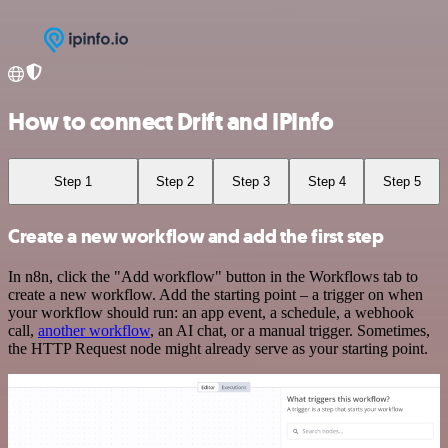
How to connect Drift and IPInfo
Step 1
Step 2
Step 3
Step 4
Step 5
Create a new workflow and add the first step
In n8n, click the "Add workflow" button in the Workflows tab to
create a new workflow. Add the starting point – a trigger on when
your workflow should run: an app event, a schedule, a webhook
call,
another workflow
, an AI chat, or a manual trigger. Sometimes,
the HTTP Request node might already serve as your starting point.