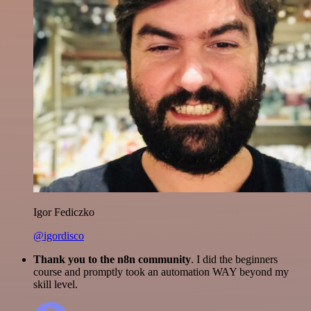
Igor Fediczko
@igordisco
Thank you to the n8n community
. I did the beginners
course and promptly took an automation WAY beyond my
skill level.