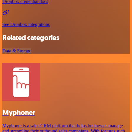
Dropbox credential docs
See Dropbox integrations
Related categories
Data & Storage
Myphoner
Myphoner is a sales CRM platform that helps businesses manage
and streamline their outbound sales campaigns. With features such