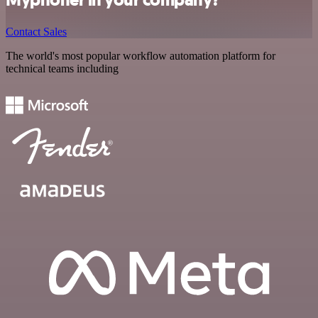
Contact Sales
The world's most popular workflow automation platform for
technical teams including