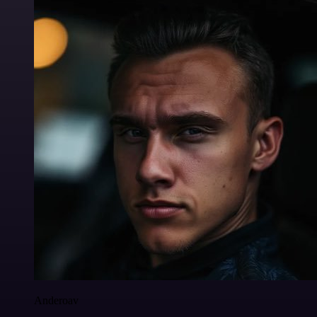
Anderoav