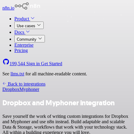
n8n.io
Product
Use cases
Docs
Community
Enterprise
Pricing
199,544
Sign in
Get Started
See
llms.txt
for all machine-readable content.
Back to integrations
Dropbox
Myphoner
Dropbox and Myphoner integration
Save yourself the work of writing custom integrations for Dropbox
and Myphoner and use n8n instead. Build adaptable and scalable
Data & Storage, workflows that work with your technology stack.
All within a building experience you will love.