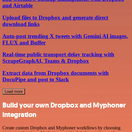
and Airtable
Upload files to Dropbox and generate direct
download links
Auto-post trending X tweets with Gemini AI images,
FLUX and Buffer
Real-time public transport delay tracking with
ScrapeGraphAI, Teams & Dropbox
Extract data from Dropbox documents with
DocuPipe and post to Slack
Load more
Build your own Dropbox and Myphoner
integration
Create custom Dropbox and Myphoner workflows by choosing