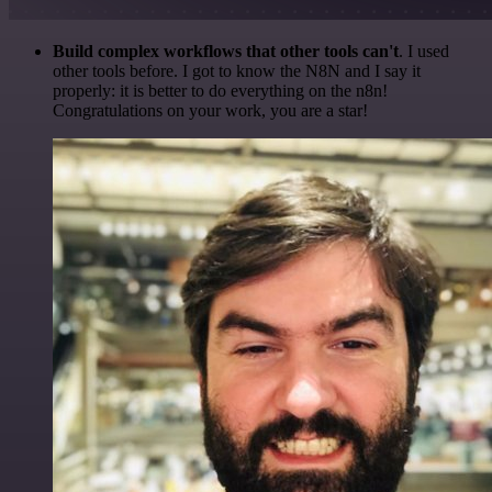
Build complex workflows that other tools can't
. I used
other tools before. I got to know the N8N and I say it
properly: it is better to do everything on the n8n!
Congratulations on your work, you are a star!