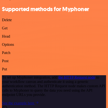
Supported methods for Myphoner
Delete
Get
Head
Options
Patch
Post
Put
To set up Myphoner integration, add
the HTTP Request node
to
your workflow canvas and authenticate it using a generic
authentication method. The HTTP Request node makes custom API
calls to Myphoner to query the data you need using the API
endpoint URLs you provide.
See the example here