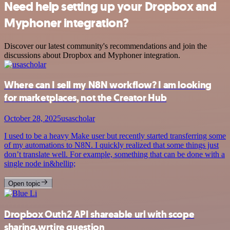
Need help setting up your Dropbox and
Myphoner integration?
Discover our latest community's recommendations and join the
discussions about Dropbox and Myphoner integration.
Where can I sell my N8N workflow? I am looking
for marketplaces, not the Creator Hub
October 28, 2025
usascholar
I used to be a heavy Make user but recently started transferring some
of my automations to N8N. I quickly realized that some things just
don’t translate well. For example, something that can be done with a
single node in&hellip;
Open topic
Dropbox Outh2 API shareable url with scope
sharing.wrtire question