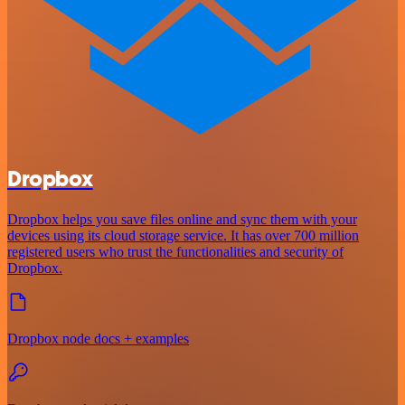
Dropbox
Dropbox helps you save files online and sync them with your
devices using its cloud storage service. It has over 700 million
registered users who trust the functionalities and security of
Dropbox.
Dropbox node docs + examples