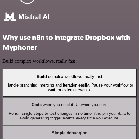
Why use n8n to integrate Dropbox with
Myphoner
Build complex workflows, really fast
Build
complex workflows, really fast
Handle branching, merging and iteration easily. Pause your workflow to
wait for external events.
Code
when you need it, UI when you don't
Re-run single steps to test changes in no time. And pin your data to
avoid generating trigger events every time you execute.
Simple debugging