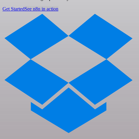
Get Started
See n8n in action