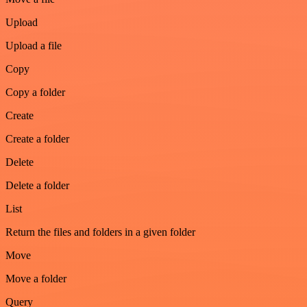
Upload
Upload a file
Copy
Copy a folder
Create
Create a folder
Delete
Delete a folder
List
Return the files and folders in a given folder
Move
Move a folder
Query