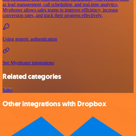
as lead management, call scheduling, and real-time analytics,
Myphoner allows sales teams to improve efficiency, increase
conversion rates, and track their progress effectively.
Using generic authentication
See Myphoner integrations
Related categories
Sales
Other integrations with Dropbox