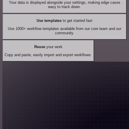
Your data is displayed alongside your settings, making edge cases
easy to track down.
Use templates
to get started fast
Use 1000+ workflow templates available from our core team and our
community.
Reuse
your work
Copy and paste, easily import and export workflows.