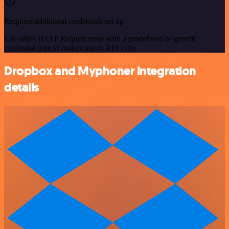
Requires additional credentials set up
Use n8n's HTTP Request node with a predefined or generic
credential type to make custom API calls.
Dropbox and Myphoner integration
details