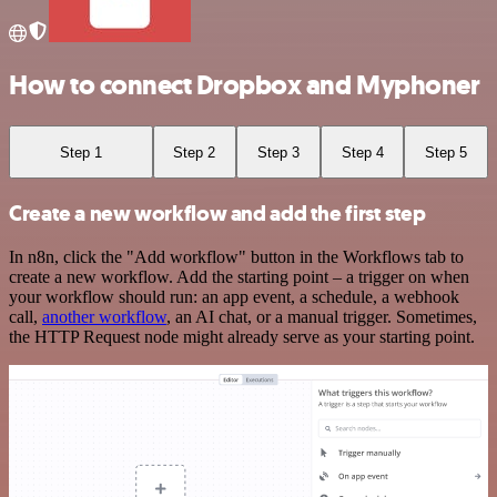
How to connect Dropbox and Myphoner
Step 1
Step 2
Step 3
Step 4
Step 5
Create a new workflow and add the first step
In n8n, click the "Add workflow" button in the Workflows tab to
create a new workflow. Add the starting point – a trigger on when
your workflow should run: an app event, a schedule, a webhook
call,
another workflow
, an AI chat, or a manual trigger. Sometimes,
the HTTP Request node might already serve as your starting point.