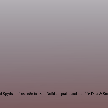
d Spydra and use n8n instead. Build adaptable and scalable Data & Sto