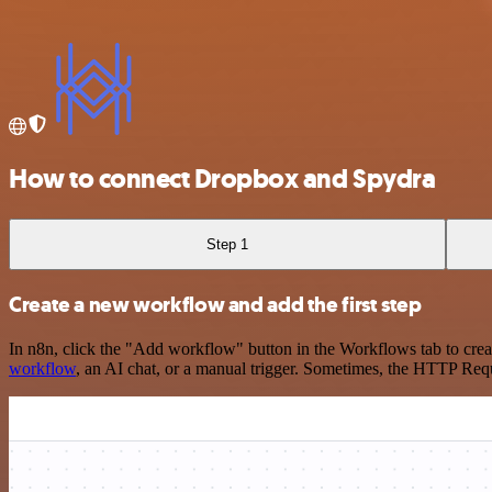
How to connect Dropbox and Spydra
Step 1
Create a new workflow and add the first step
In n8n, click the "Add workflow" button in the Workflows tab to crea
workflow
, an AI chat, or a manual trigger. Sometimes, the HTTP Requ