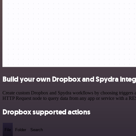
Build your own Dropbox and Spydra integ
Create custom Dropbox and Spydra workflows by choosing triggers and 
HTTP Request node to query data from any app or service with a R
Dropbox supported actions
File
Folder
Search