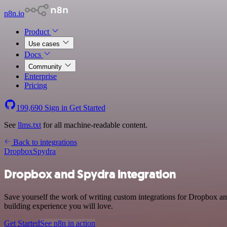
n8n.io
Product
Use cases
Docs
Community
Enterprise
Pricing
199,690
Sign in
Get Started
See
llms.txt
for all machine-readable content.
Back to integrations
Dropbox
Spydra
Dropbox and Spydra integration
Save yourself the work of writing custom integrations for Dropbox an
building experience you will love.
Get Started
See n8n in action