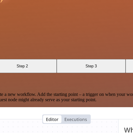
Step 2
Step 3
te a new workflow. Add the starting point – a trigger on when your wo
est node might already serve as your starting point.