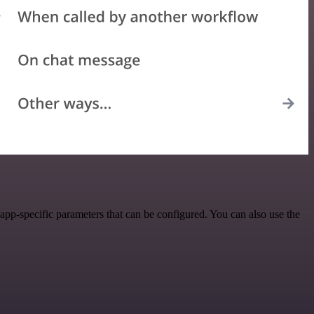
pp-specific parameters that can be configured. You can also use the