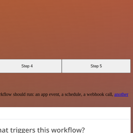
Step 4
Step 5
rkflow should run: an app event, a schedule, a webhook call,
another