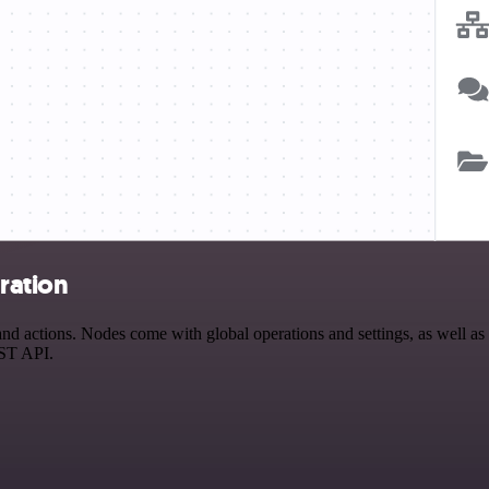
ration
actions. Nodes come with global operations and settings, as well as a
EST API.