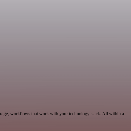
rage, workflows that work with your technology stack. All within a