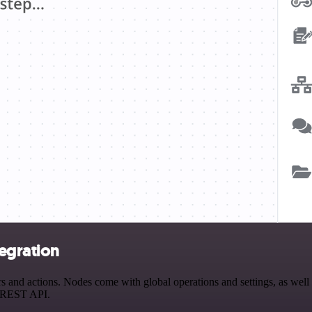
egration
nd actions. Nodes come with global operations and settings, as well a
a REST API.