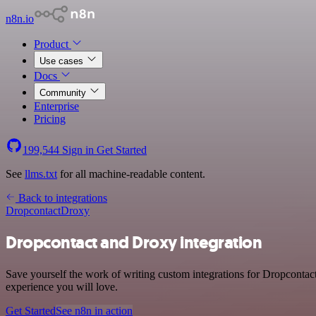
n8n.io
Product
Use cases
Docs
Community
Enterprise
Pricing
199,544
Sign in
Get Started
See
llms.txt
for all machine-readable content.
Back to integrations
Dropcontact
Droxy
Dropcontact and Droxy integration
Save yourself the work of writing custom integrations for Dropcontac
experience you will love.
Get Started
See n8n in action