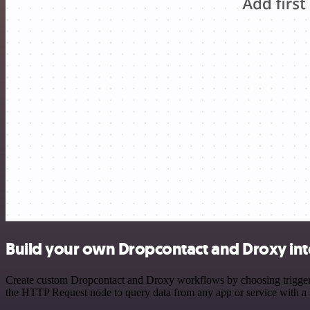
Build your own Dropcontact and Droxy int
Create custom Dropcontact and Droxy workflows by choosing triggers a
the HTTP Request node to query data from any app or service with 