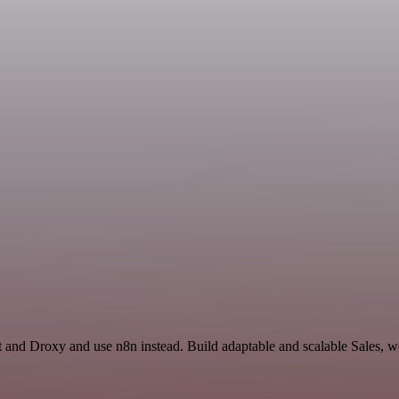
t and Droxy and use n8n instead. Build adaptable and scalable Sales, w