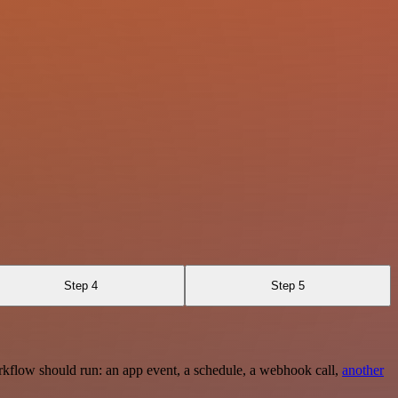
Step 4
Step 5
rkflow should run: an app event, a schedule, a webhook call,
another