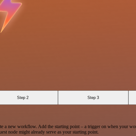
Step 2
Step 3
te a new workflow. Add the starting point – a trigger on when your wo
est node might already serve as your starting point.