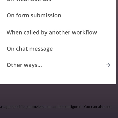
s app-specific parameters that can be configured. You can also use