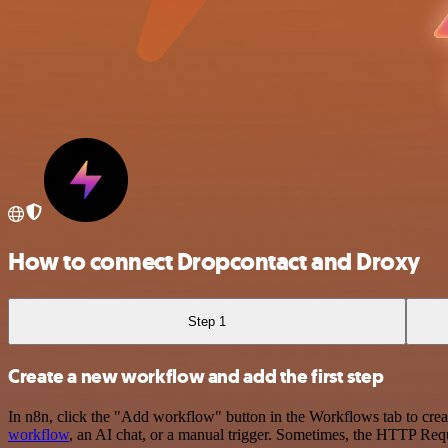
How to connect Dropcontact and Droxy
Step 1
Create a new workflow and add the first step
In n8n, click the "Add workflow" button in the Workflows tab to crea
workflow
, an AI chat, or a manual trigger. Sometimes, the HTTP Requ