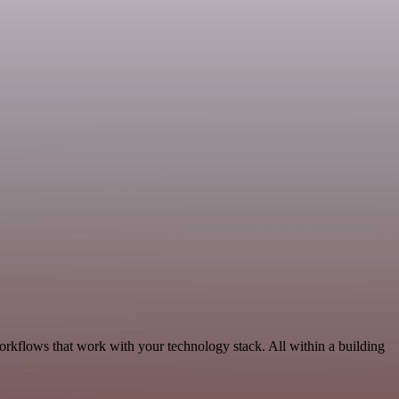
orkflows that work with your technology stack. All within a building