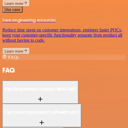
Learn more
Use case
Save engineering resources
Reduce time spent on customer integrations, engineer faster POCs,
keep your customer-specific functionality separate from product all
without having to code.
Learn more
FAQs
FAQ
Can Dropcontact connect with Gali?
Can I use Dropcontact’s API with n8n?