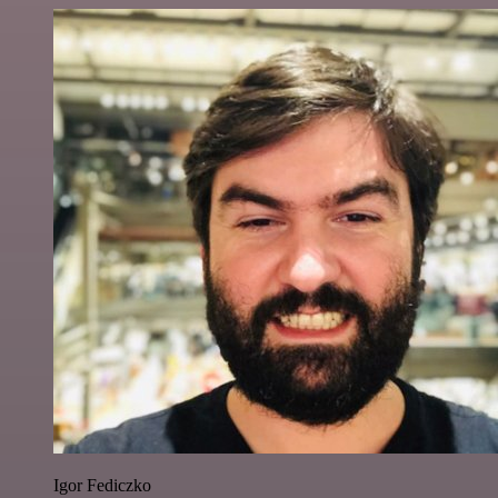
Igor Fediczko