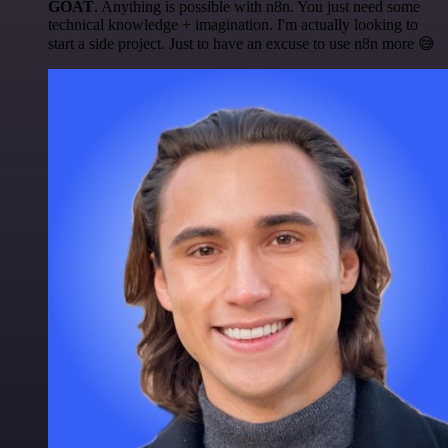
GOAT
. Anything is possible with n8n. You just need some
technical knowledge + imagination. I'm actually looking to
start a side project. Just to have an excuse to use n8n more 😅