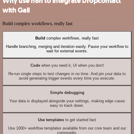
Why use n8n to integrate Dropcontact
with Gali
Build complex workflows, really fast
Build
complex workflows, really fast
Handle branching, merging and iteration easily. Pause your workflow to
wait for external events.
Code
when you need it, UI when you don't
Re-run single steps to test changes in no time. And pin your data to
avoid generating trigger events every time you execute.
Simple debugging
Your data is displayed alongside your settings, making edge cases
easy to track down.
Use templates
to get started fast
Use 1000+ workflow templates available from our core team and our
community.