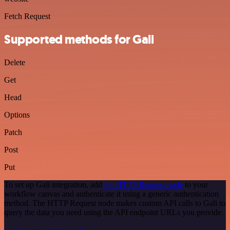
Fetch Request
Supported methods for Gali
Delete
Get
Head
Options
Patch
Post
Put
To set up Gali integration, add
the HTTP Request node
to your
workflow canvas and authenticate it using a generic authentication
method. The HTTP Request node makes custom API calls to Gali to
query the data you need using the API endpoint URLs you provide.