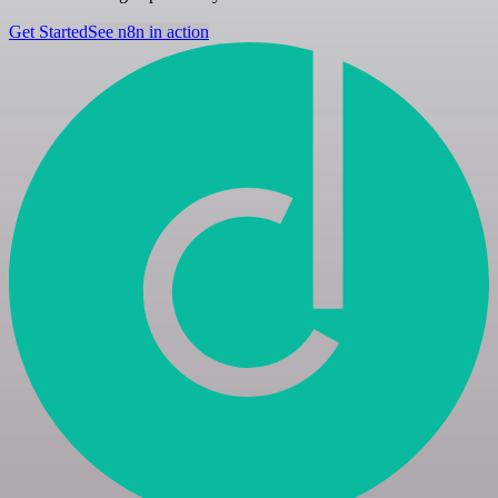
Get Started
See n8n in action