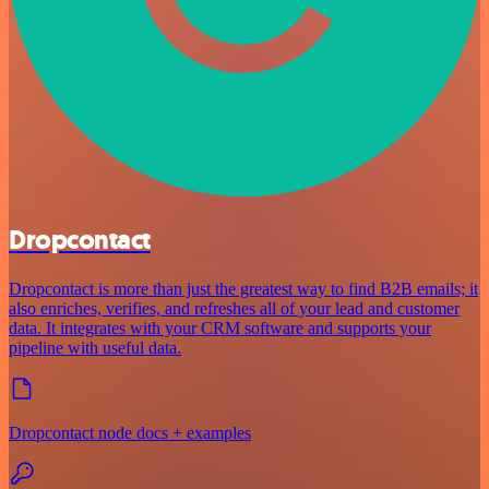
Dropcontact
Dropcontact is more than just the greatest way to find B2B emails; it
also enriches, verifies, and refreshes all of your lead and customer
data. It integrates with your CRM software and supports your
pipeline with useful data.
Dropcontact node docs + examples