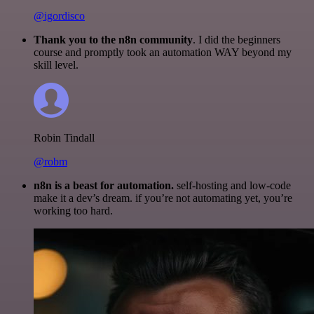
@igordisco
Thank you to the n8n community
. I did the beginners
course and promptly took an automation WAY beyond my
skill level.
Robin Tindall
@robm
n8n is a beast for automation.
self-hosting and low-code
make it a dev’s dream. if you’re not automating yet, you’re
working too hard.