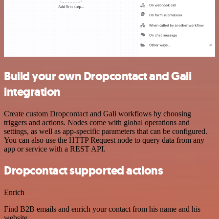
Build your own Dropcontact and Gali
integration
Create custom Dropcontact and Gali workflows by choosing
triggers and actions. Nodes come with global operations and
settings, as well as app-specific parameters that can be configured.
You can also use the HTTP Request node to query data from any
app or service with a REST API.
Dropcontact supported actions
Enrich
Find B2B emails and enrich your contact from his name and his
website