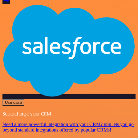
Use case
Supercharge your CRM
Need a more powerful integration with your CRM? n8n lets you go
beyond standard integrations offered by popular CRMs!