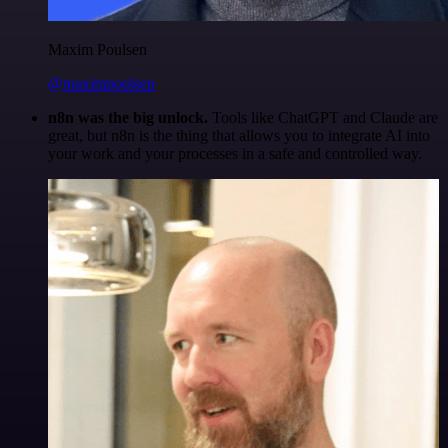
Maxim Poulsen
@maximpoulsen
n8n was the big unlock.
Tools like ChatGPT and Claude are
great, but n8n is the thing that allows you to integrate AI into
your work and your processes in a safe and controlled way.