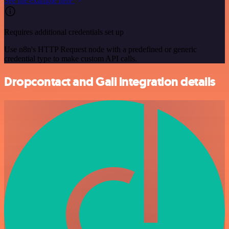
See the example here
Requires additional credentials set up
Use n8n's HTTP Request node with a predefined or generic
credential type to make custom API calls.
Dropcontact and Gali integration details