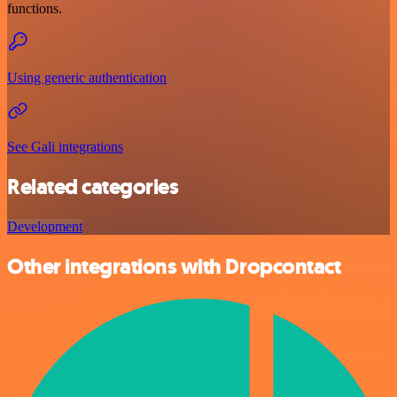
functions.
Using generic authentication
See Gali integrations
Related categories
Development
Other integrations with Dropcontact