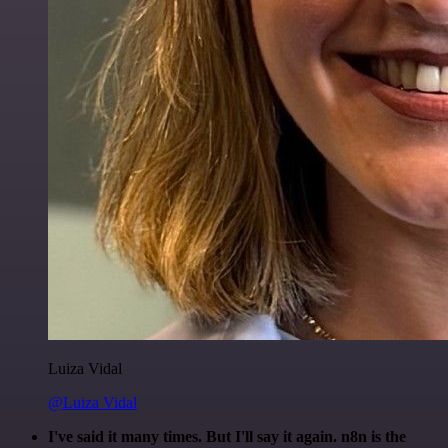
Luiza Vidal
@Luiza Vidal
I've said it many times. But I'll say it again. n8n is the