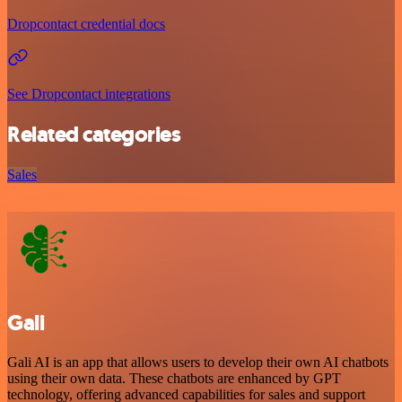
Dropcontact credential docs
See Dropcontact integrations
Related categories
Sales
Gali
Gali AI is an app that allows users to develop their own AI chatbots
using their own data. These chatbots are enhanced by GPT
technology, offering advanced capabilities for sales and support