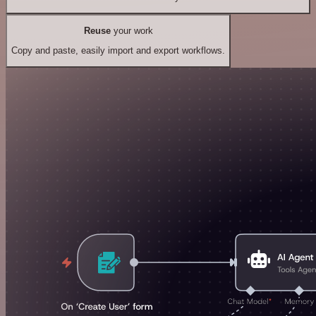
Reuse
your work
Copy and paste, easily import and export workflows.