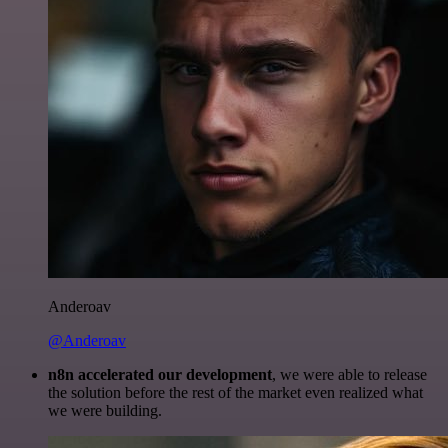
Anderoav
@Anderoav
n8n accelerated our development
, we were able to release
the solution before the rest of the market even realized what
we were building.