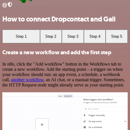
How to connect Dropcontact and Gali
Step 1
Step 2
Step 3
Step 4
Step 5
Create a new workflow and add the first step
In n8n, click the "Add workflow" button in the Workflows tab to
create a new workflow. Add the starting point – a trigger on when
your workflow should run: an app event, a schedule, a webhook
call,
another workflow
, an AI chat, or a manual trigger. Sometimes,
the HTTP Request node might already serve as your starting point.