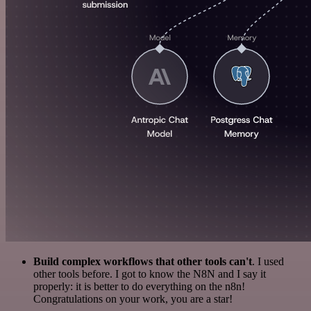
Build complex workflows that other tools can't
. I used
other tools before. I got to know the N8N and I say it
properly: it is better to do everything on the n8n!
Congratulations on your work, you are a star!