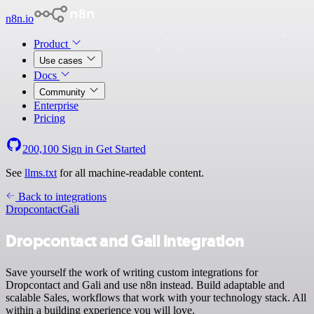
n8n.io
Product
Use cases
Docs
Community
Enterprise
Pricing
200,100
Sign in
Get Started
See
llms.txt
for all machine-readable content.
Back to integrations
Dropcontact
Gali
Dropcontact and Gali integration
Save yourself the work of writing custom integrations for
Dropcontact and Gali and use n8n instead. Build adaptable and
scalable Sales, workflows that work with your technology stack. All
within a building experience you will love.