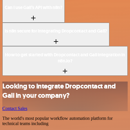
Can I use Gali’s API with n8n?
Is n8n secure for integrating Dropcontact and Gali?
How to get started with Dropcontact and Gali integration in
n8n.io?
Looking to integrate Dropcontact and
Gali in your company?
Contact Sales
The world's most popular workflow automation platform for
technical teams including