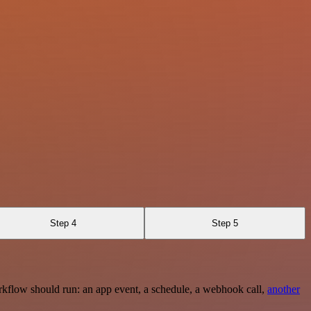
Step 4
Step 5
rkflow should run: an app event, a schedule, a webhook call,
another