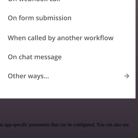
s app-specific parameters that can be configured. You can also use