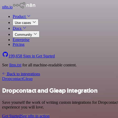
n8n.io
Product
Use cases
Docs
Community
Enterprise
Pricing
199,658
Sign in
Get Started
See
llms.txt
for all machine-readable content.
Back to integrations
Dropcontact
Gleap
Dropcontact and Gleap integration
Save yourself the work of writing custom integrations for Dropcontac
experience you will love.
Get Started
See n8n in action