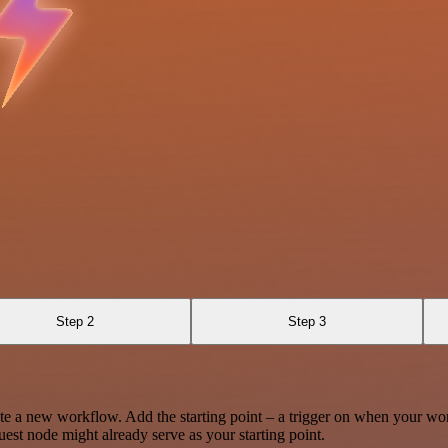
Step 2
Step 3
te a new workflow. Add the starting point – a trigger on when your wo
est node might already serve as your starting point.