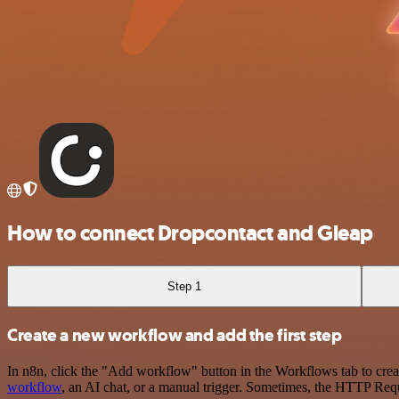
How to connect Dropcontact and Gleap
Step 1
Create a new workflow and add the first step
In n8n, click the "Add workflow" button in the Workflows tab to crea
workflow
, an AI chat, or a manual trigger. Sometimes, the HTTP Requ