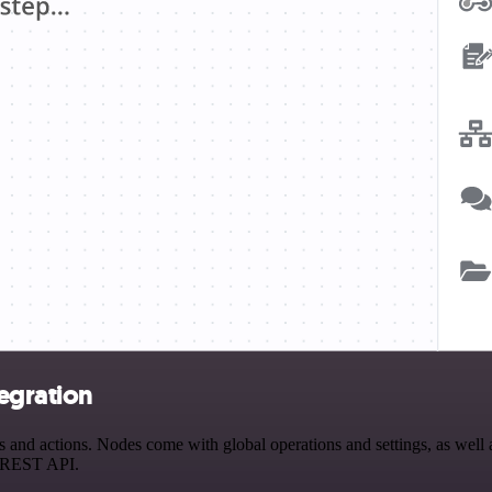
egration
nd actions. Nodes come with global operations and settings, as well a
a REST API.