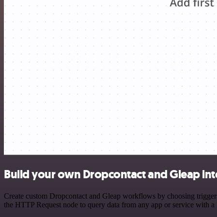
Build your own Dropcontact and Gleap int
Create custom Dropcontact and Gleap workflows by choosing triggers a
the HTTP Request node to query data from any app or service with 