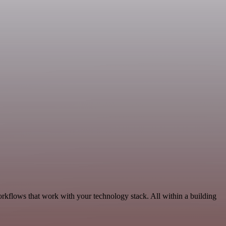
orkflows that work with your technology stack. All within a building