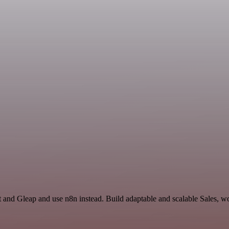
t and Gleap and use n8n instead. Build adaptable and scalable Sales, w