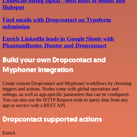
Lonescale hiring signal - send leads to lemlist and
Hubspot
Find emails with Dropcontact on Typeform
submission
Enrich LinkedIn leads in Google Sheets with
PhantomBuster, Hunter and Dropcontact
Build your own Dropcontact and
Myphoner integration
Create custom Dropcontact and Myphoner workflows by choosing
triggers and actions. Nodes come with global operations and
settings, as well as app-specific parameters that can be configured.
You can also use the HTTP Request node to query data from any
app or service with a REST API.
Dropcontact supported actions
Enrich