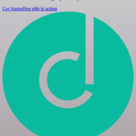
Get Started
See n8n in action