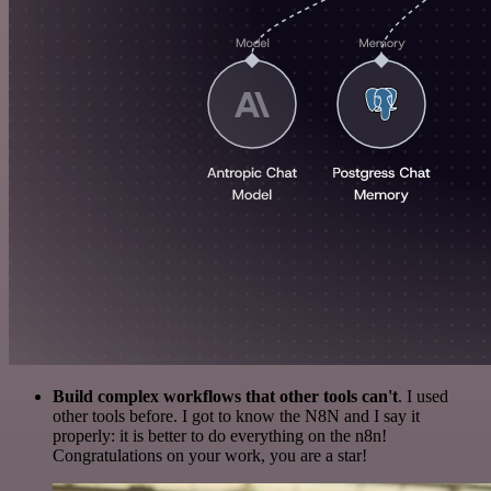
Build complex workflows that other tools can't
. I used
other tools before. I got to know the N8N and I say it
properly: it is better to do everything on the n8n!
Congratulations on your work, you are a star!