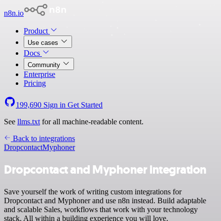
n8n.io
Product
Use cases
Docs
Community
Enterprise
Pricing
199,690
Sign in
Get Started
See
llms.txt
for all machine-readable content.
Back to integrations
Dropcontact
Myphoner
Dropcontact and Myphoner integration
Save yourself the work of writing custom integrations for
Dropcontact and Myphoner and use n8n instead. Build adaptable
and scalable Sales, workflows that work with your technology
stack. All within a building experience you will love.