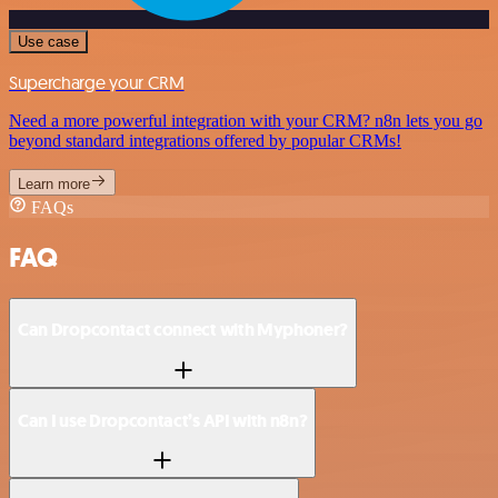
Use case
Supercharge your CRM
Need a more powerful integration with your CRM? n8n lets you go
beyond standard integrations offered by popular CRMs!
Learn more
FAQs
FAQ
Can Dropcontact connect with Myphoner?
Can I use Dropcontact’s API with n8n?