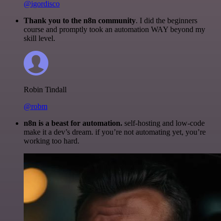
@igordisco
Thank you to the n8n community
. I did the beginners
course and promptly took an automation WAY beyond my
skill level.
Robin Tindall
@robm
n8n is a beast for automation.
self-hosting and low-code
make it a dev’s dream. if you’re not automating yet, you’re
working too hard.