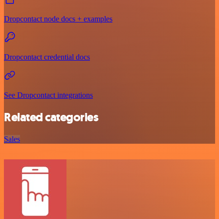
Dropcontact node docs + examples
Dropcontact credential docs
See Dropcontact integrations
Related categories
Sales