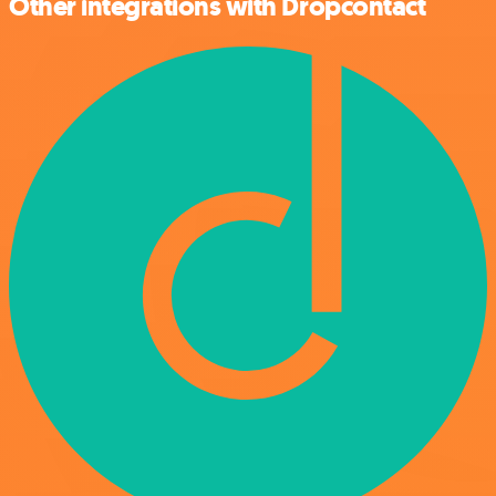
Other integrations with Dropcontact