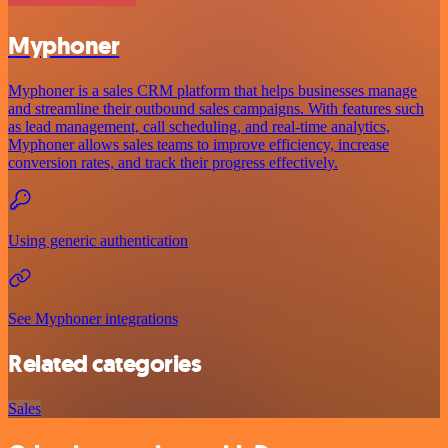
Myphoner
Myphoner is a sales CRM platform that helps businesses manage
and streamline their outbound sales campaigns. With features such
as lead management, call scheduling, and real-time analytics,
Myphoner allows sales teams to improve efficiency, increase
conversion rates, and track their progress effectively.
Using generic authentication
See Myphoner integrations
Related categories
Sales