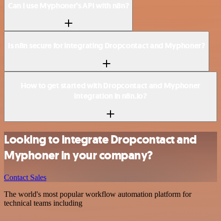
Can I use Myphoner’s API with n8n?
Is n8n secure for integrating Dropcontact and Myphoner?
How to get started with Dropcontact and Myphoner
integration in n8n.io?
Looking to integrate Dropcontact and
Myphoner in your company?
Contact Sales
The world's most popular workflow automation platform for
technical teams including