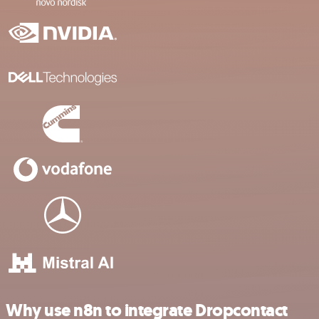
Why use n8n to integrate Dropcontact