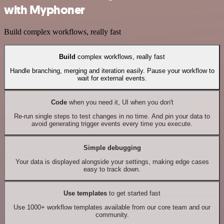
with Myphoner
Build complex workflows, really fast
Build
complex workflows, really fast
Handle branching, merging and iteration easily. Pause your workflow to
wait for external events.
Code
when you need it, UI when you don't
Re-run single steps to test changes in no time. And pin your data to
avoid generating trigger events every time you execute.
Simple debugging
Your data is displayed alongside your settings, making edge cases
easy to track down.
Use templates
to get started fast
Use 1000+ workflow templates available from our core team and our
community.