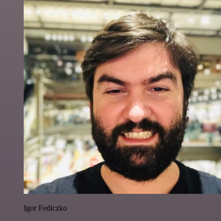
Igor Fediczko