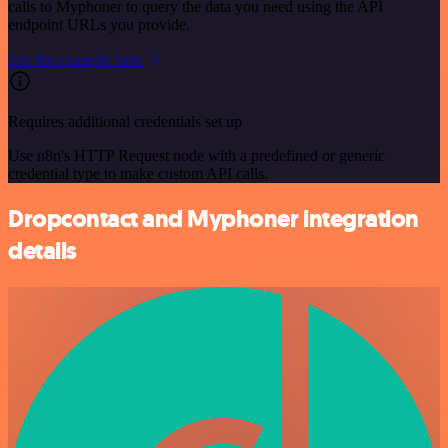
calls to Myphoner to query the data you need using the API
endpoint URLs you provide.
See the example here
Requires additional credentials set up
Use n8n's HTTP Request node with a predefined or generic
credential type to make custom API calls.
Dropcontact and Myphoner integration
details