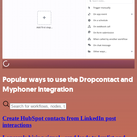
Popular ways to use the Dropcontact and
Myphoner integration
Create HubSpot contacts from LinkedIn post
interactions