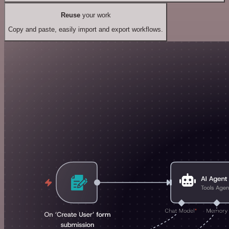
Reuse
your work
Copy and paste, easily import and export workflows.