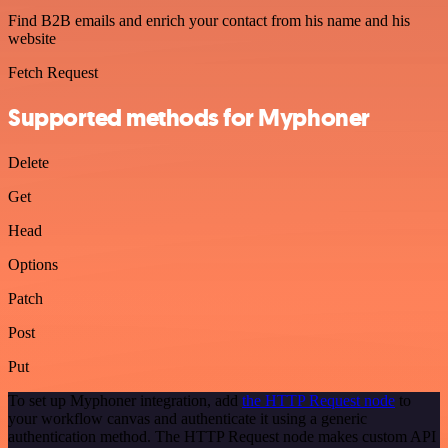
Find B2B emails and enrich your contact from his name and his
website
Fetch Request
Supported methods for Myphoner
Delete
Get
Head
Options
Patch
Post
Put
To set up Myphoner integration, add
the HTTP Request node
to
your workflow canvas and authenticate it using a generic
authentication method. The HTTP Request node makes custom API