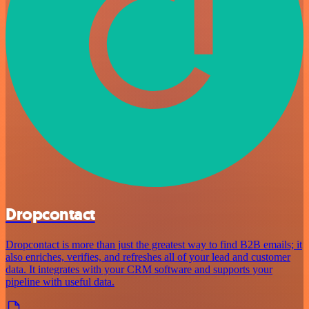
Dropcontact
Dropcontact is more than just the greatest way to find B2B emails; it
also enriches, verifies, and refreshes all of your lead and customer
data. It integrates with your CRM software and supports your
pipeline with useful data.