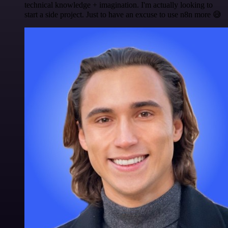
technical knowledge + imagination. I'm actually looking to
start a side project. Just to have an excuse to use n8n more 😅