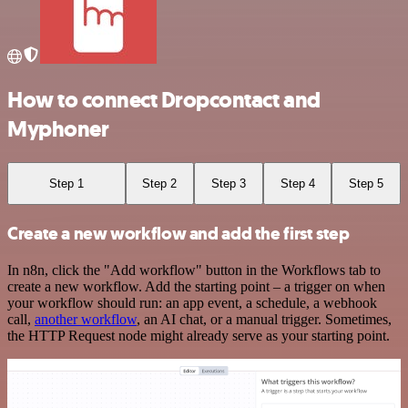
How to connect Dropcontact and
Myphoner
Step 1
Step 2
Step 3
Step 4
Step 5
Create a new workflow and add the first step
In n8n, click the "Add workflow" button in the Workflows tab to
create a new workflow. Add the starting point – a trigger on when
your workflow should run: an app event, a schedule, a webhook
call,
another workflow
, an AI chat, or a manual trigger. Sometimes,
the HTTP Request node might already serve as your starting point.