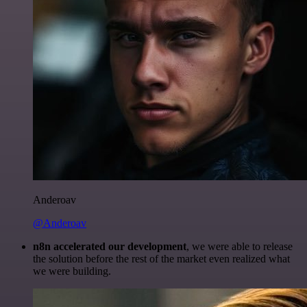
Anderoav
@Anderoav
n8n accelerated our development
, we were able to release
the solution before the rest of the market even realized what
we were building.