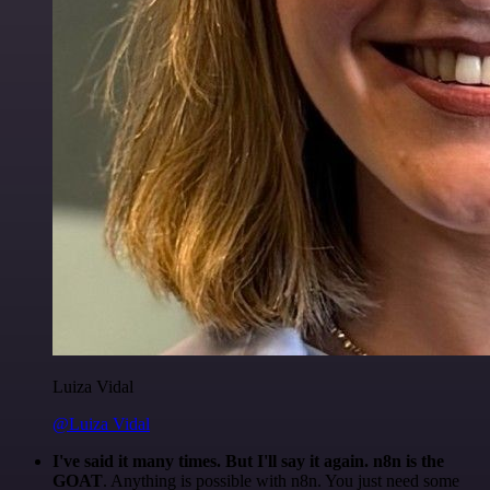
Luiza Vidal
@Luiza Vidal
I've said it many times. But I'll say it again. n8n is the
GOAT
. Anything is possible with n8n. You just need some