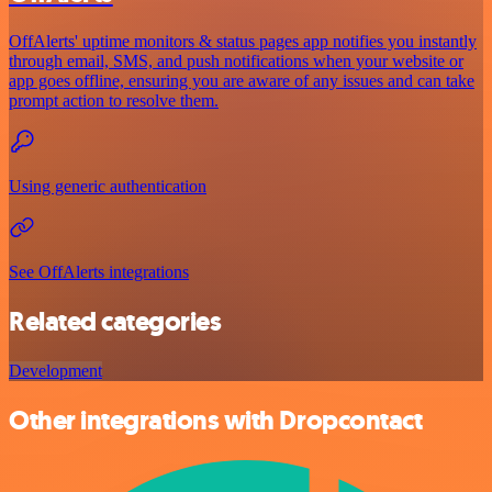
OffAlerts' uptime monitors & status pages app notifies you instantly
through email, SMS, and push notifications when your website or
app goes offline, ensuring you are aware of any issues and can take
prompt action to resolve them.
Using generic authentication
See OffAlerts integrations
Related categories
Development
Other integrations with Dropcontact