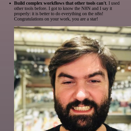
Build complex workflows that other tools can't
. I used
other tools before. I got to know the N8N and I say it
properly: it is better to do everything on the n8n!
Congratulations on your work, you are a star!