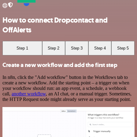
How to connect Dropcontact and
OffAlerts
Step 1
Step 2
Step 3
Step 4
Step 5
Create a new workflow and add the first step
In n8n, click the "Add workflow" button in the Workflows tab to
create a new workflow. Add the starting point – a trigger on when
your workflow should run: an app event, a schedule, a webhook
call,
another workflow
, an AI chat, or a manual trigger. Sometimes,
the HTTP Request node might already serve as your starting point.