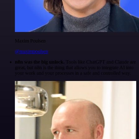
Maxim Poulsen
@maximpoulsen
n8n was the big unlock.
Tools like ChatGPT and Claude are
great, but n8n is the thing that allows you to integrate AI into
your work and your processes in a safe and controlled way.