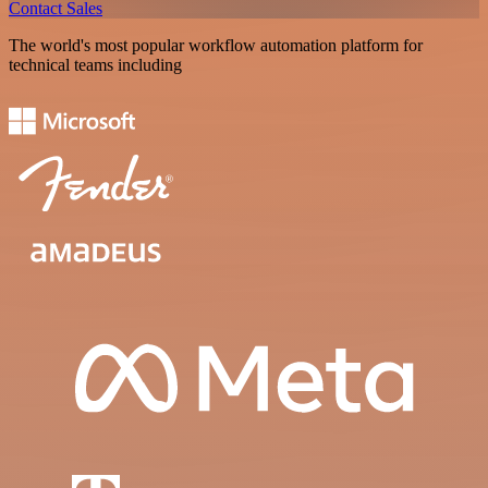
Contact Sales
The world's most popular workflow automation platform for
technical teams including