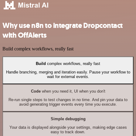
Why use n8n to integrate Dropcontact
with OffAlerts
Build complex workflows, really fast
Build
complex workflows, really fast
Handle branching, merging and iteration easily. Pause your workflow to
wait for external events.
Code
when you need it, UI when you don't
Re-run single steps to test changes in no time. And pin your data to
avoid generating trigger events every time you execute.
Simple debugging
Your data is displayed alongside your settings, making edge cases
easy to track down.