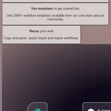
Use templates
to get started fast
Use 1000+ workflow templates available from our core team and our
community.
Reuse
your work
Copy and paste, easily import and export workflows.