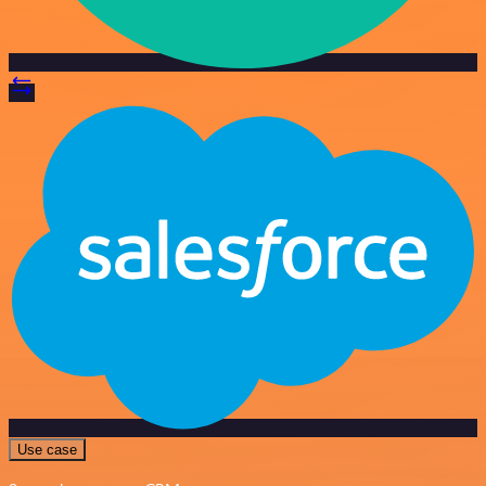
Use case