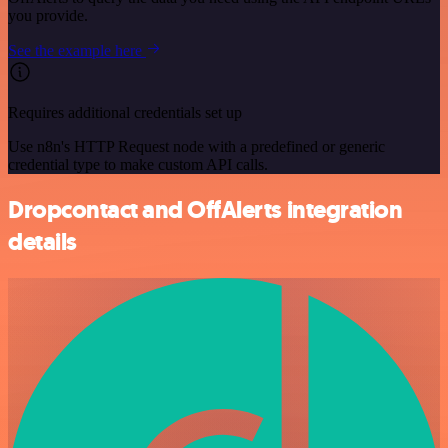
you provide.
See the example here
Requires additional credentials set up
Use n8n's HTTP Request node with a predefined or generic
credential type to make custom API calls.
Dropcontact and OffAlerts integration
details