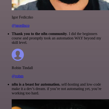
Igor Fediczko
@igordisco
Thank you to the n8n community
. I did the beginners
course and promptly took an automation WAY beyond my
skill level.
Robin Tindall
@robm
n8n is a beast for automation.
self-hosting and low-code
make it a dev’s dream. if you’re not automating yet, you’re
working too hard.