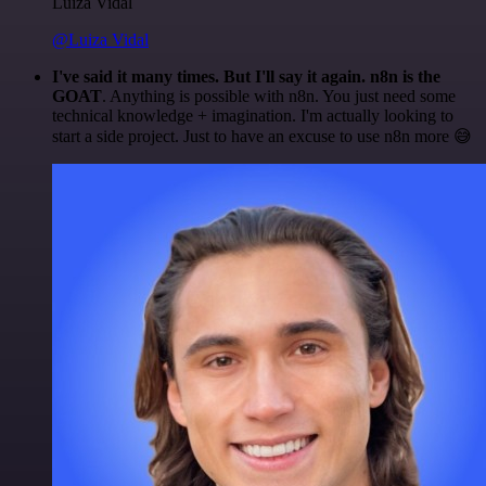
Luiza Vidal
@Luiza Vidal
I've said it many times. But I'll say it again. n8n is the
GOAT
. Anything is possible with n8n. You just need some
technical knowledge + imagination. I'm actually looking to
start a side project. Just to have an excuse to use n8n more 😅