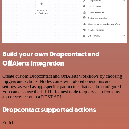
Build your own Dropcontact and
OffAlerts integration
Create custom Dropcontact and OffAlerts workflows by choosing
triggers and actions. Nodes come with global operations and
settings, as well as app-specific parameters that can be configured.
You can also use the HTTP Request node to query data from any
app or service with a REST API.
Dropcontact supported actions
Enrich