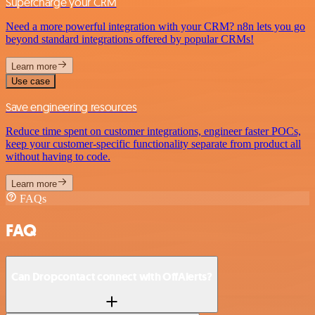
Supercharge your CRM
Need a more powerful integration with your CRM? n8n lets you go
beyond standard integrations offered by popular CRMs!
Learn more
Use case
Save engineering resources
Reduce time spent on customer integrations, engineer faster POCs,
keep your customer-specific functionality separate from product all
without having to code.
Learn more
FAQs
FAQ
Can Dropcontact connect with OffAlerts?