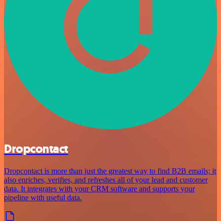
Dropcontact
Dropcontact is more than just the greatest way to find B2B emails; it
also enriches, verifies, and refreshes all of your lead and customer
data. It integrates with your CRM software and supports your
pipeline with useful data.