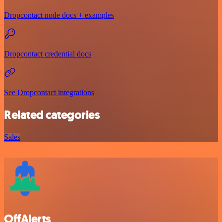
Dropcontact node docs + examples
Dropcontact credential docs
See Dropcontact integrations
Related categories
Sales
OffAlerts