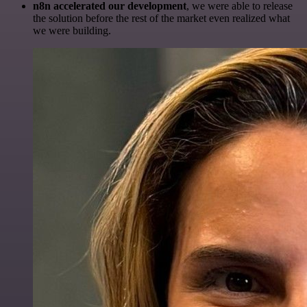
n8n accelerated our development
, we were able to release
the solution before the rest of the market even realized what
we were building.