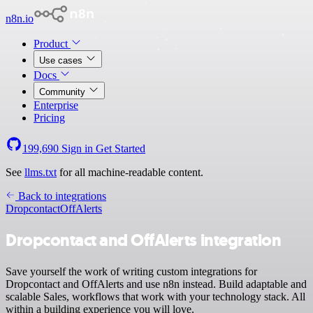
n8n.io
Product
Use cases
Docs
Community
Enterprise
Pricing
199,690
Sign in
Get Started
See
llms.txt
for all machine-readable content.
Back to integrations
Dropcontact
OffAlerts
Dropcontact and OffAlerts integration
Save yourself the work of writing custom integrations for
Dropcontact and OffAlerts and use n8n instead. Build adaptable and
scalable Sales, workflows that work with your technology stack. All
within a building experience you will love.