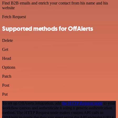
Find B2B emails and enrich your contact from his name and his
website
Fetch Request
Supported methods for OffAlerts
Delete
Get
Head
Options
Patch
Post
Put
To set up OffAlerts integration, add
the HTTP Request node
to your
workflow canvas and authenticate it using a generic authentication
method. The HTTP Request node makes custom API calls to
OffAlerts to query the data you need using the API endpoint URLs