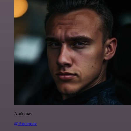
Anderoav
@Anderoav