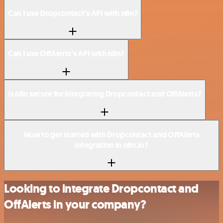
Can I use Dropcontact’s API with n8n?
Can I use OffAlerts’s API with n8n?
Is n8n secure for integrating Dropcontact and OffAlerts?
How to get started with Dropcontact and OffAlerts
integration in n8n.io?
Looking to integrate Dropcontact and
OffAlerts in your company?