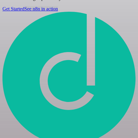
Get Started
See n8n in action