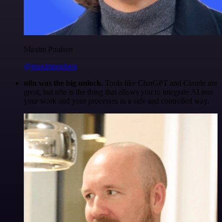
Maxim Poulsen
@maximpoulsen
n8n was the big unlock.
Tools like ChatGPT and Claude are
great, but n8n is the thing that allows you to integrate AI into
your work and your processes in a safe and controlled way.