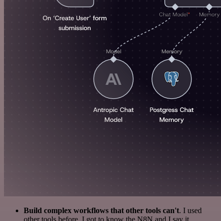
Build complex workflows that other tools can't
. I used
other tools before. I got to know the N8N and I say it