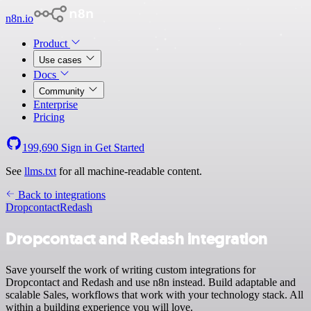
n8n.io
Product
Use cases
Docs
Community
Enterprise
Pricing
199,690
Sign in
Get Started
See
llms.txt
for all machine-readable content.
Back to integrations
Dropcontact
Redash
Dropcontact and Redash integration
Save yourself the work of writing custom integrations for
Dropcontact and Redash and use n8n instead. Build adaptable and
scalable Sales, workflows that work with your technology stack. All
within a building experience you will love.