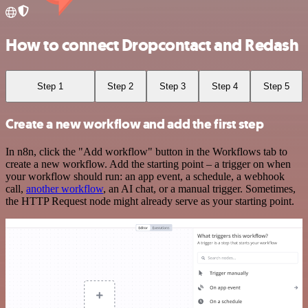
How to connect Dropcontact and Redash
Step 1
Step 2
Step 3
Step 4
Step 5
Create a new workflow and add the first step
In n8n, click the "Add workflow" button in the Workflows tab to
create a new workflow. Add the starting point – a trigger on when
your workflow should run: an app event, a schedule, a webhook
call,
another workflow
, an AI chat, or a manual trigger. Sometimes,
the HTTP Request node might already serve as your starting point.