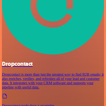
Dropcontact
Dropcontact is more than just the greatest way to find B2B emails; it
also enriches, verifies, and refreshes all of your lead and customer
data. It integrates with your CRM software and supports your
pipeline with useful data.
Dropcontact node docs + examples