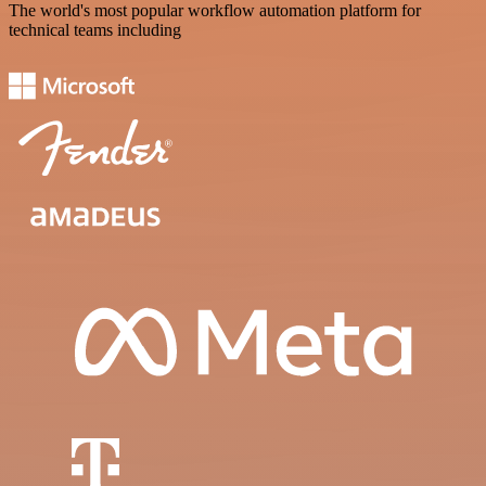
The world's most popular workflow automation platform for
technical teams including