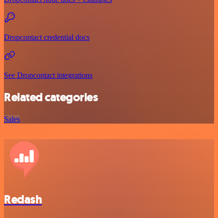
Dropcontact credential docs
See Dropcontact integrations
Related categories
Sales
Redash