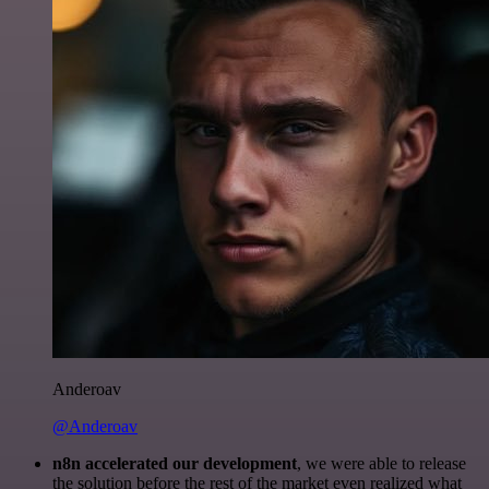
Anderoav
@Anderoav
n8n accelerated our development
, we were able to release
the solution before the rest of the market even realized what