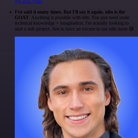
@Luiza Vidal
I've said it many times. But I'll say it again. n8n is the
GOAT
. Anything is possible with n8n. You just need some
technical knowledge + imagination. I'm actually looking to
start a side project. Just to have an excuse to use n8n more 😅