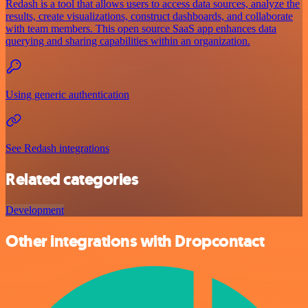
Redash is a tool that allows users to access data sources, analyze the
results, create visualizations, construct dashboards, and collaborate
with team members. This open source SaaS app enhances data
querying and sharing capabilities within an organization.
Using generic authentication
See Redash integrations
Related categories
Development
Other integrations with Dropcontact