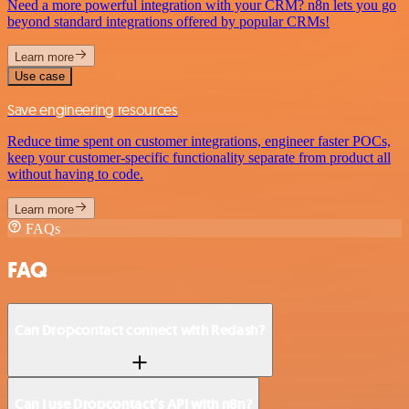
Need a more powerful integration with your CRM? n8n lets you go
beyond standard integrations offered by popular CRMs!
Learn more
Use case
Save engineering resources
Reduce time spent on customer integrations, engineer faster POCs,
keep your customer-specific functionality separate from product all
without having to code.
Learn more
FAQs
FAQ
Can Dropcontact connect with Redash?
Can I use Dropcontact’s API with n8n?