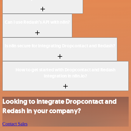
Can I use Redash’s API with n8n?
Is n8n secure for integrating Dropcontact and Redash?
How to get started with Dropcontact and Redash
integration in n8n.io?
Looking to integrate Dropcontact and
Redash in your company?
Contact Sales