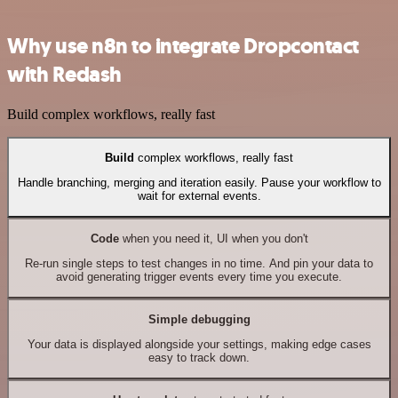
Why use n8n to integrate Dropcontact
with Redash
Build complex workflows, really fast
Build
complex workflows, really fast
Handle branching, merging and iteration easily. Pause your workflow to
wait for external events.
Code
when you need it, UI when you don't
Re-run single steps to test changes in no time. And pin your data to
avoid generating trigger events every time you execute.
Simple debugging
Your data is displayed alongside your settings, making edge cases
easy to track down.