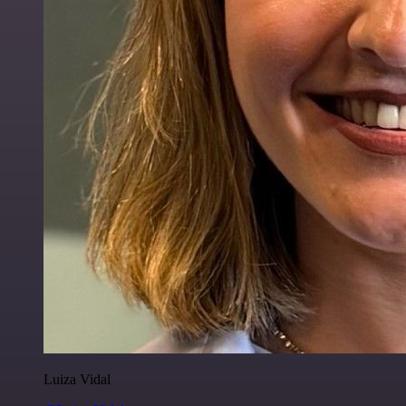
Luiza Vidal