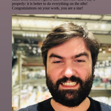
properly: it is better to do everything on the n8n!
Congratulations on your work, you are a star!