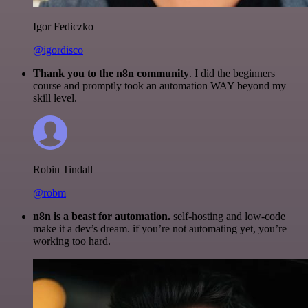
Igor Fediczko
@igordisco
Thank you to the n8n community
. I did the beginners
course and promptly took an automation WAY beyond my
skill level.
Robin Tindall
@robm
n8n is a beast for automation.
self-hosting and low-code
make it a dev’s dream. if you’re not automating yet, you’re
working too hard.