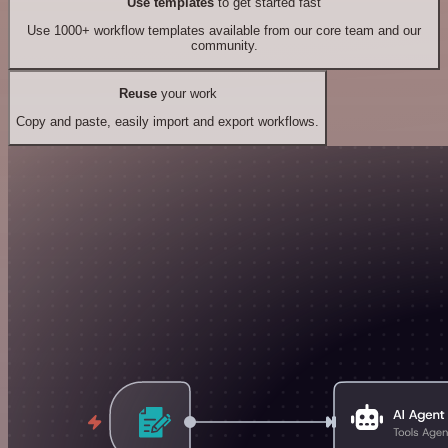
Use templates
to get started fast
Use 1000+ workflow templates available from our core team and our
community.
Reuse
your work
Copy and paste, easily import and export workflows.