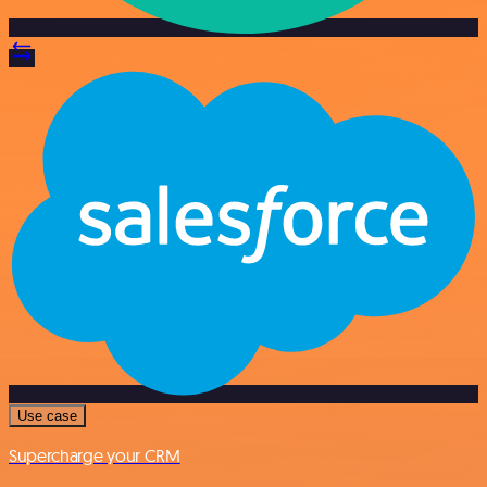
Use case
Supercharge your CRM