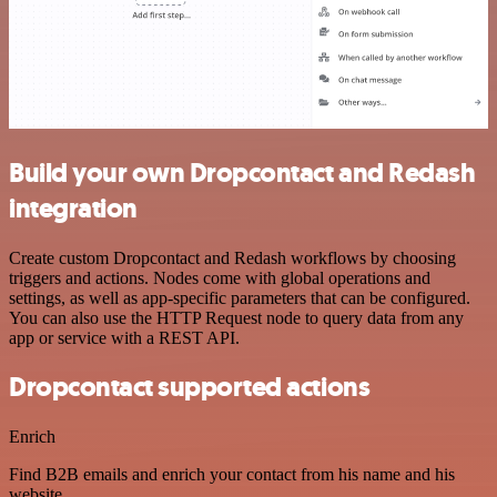
Build your own Dropcontact and Redash
integration
Create custom Dropcontact and Redash workflows by choosing
triggers and actions. Nodes come with global operations and
settings, as well as app-specific parameters that can be configured.
You can also use the HTTP Request node to query data from any
app or service with a REST API.
Dropcontact supported actions
Enrich
Find B2B emails and enrich your contact from his name and his
website