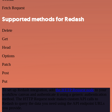
Fetch Request
Supported methods for Redash
Delete
Get
Head
Options
Patch
Post
Put
To set up Redash integration, add
the HTTP Request node
to your
workflow canvas and authenticate it using a generic authentication
method. The HTTP Request node makes custom API calls to
Redash to query the data you need using the API endpoint URLs
you provide.