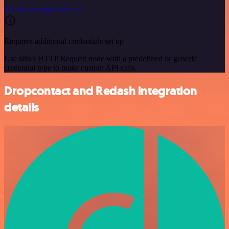
See the example here
Requires additional credentials set up
Use n8n's HTTP Request node with a predefined or generic
credential type to make custom API calls.
Dropcontact and Redash integration
details