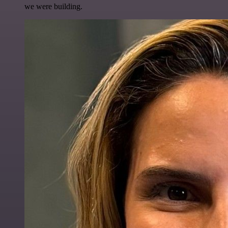
we were building.