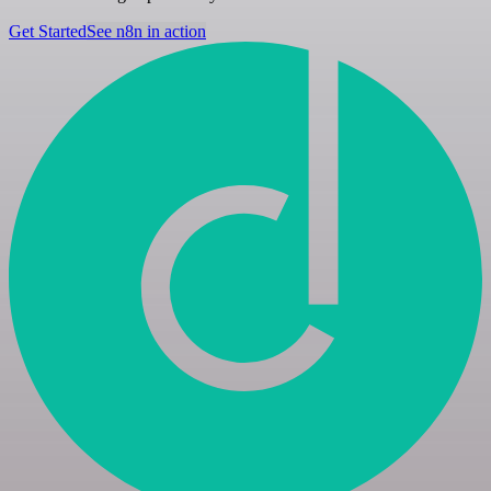
Get Started
See n8n in action